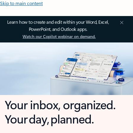
Skip to main content
Learn how to create and edit within your Word, Excel,
PowerPoint, and Outlook apps.
Watch our Copilot webinar on demand.
Your inbox, organized.
Your day, planned.