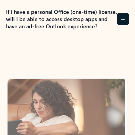
If I have a personal Office (one-time) license,
will I be able to access desktop apps and
have an ad-free Outlook experience?