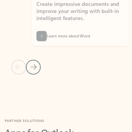
Create impressive documents and
Sim
improve your writing with built-in
com
intelligent features.
form
Learn more about Word
Previous Slide
Next Slide
Back to MICROSOFT 365 APPS carousel section
PARTNER SOLUTIONS
Apps for Outlook