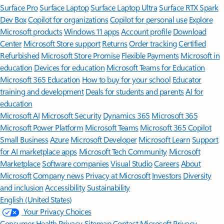
Surface Pro
Surface Laptop
Surface Laptop Ultra
Surface RTX Spark
Dev Box
Copilot for organizations
Copilot for personal use
Explore
Microsoft products
Windows 11 apps
Account profile
Download
Center
Microsoft Store support
Returns
Order tracking
Certified
Refurbished
Microsoft Store Promise
Flexible Payments
Microsoft in
education
Devices for education
Microsoft Teams for Education
Microsoft 365 Education
How to buy for your school
Educator
training and development
Deals for students and parents
AI for
education
Microsoft AI
Microsoft Security
Dynamics 365
Microsoft 365
Microsoft Power Platform
Microsoft Teams
Microsoft 365 Copilot
Small Business
Azure
Microsoft Developer
Microsoft Learn
Support
for AI marketplace apps
Microsoft Tech Community
Microsoft
Marketplace
Software companies
Visual Studio
Careers
About
Microsoft
Company news
Privacy at Microsoft
Investors
Diversity
and inclusion
Accessibility
Sustainability
English (United States)
Your Privacy Choices
Consumer Health Privacy
Sitemap
Contact Microsoft
Privacy