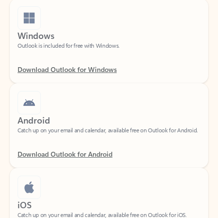
Windows
Outlook is included for free with Windows.
Download Outlook for Windows
Android
Catch up on your email and calendar, available free on Outlook for Android.
Download Outlook for Android
iOS
Catch up on your email and calendar, available free on Outlook for iOS.