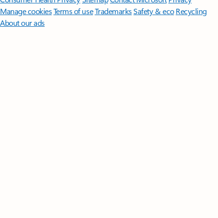
Manage cookies
Terms of use
Trademarks
Safety & eco
Recycling
About our ads