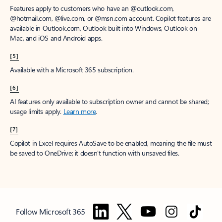
Features apply to customers who have an @outlook.com,
@hotmail.com, @live.com, or @msn.com account. Copilot features are
available in Outlook.com, Outlook built into Windows, Outlook on
Mac, and iOS and Android apps.
[5]
Available with a Microsoft 365 subscription.
[6]
AI features only available to subscription owner and cannot be shared;
usage limits apply.
Learn more
.
[7]
Copilot in Excel requires AutoSave to be enabled, meaning the file must
be saved to OneDrive; it doesn't function with unsaved files.
Follow Microsoft 365