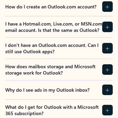
How do I create an Outlook.com account?
I have a Hotmail.com, Live.com, or MSN.com
email account. Is that the same as Outlook?
I don’t have an Outlook.com account. Can I
still use Outlook apps?
How does mailbox storage and Microsoft
storage work for Outlook?
Why do I see ads in my Outlook inbox?
What do I get for Outlook with a Microsoft
365 subscription?