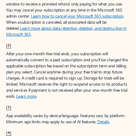
window to receive a prorated refund, only paying for what you use.
You may cancel your subscription at any time in the Microsoft 365
admin center.
Learn how to cancel your Microsoft 365 subscription
.
When a subscription is canceled, all associated data will be
deleted.
Learn more about data retention, deletion, and destruction in
Microsoft 365
.
[2]
After your one-month free trial ends, your subscription will
automatically convert to a paid subscription and you’ll be charged the
applicable subscription fee based on the subscription term and billing
plan you select. Cancel anytime during your free trial to stop future
charges. A credit card is required to sign up. Storage for trials will be
limited. Microsoft reserves the right to suspend access to its products
and services if payment is not received after your one-month free trial
ends.
Learn more
.
[3]
App availability varies by device/language. Features vary by platform.
Minimum age limits may apply to use of AI features.
Details
.
[4]