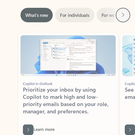
Next
What’s new
For individuals
For work
Ti
Showing slide 1 of 3
Copilot in Outlook
Copilo
Prioritize your inbox by using
See
Copilot to mark high and low-
ema
priority emails based on your role,
manager, and preferences.
Learn more