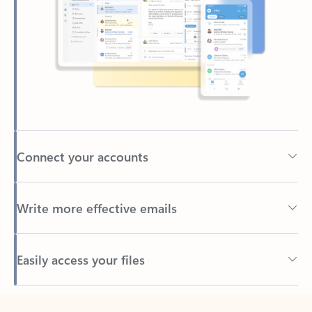
Connect your accounts
Write more effective emails
Easily access your files
Back to tabs