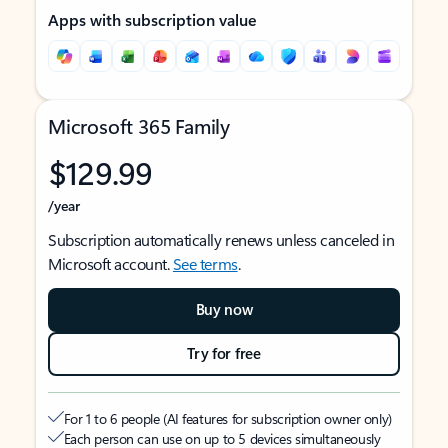
Apps with subscription value
Microsoft 365 Family
$129.99
/year
Subscription automatically renews unless canceled in
Microsoft account.
See terms
.
Buy now
Try for free
For 1 to 6 people (AI features for subscription owner only)
Each person can use on up to 5 devices simultaneously