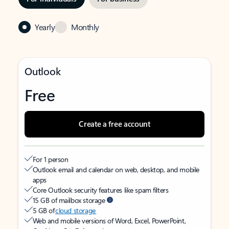
Yearly
Monthly
Outlook
Free
Create a free account
For 1 person
Outlook email and calendar on web, desktop, and mobile
apps
Core Outlook security features like spam filters
15 GB of mailbox storage
5 GB of
cloud storage
Web and mobile versions of Word, Excel, PowerPoint,