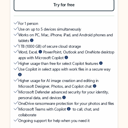
Try for free
For 1 person
Use on up to 5 devices simultaneously
Works on PC, Mac, iPhone, iPad, and Android phones and
tablets
1 TB (1000 GB) of secure cloud storage
Word, Excel,
PowerPoint, Outlook and OneNote desktop
apps with Microsoft Copilot
Higher usage than free for select Copilot features
Use Copilot in select apps with work files in a secure way
Higher usage for AI image creation and editing in
Microsoft Designer, Photos, and Copilot chat
Microsoft Defender advanced security for your identity,
personal data, and devices
OneDrive ransomware protection for your photos and files
Microsoft Teams with Copilot
to call, chat, and
collaborate
Ongoing support for help when you need it