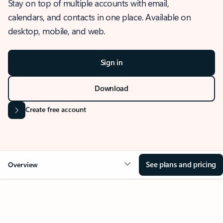
Stay on top of multiple accounts with email,
calendars, and contacts in one place. Available on
desktop, mobile, and web.
Sign in
Download
Create free account
See plans and pricing
Overview
OVERVIEW