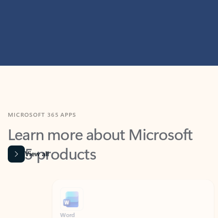
MICROSOFT 365 APPS
Learn more about Microsoft
365 products
View all
Showing slide 1 of 9
Word
Excel