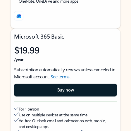
OneNote, OneDrive and more apps
Microsoft 365 Basic
$19.99
/year
Subscription automatically renews unless canceled in
Microsoft account.
See terms
.
Buy now
For 1 person
Use on multiple devices at the same time
Ad-free Outlook email and calendar on web, mobile,
and desktop apps