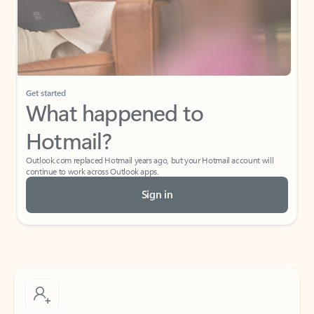
Get started
What happened to
Hotmail?
Outlook.com replaced Hotmail years ago, but your Hotmail account will
continue to work across Outlook apps.
Sign in
Create free account
Don’t have an account? Get started with a free Outlook.com email today.