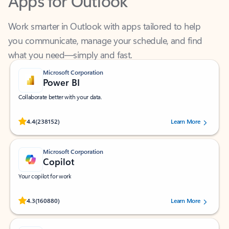
Work smarter in Outlook with apps tailored to help
you communicate, manage your schedule, and find
what you need—simply and fast.
Microsoft Corporation
Power BI
Collaborate better with your data.
Rated (#=ratingAverage#) stars out of 5 stars, by 238152 users.
4.4
(238152)
Learn More
Microsoft Corporation
Copilot
Your copilot for work
Rated (#=ratingAverage#) stars out of 5 stars, by 160880 users.
4.3
(160880)
Learn More