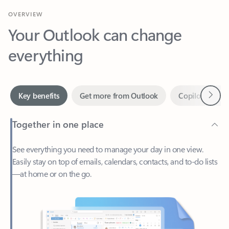
Your Outlook can change
everything
Next
Key benefits
Get more from Outlook
Copilot in Out
Together in one place
See everything you need to manage your day in one view.
Easily stay on top of emails, calendars, contacts, and to-do lists
—at home or on the go.