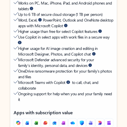
Works on PC, Mac, iPhone, iPad, and Android phones and
tablets
Up to 6 TB of secure cloud storage (1 TB per person)
Word, Excel,
PowerPoint, Outlook and OneNote desktop
apps with Microsoft Copilot
Higher usage than free for select Copilot features
Use Copilot in select apps with work files in a secure way
Higher usage for AI image creation and editing in
Microsoft Designer, Photos, and Copilot chat
Microsoft Defender advanced security for your
family’s identity, personal data, and devices
OneDrive ransomware protection for your family’s photos
and files
Microsoft Teams with Copilot
to call, chat, and
collaborate
Ongoing support for help when you and your family need
it
Apps with subscription value