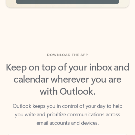
DOWNLOAD THE APP
Keep on top of your inbox and
calendar wherever you are
with Outlook.
Outlook keeps you in control of your day to help
you write and prioritize communications across
email accounts and devices.