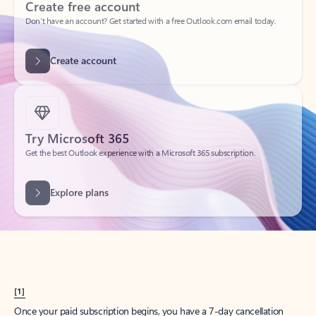
Create account
Try Microsoft 365
Get the best Outlook experience with a Microsoft 365 subscription.
Explore plans
[1]
Once your paid subscription begins, you have a 7-day cancellation