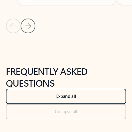
Previous Slide
Next Slide
Back to tabs
Back to NEWS AND TIPS-What's new tab section
FREQUENTLY ASKED
QUESTIONS
Expand all
Collapse all