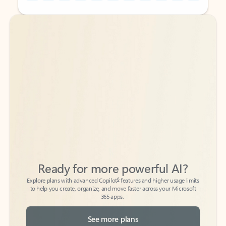
Back to tabs
Back to tabs
Ready for more powerful AI?
6
Explore plans with advanced Copilot
features and higher usage limits
to help you create, organize, and move faster across your Microsoft
365 apps.
See more plans