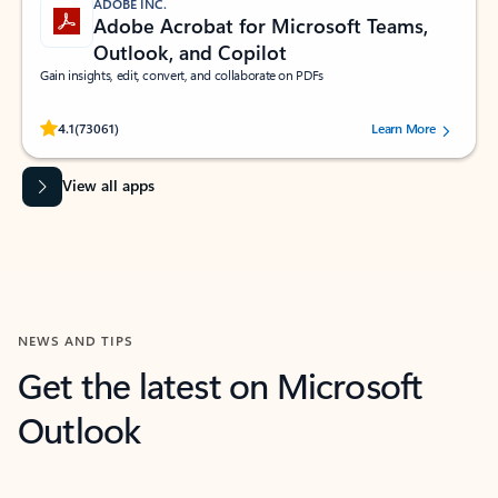
ADOBE INC.
Adobe Acrobat for Microsoft Teams,
Outlook, and Copilot
Gain insights, edit, convert, and collaborate on PDFs
Rated (#=ratingAverage#) stars out of 5 stars, by 73061 users.
4.1
(73061)
Learn More
View all apps
NEWS AND TIPS
Get the latest on Microsoft
Outlook