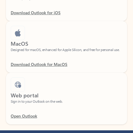
Download Outlook for iOS
MacOS
Designed for macOS, enhanced for Apple Silicon, and free for personal use.
Download Outlook for MacOS
Web portal
Sign in to your Outlook on the web.
Open Outlook