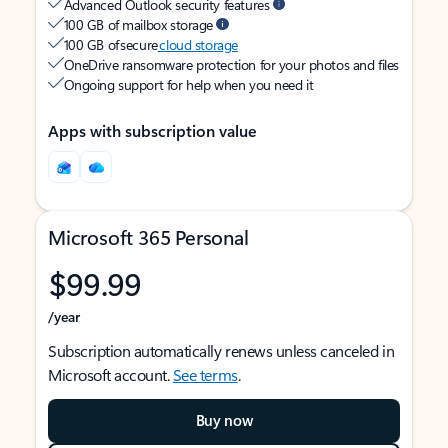
Advanced Outlook security features
100 GB of mailbox storage
100 GB of secure
cloud storage
OneDrive ransomware protection for your photos and files
Ongoing support for help when you need it
Apps with subscription value
Microsoft 365 Personal
$99.99
/year
Subscription automatically renews unless canceled in
Microsoft account.
See terms
.
Buy now