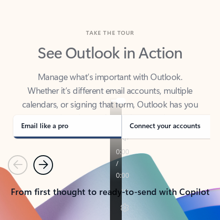
TAKE THE TOUR
See Outlook in Action
Manage what’s important with Outlook.
Whether it’s different email accounts, multiple
calendars, or signing that form, Outlook has you
covered - at home, for work, or on-the-go.
Email like a pro
Connect your accounts
Previous
Next
From first thought to ready-to-send with Copilot