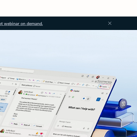
ot webinar on demand.