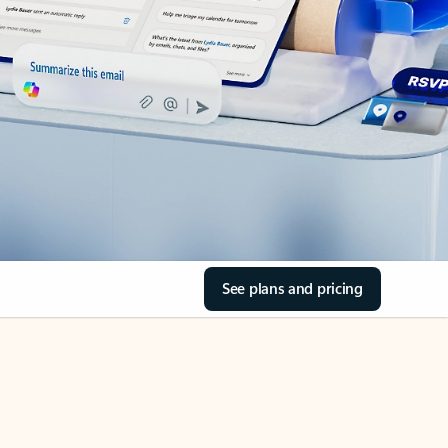
See plans and pricing