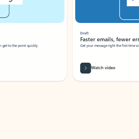
Draft
Faster emails, fewer erro
et to the point quickly.
Get your message right the first time with 
Watch video