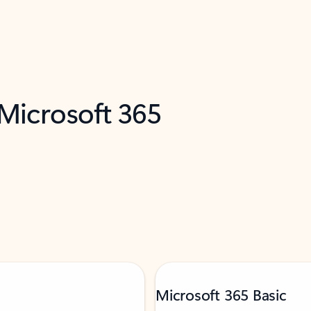
 Microsoft 365
Microsoft 365 Basic