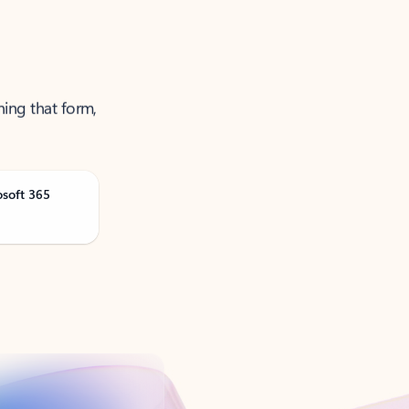
ning that form,
osoft 365