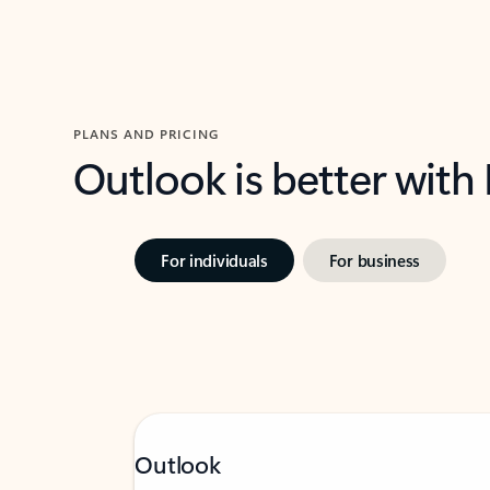
PLANS AND PRICING
Outlook is better with
For individuals
For business
Outlook