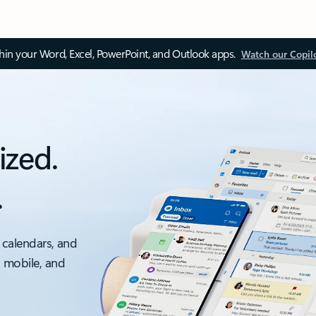
thin your Word, Excel, PowerPoint, and Outlook apps.
Watch our Copil
ized.
.
 calendars, and
, mobile, and