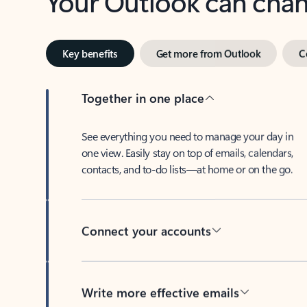
Key benefits
Get more from Outlook
C
Together in one place
See everything you need to manage your day in
one view. Easily stay on top of emails, calendars,
contacts, and to-do lists—at home or on the go.
Connect your accounts
Write more effective emails