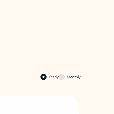
Yearly
Monthly