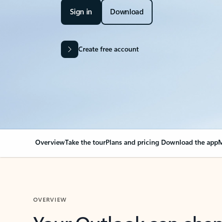
Sign in
Download
Create free account
Overview
Take the tour
Plans and pricing
Download the app
M
OVERVIEW
Your Outlook can cha