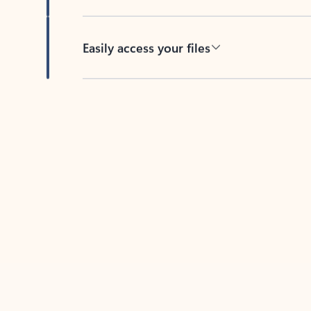
Easily access your files
Back to tabs