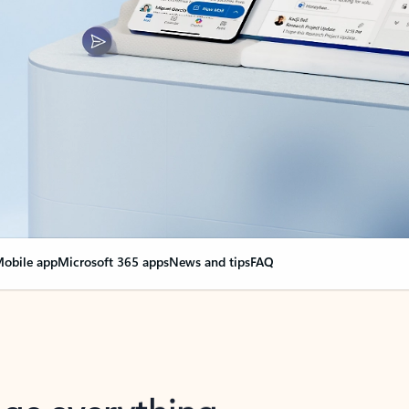
obile app
Microsoft 365 apps
News and tips
FAQ
nge everything