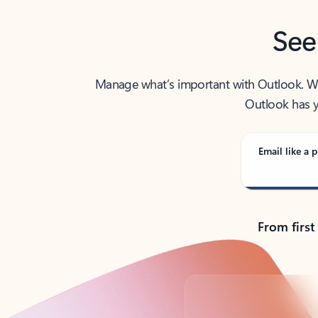
See
Manage what’s important with Outlook. Whet
Outlook has y
Email like a p
From first