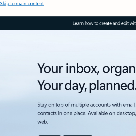
Skip to main content
Learn how to create and edit wi
Your inbox, organ
Your day, planned
Stay on top of multiple accounts with email,
contacts in one place. Available on desktop
web.