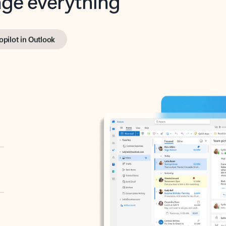
opilot in Outlook