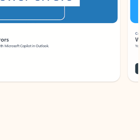
Coach
rs
Write 
Microsoft Copilot in Outlook.
Your person
Wa