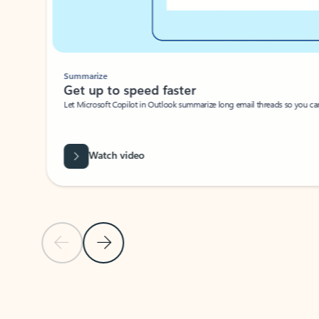
Summarize
Get up to speed faster ​
Let Microsoft Copilot in Outlook summarize long email threads so you can g
Watch video
Previous Slide
Next Slide
Back to carousel navigation controls