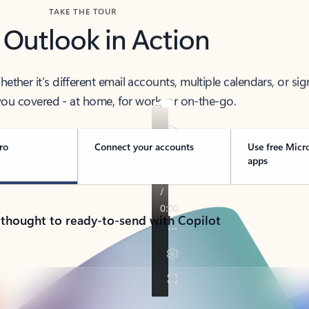
TAKE THE TOUR
 Outlook in Action
her it’s different email accounts, multiple calendars, or sig
ou covered - at home, for work, or on-the-go.
ro
Connect your accounts
Use free Micr
apps
 thought to ready-to-send with Copilot