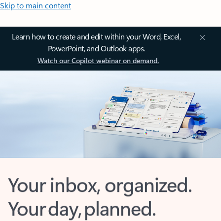
Skip to main content
Learn how to create and edit within your Word, Excel,
PowerPoint, and Outlook apps.
Watch our Copilot webinar on demand.
Your inbox, organized.
Your day, planned.