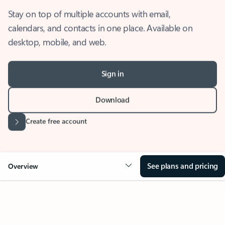
Stay on top of multiple accounts with email,
calendars, and contacts in one place. Available on
desktop, mobile, and web.
Sign in
Download
Create free account
See plans and pricing
Overview