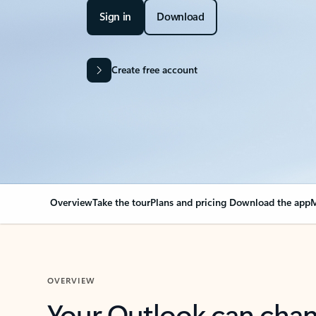
Sign in
Download
Create free account
Overview
Take the tour
Plans and pricing
Download the app
M
OVERVIEW
Your Outlook can cha