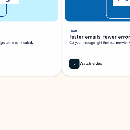
Draft
Faster emails, fewer erro
et to the point quickly.
Get your message right the first time with 
Watch video