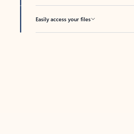
Easily access your files
Back to tabs