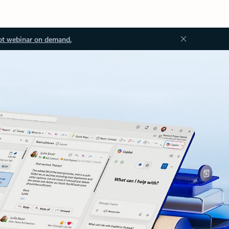
ot webinar on demand.