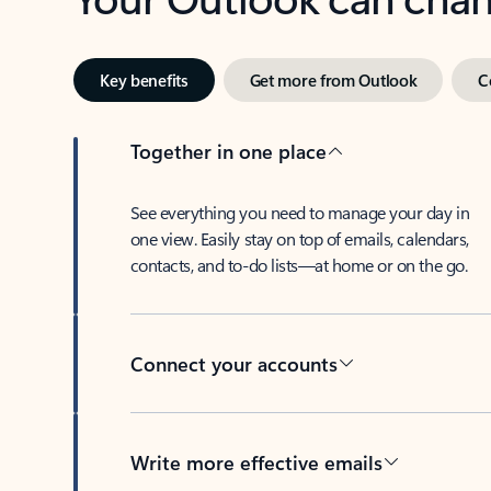
Key benefits
Get more from Outlook
C
Together in one place
See everything you need to manage your day in
one view. Easily stay on top of emails, calendars,
contacts, and to-do lists—at home or on the go.
Connect your accounts
Write more effective emails