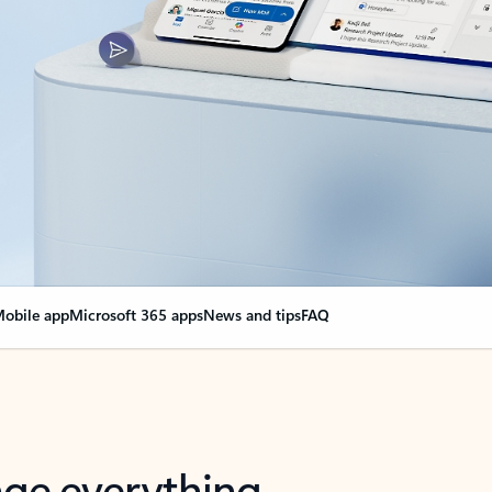
obile app
Microsoft 365 apps
News and tips
FAQ
nge everything