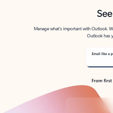
See
Manage what’s important with Outlook. Whet
Outlook has y
Email like a p
From first