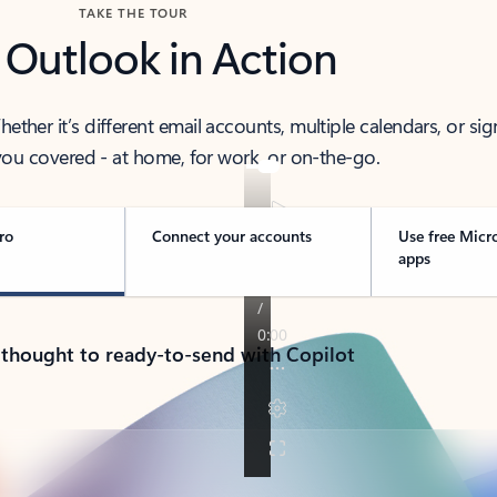
TAKE THE TOUR
 Outlook in Action
her it’s different email accounts, multiple calendars, or sig
ou covered - at home, for work, or on-the-go.
ro
Connect your accounts
Use free Micr
apps
 thought to ready-to-send with Copilot