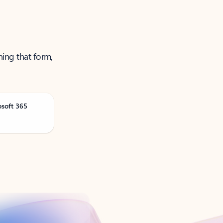
ning that form,
osoft 365