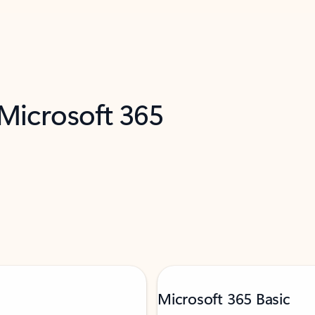
 Microsoft 365
Microsoft 365 Basic