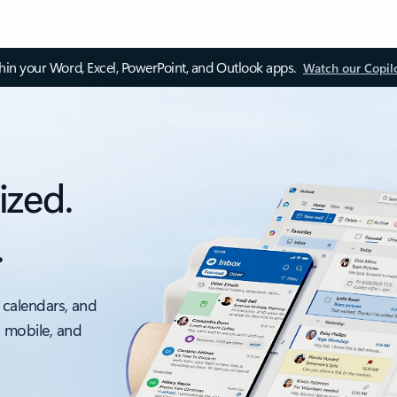
thin your Word, Excel, PowerPoint, and Outlook apps.
Watch our Copil
ized.
.
 calendars, and
, mobile, and