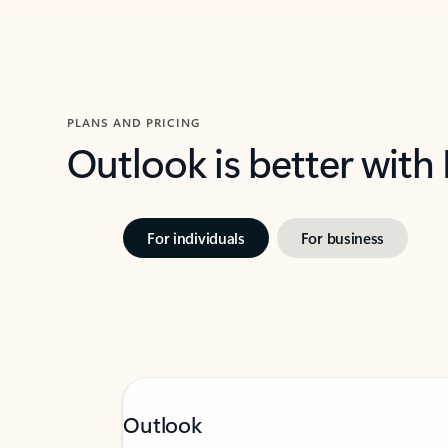
PLANS AND PRICING
Outlook is better with
For individuals
For business
Outlook