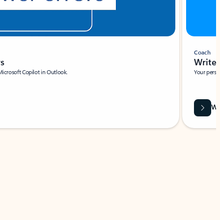
Coach
rs
Write 
Microsoft Copilot in Outlook.
Your person
Wa