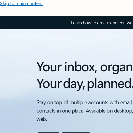
Skip to main content
Learn how to create and edit wi
Your inbox, organ
Your day, planned
Stay on top of multiple accounts with email,
contacts in one place. Available on desktop
web.