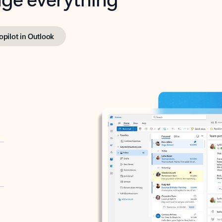
opilot in Outlook