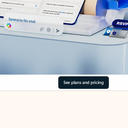
See plans and pricing