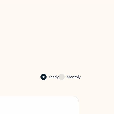
Yearly
Monthly