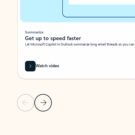
Summarize
Get up to speed faster ​
Let Microsoft Copilot in Outlook summarize long email threads so you can g
Watch video
Previous Slide
Next Slide
Back to carousel navigation controls