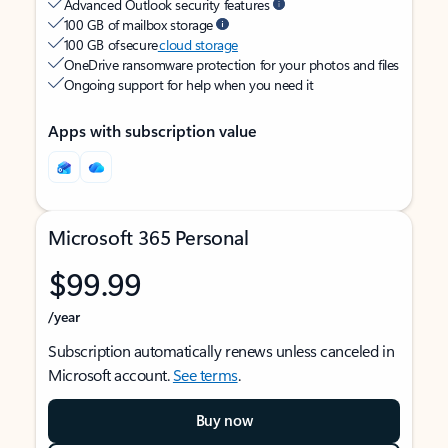
Advanced Outlook security features
100 GB of mailbox storage
100 GB of secure
cloud storage
OneDrive ransomware protection for your photos and files
Ongoing support for help when you need it
Apps with subscription value
Microsoft 365 Personal
$99.99
/year
Subscription automatically renews unless canceled in
Microsoft account.
See terms
.
Buy now