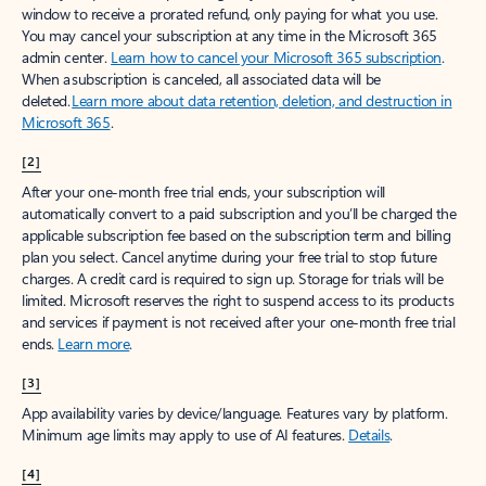
window to receive a prorated refund, only paying for what you use.
You may cancel your subscription at any time in the Microsoft 365
admin center.
Learn how to cancel your Microsoft 365 subscription
.
When a subscription is canceled, all associated data will be
deleted.
Learn more about data retention, deletion, and destruction in
Microsoft 365
.
[2]
After your one-month free trial ends, your subscription will
automatically convert to a paid subscription and you’ll be charged the
applicable subscription fee based on the subscription term and billing
plan you select. Cancel anytime during your free trial to stop future
charges. A credit card is required to sign up. Storage for trials will be
limited. Microsoft reserves the right to suspend access to its products
and services if payment is not received after your one-month free trial
ends.
Learn more
.
[3]
App availability varies by device/language. Features vary by platform.
Minimum age limits may apply to use of AI features.
Details
.
[4]