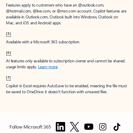
Features apply to customers who have an @outlook.com,
@hotmail.com, @live.com, or @msn.com account. Copilot features are
available in Outlook.com, Outlook built into Windows, Outlook on
Mac, and iOS and Android apps.
[5]
Available with a Microsoft 365 subscription.
[6]
AI features only available to subscription owner and cannot be shared;
usage limits apply.
Learn more
.
[7]
Copilot in Excel requires AutoSave to be enabled, meaning the file must
be saved to OneDrive; it doesn't function with unsaved files.
Follow Microsoft 365