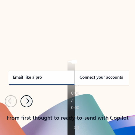
TAKE THE TOUR
See Outlook in Action
Manage what’s important with Outlook.
Whether it’s different email accounts, multiple
calendars, or signing that form, Outlook has you
covered - at home, for work, or on-the-go.
Email like a pro
Connect your accounts
Previous
Next
From first thought to ready-to-send with Copilot