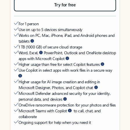
Try for free
For 1 person
Use on up to 5 devices simultaneously
Works on PC, Mac, iPhone, iPad, and Android phones and
tablets
1 TB (1000 GB) of secure cloud storage
Word, Excel,
PowerPoint, Outlook and OneNote desktop
apps with Microsoft Copilot
Higher usage than free for select Copilot features
Use Copilot in select apps with work files in a secure way
Higher usage for AI image creation and editing in
Microsoft Designer, Photos, and Copilot chat
Microsoft Defender advanced security for your identity,
personal data, and devices
OneDrive ransomware protection for your photos and files
Microsoft Teams with Copilot
to call, chat, and
collaborate
Ongoing support for help when you need it