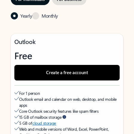
Yearly
Monthly
Outlook
Free
Create a free account
For 1 person
Outlook email and calendar on web, desktop, and mobile
apps
Core Outlook security features like spam filters
15 GB of mailbox storage
5 GB of
cloud storage
Web and mobile versions of Word, Excel, PowerPoint,