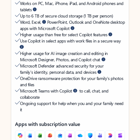
Works on PC, Mac, iPhone, iPad, and Android phones and
tablets
Up to 6 TB of secure cloud storage (1 TB per person)
Word, Excel,
PowerPoint, Outlook and OneNote desktop
apps with Microsoft Copilot
Higher usage than free for select Copilot features
Use Copilot in select apps with work files in a secure way
Higher usage for AI image creation and editing in
Microsoft Designer, Photos, and Copilot chat
Microsoft Defender advanced security for your
family’s identity, personal data, and devices
OneDrive ransomware protection for your family’s photos
and files
Microsoft Teams with Copilot
to call, chat, and
collaborate
Ongoing support for help when you and your family need
it
Apps with subscription value