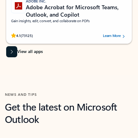
ADOBE INC.
Adobe Acrobat for Microsoft Teams,
Outlook, and Copilot
Gain insights, edit, convert, and collaborate on PDFs
Rated (#=ratingAverage#) stars out of 5 stars, by 73125 users.
4.1
(73125)
Learn More
View all apps
NEWS AND TIPS
Get the latest on Microsoft
Outlook