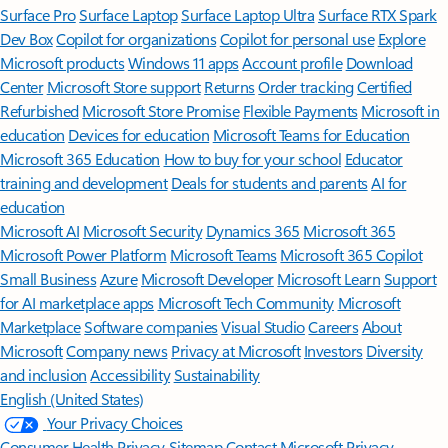
Surface Pro
Surface Laptop
Surface Laptop Ultra
Surface RTX Spark
Dev Box
Copilot for organizations
Copilot for personal use
Explore
Microsoft products
Windows 11 apps
Account profile
Download
Center
Microsoft Store support
Returns
Order tracking
Certified
Refurbished
Microsoft Store Promise
Flexible Payments
Microsoft in
education
Devices for education
Microsoft Teams for Education
Microsoft 365 Education
How to buy for your school
Educator
training and development
Deals for students and parents
AI for
education
Microsoft AI
Microsoft Security
Dynamics 365
Microsoft 365
Microsoft Power Platform
Microsoft Teams
Microsoft 365 Copilot
Small Business
Azure
Microsoft Developer
Microsoft Learn
Support
for AI marketplace apps
Microsoft Tech Community
Microsoft
Marketplace
Software companies
Visual Studio
Careers
About
Microsoft
Company news
Privacy at Microsoft
Investors
Diversity
and inclusion
Accessibility
Sustainability
English (United States)
Your Privacy Choices
Consumer Health Privacy
Sitemap
Contact Microsoft
Privacy