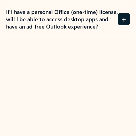
If I have a personal Office (one-time) license,
will I be able to access desktop apps and
have an ad-free Outlook experience?