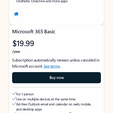
OneNote, OneDrive and more apps
Microsoft 365 Basic
$19.99
/year
Subscription automatically renews unless canceled in
Microsoft account.
See terms
.
Buy now
For 1 person
Use on multiple devices at the same time
Ad-free Outlook email and calendar on web, mobile,
and desktop apps