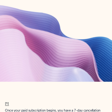
Create account
Try Microsoft 365
Get the best Outlook experience with a Microsoft 365 subscription.
Explore plans
[1]
Once your paid subscription begins, you have a 7-day cancellation