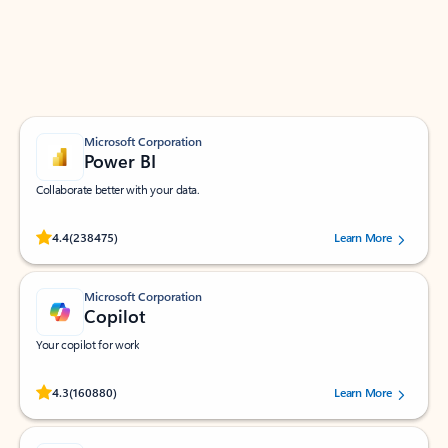
Work smarter in Outlook with apps tailored to help
you communicate, manage your schedule, and find
what you need—simply and fast.
Microsoft Corporation
Power BI
Collaborate better with your data.
Rated (#=ratingAverage#) stars out of 5 stars, by 238475 users.
4.4
(238475)
Learn More
Microsoft Corporation
Copilot
Your copilot for work
Rated (#=ratingAverage#) stars out of 5 stars, by 160880 users.
4.3
(160880)
Learn More