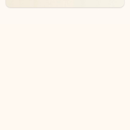
DOWNLOAD THE APP
Keep on top of your inbox and
calendar wherever you are
with Outlook.
Outlook keeps you in control of your day to help
you write and prioritize communications across
email accounts and devices.