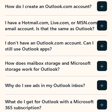
How do I create an Outlook.com account?
I have a Hotmail.com, Live.com, or MSN.com
email account. Is that the same as Outlook?
I don’t have an Outlook.com account. Can I
still use Outlook apps?
How does mailbox storage and Microsoft
storage work for Outlook?
Why do I see ads in my Outlook inbox?
What do I get for Outlook with a Microsoft
365 subscription?