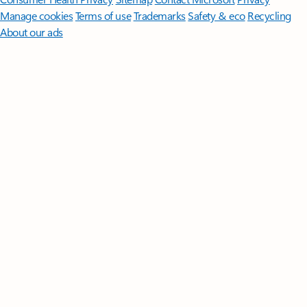
Manage cookies
Terms of use
Trademarks
Safety & eco
Recycling
About our ads