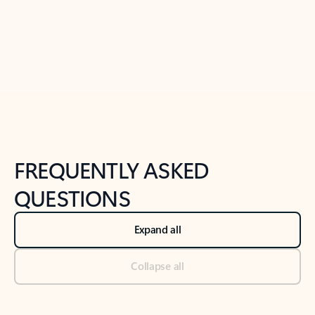
Previous Slide
Next Slide
Back to tabs
Back to NEWS AND TIPS-What's new tab section
FREQUENTLY ASKED
QUESTIONS
Expand all
Collapse all