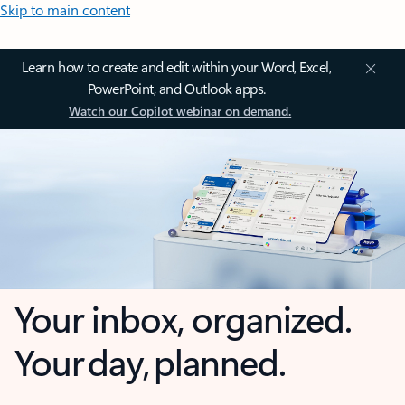
Skip to main content
Learn how to create and edit within your Word, Excel,
PowerPoint, and Outlook apps.
Watch our Copilot webinar on demand.
Your inbox, organized.
Your day, planned.