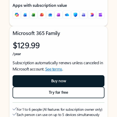
Apps with subscription value
Microsoft 365 Family
$129.99
/year
Subscription automatically renews unless canceled in
Microsoft account.
See terms
.
Buy now
Try for free
For 1 to 6 people (AI features for subscription owner only)
Each person can use on up to 5 devices simultaneously