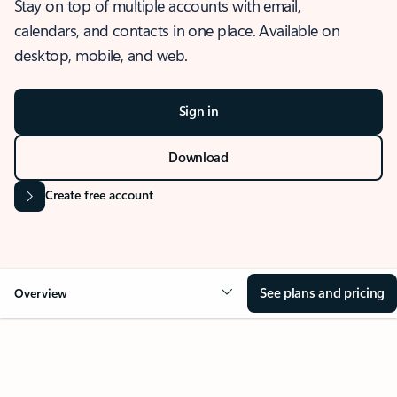
Stay on top of multiple accounts with email,
calendars, and contacts in one place. Available on
desktop, mobile, and web.
Sign in
Download
Create free account
See plans and pricing
Overview
OVERVIEW