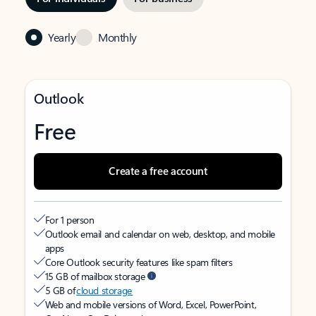
Yearly
Monthly
Outlook
Free
Create a free account
For 1 person
Outlook email and calendar on web, desktop, and mobile
apps
Core Outlook security features like spam filters
15 GB of mailbox storage
5 GB of
cloud storage
Web and mobile versions of Word, Excel, PowerPoint,