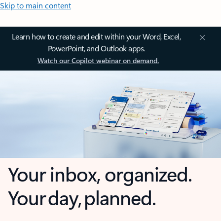
Skip to main content
Learn how to create and edit within your Word, Excel,
PowerPoint, and Outlook apps.
Watch our Copilot webinar on demand.
Your inbox, organized.
Your day, planned.