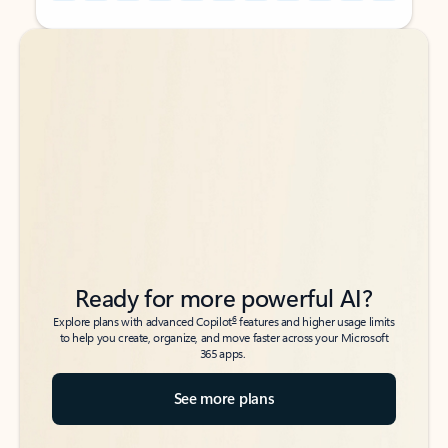
Back to tabs
Back to tabs
Ready for more powerful AI?
6
Explore plans with advanced Copilot
features and higher usage limits
to help you create, organize, and move faster across your Microsoft
365 apps.
See more plans