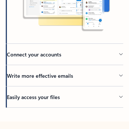
Connect your accounts
Write more effective emails
Easily access your files
Back to tabs