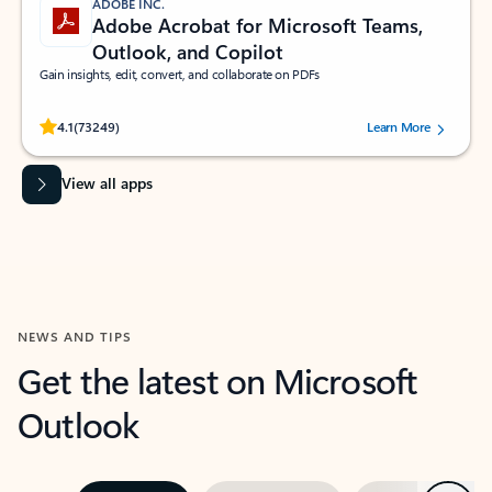
ADOBE INC.
Adobe Acrobat for Microsoft Teams,
Outlook, and Copilot
Gain insights, edit, convert, and collaborate on PDFs
Rated (#=ratingAverage#) stars out of 5 stars, by 73249 users.
4.1
(73249)
Learn More
View all apps
NEWS AND TIPS
Get the latest on Microsoft
Outlook