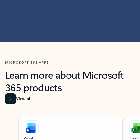
MICROSOFT 365 APPS
Learn more about Microsoft
365 products
View all
Showing slide 1 of 9
Word
Excel