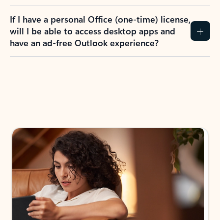
If I have a personal Office (one-time) license,
will I be able to access desktop apps and
have an ad-free Outlook experience?