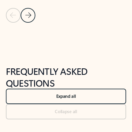
Previous Slide
Next Slide
Back to tabs
Back to NEWS AND TIPS-What's new tab section
FREQUENTLY ASKED
QUESTIONS
Expand all
Collapse all