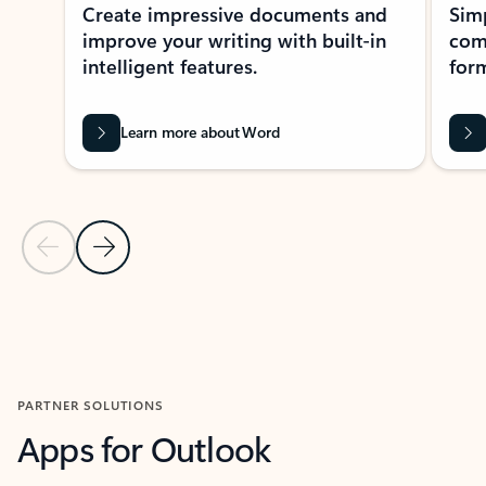
Create impressive documents and
Sim
improve your writing with built-in
com
intelligent features.
form
Learn more about Word
Previous Slide
Next Slide
Back to MICROSOFT 365 APPS carousel section
PARTNER SOLUTIONS
Apps for Outlook