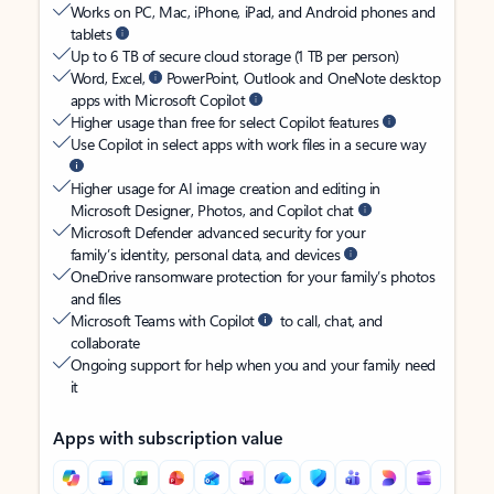
Works on PC, Mac, iPhone, iPad, and Android phones and
tablets
Up to 6 TB of secure cloud storage (1 TB per person)
Word, Excel,
PowerPoint, Outlook and OneNote desktop
apps with Microsoft Copilot
Higher usage than free for select Copilot features
Use Copilot in select apps with work files in a secure way
Higher usage for AI image creation and editing in
Microsoft Designer, Photos, and Copilot chat
Microsoft Defender advanced security for your
family’s identity, personal data, and devices
OneDrive ransomware protection for your family’s photos
and files
Microsoft Teams with Copilot
to call, chat, and
collaborate
Ongoing support for help when you and your family need
it
Apps with subscription value