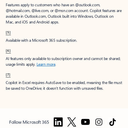
Features apply to customers who have an @outlook.com,
@hotmail.com, @live.com, or @msn.com account. Copilot features are
available in Outlook.com, Outlook built into Windows, Outlook on
Mac, and iOS and Android apps.
[5]
Available with a Microsoft 365 subscription.
[6]
AI features only available to subscription owner and cannot be shared;
usage limits apply.
Learn more
.
[7]
Copilot in Excel requires AutoSave to be enabled, meaning the file must
be saved to OneDrive; it doesn't function with unsaved files.
Follow Microsoft 365