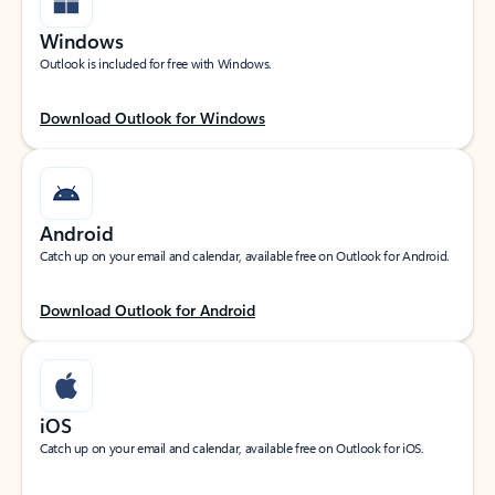
Windows
Outlook is included for free with Windows.
Download Outlook for Windows
Android
Catch up on your email and calendar, available free on Outlook for Android.
Download Outlook for Android
iOS
Catch up on your email and calendar, available free on Outlook for iOS.