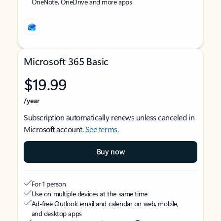
OneNote, OneDrive and more apps
Microsoft 365 Basic
$19.99
/year
Subscription automatically renews unless canceled in
Microsoft account.
See terms
.
Buy now
For 1 person
Use on multiple devices at the same time
Ad-free Outlook email and calendar on web, mobile,
and desktop apps