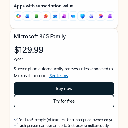
Apps with subscription value
Microsoft 365 Family
$129.99
/year
Subscription automatically renews unless canceled in
Microsoft account.
See terms
.
Buy now
Try for free
For 1 to 6 people (AI features for subscription owner only)
Each person can use on up to 5 devices simultaneously