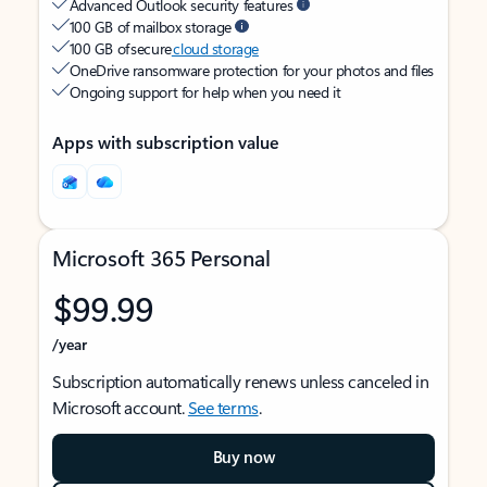
Advanced Outlook security features
100 GB of mailbox storage
100 GB of secure
cloud storage
OneDrive ransomware protection for your photos and files
Ongoing support for help when you need it
Apps with subscription value
Microsoft 365 Personal
$99.99
/year
Subscription automatically renews unless canceled in
Microsoft account.
See terms
.
Buy now