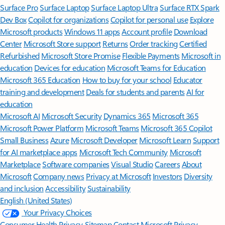
Surface Pro
Surface Laptop
Surface Laptop Ultra
Surface RTX Spark
Dev Box
Copilot for organizations
Copilot for personal use
Explore
Microsoft products
Windows 11 apps
Account profile
Download
Center
Microsoft Store support
Returns
Order tracking
Certified
Refurbished
Microsoft Store Promise
Flexible Payments
Microsoft in
education
Devices for education
Microsoft Teams for Education
Microsoft 365 Education
How to buy for your school
Educator
training and development
Deals for students and parents
AI for
education
Microsoft AI
Microsoft Security
Dynamics 365
Microsoft 365
Microsoft Power Platform
Microsoft Teams
Microsoft 365 Copilot
Small Business
Azure
Microsoft Developer
Microsoft Learn
Support
for AI marketplace apps
Microsoft Tech Community
Microsoft
Marketplace
Software companies
Visual Studio
Careers
About
Microsoft
Company news
Privacy at Microsoft
Investors
Diversity
and inclusion
Accessibility
Sustainability
English (United States)
Your Privacy Choices
Consumer Health Privacy
Sitemap
Contact Microsoft
Privacy