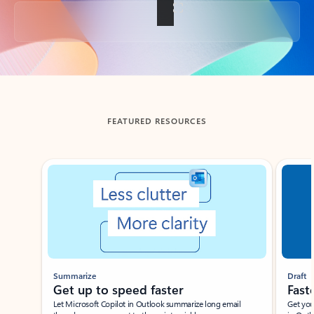
Back to tabs
FEATURED RESOURCES
Showing slide 1 of 3
Summarize
Draft
Get up to speed faster ​
Fast
Let Microsoft Copilot in Outlook summarize long email
Get you