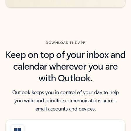
DOWNLOAD THE APP
Keep on top of your inbox and
calendar wherever you are
with Outlook.
Outlook keeps you in control of your day to help
you write and prioritize communications across
email accounts and devices.