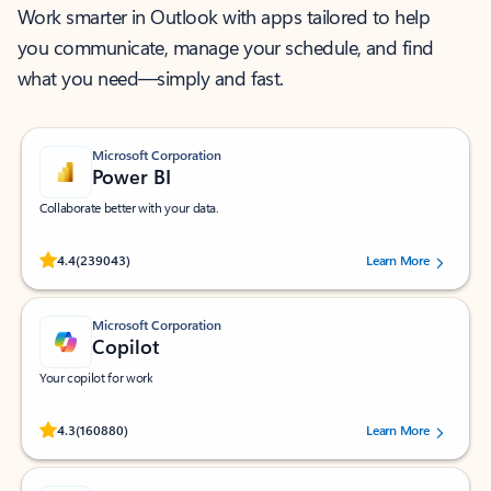
Work smarter in Outlook with apps tailored to help
you communicate, manage your schedule, and find
what you need—simply and fast.
Microsoft Corporation
Power BI
Collaborate better with your data.
Rated (#=ratingAverage#) stars out of 5 stars, by 239043 users.
4.4
(239043)
Learn More
Microsoft Corporation
Copilot
Your copilot for work
Rated (#=ratingAverage#) stars out of 5 stars, by 160880 users.
4.3
(160880)
Learn More