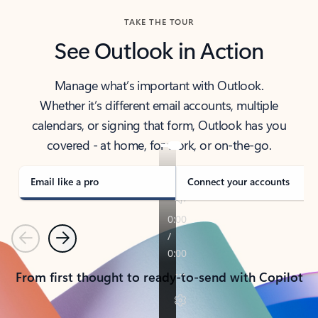
TAKE THE TOUR
See Outlook in Action
Manage what’s important with Outlook.
Whether it’s different email accounts, multiple
calendars, or signing that form, Outlook has you
covered - at home, for work, or on-the-go.
Email like a pro
Connect your accounts
Previous
Next
From first thought to ready-to-send with Copilot