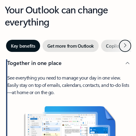
Your Outlook can change
everything
Next
Key benefits
Get more from Outlook
Copilot in Out
Together in one place
See everything you need to manage your day in one view.
Easily stay on top of emails, calendars, contacts, and to-do lists
—at home or on the go.