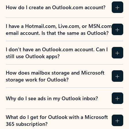
How do I create an Outlook.com account?
I have a Hotmail.com, Live.com, or MSN.com
email account. Is that the same as Outlook?
I don’t have an Outlook.com account. Can I
still use Outlook apps?
How does mailbox storage and Microsoft
storage work for Outlook?
Why do I see ads in my Outlook inbox?
What do I get for Outlook with a Microsoft
365 subscription?