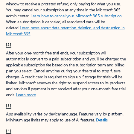
window to receive a prorated refund, only paying for what you use.
You may cancel your subscription at any time in the Microsoft 365
admin center.
Learn how to cancel your Microsoft 365 subscription
.
When a subscription is canceled, all associated data will be
deleted.
Learn more about data retention, deletion, and destruction in
Microsoft 365
.
[2]
After your one-month free trial ends, your subscription will
automatically convert to a paid subscription and you’ll be charged the
applicable subscription fee based on the subscription term and billing
plan you select. Cancel anytime during your free trial to stop future
charges. A credit card is required to sign up. Storage for trials will be
limited. Microsoft reserves the right to suspend access to its products
and services if payment is not received after your one-month free trial
ends.
Learn more
.
[3]
App availability varies by device/language. Features vary by platform.
Minimum age limits may apply to use of AI features.
Details
.
[4]