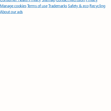
Manage cookies
Terms of use
Trademarks
Safety & eco
Recycling
About our ads