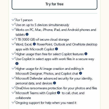
Try for free
For 1 person
Use on up to 5 devices simultaneously
Works on PC, Mac, iPhone, iPad, and Android phones and
tablets
1 TB (1000 GB) of secure cloud storage
Word, Excel,
PowerPoint, Outlook and OneNote desktop
apps with Microsoft Copilot
Higher usage than free for select Copilot features
Use Copilot in select apps with work files in a secure way
Higher usage for AI image creation and editing in
Microsoft Designer, Photos, and Copilot chat
Microsoft Defender advanced security for your identity,
personal data, and devices
OneDrive ransomware protection for your photos and files
Microsoft Teams with Copilot
to call, chat, and
collaborate
Ongoing support for help when you need it