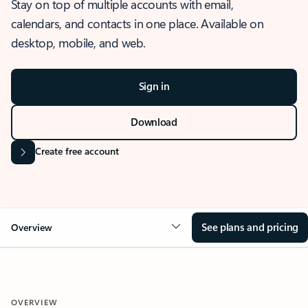
Stay on top of multiple accounts with email,
calendars, and contacts in one place. Available on
desktop, mobile, and web.
Sign in
Download
Create free account
See plans and pricing
Overview
OVERVIEW