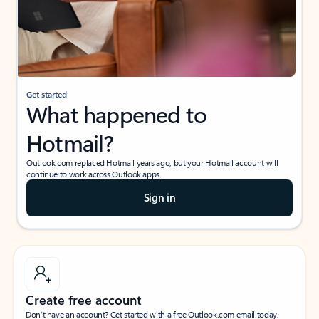
Get started
What happened to
Hotmail?
Outlook.com replaced Hotmail years ago, but your Hotmail account will
continue to work across Outlook apps.
Sign in
Create free account
Don’t have an account? Get started with a free Outlook.com email today.