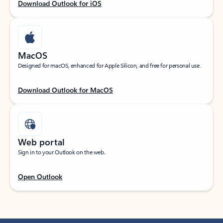
Download Outlook for iOS
MacOS
Designed for macOS, enhanced for Apple Silicon, and free for personal use.
Download Outlook for MacOS
Web portal
Sign in to your Outlook on the web.
Open Outlook