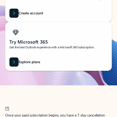
Create account
Try Microsoft 365
Get the best Outlook experience with a Microsoft 365 subscription.
Explore plans
[1]
Once your paid subscription begins, you have a 7-day cancellation