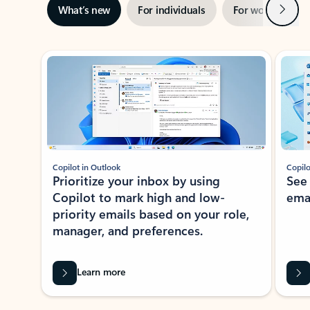
Next
What’s new
For individuals
For work
Ti
Showing slide 1 of 3
Copilot in Outlook
Copilo
Prioritize your inbox by using
See
Copilot to mark high and low-
ema
priority emails based on your role,
manager, and preferences.
Learn more