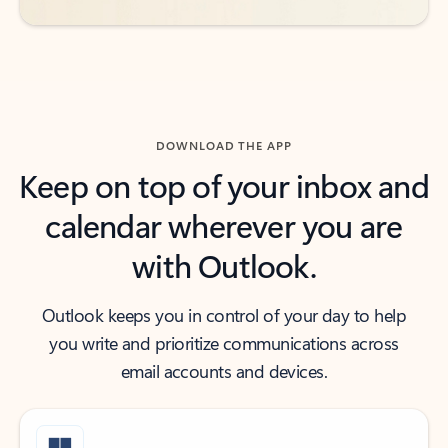
DOWNLOAD THE APP
Keep on top of your inbox and
calendar wherever you are
with Outlook.
Outlook keeps you in control of your day to help
you write and prioritize communications across
email accounts and devices.