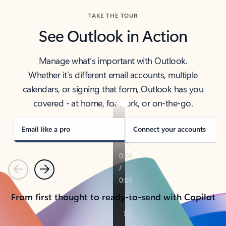
TAKE THE TOUR
See Outlook in Action
Manage what’s important with Outlook.
Whether it’s different email accounts, multiple
calendars, or signing that form, Outlook has you
covered - at home, for work, or on-the-go.
Email like a pro
Connect your accounts
Previous
Next
From first thought to ready-to-send with Copilot