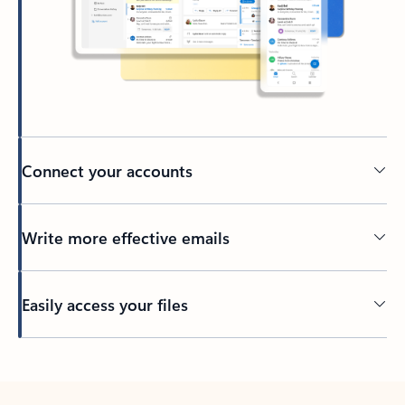
Connect your accounts
Write more effective emails
Easily access your files
Back to tabs