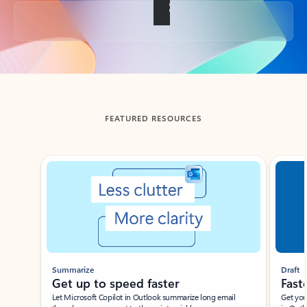
Back to tabs
FEATURED RESOURCES
Showing slide 1 of 3
Summarize
Draft
Get up to speed faster ​
Fast
Let Microsoft Copilot in Outlook summarize long email
Get you