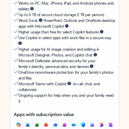
Works on PC, Mac, iPhone, iPad, and Android phones and
tablets
Up to 6 TB of secure cloud storage (1 TB per person)
Word, Excel,
PowerPoint, Outlook and OneNote desktop
apps with Microsoft Copilot
Higher usage than free for select Copilot features
Use Copilot in select apps with work files in a secure way
Higher usage for AI image creation and editing in
Microsoft Designer, Photos, and Copilot chat
Microsoft Defender advanced security for your
family’s identity, personal data, and devices
OneDrive ransomware protection for your family’s photos
and files
Microsoft Teams with Copilot
to call, chat, and
collaborate
Ongoing support for help when you and your family need
it
Apps with subscription value