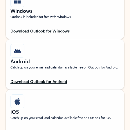
Windows
Outlook is included for free with Windows.
Download Outlook for Windows
Android
Catch up on your email and calendar, available free on Outlook for Android.
Download Outlook for Android
iOS
Catch up on your email and calendar, available free on Outlook for iOS.