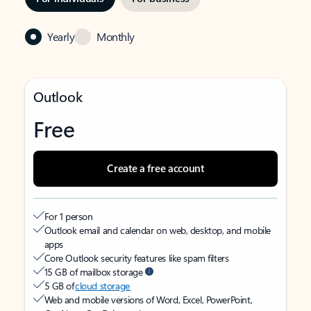
Yearly
Monthly
Outlook
Free
Create a free account
For 1 person
Outlook email and calendar on web, desktop, and mobile
apps
Core Outlook security features like spam filters
15 GB of mailbox storage
5 GB of
cloud storage
Web and mobile versions of Word, Excel, PowerPoint,