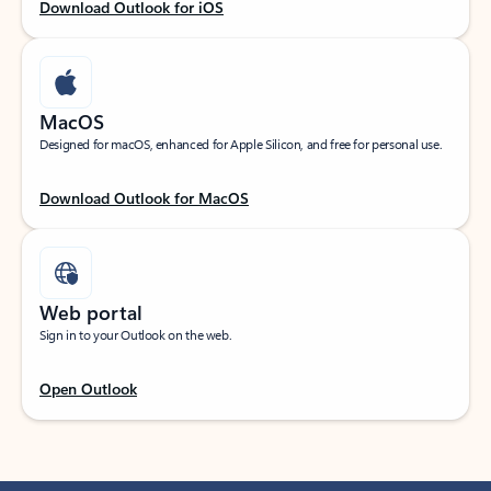
Download Outlook for iOS
MacOS
Designed for macOS, enhanced for Apple Silicon, and free for personal use.
Download Outlook for MacOS
Web portal
Sign in to your Outlook on the web.
Open Outlook