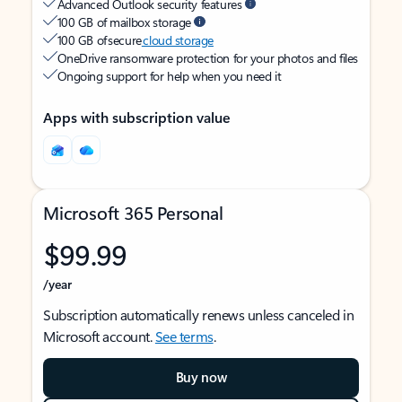
Advanced Outlook security features
100 GB of mailbox storage
100 GB of secure
cloud storage
OneDrive ransomware protection for your photos and files
Ongoing support for help when you need it
Apps with subscription value
Microsoft 365 Personal
$99.99
/year
Subscription automatically renews unless canceled in
Microsoft account.
See terms
.
Buy now