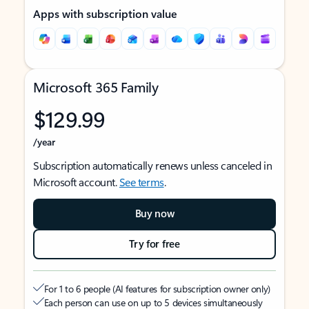
Apps with subscription value
Microsoft 365 Family
$129.99
/year
Subscription automatically renews unless canceled in
Microsoft account.
See terms
.
Buy now
Try for free
For 1 to 6 people (AI features for subscription owner only)
Each person can use on up to 5 devices simultaneously