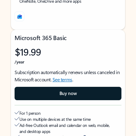
OneNote, OneDrive and more apps
Microsoft 365 Basic
$19.99
/year
Subscription automatically renews unless canceled in
Microsoft account.
See terms
.
Buy now
For 1 person
Use on multiple devices at the same time
Ad-free Outlook email and calendar on web, mobile,
and desktop apps