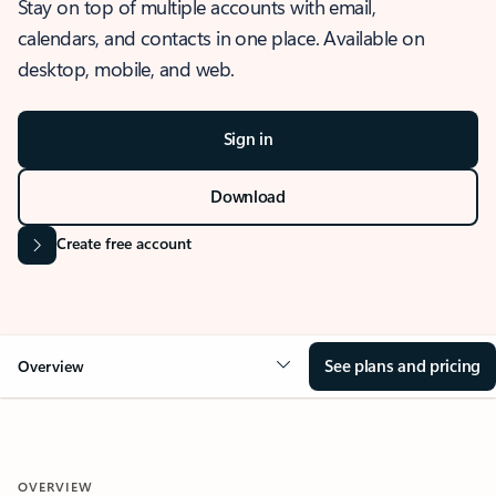
Stay on top of multiple accounts with email,
calendars, and contacts in one place. Available on
desktop, mobile, and web.
Sign in
Download
Create free account
See plans and pricing
Overview
OVERVIEW