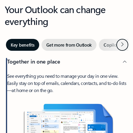
Your Outlook can change
everything
Next
Key benefits
Get more from Outlook
Copilot in Out
Together in one place
See everything you need to manage your day in one view.
Easily stay on top of emails, calendars, contacts, and to-do lists
—at home or on the go.