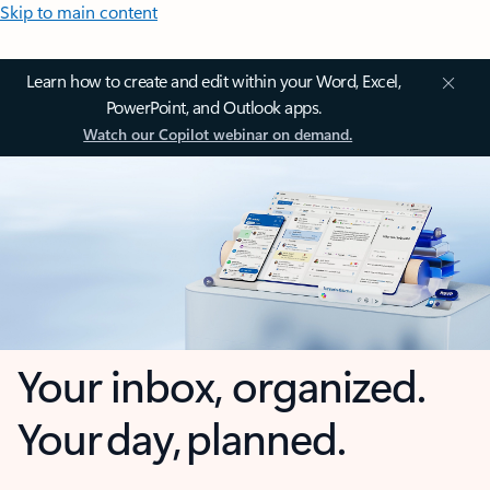
Skip to main content
Learn how to create and edit within your Word, Excel,
PowerPoint, and Outlook apps.
Watch our Copilot webinar on demand.
Your inbox, organized.
Your day, planned.