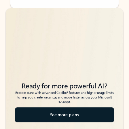
Back to tabs
Back to tabs
Ready for more powerful AI?
6
Explore plans with advanced Copilot
features and higher usage limits
to help you create, organize, and move faster across your Microsoft
365 apps.
See more plans