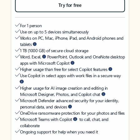
Try for free
For 1 person
Use on up to 5 devices simultaneously
Works on PC, Mac, iPhone, iPad, and Android phones and
tablets
1 TB (1000 GB) of secure cloud storage
Word, Excel,
PowerPoint, Outlook and OneNote desktop
apps with Microsoft Copilot
Higher usage than free for select Copilot features
Use Copilot in select apps with work files in a secure way
Higher usage for AI image creation and editing in
Microsoft Designer, Photos, and Copilot chat
Microsoft Defender advanced security for your identity,
personal data, and devices
OneDrive ransomware protection for your photos and files
Microsoft Teams with Copilot
to call, chat, and
collaborate
Ongoing support for help when you need it