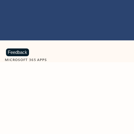
Feedback
MICROSOFT 365 APPS
Learn more about Microsoft
365 products
View all
Showing slide 1 of 9
Word
Excel