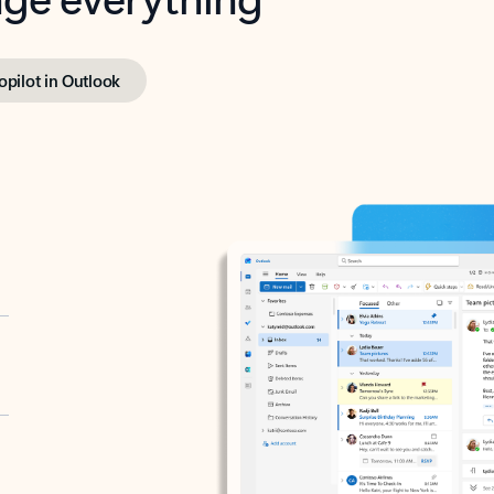
opilot in Outlook