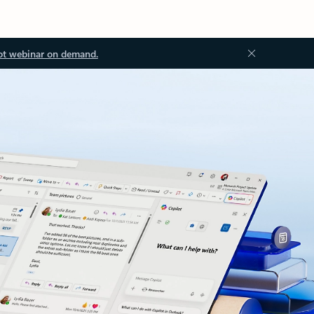
ot webinar on demand.