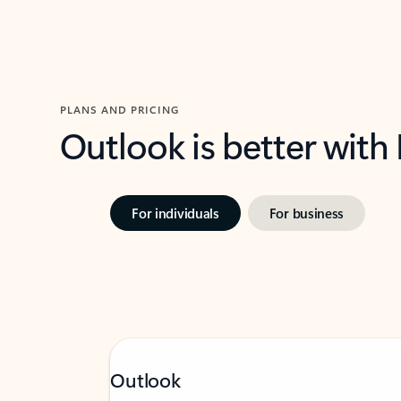
PLANS AND PRICING
Outlook is better with
For individuals
For business
Outlook