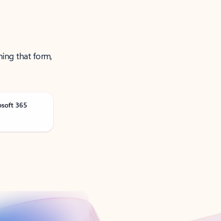
ning that form,
osoft 365