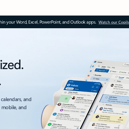
thin your Word, Excel, PowerPoint, and Outlook apps.
Watch our Copil
ized.
.
 calendars, and
, mobile, and