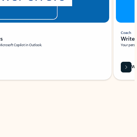
Coach
rs
Write 
Microsoft Copilot in Outlook.
Your person
Wa