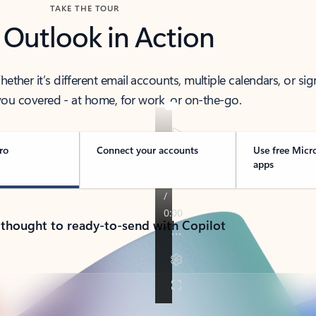
TAKE THE TOUR
 Outlook in Action
her it’s different email accounts, multiple calendars, or sig
ou covered - at home, for work, or on-the-go.
ro
Connect your accounts
Use free Micr
apps
 thought to ready-to-send with Copilot