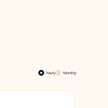
Yearly
Monthly