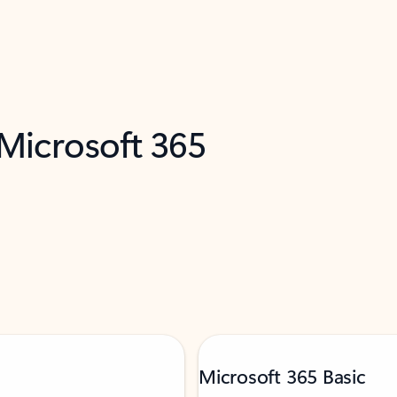
 Microsoft 365
Microsoft 365 Basic