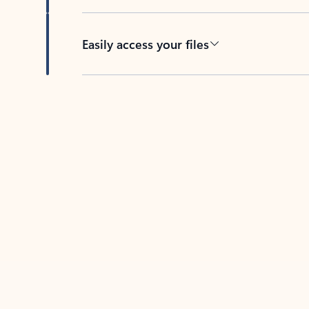
Easily access your files
Back to tabs