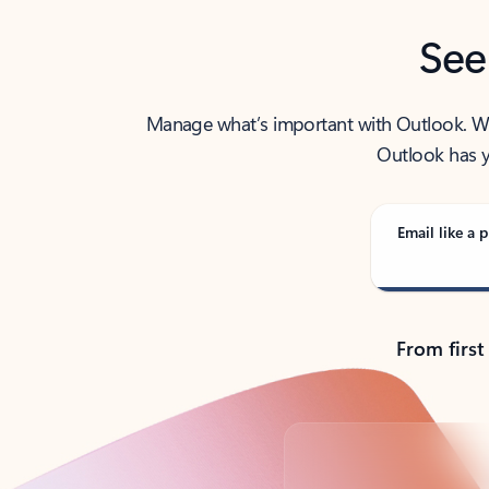
See
Manage what’s important with Outlook. Whet
Outlook has y
Email like a p
From first