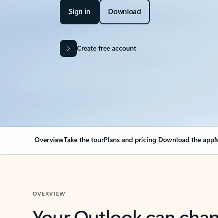
Sign in
Download
Create free account
Overview
Take the tour
Plans and pricing
Download the app
M
OVERVIEW
Your Outlook can cha