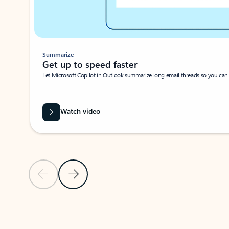
Summarize
Get up to speed faster ​
Let Microsoft Copilot in Outlook summarize long email threads so you can g
Watch video
Previous Slide
Next Slide
Back to carousel navigation controls