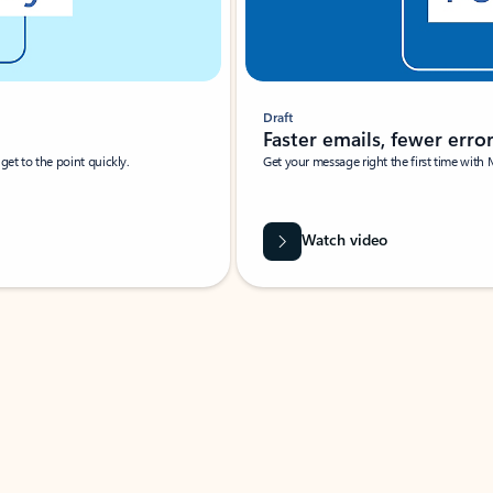
Draft
Faster emails, fewer erro
et to the point quickly.
Get your message right the first time with 
Watch video