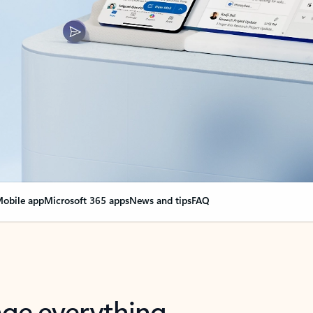
obile app
Microsoft 365 apps
News and tips
FAQ
nge everything