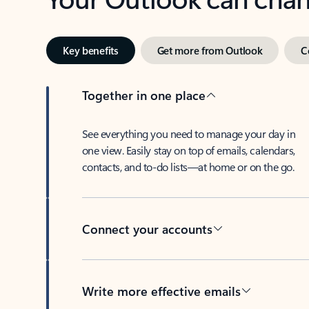
Key benefits
Get more from Outlook
C
Together in one place
See everything you need to manage your day in
one view. Easily stay on top of emails, calendars,
contacts, and to-do lists—at home or on the go.
Connect your accounts
Write more effective emails