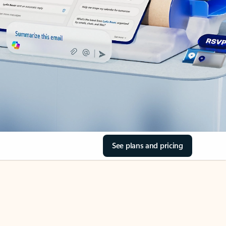
See plans and pricing