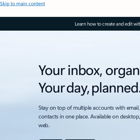
Skip to main content
Learn how to create and edit wi
Your inbox, organ
Your day, planned
Stay on top of multiple accounts with email,
contacts in one place. Available on desktop
web.