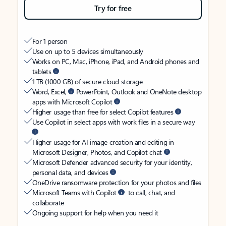
Try for free
For 1 person
Use on up to 5 devices simultaneously
Works on PC, Mac, iPhone, iPad, and Android phones and
tablets
1 TB (1000 GB) of secure cloud storage
Word, Excel,
PowerPoint, Outlook and OneNote desktop
apps with Microsoft Copilot
Higher usage than free for select Copilot features
Use Copilot in select apps with work files in a secure way
Higher usage for AI image creation and editing in
Microsoft Designer, Photos, and Copilot chat
Microsoft Defender advanced security for your identity,
personal data, and devices
OneDrive ransomware protection for your photos and files
Microsoft Teams with Copilot
to call, chat, and
collaborate
Ongoing support for help when you need it