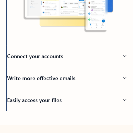
Connect your accounts
Write more effective emails
Easily access your files
Back to tabs