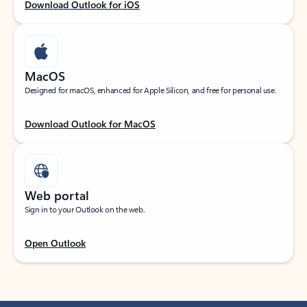
Download Outlook for iOS
MacOS
Designed for macOS, enhanced for Apple Silicon, and free for personal use.
Download Outlook for MacOS
Web portal
Sign in to your Outlook on the web.
Open Outlook