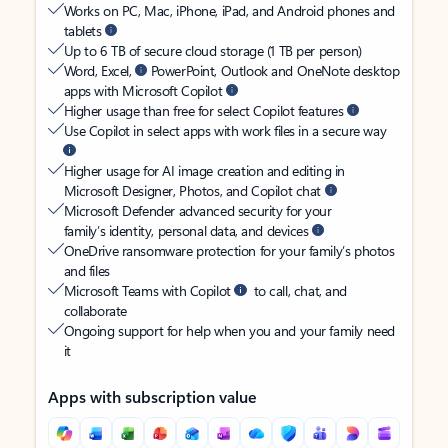
Works on PC, Mac, iPhone, iPad, and Android phones and
tablets
Up to 6 TB of secure cloud storage (1 TB per person)
Word, Excel,
PowerPoint, Outlook and OneNote desktop
apps with Microsoft Copilot
Higher usage than free for select Copilot features
Use Copilot in select apps with work files in a secure way
Higher usage for AI image creation and editing in
Microsoft Designer, Photos, and Copilot chat
Microsoft Defender advanced security for your
family’s identity, personal data, and devices
OneDrive ransomware protection for your family’s photos
and files
Microsoft Teams with Copilot
to call, chat, and
collaborate
Ongoing support for help when you and your family need
it
Apps with subscription value