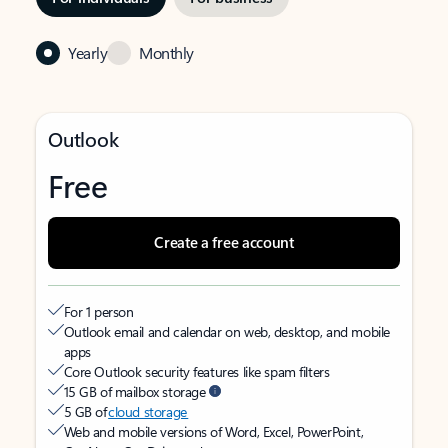
Yearly
Monthly
Outlook
Free
Create a free account
For 1 person
Outlook email and calendar on web, desktop, and mobile
apps
Core Outlook security features like spam filters
15 GB of mailbox storage
5 GB of
cloud storage
Web and mobile versions of Word, Excel, PowerPoint,