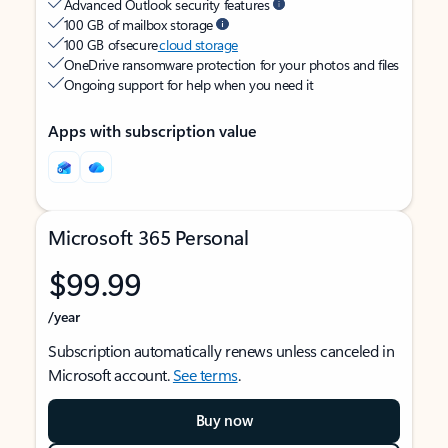
Advanced Outlook security features
100 GB of mailbox storage
100 GB of secure
cloud storage
OneDrive ransomware protection for your photos and files
Ongoing support for help when you need it
Apps with subscription value
Microsoft 365 Personal
$99.99
/year
Subscription automatically renews unless canceled in
Microsoft account.
See terms
.
Buy now