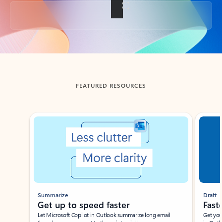
Back to tabs
FEATURED RESOURCES
Showing slide 1 of 3
Summarize
Draft
Get up to speed faster ​
Fast
Let Microsoft Copilot in Outlook summarize long email
Get you