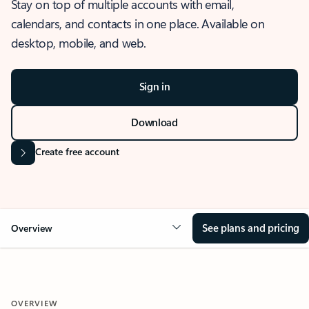
Stay on top of multiple accounts with email,
calendars, and contacts in one place. Available on
desktop, mobile, and web.
Sign in
Download
Create free account
See plans and pricing
Overview
OVERVIEW