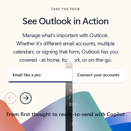
TAKE THE TOUR
See Outlook in Action
Manage what’s important with Outlook.
Whether it’s different email accounts, multiple
calendars, or signing that form, Outlook has you
covered - at home, for work, or on-the-go.
Email like a pro
Connect your accounts
Previous
Next
From first thought to ready-to-send with Copilot