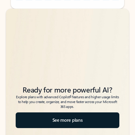
Back to tabs
Back to tabs
Ready for more powerful AI?
6
Explore plans with advanced Copilot
features and higher usage limits
to help you create, organize, and move faster across your Microsoft
365 apps.
See more plans