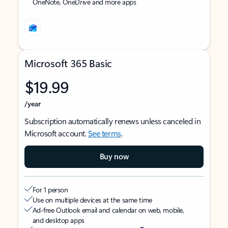
OneNote, OneDrive and more apps
Microsoft 365 Basic
$19.99
/year
Subscription automatically renews unless canceled in
Microsoft account.
See terms
.
Buy now
For 1 person
Use on multiple devices at the same time
Ad-free Outlook email and calendar on web, mobile,
and desktop apps