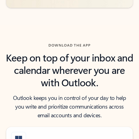
DOWNLOAD THE APP
Keep on top of your inbox and
calendar wherever you are
with Outlook.
Outlook keeps you in control of your day to help
you write and prioritize communications across
email accounts and devices.