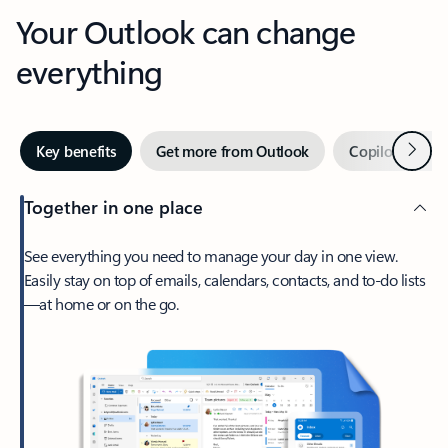
Your Outlook can change
everything
Next
Key benefits
Get more from Outlook
Copilot in Out
Together in one place
See everything you need to manage your day in one view.
Easily stay on top of emails, calendars, contacts, and to-do lists
—at home or on the go.