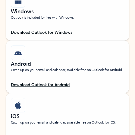
Windows
Outlook is included for free with Windows.
Download Outlook for Windows
Android
Catch up on your email and calendar, available free on Outlook for Android.
Download Outlook for Android
iOS
Catch up on your email and calendar, available free on Outlook for iOS.