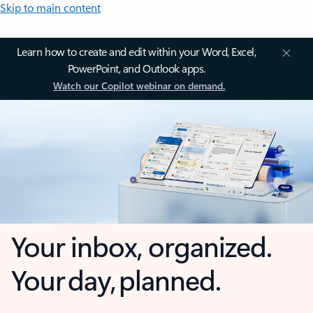
Skip to main content
Learn how to create and edit within your Word, Excel,
PowerPoint, and Outlook apps.
Watch our Copilot webinar on demand.
Your inbox, organized.
Your day, planned.