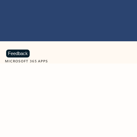
Feedback
MICROSOFT 365 APPS
Learn more about Microsoft
365 products
View all
Showing slide 1 of 9
Word
Excel