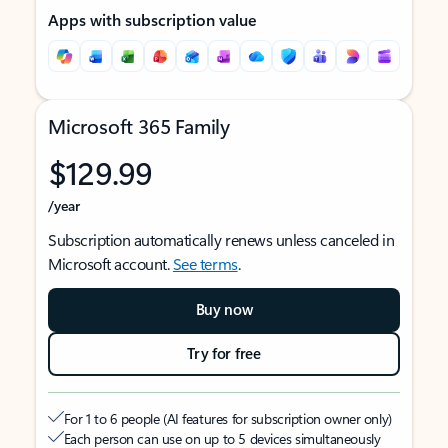
Apps with subscription value
Microsoft 365 Family
$129.99
/year
Subscription automatically renews unless canceled in
Microsoft account.
See terms
.
Buy now
Try for free
For 1 to 6 people (AI features for subscription owner only)
Each person can use on up to 5 devices simultaneously