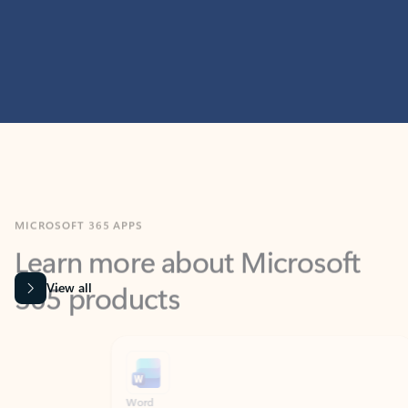
MICROSOFT 365 APPS
Learn more about Microsoft
365 products
View all
Showing slide 1 of 9
Word
Excel