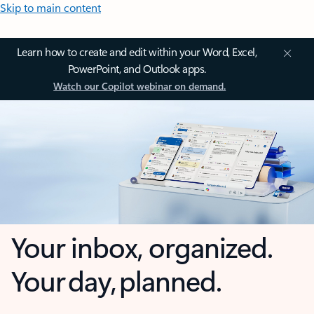
Skip to main content
Learn how to create and edit within your Word, Excel,
PowerPoint, and Outlook apps.
Watch our Copilot webinar on demand.
Your inbox, organized.
Your day, planned.