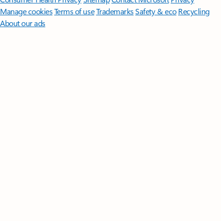
Manage cookies
Terms of use
Trademarks
Safety & eco
Recycling
About our ads