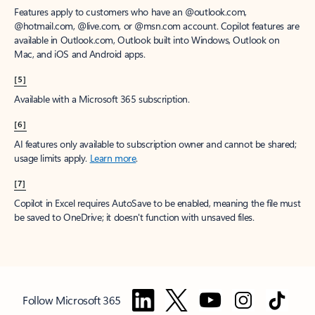
Features apply to customers who have an @outlook.com,
@hotmail.com, @live.com, or @msn.com account. Copilot features are
available in Outlook.com, Outlook built into Windows, Outlook on
Mac, and iOS and Android apps.
[5]
Available with a Microsoft 365 subscription.
[6]
AI features only available to subscription owner and cannot be shared;
usage limits apply.
Learn more
.
[7]
Copilot in Excel requires AutoSave to be enabled, meaning the file must
be saved to OneDrive; it doesn't function with unsaved files.
Follow Microsoft 365