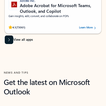
ADOBE INC.
Adobe Acrobat for Microsoft Teams,
Outlook, and Copilot
Gain insights, edit, convert, and collaborate on PDFs
Rated (#=ratingAverage#) stars out of 5 stars, by 73061 users.
4.1
(73061)
Learn More
View all apps
NEWS AND TIPS
Get the latest on Microsoft
Outlook