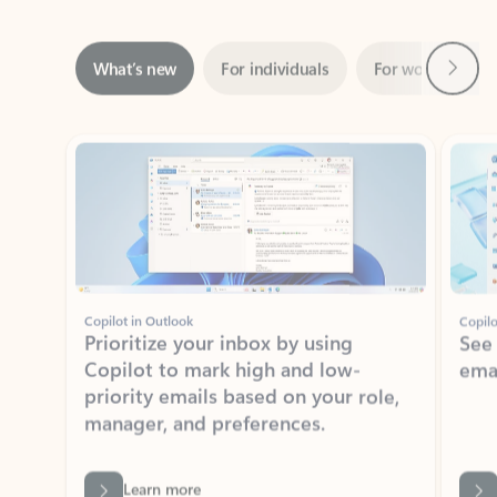
Next
What’s new
For individuals
For work
Ti
Showing slide 1 of 3
Copilot in Outlook
Copilo
Prioritize your inbox by using
See
Copilot to mark high and low-
ema
priority emails based on your role,
manager, and preferences.
Learn more