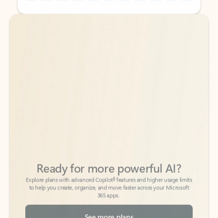
Back to tabs
Back to tabs
Ready for more powerful AI?
6
Explore plans with advanced Copilot
features and higher usage limits
to help you create, organize, and move faster across your Microsoft
365 apps.
See more plans