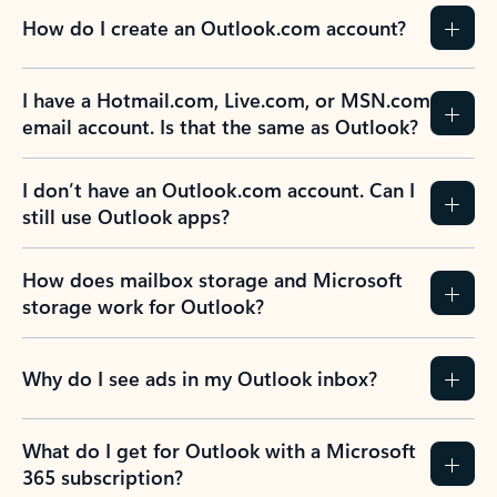
How do I create an Outlook.com account?
I have a Hotmail.com, Live.com, or MSN.com
email account. Is that the same as Outlook?
I don’t have an Outlook.com account. Can I
still use Outlook apps?
How does mailbox storage and Microsoft
storage work for Outlook?
Why do I see ads in my Outlook inbox?
What do I get for Outlook with a Microsoft
365 subscription?