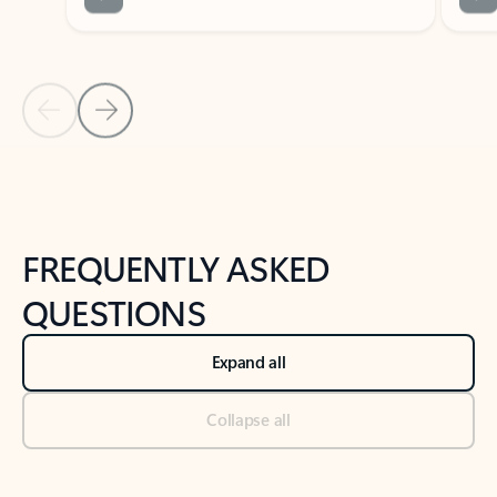
Previous Slide
Next Slide
Back to tabs
Back to NEWS AND TIPS-What's new tab section
FREQUENTLY ASKED
QUESTIONS
Expand all
Collapse all