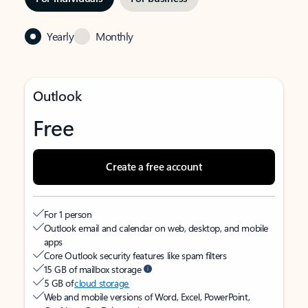
Yearly
Monthly
Outlook
Free
Create a free account
For 1 person
Outlook email and calendar on web, desktop, and mobile
apps
Core Outlook security features like spam filters
15 GB of mailbox storage
5 GB of
cloud storage
Web and mobile versions of Word, Excel, PowerPoint,