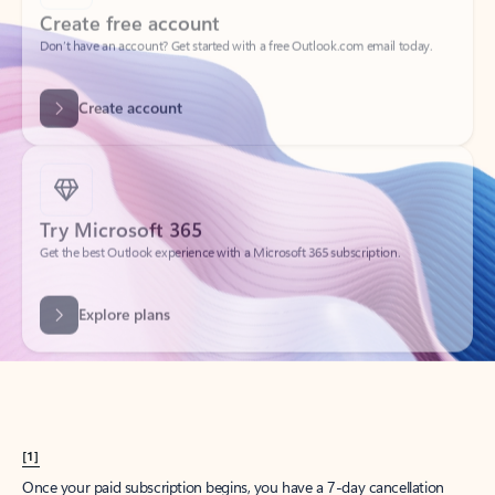
Create account
Try Microsoft 365
Get the best Outlook experience with a Microsoft 365 subscription.
Explore plans
[1]
Once your paid subscription begins, you have a 7-day cancellation