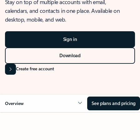
Stay on top of multiple accounts with email,
calendars, and contacts in one place. Available on
desktop, mobile, and web.
Sign in
Download
Create free account
See plans and pricing
Overview
OVERVIEW