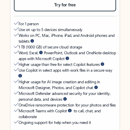
Try for free
For 1 person
Use on up to 5 devices simultaneously
Works on PC, Mac, iPhone, iPad, and Android phones and
tablets
1 TB (1000 GB) of secure cloud storage
Word, Excel,
PowerPoint, Outlook and OneNote desktop
apps with Microsoft Copilot
Higher usage than free for select Copilot features
Use Copilot in select apps with work files in a secure way
Higher usage for AI image creation and editing in
Microsoft Designer, Photos, and Copilot chat
Microsoft Defender advanced security for your identity,
personal data, and devices
OneDrive ransomware protection for your photos and files
Microsoft Teams with Copilot
to call, chat, and
collaborate
Ongoing support for help when you need it