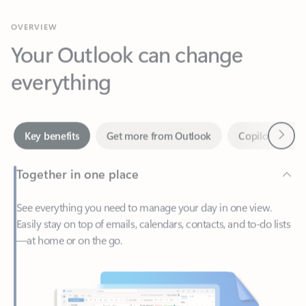
Your Outlook can change
everything
Next
Key benefits
Get more from Outlook
Copilot in Out
Together in one place
See everything you need to manage your day in one view.
Easily stay on top of emails, calendars, contacts, and to-do lists
—at home or on the go.