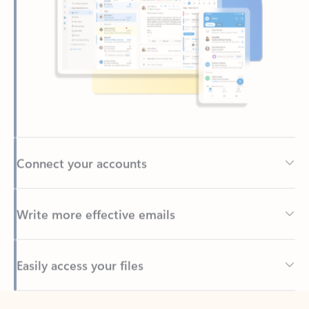
Connect your accounts
Write more effective emails
Easily access your files
Back to tabs