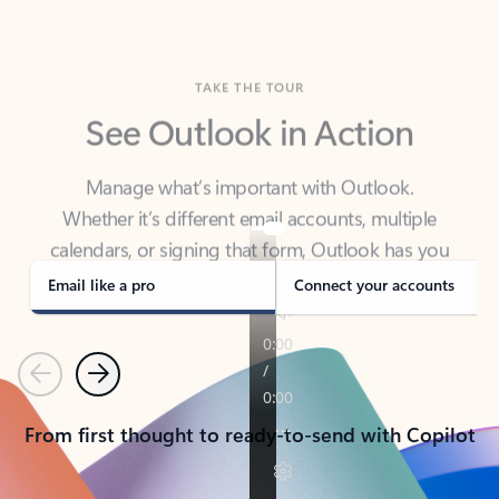
TAKE THE TOUR
See Outlook in Action
Manage what’s important with Outlook.
Whether it’s different email accounts, multiple
calendars, or signing that form, Outlook has you
covered - at home, for work, or on-the-go.
Email like a pro
Connect your accounts
Previous
Next
From first thought to ready-to-send with Copilot