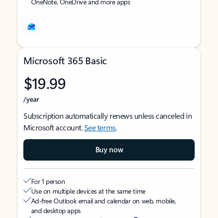
OneNote, OneDrive and more apps
Microsoft 365 Basic
$19.99
/year
Subscription automatically renews unless canceled in
Microsoft account.
See terms
.
Buy now
For 1 person
Use on multiple devices at the same time
Ad-free Outlook email and calendar on web, mobile,
and desktop apps