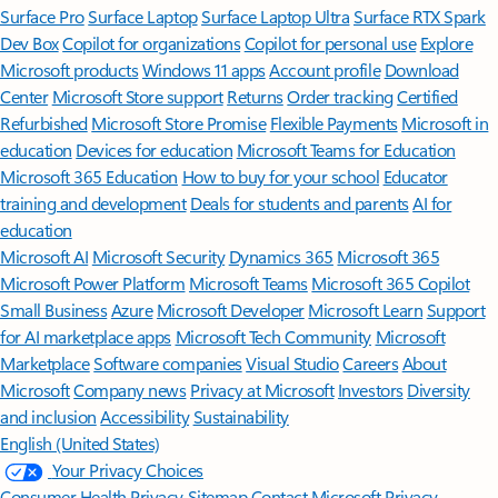
Surface Pro
Surface Laptop
Surface Laptop Ultra
Surface RTX Spark
Dev Box
Copilot for organizations
Copilot for personal use
Explore
Microsoft products
Windows 11 apps
Account profile
Download
Center
Microsoft Store support
Returns
Order tracking
Certified
Refurbished
Microsoft Store Promise
Flexible Payments
Microsoft in
education
Devices for education
Microsoft Teams for Education
Microsoft 365 Education
How to buy for your school
Educator
training and development
Deals for students and parents
AI for
education
Microsoft AI
Microsoft Security
Dynamics 365
Microsoft 365
Microsoft Power Platform
Microsoft Teams
Microsoft 365 Copilot
Small Business
Azure
Microsoft Developer
Microsoft Learn
Support
for AI marketplace apps
Microsoft Tech Community
Microsoft
Marketplace
Software companies
Visual Studio
Careers
About
Microsoft
Company news
Privacy at Microsoft
Investors
Diversity
and inclusion
Accessibility
Sustainability
English (United States)
Your Privacy Choices
Consumer Health Privacy
Sitemap
Contact Microsoft
Privacy