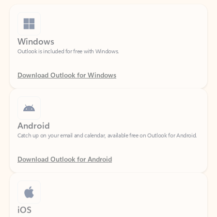
Windows
Outlook is included for free with Windows.
Download Outlook for Windows
Android
Catch up on your email and calendar, available free on Outlook for Android.
Download Outlook for Android
iOS
Catch up on your email and calendar, available free on Outlook for iOS.