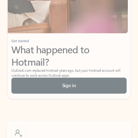
Get started
What happened to
Hotmail?
Outlook.com replaced Hotmail years ago, but your Hotmail account will
continue to work across Outlook apps.
Sign in
Create free account
Don’t have an account? Get started with a free Outlook.com email today.