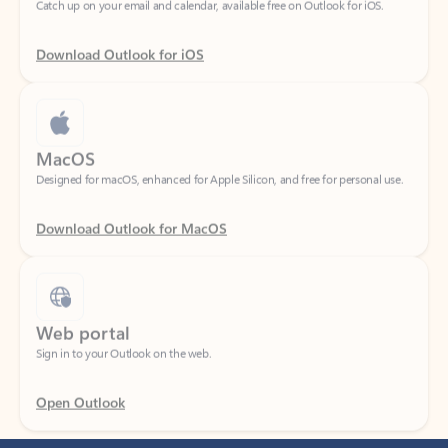
Download Outlook for iOS
MacOS
Designed for macOS, enhanced for Apple Silicon, and free for personal use.
Download Outlook for MacOS
Web portal
Sign in to your Outlook on the web.
Open Outlook