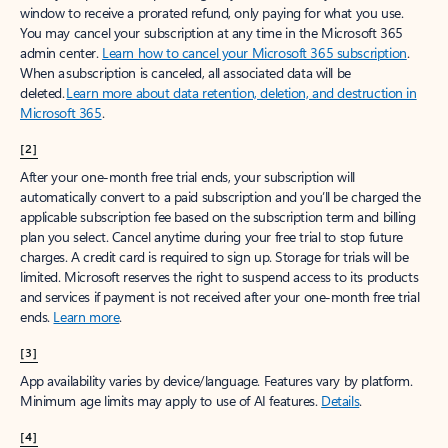
window to receive a prorated refund, only paying for what you use.
You may cancel your subscription at any time in the Microsoft 365
admin center.
Learn how to cancel your Microsoft 365 subscription
.
When a subscription is canceled, all associated data will be
deleted.
Learn more about data retention, deletion, and destruction in
Microsoft 365
.
[2]
After your one-month free trial ends, your subscription will
automatically convert to a paid subscription and you’ll be charged the
applicable subscription fee based on the subscription term and billing
plan you select. Cancel anytime during your free trial to stop future
charges. A credit card is required to sign up. Storage for trials will be
limited. Microsoft reserves the right to suspend access to its products
and services if payment is not received after your one-month free trial
ends.
Learn more
.
[3]
App availability varies by device/language. Features vary by platform.
Minimum age limits may apply to use of AI features.
Details
.
[4]