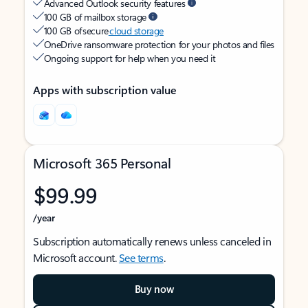
Advanced Outlook security features
100 GB of mailbox storage
100 GB of secure
cloud storage
OneDrive ransomware protection for your photos and files
Ongoing support for help when you need it
Apps with subscription value
Microsoft 365 Personal
$99.99
/year
Subscription automatically renews unless canceled in
Microsoft account.
See terms
.
Buy now