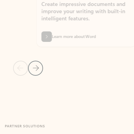
Create impressive documents and
Sim
improve your writing with built-in
com
intelligent features.
form
Learn more about Word
Previous Slide
Next Slide
Back to MICROSOFT 365 APPS carousel section
PARTNER SOLUTIONS
Apps for Outlook