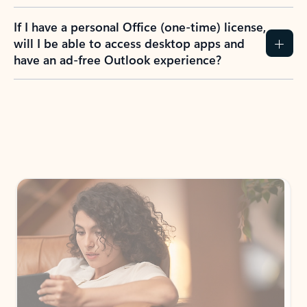
If I have a personal Office (one-time) license,
will I be able to access desktop apps and
have an ad-free Outlook experience?