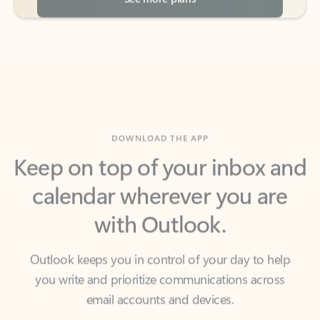
DOWNLOAD THE APP
Keep on top of your inbox and
calendar wherever you are
with Outlook.
Outlook keeps you in control of your day to help
you write and prioritize communications across
email accounts and devices.