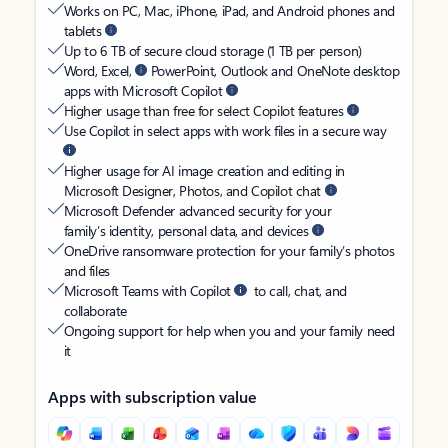
Works on PC, Mac, iPhone, iPad, and Android phones and
tablets
Up to 6 TB of secure cloud storage (1 TB per person)
Word, Excel,
PowerPoint, Outlook and OneNote desktop
apps with Microsoft Copilot
Higher usage than free for select Copilot features
Use Copilot in select apps with work files in a secure way
Higher usage for AI image creation and editing in
Microsoft Designer, Photos, and Copilot chat
Microsoft Defender advanced security for your
family’s identity, personal data, and devices
OneDrive ransomware protection for your family’s photos
and files
Microsoft Teams with Copilot
to call, chat, and
collaborate
Ongoing support for help when you and your family need
it
Apps with subscription value