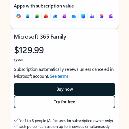
Apps with subscription value
Microsoft 365 Family
$129.99
/year
Subscription automatically renews unless canceled in
Microsoft account.
See terms
.
Buy now
Try for free
For 1 to 6 people (AI features for subscription owner only)
Each person can use on up to 5 devices simultaneously