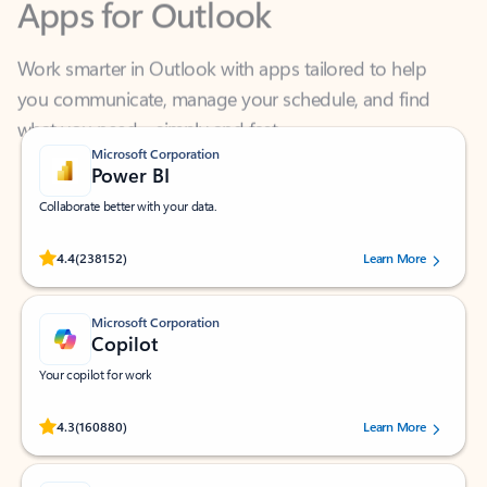
Work smarter in Outlook with apps tailored to help
you communicate, manage your schedule, and find
what you need—simply and fast.
Microsoft Corporation
Power BI
Collaborate better with your data.
Rated (#=ratingAverage#) stars out of 5 stars, by 238152 users.
4.4
(238152)
Learn More
Microsoft Corporation
Copilot
Your copilot for work
Rated (#=ratingAverage#) stars out of 5 stars, by 160880 users.
4.3
(160880)
Learn More