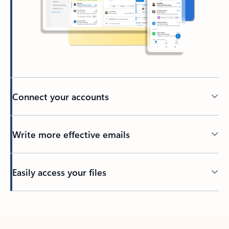
Connect your accounts
Write more effective emails
Easily access your files
Back to tabs