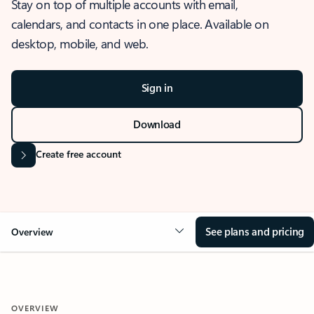
Stay on top of multiple accounts with email,
calendars, and contacts in one place. Available on
desktop, mobile, and web.
Sign in
Download
Create free account
See plans and pricing
Overview
OVERVIEW