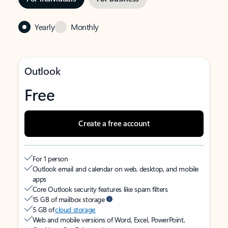
Yearly
Monthly
Outlook
Free
Create a free account
For 1 person
Outlook email and calendar on web, desktop, and mobile
apps
Core Outlook security features like spam filters
15 GB of mailbox storage
5 GB of
cloud storage
Web and mobile versions of Word, Excel, PowerPoint,