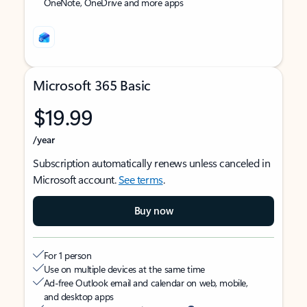
OneNote, OneDrive and more apps
Microsoft 365 Basic
$19.99
/year
Subscription automatically renews unless canceled in
Microsoft account.
See terms
.
Buy now
For 1 person
Use on multiple devices at the same time
Ad-free Outlook email and calendar on web, mobile,
and desktop apps