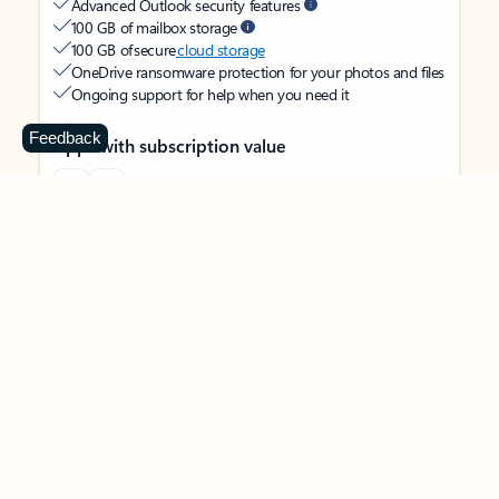
Advanced Outlook security features
100 GB of mailbox storage
100 GB of secure
cloud storage
OneDrive ransomware protection for your photos and files
Ongoing support for help when you need it
Feedback
Apps with subscription value
Microsoft 365 Personal
$99.99
/year
Subscription automatically renews unless canceled in
Microsoft account.
See terms
.
Buy now