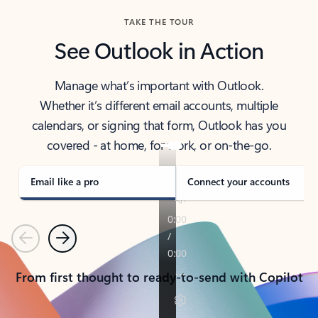
TAKE THE TOUR
See Outlook in Action
Manage what’s important with Outlook.
Whether it’s different email accounts, multiple
calendars, or signing that form, Outlook has you
covered - at home, for work, or on-the-go.
Email like a pro
Connect your accounts
Previous
Next
From first thought to ready-to-send with Copilot