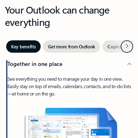
Your Outlook can change
everything
Next
Key benefits
Get more from Outlook
Copilot in Out
Together in one place
See everything you need to manage your day in one view.
Easily stay on top of emails, calendars, contacts, and to-do lists
—at home or on the go.