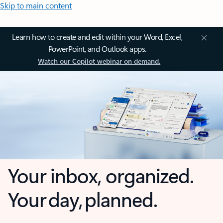
Skip to main content
Learn how to create and edit within your Word, Excel,
PowerPoint, and Outlook apps.
Watch our Copilot webinar on demand.
Your inbox, organized.
Your day, planned.