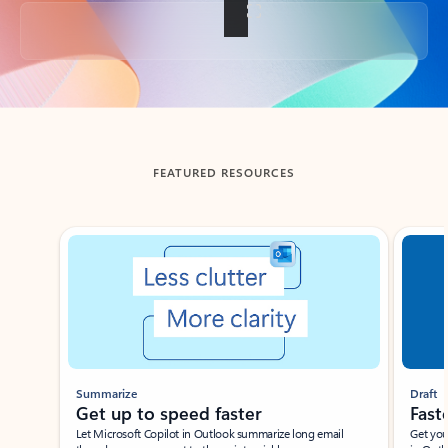
Back to tabs
FEATURED RESOURCES
Showing slide 1 of 3
Summarize
Draft
Get up to speed faster ​
Fast
Let Microsoft Copilot in Outlook summarize long email
Get you