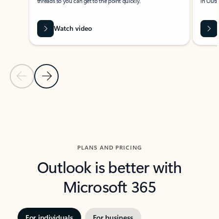
threads so you can get to the point quickly.
in Outl
Watch video
Previous Slide
Next Slide
Back to carousel navigation controls
PLANS AND PRICING
Outlook is better with
Microsoft 365
For individuals
For business