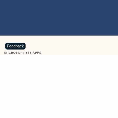
Feedback
MICROSOFT 365 APPS
Learn more about Microsoft
365 products
View all
Showing slide 1 of 9
Word
Excel