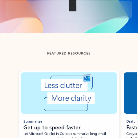
Back to tabs
FEATURED RESOURCES
Showing slide 1 of 3
Summarize
Draft
Get up to speed faster ​
Fast
Let Microsoft Copilot in Outlook summarize long email
Get you