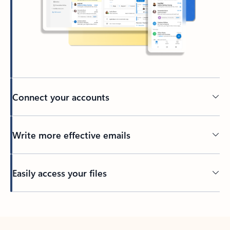
Connect your accounts
Write more effective emails
Easily access your files
Back to tabs