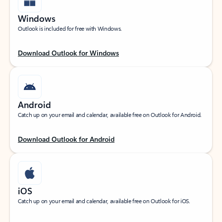
Windows
Outlook is included for free with Windows.
Download Outlook for Windows
Android
Catch up on your email and calendar, available free on Outlook for Android.
Download Outlook for Android
iOS
Catch up on your email and calendar, available free on Outlook for iOS.