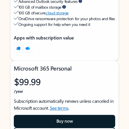
Advanced Outlook security features
100 GB of mailbox storage
100 GB of secure
cloud storage
OneDrive ransomware protection for your photos and files
Ongoing support for help when you need it
Apps with subscription value
Microsoft 365 Personal
$99.99
/year
Subscription automatically renews unless canceled in
Microsoft account.
See terms
.
Buy now