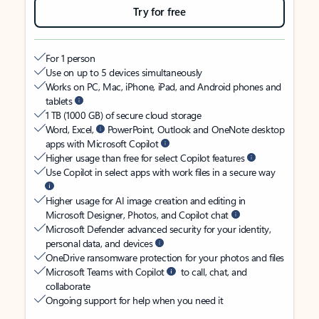
Try for free
For 1 person
Use on up to 5 devices simultaneously
Works on PC, Mac, iPhone, iPad, and Android phones and
tablets
1 TB (1000 GB) of secure cloud storage
Word, Excel,
PowerPoint, Outlook and OneNote desktop
apps with Microsoft Copilot
Higher usage than free for select Copilot features
Use Copilot in select apps with work files in a secure way
Higher usage for AI image creation and editing in
Microsoft Designer, Photos, and Copilot chat
Microsoft Defender advanced security for your identity,
personal data, and devices
OneDrive ransomware protection for your photos and files
Microsoft Teams with Copilot
to call, chat, and
collaborate
Ongoing support for help when you need it