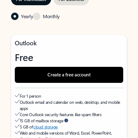
Yearly
Monthly
Outlook
Free
Create a free account
For 1 person
Outlook email and calendar on web, desktop, and mobile
apps
Core Outlook security features like spam filters
15 GB of mailbox storage
5 GB of
cloud storage
Web and mobile versions of Word, Excel, PowerPoint,