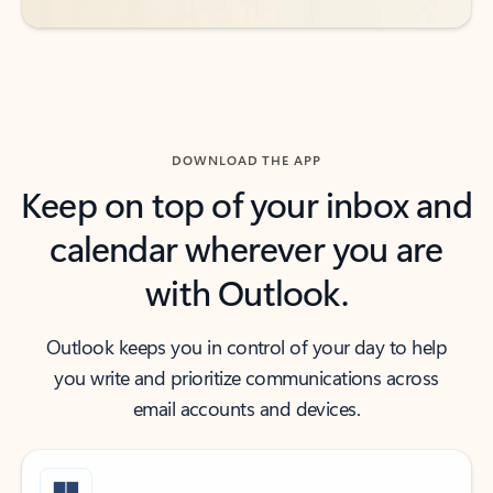
DOWNLOAD THE APP
Keep on top of your inbox and
calendar wherever you are
with Outlook.
Outlook keeps you in control of your day to help
you write and prioritize communications across
email accounts and devices.