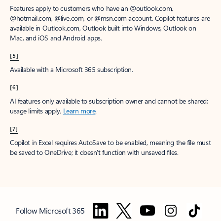
Features apply to customers who have an @outlook.com,
@hotmail.com, @live.com, or @msn.com account. Copilot features are
available in Outlook.com, Outlook built into Windows, Outlook on
Mac, and iOS and Android apps.
[5]
Available with a Microsoft 365 subscription.
[6]
AI features only available to subscription owner and cannot be shared;
usage limits apply.
Learn more
.
[7]
Copilot in Excel requires AutoSave to be enabled, meaning the file must
be saved to OneDrive; it doesn't function with unsaved files.
Follow Microsoft 365