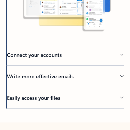
Connect your accounts
Write more effective emails
Easily access your files
Back to tabs