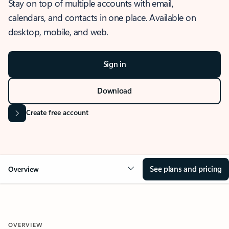
Stay on top of multiple accounts with email,
calendars, and contacts in one place. Available on
desktop, mobile, and web.
Sign in
Download
Create free account
See plans and pricing
Overview
OVERVIEW