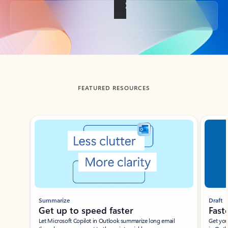
Back to tabs
FEATURED RESOURCES
Showing slide 1 of 3
Summarize
Draft
Get up to speed faster ​
Fast
Let Microsoft Copilot in Outlook summarize long email
Get you