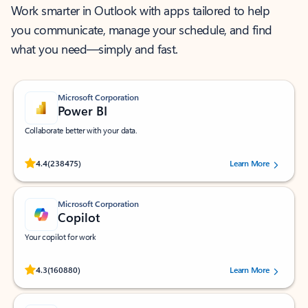
Work smarter in Outlook with apps tailored to help
you communicate, manage your schedule, and find
what you need—simply and fast.
Microsoft Corporation
Power BI
Collaborate better with your data.
Rated (#=ratingAverage#) stars out of 5 stars, by 238475 users.
4.4
(238475)
Learn More
Microsoft Corporation
Copilot
Your copilot for work
Rated (#=ratingAverage#) stars out of 5 stars, by 160880 users.
4.3
(160880)
Learn More