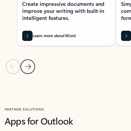
Create impressive documents and
Sim
improve your writing with built-in
com
intelligent features.
form
Learn more about Word
Previous Slide
Next Slide
Back to MICROSOFT 365 APPS carousel section
PARTNER SOLUTIONS
Apps for Outlook