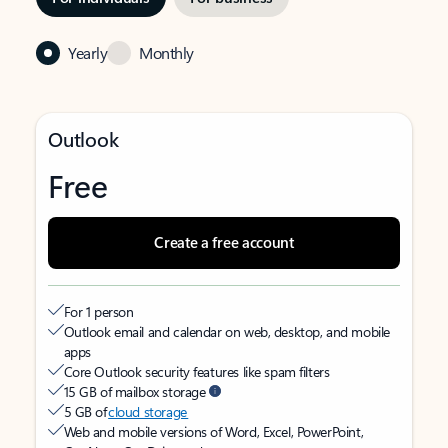
Yearly
Monthly
Outlook
Free
Create a free account
For 1 person
Outlook email and calendar on web, desktop, and mobile
apps
Core Outlook security features like spam filters
15 GB of mailbox storage
5 GB of
cloud storage
Web and mobile versions of Word, Excel, PowerPoint,