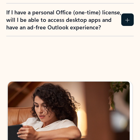
If I have a personal Office (one-time) license,
will I be able to access desktop apps and
have an ad-free Outlook experience?