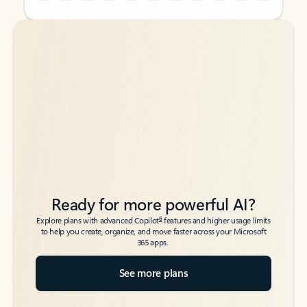
Back to tabs
Back to tabs
Ready for more powerful AI?
6
Explore plans with advanced Copilot
features and higher usage limits
to help you create, organize, and move faster across your Microsoft
365 apps.
See more plans