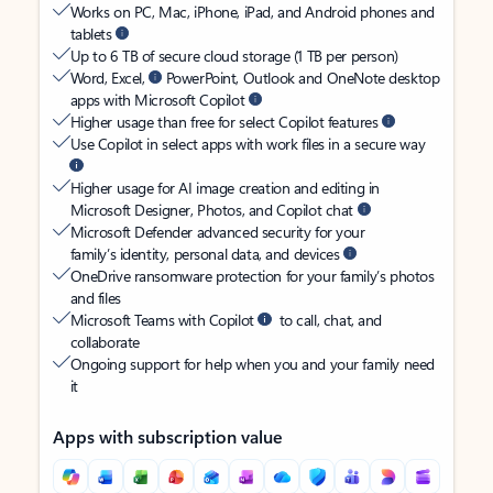
Works on PC, Mac, iPhone, iPad, and Android phones and
tablets
Up to 6 TB of secure cloud storage (1 TB per person)
Word, Excel,
PowerPoint, Outlook and OneNote desktop
apps with Microsoft Copilot
Higher usage than free for select Copilot features
Use Copilot in select apps with work files in a secure way
Higher usage for AI image creation and editing in
Microsoft Designer, Photos, and Copilot chat
Microsoft Defender advanced security for your
family’s identity, personal data, and devices
OneDrive ransomware protection for your family’s photos
and files
Microsoft Teams with Copilot
to call, chat, and
collaborate
Ongoing support for help when you and your family need
it
Apps with subscription value