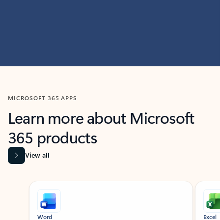
MICROSOFT 365 APPS
Learn more about Microsoft
365 products
View all
Showing slide 1 of 9
Word
Excel