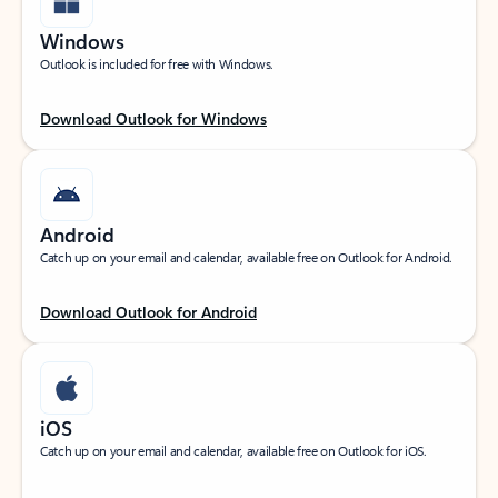
Windows
Outlook is included for free with Windows.
Download Outlook for Windows
Android
Catch up on your email and calendar, available free on Outlook for Android.
Download Outlook for Android
iOS
Catch up on your email and calendar, available free on Outlook for iOS.