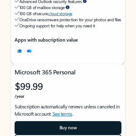
Advanced Outlook security features
100 GB of mailbox storage
100 GB of secure
cloud storage
OneDrive ransomware protection for your photos and files
Ongoing support for help when you need it
Apps with subscription value
Microsoft 365 Personal
$99.99
/year
Subscription automatically renews unless canceled in
Microsoft account.
See terms
.
Buy now