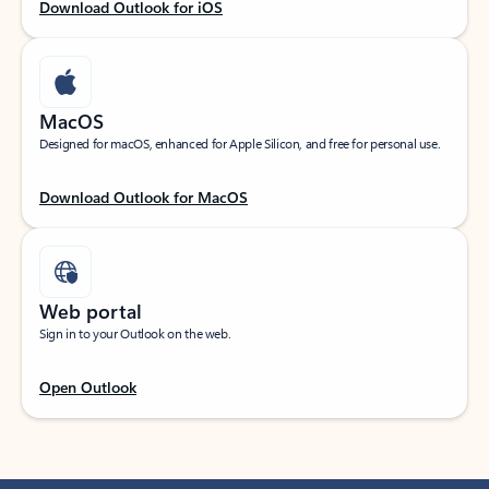
Download Outlook for iOS
MacOS
Designed for macOS, enhanced for Apple Silicon, and free for personal use.
Download Outlook for MacOS
Web portal
Sign in to your Outlook on the web.
Open Outlook