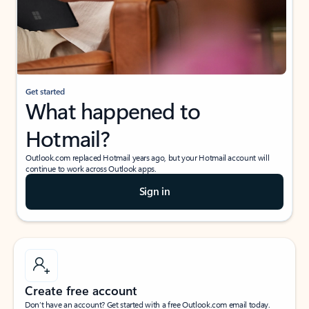
Get started
What happened to
Hotmail?
Outlook.com replaced Hotmail years ago, but your Hotmail account will
continue to work across Outlook apps.
Sign in
Create free account
Don’t have an account? Get started with a free Outlook.com email today.