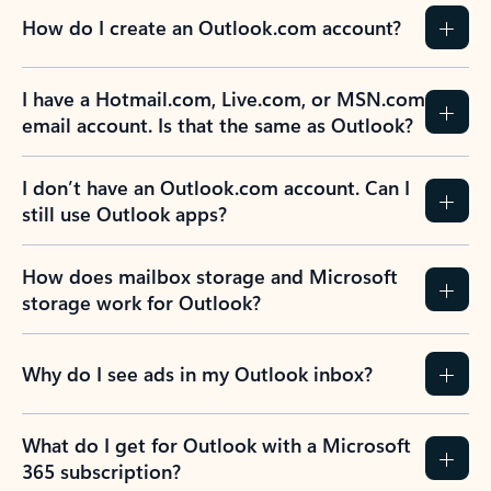
How do I create an Outlook.com account?
I have a Hotmail.com, Live.com, or MSN.com
email account. Is that the same as Outlook?
I don’t have an Outlook.com account. Can I
still use Outlook apps?
How does mailbox storage and Microsoft
storage work for Outlook?
Why do I see ads in my Outlook inbox?
What do I get for Outlook with a Microsoft
365 subscription?