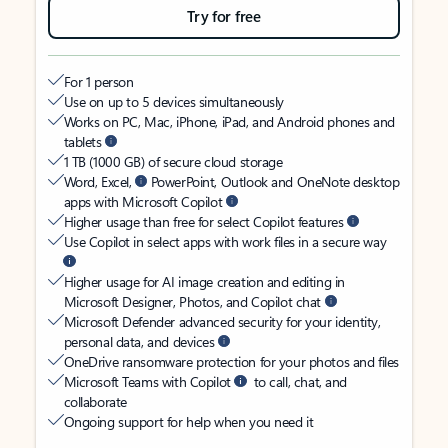
Try for free
For 1 person
Use on up to 5 devices simultaneously
Works on PC, Mac, iPhone, iPad, and Android phones and
tablets
1 TB (1000 GB) of secure cloud storage
Word, Excel,
PowerPoint, Outlook and OneNote desktop
apps with Microsoft Copilot
Higher usage than free for select Copilot features
Use Copilot in select apps with work files in a secure way
Higher usage for AI image creation and editing in
Microsoft Designer, Photos, and Copilot chat
Microsoft Defender advanced security for your identity,
personal data, and devices
OneDrive ransomware protection for your photos and files
Microsoft Teams with Copilot
to call, chat, and
collaborate
Ongoing support for help when you need it