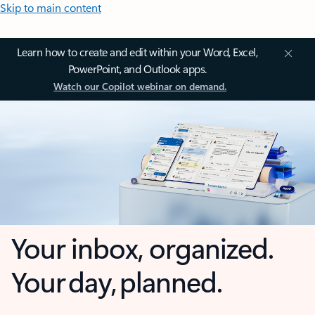
Skip to main content
Learn how to create and edit within your Word, Excel,
PowerPoint, and Outlook apps.
Watch our Copilot webinar on demand.
Your inbox, organized.
Your day, planned.