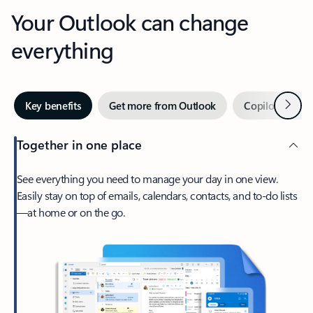
Your Outlook can change
everything
Next
Key benefits
Get more from Outlook
Copilot in Out
Together in one place
See everything you need to manage your day in one view.
Easily stay on top of emails, calendars, contacts, and to-do lists
—at home or on the go.