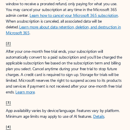
window to receive a prorated refund, only paying for what you use.
You may cancel your subscription at any time in the Microsoft 365
admin center.
Learn how to cancel your Microsoft 365 subscription
.
When a subscription is canceled, all associated data will be
deleted.
Learn more about data retention, deletion, and destruction in
Microsoft 365
.
[2]
After your one-month free trial ends, your subscription will
automatically convert to a paid subscription and you’ll be charged the
applicable subscription fee based on the subscription term and billing
plan you select. Cancel anytime during your free trial to stop future
charges. A credit card is required to sign up. Storage for trials will be
limited. Microsoft reserves the right to suspend access to its products
and services if payment is not received after your one-month free trial
ends.
Learn more
.
[3]
App availability varies by device/language. Features vary by platform.
Minimum age limits may apply to use of AI features.
Details
.
[4]