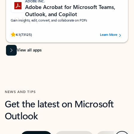
ADOBE INC.
Adobe Acrobat for Microsoft Teams,
Outlook, and Copilot
Gain insights, edit, convert, and collaborate on PDFs
Rated (#=ratingAverage#) stars out of 5 stars, by 73125 users.
4.1
(73125)
Learn More
View all apps
NEWS AND TIPS
Get the latest on Microsoft
Outlook