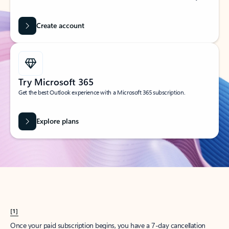
Create account
Try Microsoft 365
Get the best Outlook experience with a Microsoft 365 subscription.
Explore plans
[1]
Once your paid subscription begins, you have a 7-day cancellation