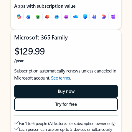
Apps with subscription value
Microsoft 365 Family
$129.99
/year
Subscription automatically renews unless canceled in
Microsoft account.
See terms
.
Buy now
Try for free
For 1 to 6 people (AI features for subscription owner only)
Each person can use on up to 5 devices simultaneously