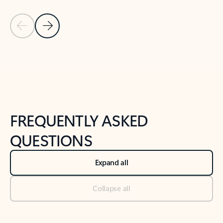
Previous Slide
Next Slide
Back to tabs
Back to NEWS AND TIPS-What's new tab section
FREQUENTLY ASKED
QUESTIONS
Expand all
Collapse all