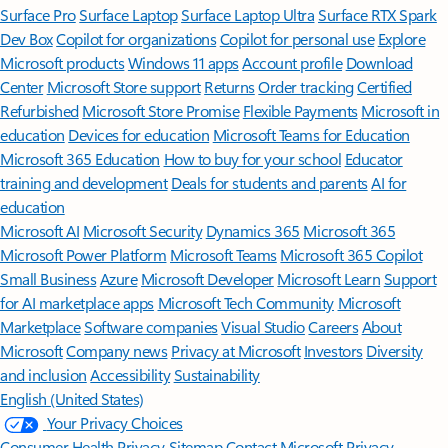
Surface Pro
Surface Laptop
Surface Laptop Ultra
Surface RTX Spark
Dev Box
Copilot for organizations
Copilot for personal use
Explore
Microsoft products
Windows 11 apps
Account profile
Download
Center
Microsoft Store support
Returns
Order tracking
Certified
Refurbished
Microsoft Store Promise
Flexible Payments
Microsoft in
education
Devices for education
Microsoft Teams for Education
Microsoft 365 Education
How to buy for your school
Educator
training and development
Deals for students and parents
AI for
education
Microsoft AI
Microsoft Security
Dynamics 365
Microsoft 365
Microsoft Power Platform
Microsoft Teams
Microsoft 365 Copilot
Small Business
Azure
Microsoft Developer
Microsoft Learn
Support
for AI marketplace apps
Microsoft Tech Community
Microsoft
Marketplace
Software companies
Visual Studio
Careers
About
Microsoft
Company news
Privacy at Microsoft
Investors
Diversity
and inclusion
Accessibility
Sustainability
English (United States)
Your Privacy Choices
Consumer Health Privacy
Sitemap
Contact Microsoft
Privacy