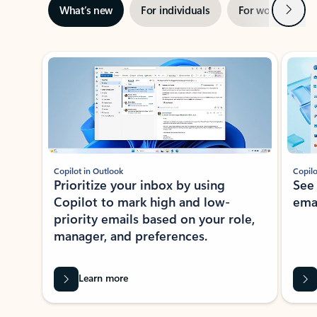
Next
What’s new
For individuals
For work
Ti
Showing slide 1 of 3
Copilot in Outlook
Copilo
Prioritize your inbox by using
See
Copilot to mark high and low-
ema
priority emails based on your role,
manager, and preferences.
Learn more