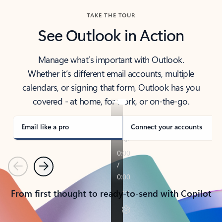
TAKE THE TOUR
See Outlook in Action
Manage what’s important with Outlook.
Whether it’s different email accounts, multiple
calendars, or signing that form, Outlook has you
covered - at home, for work, or on-the-go.
Email like a pro
Connect your accounts
Previous
Next
From first thought to ready-to-send with Copilot