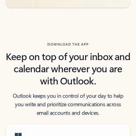
DOWNLOAD THE APP
Keep on top of your inbox and
calendar wherever you are
with Outlook.
Outlook keeps you in control of your day to help
you write and prioritize communications across
email accounts and devices.