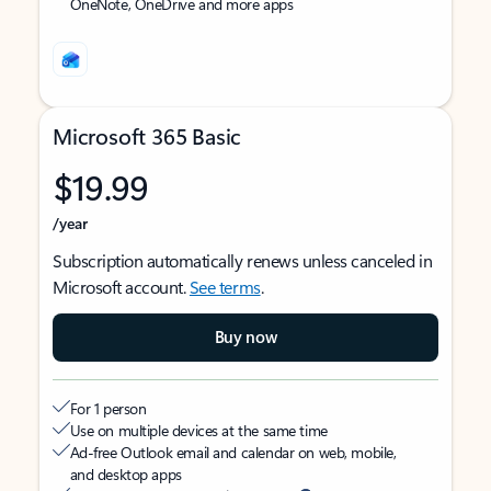
OneNote, OneDrive and more apps
Microsoft 365 Basic
$19.99
/year
Subscription automatically renews unless canceled in
Microsoft account.
See terms
.
Buy now
For 1 person
Use on multiple devices at the same time
Ad-free Outlook email and calendar on web, mobile,
and desktop apps