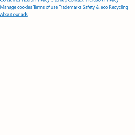
Manage cookies
Terms of use
Trademarks
Safety & eco
Recycling
About our ads