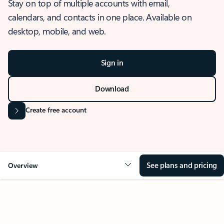
Stay on top of multiple accounts with email,
calendars, and contacts in one place. Available on
desktop, mobile, and web.
Sign in
Download
Create free account
See plans and pricing
Overview
OVERVIEW