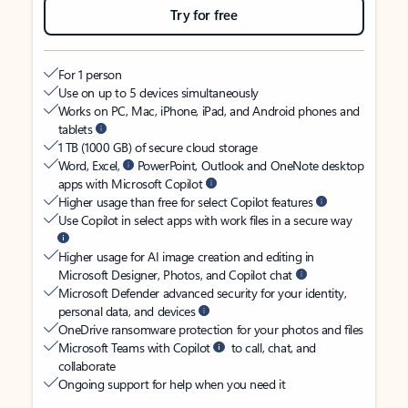
Try for free
For 1 person
Use on up to 5 devices simultaneously
Works on PC, Mac, iPhone, iPad, and Android phones and
tablets
1 TB (1000 GB) of secure cloud storage
Word, Excel,
PowerPoint, Outlook and OneNote desktop
apps with Microsoft Copilot
Higher usage than free for select Copilot features
Use Copilot in select apps with work files in a secure way
Higher usage for AI image creation and editing in
Microsoft Designer, Photos, and Copilot chat
Microsoft Defender advanced security for your identity,
personal data, and devices
OneDrive ransomware protection for your photos and files
Microsoft Teams with Copilot
to call, chat, and
collaborate
Ongoing support for help when you need it