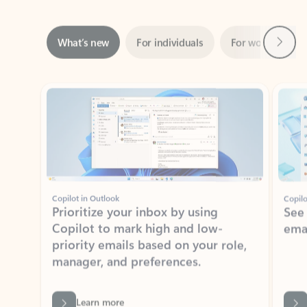
Next
What’s new
For individuals
For work
Ti
Showing slide 1 of 3
Copilot in Outlook
Copilo
Prioritize your inbox by using
See
Copilot to mark high and low-
ema
priority emails based on your role,
manager, and preferences.
Learn more