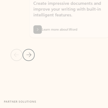
Create impressive documents and
Sim
improve your writing with built-in
com
intelligent features.
form
Learn more about Word
Previous Slide
Next Slide
Back to MICROSOFT 365 APPS carousel section
PARTNER SOLUTIONS
Apps for Outlook