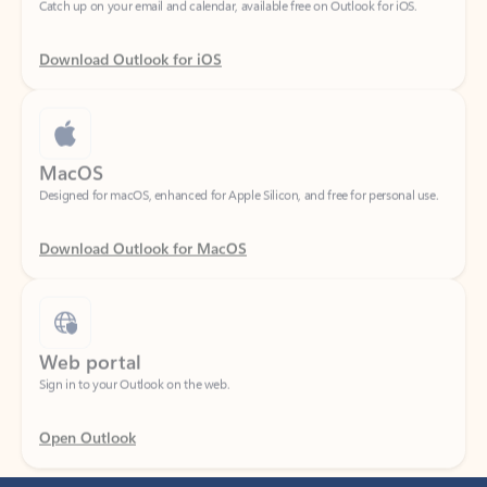
Download Outlook for iOS
MacOS
Designed for macOS, enhanced for Apple Silicon, and free for personal use.
Download Outlook for MacOS
Web portal
Sign in to your Outlook on the web.
Open Outlook