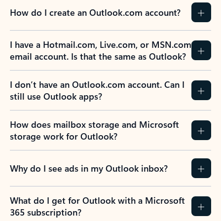
How do I create an Outlook.com account?
I have a Hotmail.com, Live.com, or MSN.com
email account. Is that the same as Outlook?
I don’t have an Outlook.com account. Can I
still use Outlook apps?
How does mailbox storage and Microsoft
storage work for Outlook?
Why do I see ads in my Outlook inbox?
What do I get for Outlook with a Microsoft
365 subscription?