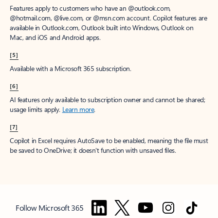
Features apply to customers who have an @outlook.com,
@hotmail.com, @live.com, or @msn.com account. Copilot features are
available in Outlook.com, Outlook built into Windows, Outlook on
Mac, and iOS and Android apps.
[5]
Available with a Microsoft 365 subscription.
[6]
AI features only available to subscription owner and cannot be shared;
usage limits apply.
Learn more
.
[7]
Copilot in Excel requires AutoSave to be enabled, meaning the file must
be saved to OneDrive; it doesn't function with unsaved files.
Follow Microsoft 365