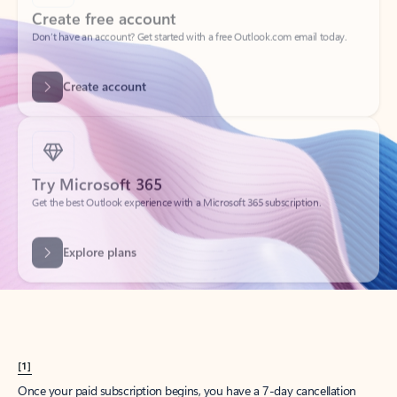
Create account
Try Microsoft 365
Get the best Outlook experience with a Microsoft 365 subscription.
Explore plans
[1]
Once your paid subscription begins, you have a 7-day cancellation