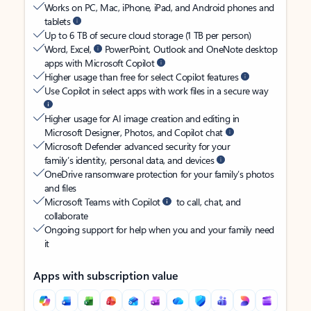
Works on PC, Mac, iPhone, iPad, and Android phones and
tablets
Up to 6 TB of secure cloud storage (1 TB per person)
Word, Excel,
PowerPoint, Outlook and OneNote desktop
apps with Microsoft Copilot
Higher usage than free for select Copilot features
Use Copilot in select apps with work files in a secure way
Higher usage for AI image creation and editing in
Microsoft Designer, Photos, and Copilot chat
Microsoft Defender advanced security for your
family’s identity, personal data, and devices
OneDrive ransomware protection for your family’s photos
and files
Microsoft Teams with Copilot
to call, chat, and
collaborate
Ongoing support for help when you and your family need
it
Apps with subscription value