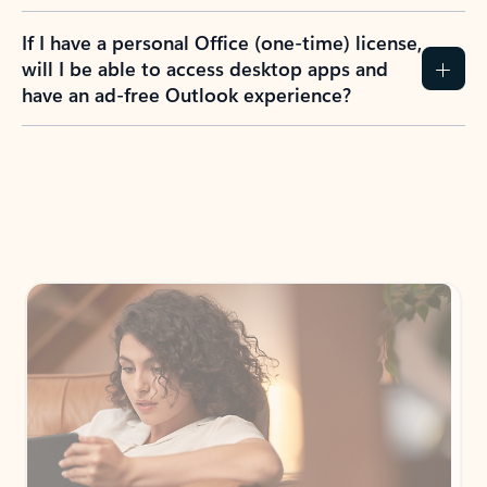
If I have a personal Office (one-time) license,
will I be able to access desktop apps and
have an ad-free Outlook experience?