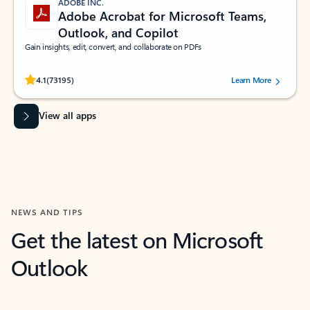
ADOBE INC.
Adobe Acrobat for Microsoft Teams,
Outlook, and Copilot
Gain insights, edit, convert, and collaborate on PDFs
Rated (#=ratingAverage#) stars out of 5 stars, by 73195 users.
4.1
(73195)
Learn More
View all apps
NEWS AND TIPS
Get the latest on Microsoft
Outlook