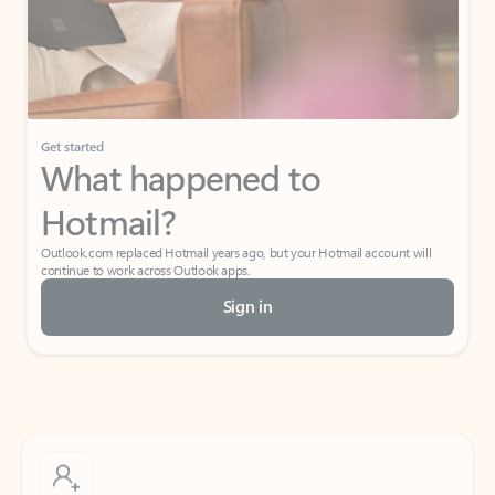
Get started
What happened to
Hotmail?
Outlook.com replaced Hotmail years ago, but your Hotmail account will
continue to work across Outlook apps.
Sign in
Create free account
Don’t have an account? Get started with a free Outlook.com email today.