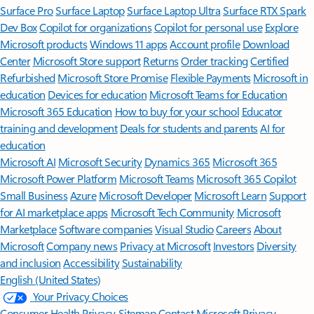
Surface Pro
Surface Laptop
Surface Laptop Ultra
Surface RTX Spark
Dev Box
Copilot for organizations
Copilot for personal use
Explore
Microsoft products
Windows 11 apps
Account profile
Download
Center
Microsoft Store support
Returns
Order tracking
Certified
Refurbished
Microsoft Store Promise
Flexible Payments
Microsoft in
education
Devices for education
Microsoft Teams for Education
Microsoft 365 Education
How to buy for your school
Educator
training and development
Deals for students and parents
AI for
education
Microsoft AI
Microsoft Security
Dynamics 365
Microsoft 365
Microsoft Power Platform
Microsoft Teams
Microsoft 365 Copilot
Small Business
Azure
Microsoft Developer
Microsoft Learn
Support
for AI marketplace apps
Microsoft Tech Community
Microsoft
Marketplace
Software companies
Visual Studio
Careers
About
Microsoft
Company news
Privacy at Microsoft
Investors
Diversity
and inclusion
Accessibility
Sustainability
English (United States)
Your Privacy Choices
Consumer Health Privacy
Sitemap
Contact Microsoft
Privacy