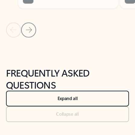
Previous Slide
Next Slide
Back to tabs
Back to NEWS AND TIPS-What's new tab section
FREQUENTLY ASKED
QUESTIONS
Expand all
Collapse all