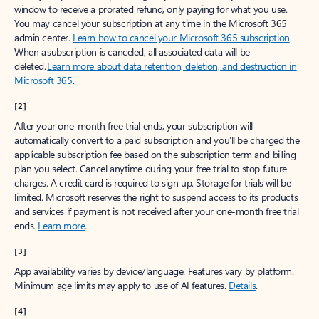
window to receive a prorated refund, only paying for what you use.
You may cancel your subscription at any time in the Microsoft 365
admin center.
Learn how to cancel your Microsoft 365 subscription
.
When a subscription is canceled, all associated data will be
deleted.
Learn more about data retention, deletion, and destruction in
Microsoft 365
.
[2]
After your one-month free trial ends, your subscription will
automatically convert to a paid subscription and you’ll be charged the
applicable subscription fee based on the subscription term and billing
plan you select. Cancel anytime during your free trial to stop future
charges. A credit card is required to sign up. Storage for trials will be
limited. Microsoft reserves the right to suspend access to its products
and services if payment is not received after your one-month free trial
ends.
Learn more
.
[3]
App availability varies by device/language. Features vary by platform.
Minimum age limits may apply to use of AI features.
Details
.
[4]