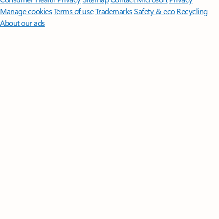
Manage cookies
Terms of use
Trademarks
Safety & eco
Recycling
About our ads