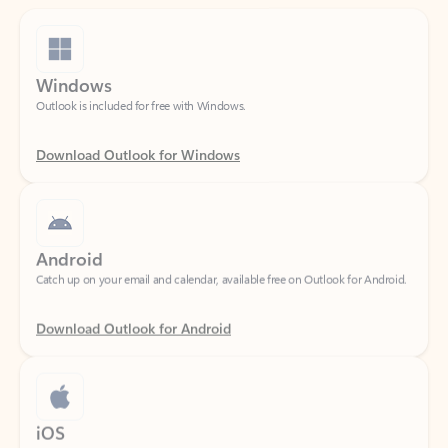
Windows
Outlook is included for free with Windows.
Download Outlook for Windows
Android
Catch up on your email and calendar, available free on Outlook for Android.
Download Outlook for Android
iOS
Catch up on your email and calendar, available free on Outlook for iOS.