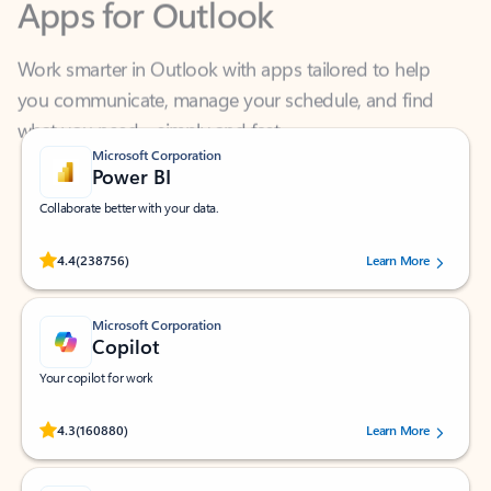
Work smarter in Outlook with apps tailored to help
you communicate, manage your schedule, and find
what you need—simply and fast.
Microsoft Corporation
Power BI
Collaborate better with your data.
Rated (#=ratingAverage#) stars out of 5 stars, by 238756 users.
4.4
(238756)
Learn More
Microsoft Corporation
Copilot
Your copilot for work
Rated (#=ratingAverage#) stars out of 5 stars, by 160880 users.
4.3
(160880)
Learn More