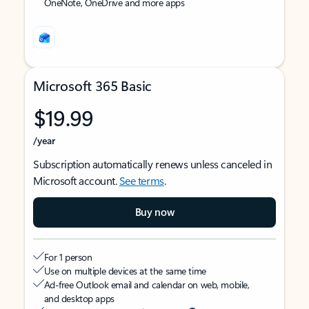
OneNote, OneDrive and more apps
Microsoft 365 Basic
$19.99
/year
Subscription automatically renews unless canceled in
Microsoft account.
See terms
.
Buy now
For 1 person
Use on multiple devices at the same time
Ad-free Outlook email and calendar on web, mobile,
and desktop apps