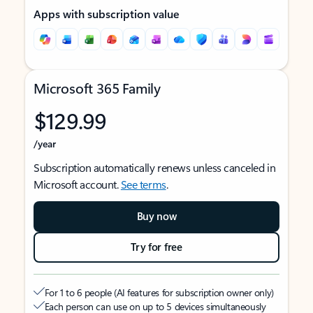
Apps with subscription value
Microsoft 365 Family
$129.99
/year
Subscription automatically renews unless canceled in
Microsoft account.
See terms
.
Buy now
Try for free
For 1 to 6 people (AI features for subscription owner only)
Each person can use on up to 5 devices simultaneously