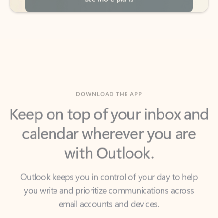
DOWNLOAD THE APP
Keep on top of your inbox and
calendar wherever you are
with Outlook.
Outlook keeps you in control of your day to help
you write and prioritize communications across
email accounts and devices.