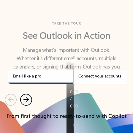
TAKE THE TOUR
See Outlook in Action
Manage what’s important with Outlook.
Whether it’s different email accounts, multiple
calendars, or signing that form, Outlook has you
covered - at home, for work, or on-the-go.
Email like a pro
Connect your accounts
Previous
Next
From first thought to ready-to-send with Copilot