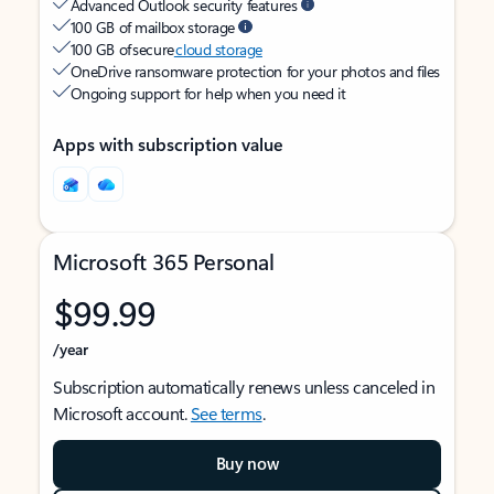
Advanced Outlook security features
100 GB of mailbox storage
100 GB of secure
cloud storage
OneDrive ransomware protection for your photos and files
Ongoing support for help when you need it
Apps with subscription value
Microsoft 365 Personal
$99.99
/year
Subscription automatically renews unless canceled in
Microsoft account.
See terms
.
Buy now