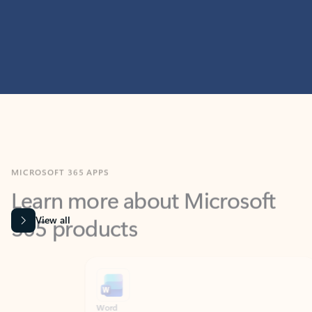
MICROSOFT 365 APPS
Learn more about Microsoft
365 products
View all
Showing slide 1 of 9
Word
Excel