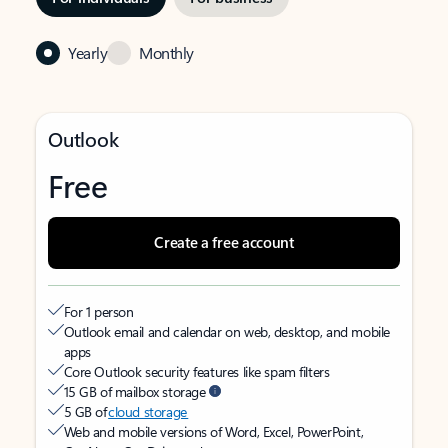
Yearly
Monthly
Outlook
Free
Create a free account
For 1 person
Outlook email and calendar on web, desktop, and mobile
apps
Core Outlook security features like spam filters
15 GB of mailbox storage
5 GB of
cloud storage
Web and mobile versions of Word, Excel, PowerPoint,