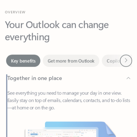
Your Outlook can change
everything
Next
Key benefits
Get more from Outlook
Copilot in Out
Together in one place
See everything you need to manage your day in one view.
Easily stay on top of emails, calendars, contacts, and to-do lists
—at home or on the go.