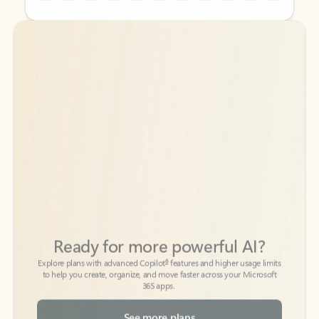
Back to tabs
Back to tabs
Ready for more powerful AI?
6
Explore plans with advanced Copilot
features and higher usage limits
to help you create, organize, and move faster across your Microsoft
365 apps.
See more plans