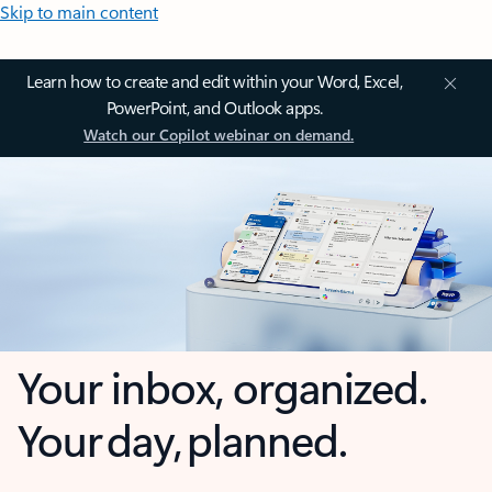
Skip to main content
Learn how to create and edit within your Word, Excel,
PowerPoint, and Outlook apps.
Watch our Copilot webinar on demand.
Your inbox, organized.
Your day, planned.