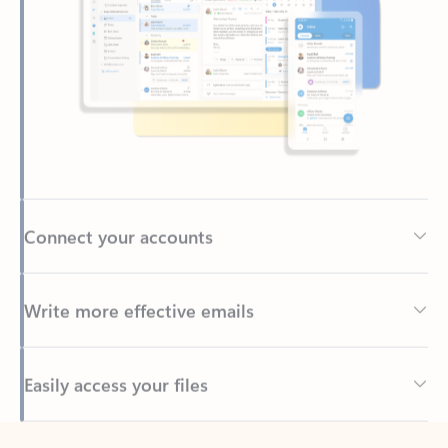
Connect your accounts
Write more effective emails
Easily access your files
Back to tabs