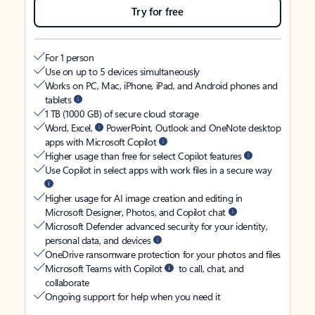
Try for free
For 1 person
Use on up to 5 devices simultaneously
Works on PC, Mac, iPhone, iPad, and Android phones and
tablets
1 TB (1000 GB) of secure cloud storage
Word, Excel,
PowerPoint, Outlook and OneNote desktop
apps with Microsoft Copilot
Higher usage than free for select Copilot features
Use Copilot in select apps with work files in a secure way
Higher usage for AI image creation and editing in
Microsoft Designer, Photos, and Copilot chat
Microsoft Defender advanced security for your identity,
personal data, and devices
OneDrive ransomware protection for your photos and files
Microsoft Teams with Copilot
to call, chat, and
collaborate
Ongoing support for help when you need it