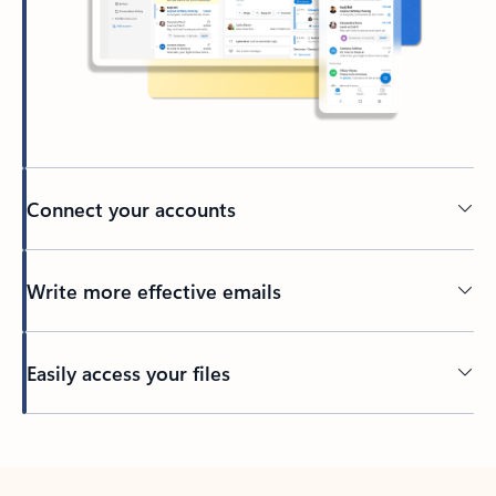
Connect your accounts
Write more effective emails
Easily access your files
Back to tabs