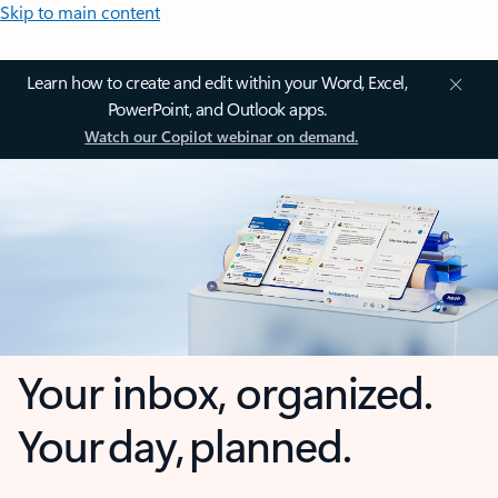
Skip to main content
Learn how to create and edit within your Word, Excel,
PowerPoint, and Outlook apps.
Watch our Copilot webinar on demand.
Your inbox, organized.
Your day, planned.