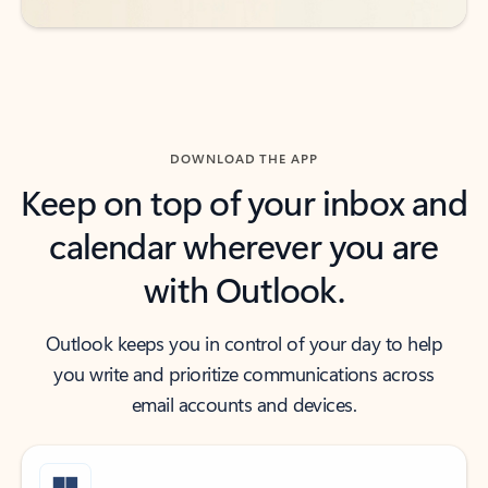
DOWNLOAD THE APP
Keep on top of your inbox and
calendar wherever you are
with Outlook.
Outlook keeps you in control of your day to help
you write and prioritize communications across
email accounts and devices.