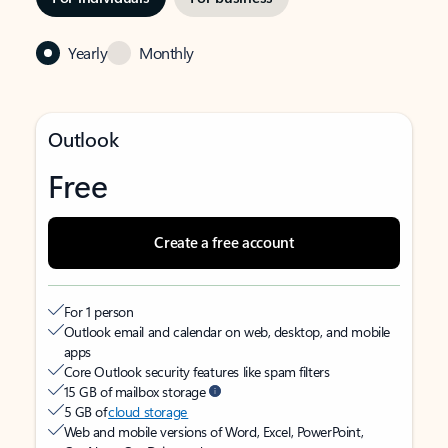
Yearly
Monthly
Outlook
Free
Create a free account
For 1 person
Outlook email and calendar on web, desktop, and mobile
apps
Core Outlook security features like spam filters
15 GB of mailbox storage
5 GB of
cloud storage
Web and mobile versions of Word, Excel, PowerPoint,