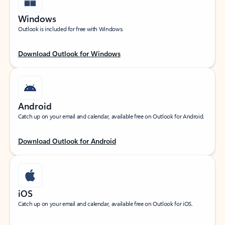
Windows
Outlook is included for free with Windows.
Download Outlook for Windows
Android
Catch up on your email and calendar, available free on Outlook for Android.
Download Outlook for Android
iOS
Catch up on your email and calendar, available free on Outlook for iOS.