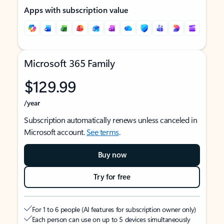
Apps with subscription value
Microsoft 365 Family
$129.99
/year
Subscription automatically renews unless canceled in
Microsoft account.
See terms
.
Buy now
Try for free
For 1 to 6 people (AI features for subscription owner only)
Each person can use on up to 5 devices simultaneously