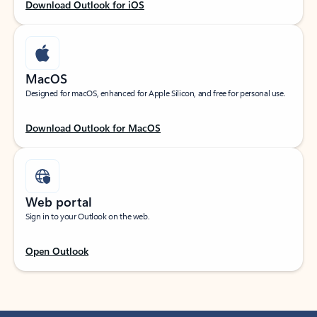
Download Outlook for iOS
MacOS
Designed for macOS, enhanced for Apple Silicon, and free for personal use.
Download Outlook for MacOS
Web portal
Sign in to your Outlook on the web.
Open Outlook