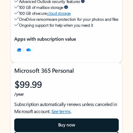
Advanced Outlook security features
100 GB of mailbox storage
100 GB of secure
cloud storage
OneDrive ransomware protection for your photos and files
Ongoing support for help when you need it
Apps with subscription value
Microsoft 365 Personal
$99.99
/year
Subscription automatically renews unless canceled in
Microsoft account.
See terms
.
Buy now