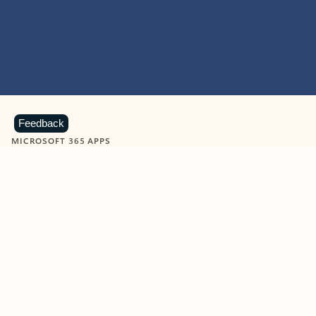
Feedback
MICROSOFT 365 APPS
Learn more about Microsoft
365 products
View all
Showing slide 1 of 9
Word
Excel