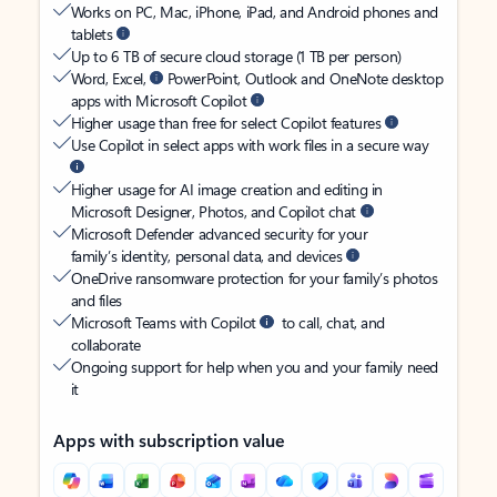
Works on PC, Mac, iPhone, iPad, and Android phones and
tablets
Up to 6 TB of secure cloud storage (1 TB per person)
Word, Excel,
PowerPoint, Outlook and OneNote desktop
apps with Microsoft Copilot
Higher usage than free for select Copilot features
Use Copilot in select apps with work files in a secure way
Higher usage for AI image creation and editing in
Microsoft Designer, Photos, and Copilot chat
Microsoft Defender advanced security for your
family’s identity, personal data, and devices
OneDrive ransomware protection for your family’s photos
and files
Microsoft Teams with Copilot
to call, chat, and
collaborate
Ongoing support for help when you and your family need
it
Apps with subscription value