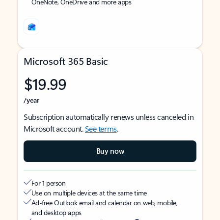
OneNote, OneDrive and more apps
Microsoft 365 Basic
$19.99
/year
Subscription automatically renews unless canceled in
Microsoft account.
See terms
.
Buy now
For 1 person
Use on multiple devices at the same time
Ad-free Outlook email and calendar on web, mobile,
and desktop apps