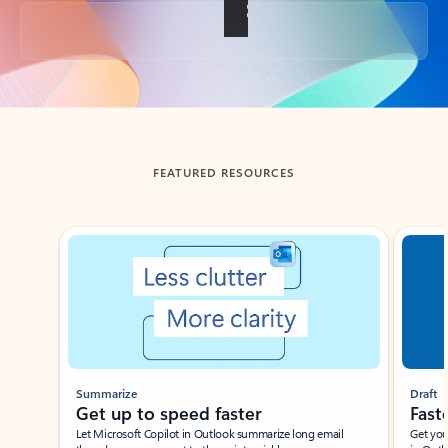
Back to tabs
FEATURED RESOURCES
Showing slide 1 of 3
Summarize
Draft
Get up to speed faster ​
Fast
Let Microsoft Copilot in Outlook summarize long email
Get you