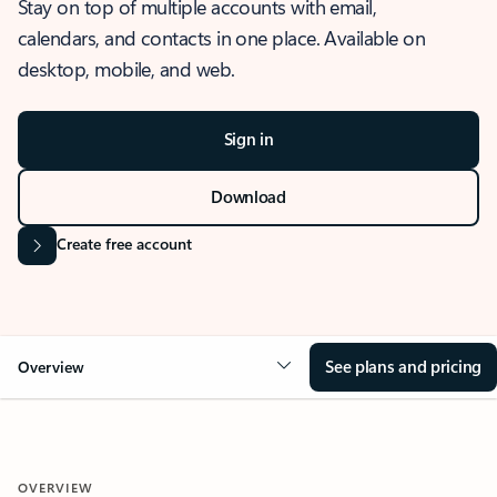
Stay on top of multiple accounts with email,
calendars, and contacts in one place. Available on
desktop, mobile, and web.
Sign in
Download
Create free account
See plans and pricing
Overview
OVERVIEW