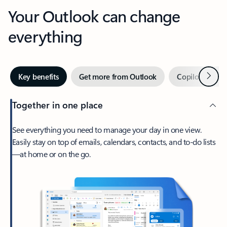
Your Outlook can change
everything
Next
Key benefits
Get more from Outlook
Copilot in Out
Together in one place
See everything you need to manage your day in one view.
Easily stay on top of emails, calendars, contacts, and to-do lists
—at home or on the go.