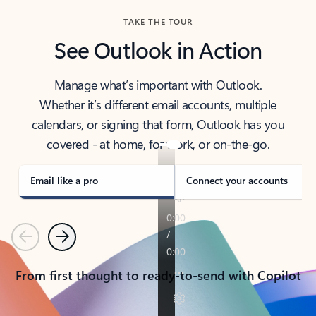
TAKE THE TOUR
See Outlook in Action
Manage what’s important with Outlook.
Whether it’s different email accounts, multiple
calendars, or signing that form, Outlook has you
covered - at home, for work, or on-the-go.
Email like a pro
Connect your accounts
Previous
Next
From first thought to ready-to-send with Copilot