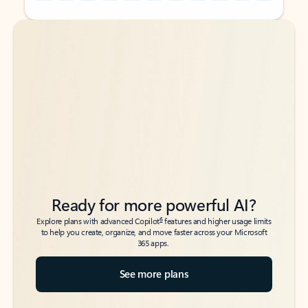
Back to tabs
Back to tabs
Ready for more powerful AI?
6
Explore plans with advanced Copilot
features and higher usage limits
to help you create, organize, and move faster across your Microsoft
365 apps.
See more plans