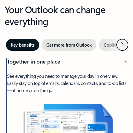
Your Outlook can change
everything
Next
Key benefits
Get more from Outlook
Copilot in Out
Together in one place
See everything you need to manage your day in one view.
Easily stay on top of emails, calendars, contacts, and to-do lists
—at home or on the go.