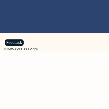
Feedback
MICROSOFT 365 APPS
Learn more about Microsoft
365 products
View all
Showing slide 1 of 9
Word
Excel