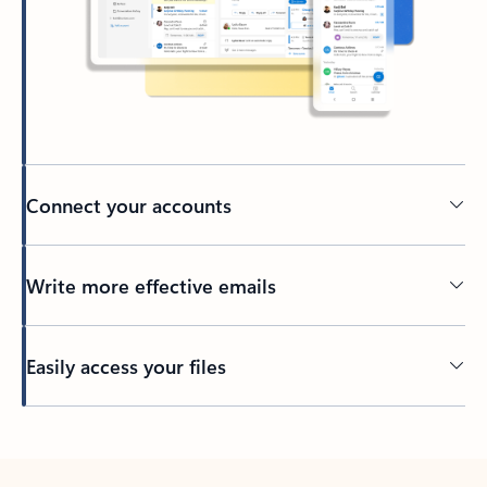
Connect your accounts
Write more effective emails
Easily access your files
Back to tabs