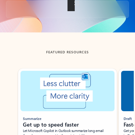
Back to tabs
FEATURED RESOURCES
Showing slide 1 of 3
Summarize
Draft
Get up to speed faster ​
Fast
Let Microsoft Copilot in Outlook summarize long email
Get you