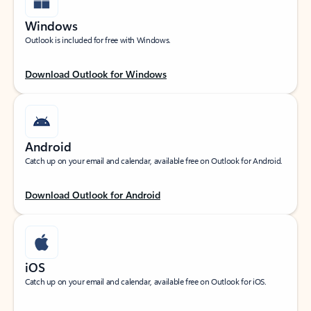
Windows
Outlook is included for free with Windows.
Download Outlook for Windows
Android
Catch up on your email and calendar, available free on Outlook for Android.
Download Outlook for Android
iOS
Catch up on your email and calendar, available free on Outlook for iOS.