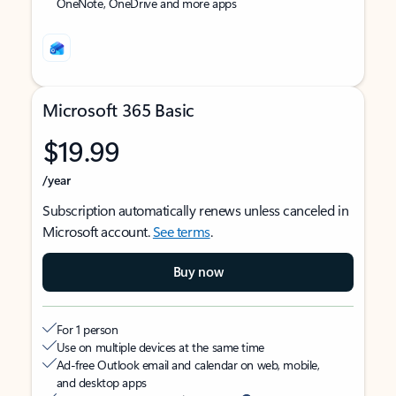
OneNote, OneDrive and more apps
Microsoft 365 Basic
$19.99
/year
Subscription automatically renews unless canceled in
Microsoft account.
See terms
.
Buy now
For 1 person
Use on multiple devices at the same time
Ad-free Outlook email and calendar on web, mobile,
and desktop apps