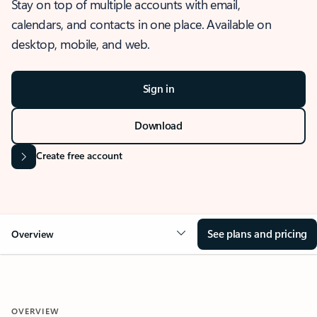
Stay on top of multiple accounts with email,
calendars, and contacts in one place. Available on
desktop, mobile, and web.
Sign in
Download
Create free account
See plans and pricing
Overview
OVERVIEW