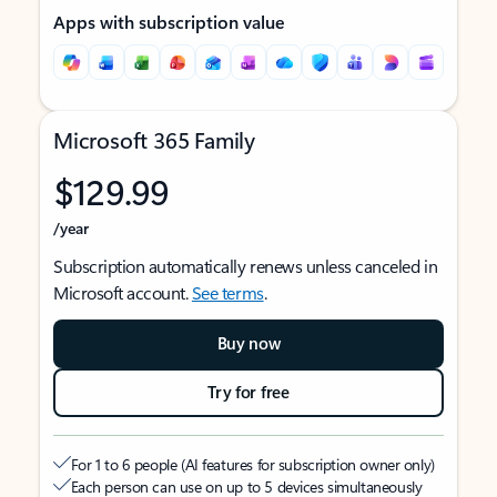
Apps with subscription value
Microsoft 365 Family
$129.99
/year
Subscription automatically renews unless canceled in
Microsoft account.
See terms
.
Buy now
Try for free
For 1 to 6 people (AI features for subscription owner only)
Each person can use on up to 5 devices simultaneously