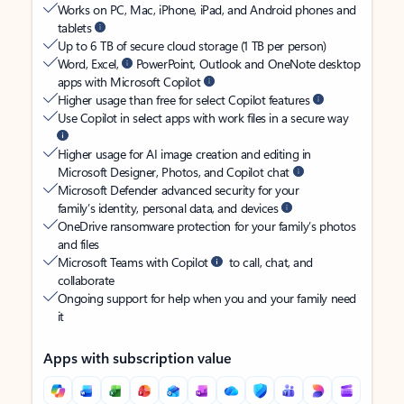
Works on PC, Mac, iPhone, iPad, and Android phones and
tablets
Up to 6 TB of secure cloud storage (1 TB per person)
Word, Excel,
PowerPoint, Outlook and OneNote desktop
apps with Microsoft Copilot
Higher usage than free for select Copilot features
Use Copilot in select apps with work files in a secure way
Higher usage for AI image creation and editing in
Microsoft Designer, Photos, and Copilot chat
Microsoft Defender advanced security for your
family’s identity, personal data, and devices
OneDrive ransomware protection for your family’s photos
and files
Microsoft Teams with Copilot
to call, chat, and
collaborate
Ongoing support for help when you and your family need
it
Apps with subscription value