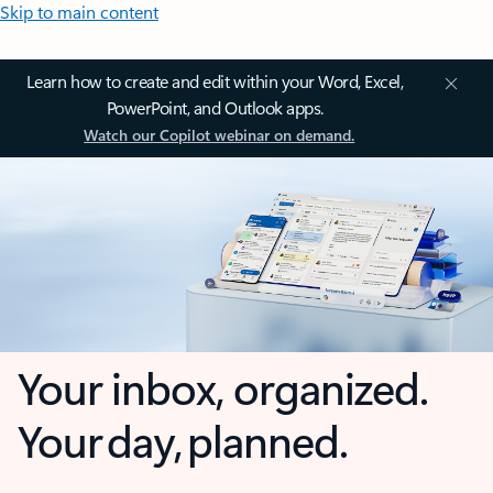
Skip to main content
Learn how to create and edit within your Word, Excel,
PowerPoint, and Outlook apps.
Watch our Copilot webinar on demand.
Your inbox, organized.
Your day, planned.