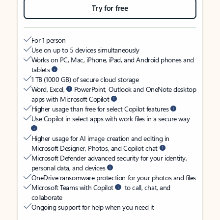
Try for free
For 1 person
Use on up to 5 devices simultaneously
Works on PC, Mac, iPhone, iPad, and Android phones and
tablets
1 TB (1000 GB) of secure cloud storage
Word, Excel,
PowerPoint, Outlook and OneNote desktop
apps with Microsoft Copilot
Higher usage than free for select Copilot features
Use Copilot in select apps with work files in a secure way
Higher usage for AI image creation and editing in
Microsoft Designer, Photos, and Copilot chat
Microsoft Defender advanced security for your identity,
personal data, and devices
OneDrive ransomware protection for your photos and files
Microsoft Teams with Copilot
to call, chat, and
collaborate
Ongoing support for help when you need it