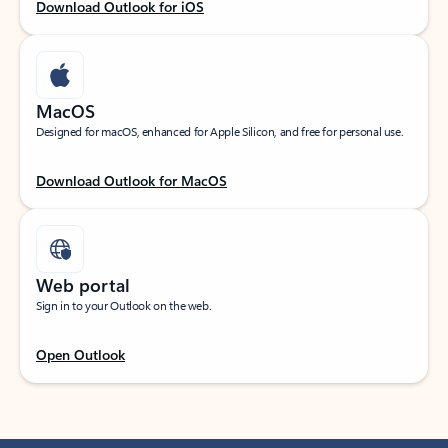
Download Outlook for iOS
MacOS
Designed for macOS, enhanced for Apple Silicon, and free for personal use.
Download Outlook for MacOS
Web portal
Sign in to your Outlook on the web.
Open Outlook