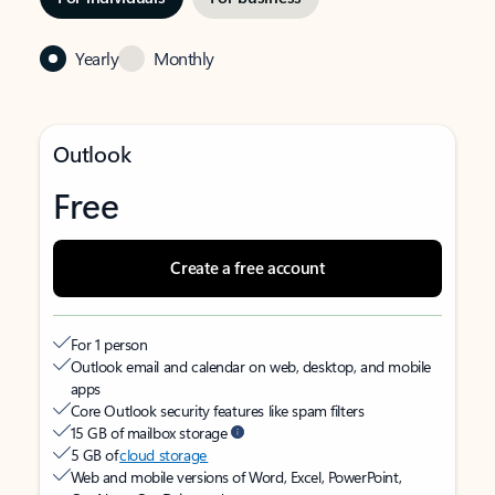
Yearly
Monthly
Outlook
Free
Create a free account
For 1 person
Outlook email and calendar on web, desktop, and mobile
apps
Core Outlook security features like spam filters
15 GB of mailbox storage
5 GB of
cloud storage
Web and mobile versions of Word, Excel, PowerPoint,