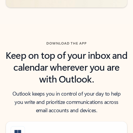
DOWNLOAD THE APP
Keep on top of your inbox and
calendar wherever you are
with Outlook.
Outlook keeps you in control of your day to help
you write and prioritize communications across
email accounts and devices.