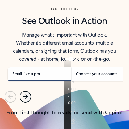
TAKE THE TOUR
See Outlook in Action
Manage what’s important with Outlook.
Whether it’s different email accounts, multiple
calendars, or signing that form, Outlook has you
covered - at home, for work, or on-the-go.
Email like a pro
Connect your accounts
Previous
Next
From first thought to ready-to-send with Copilot