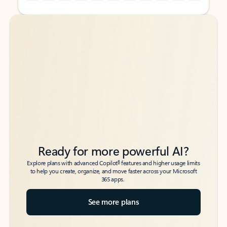
Back to tabs
Back to tabs
Ready for more powerful AI?
6
Explore plans with advanced Copilot
features and higher usage limits
to help you create, organize, and move faster across your Microsoft
365 apps.
See more plans