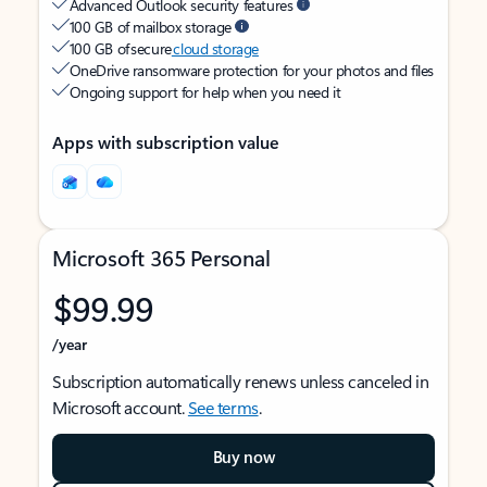
Advanced Outlook security features
100 GB of mailbox storage
100 GB of secure
cloud storage
OneDrive ransomware protection for your photos and files
Ongoing support for help when you need it
Apps with subscription value
Microsoft 365 Personal
$99.99
/year
Subscription automatically renews unless canceled in
Microsoft account.
See terms
.
Buy now