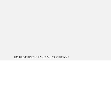
ID: 18.6418d017.1786277073.218e9c97