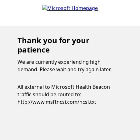
Thank you for your
patience
We are currently experiencing high
demand. Please wait and try again later.
All external to Microsoft Health Beacon
traffic should be routed to:
http://www.msftncsi.com/ncsi.txt