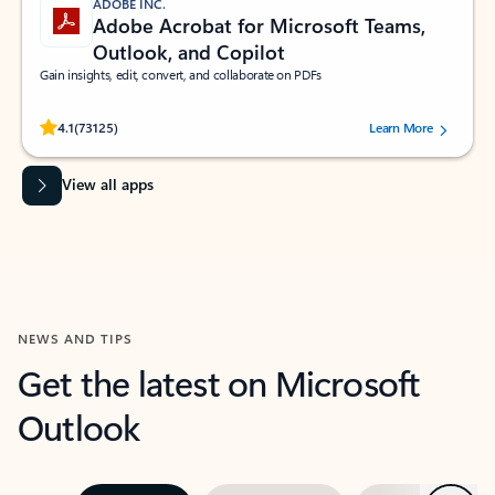
ADOBE INC.
Adobe Acrobat for Microsoft Teams,
Outlook, and Copilot
Gain insights, edit, convert, and collaborate on PDFs
Rated (#=ratingAverage#) stars out of 5 stars, by 73125 users.
4.1
(73125)
Learn More
View all apps
NEWS AND TIPS
Get the latest on Microsoft
Outlook