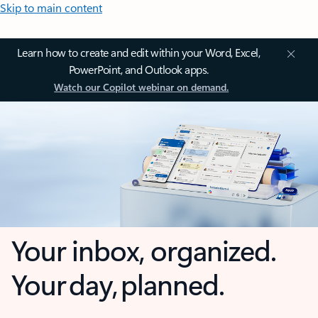
Skip to main content
Learn how to create and edit within your Word, Excel,
PowerPoint, and Outlook apps.
Watch our Copilot webinar on demand.
Your inbox, organized.
Your day, planned.