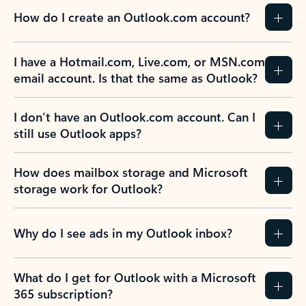
How do I create an Outlook.com account?
I have a Hotmail.com, Live.com, or MSN.com
email account. Is that the same as Outlook?
I don’t have an Outlook.com account. Can I
still use Outlook apps?
How does mailbox storage and Microsoft
storage work for Outlook?
Why do I see ads in my Outlook inbox?
What do I get for Outlook with a Microsoft
365 subscription?