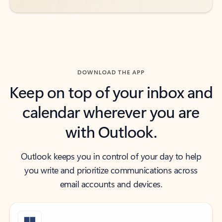
DOWNLOAD THE APP
Keep on top of your inbox and
calendar wherever you are
with Outlook.
Outlook keeps you in control of your day to help
you write and prioritize communications across
email accounts and devices.