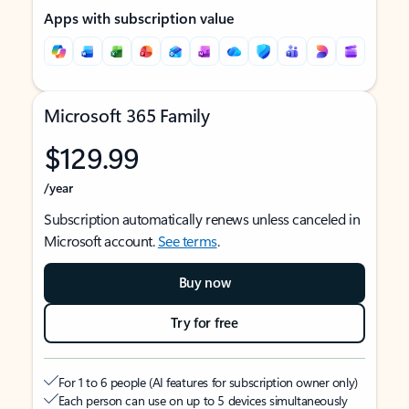
Apps with subscription value
Microsoft 365 Family
$129.99
/year
Subscription automatically renews unless canceled in
Microsoft account.
See terms
.
Buy now
Try for free
For 1 to 6 people (AI features for subscription owner only)
Each person can use on up to 5 devices simultaneously