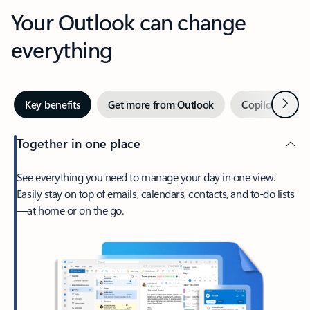
Your Outlook can change
everything
Next
Key benefits
Get more from Outlook
Copilot in Out
Together in one place
See everything you need to manage your day in one view.
Easily stay on top of emails, calendars, contacts, and to-do lists
—at home or on the go.