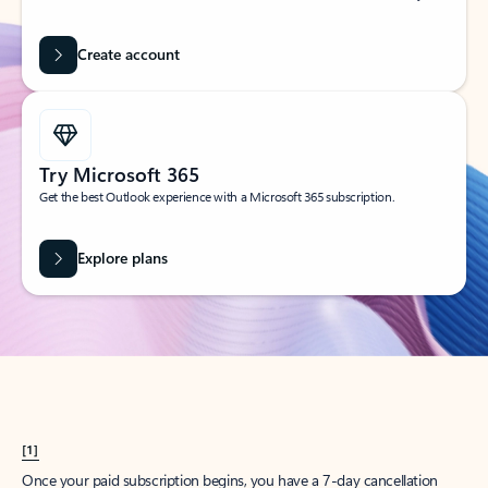
Create account
Try Microsoft 365
Get the best Outlook experience with a Microsoft 365 subscription.
Explore plans
[1]
Once your paid subscription begins, you have a 7-day cancellation