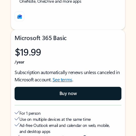
OneNote, OneDrive and more apps
Microsoft 365 Basic
$19.99
/year
Subscription automatically renews unless canceled in
Microsoft account.
See terms
.
Buy now
For 1 person
Use on multiple devices at the same time
Ad-free Outlook email and calendar on web, mobile,
and desktop apps