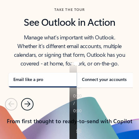
TAKE THE TOUR
See Outlook in Action
Manage what’s important with Outlook.
Whether it’s different email accounts, multiple
calendars, or signing that form, Outlook has you
covered - at home, for work, or on-the-go.
Email like a pro
Connect your accounts
Previous
Next
From first thought to ready-to-send with Copilot