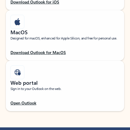
Download Outlook for iOS
MacOS
Designed for macOS, enhanced for Apple Silicon, and free for personal use.
Download Outlook for MacOS
Web portal
Sign in to your Outlook on the web.
Open Outlook