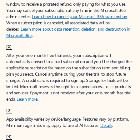
window to receive a prorated refund, only paying for what you use.
You may cancel your subscription at any time in the Microsoft 365
admin center.
Learn how to cancel your Microsoft 365 subscription
.
When a subscription is canceled, all associated data will be
deleted.
Learn more about data retention, deletion, and destruction in
Microsoft 365
.
[2]
After your one-month free trial ends, your subscription will
automatically convert to a paid subscription and you’ll be charged the
applicable subscription fee based on the subscription term and billing
plan you select. Cancel anytime during your free trial to stop future
charges. A credit card is required to sign up. Storage for trials will be
limited. Microsoft reserves the right to suspend access to its products
and services if payment is not received after your one-month free trial
ends.
Learn more
.
[3]
App availability varies by device/language. Features vary by platform.
Minimum age limits may apply to use of AI features.
Details
.
[4]