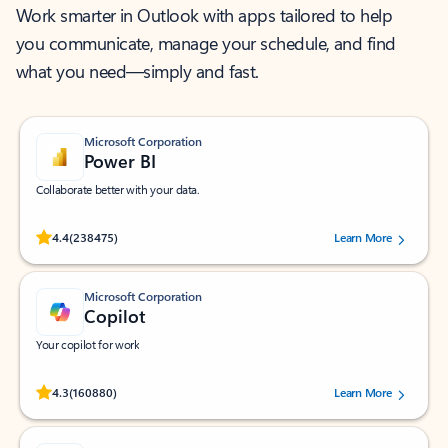
Work smarter in Outlook with apps tailored to help
you communicate, manage your schedule, and find
what you need—simply and fast.
Microsoft Corporation
Power BI
Collaborate better with your data.
Rated (#=ratingAverage#) stars out of 5 stars, by 238475 users.
4.4
(238475)
Learn More
Microsoft Corporation
Copilot
Your copilot for work
Rated (#=ratingAverage#) stars out of 5 stars, by 160880 users.
4.3
(160880)
Learn More