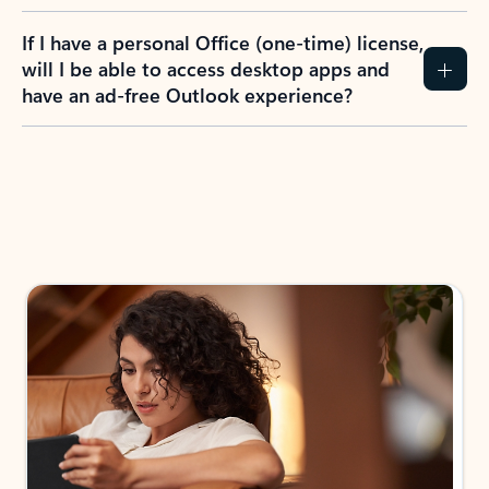
If I have a personal Office (one-time) license,
will I be able to access desktop apps and
have an ad-free Outlook experience?