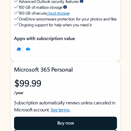
Advanced Outlook security features
100 GB of mailbox storage
100 GB of secure
cloud storage
OneDrive ransomware protection for your photos and files
Ongoing support for help when you need it
Apps with subscription value
Microsoft 365 Personal
$99.99
/year
Subscription automatically renews unless canceled in
Microsoft account.
See terms
.
Buy now