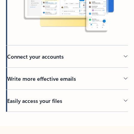
Connect your accounts
Write more effective emails
Easily access your files
Back to tabs