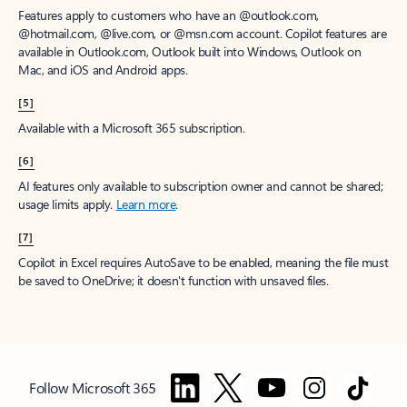
Features apply to customers who have an @outlook.com,
@hotmail.com, @live.com, or @msn.com account. Copilot features are
available in Outlook.com, Outlook built into Windows, Outlook on
Mac, and iOS and Android apps.
[5]
Available with a Microsoft 365 subscription.
[6]
AI features only available to subscription owner and cannot be shared;
usage limits apply.
Learn more
.
[7]
Copilot in Excel requires AutoSave to be enabled, meaning the file must
be saved to OneDrive; it doesn't function with unsaved files.
Follow Microsoft 365