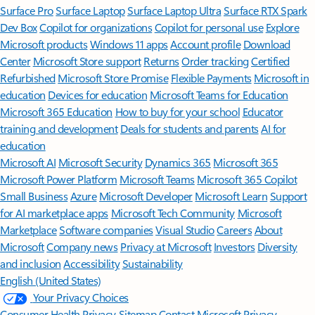
Surface Pro
Surface Laptop
Surface Laptop Ultra
Surface RTX Spark
Dev Box
Copilot for organizations
Copilot for personal use
Explore
Microsoft products
Windows 11 apps
Account profile
Download
Center
Microsoft Store support
Returns
Order tracking
Certified
Refurbished
Microsoft Store Promise
Flexible Payments
Microsoft in
education
Devices for education
Microsoft Teams for Education
Microsoft 365 Education
How to buy for your school
Educator
training and development
Deals for students and parents
AI for
education
Microsoft AI
Microsoft Security
Dynamics 365
Microsoft 365
Microsoft Power Platform
Microsoft Teams
Microsoft 365 Copilot
Small Business
Azure
Microsoft Developer
Microsoft Learn
Support
for AI marketplace apps
Microsoft Tech Community
Microsoft
Marketplace
Software companies
Visual Studio
Careers
About
Microsoft
Company news
Privacy at Microsoft
Investors
Diversity
and inclusion
Accessibility
Sustainability
English (United States)
Your Privacy Choices
Consumer Health Privacy
Sitemap
Contact Microsoft
Privacy