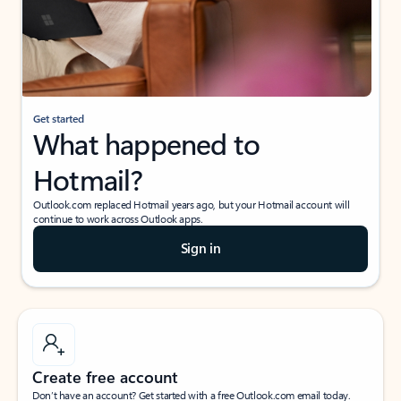
Get started
What happened to
Hotmail?
Outlook.com replaced Hotmail years ago, but your Hotmail account will
continue to work across Outlook apps.
Sign in
Create free account
Don’t have an account? Get started with a free Outlook.com email today.