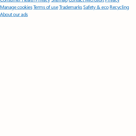
Manage cookies
Terms of use
Trademarks
Safety & eco
Recycling
About our ads