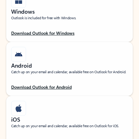
Windows
Outlook is included for free with Windows.
Download Outlook for Windows
Android
Catch up on your email and calendar, available free on Outlook for Android.
Download Outlook for Android
iOS
Catch up on your email and calendar, available free on Outlook for iOS.