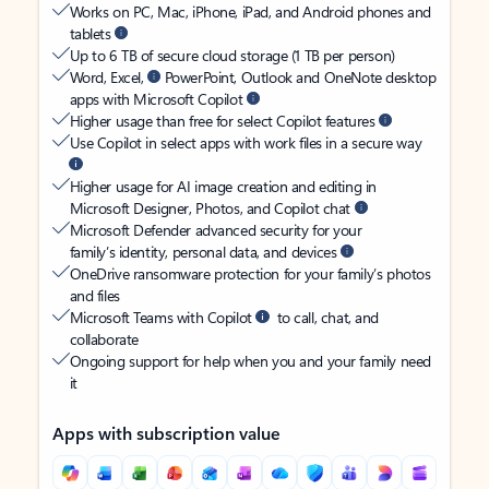
Works on PC, Mac, iPhone, iPad, and Android phones and
tablets
Up to 6 TB of secure cloud storage (1 TB per person)
Word, Excel,
PowerPoint, Outlook and OneNote desktop
apps with Microsoft Copilot
Higher usage than free for select Copilot features
Use Copilot in select apps with work files in a secure way
Higher usage for AI image creation and editing in
Microsoft Designer, Photos, and Copilot chat
Microsoft Defender advanced security for your
family’s identity, personal data, and devices
OneDrive ransomware protection for your family’s photos
and files
Microsoft Teams with Copilot
to call, chat, and
collaborate
Ongoing support for help when you and your family need
it
Apps with subscription value