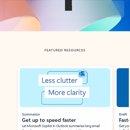
Back to tabs
FEATURED RESOURCES
Showing slide 1 of 3
Summarize
Draft
Get up to speed faster ​
Fast
Let Microsoft Copilot in Outlook summarize long email
Get you