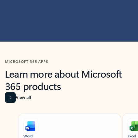
MICROSOFT 365 APPS
Learn more about Microsoft
365 products
View all
Showing slide 1 of 9
Word
Excel