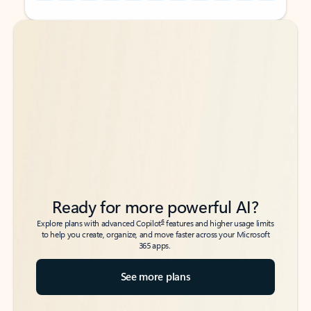
Back to tabs
Back to tabs
Ready for more powerful AI?
6
Explore plans with advanced Copilot
features and higher usage limits
to help you create, organize, and move faster across your Microsoft
365 apps.
See more plans