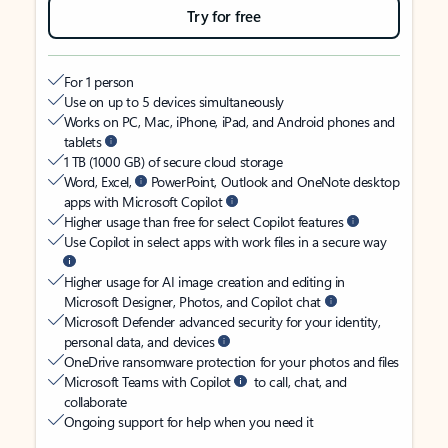
Try for free
For 1 person
Use on up to 5 devices simultaneously
Works on PC, Mac, iPhone, iPad, and Android phones and
tablets
1 TB (1000 GB) of secure cloud storage
Word, Excel,
PowerPoint, Outlook and OneNote desktop
apps with Microsoft Copilot
Higher usage than free for select Copilot features
Use Copilot in select apps with work files in a secure way
Higher usage for AI image creation and editing in
Microsoft Designer, Photos, and Copilot chat
Microsoft Defender advanced security for your identity,
personal data, and devices
OneDrive ransomware protection for your photos and files
Microsoft Teams with Copilot
to call, chat, and
collaborate
Ongoing support for help when you need it