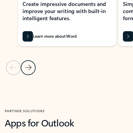
Create impressive documents and
Sim
improve your writing with built-in
com
intelligent features.
form
Learn more about Word
Previous Slide
Next Slide
Back to MICROSOFT 365 APPS carousel section
PARTNER SOLUTIONS
Apps for Outlook