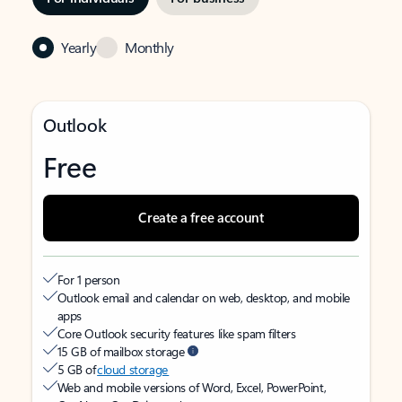
Yearly
Monthly
Outlook
Free
Create a free account
For 1 person
Outlook email and calendar on web, desktop, and mobile
apps
Core Outlook security features like spam filters
15 GB of mailbox storage
5 GB of
cloud storage
Web and mobile versions of Word, Excel, PowerPoint,