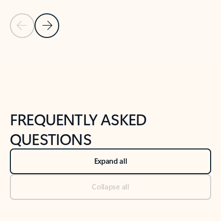
Previous Slide
Next Slide
Back to tabs
Back to NEWS AND TIPS-What's new tab section
FREQUENTLY ASKED
QUESTIONS
Expand all
Collapse all