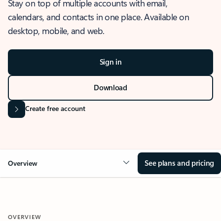
Stay on top of multiple accounts with email,
calendars, and contacts in one place. Available on
desktop, mobile, and web.
Sign in
Download
Create free account
See plans and pricing
Overview
OVERVIEW