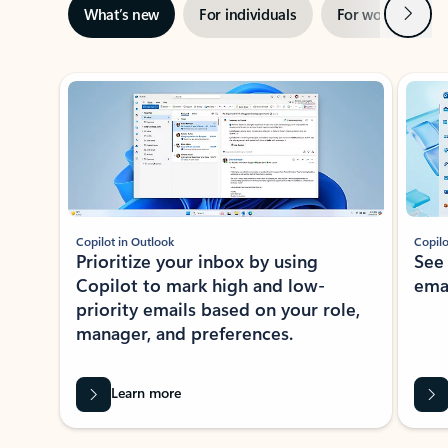
Next
What’s new
For individuals
For work
Ti
Showing slide 1 of 3
Copilot in Outlook
Copilo
Prioritize your inbox by using
See
Copilot to mark high and low-
ema
priority emails based on your role,
manager, and preferences.
Learn more