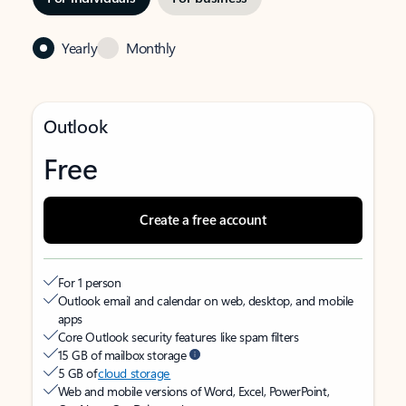
Yearly
Monthly
Outlook
Free
Create a free account
For 1 person
Outlook email and calendar on web, desktop, and mobile
apps
Core Outlook security features like spam filters
15 GB of mailbox storage
5 GB of
cloud storage
Web and mobile versions of Word, Excel, PowerPoint,