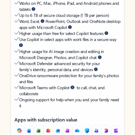
Works on PC, Mac, iPhone, iPad, and Android phones and
tablets
Up to 6 TB of secure cloud storage (1 TB per person)
Word, Excel,
PowerPoint, Outlook and OneNote desktop
apps with Microsoft Copilot
Higher usage than free for select Copilot features
Use Copilot in select apps with work files in a secure way
Higher usage for AI image creation and editing in
Microsoft Designer, Photos, and Copilot chat
Microsoft Defender advanced security for your
family’s identity, personal data, and devices
OneDrive ransomware protection for your family’s photos
and files
Microsoft Teams with Copilot
to call, chat, and
collaborate
Ongoing support for help when you and your family need
it
Apps with subscription value