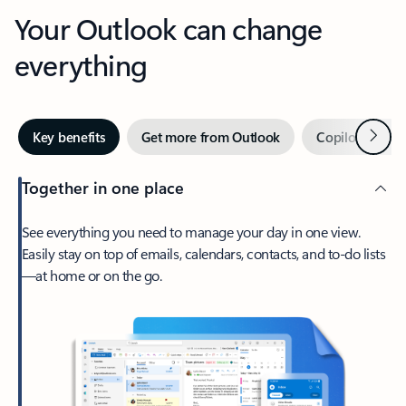
Your Outlook can change
everything
Next
Key benefits
Get more from Outlook
Copilot in Out
Together in one place
See everything you need to manage your day in one view.
Easily stay on top of emails, calendars, contacts, and to-do lists
—at home or on the go.