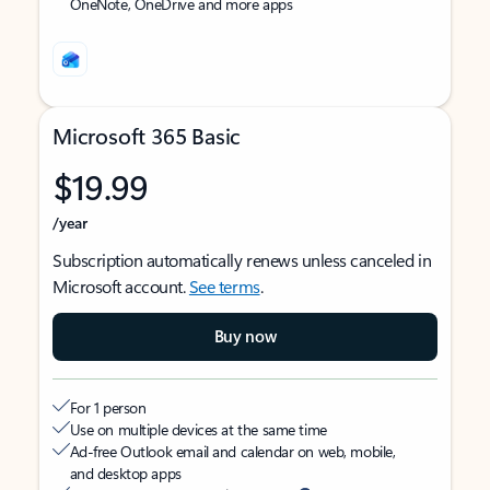
OneNote, OneDrive and more apps
Microsoft 365 Basic
$19.99
/year
Subscription automatically renews unless canceled in
Microsoft account.
See terms
.
Buy now
For 1 person
Use on multiple devices at the same time
Ad-free Outlook email and calendar on web, mobile,
and desktop apps