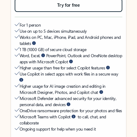
Try for free
For 1 person
Use on up to 5 devices simultaneously
Works on PC, Mac, iPhone, iPad, and Android phones and
tablets
1 TB (1000 GB) of secure cloud storage
Word, Excel,
PowerPoint, Outlook and OneNote desktop
apps with Microsoft Copilot
Higher usage than free for select Copilot features
Use Copilot in select apps with work files in a secure way
Higher usage for AI image creation and editing in
Microsoft Designer, Photos, and Copilot chat
Microsoft Defender advanced security for your identity,
personal data, and devices
OneDrive ransomware protection for your photos and files
Microsoft Teams with Copilot
to call, chat, and
collaborate
Ongoing support for help when you need it