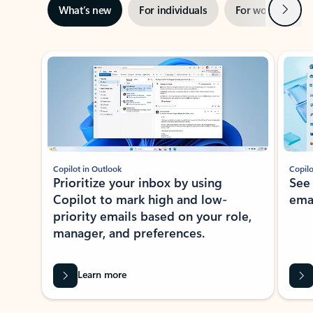
Next
What’s new
For individuals
For work
Ti
Showing slide 1 of 3
Copilot in Outlook
Copilo
Prioritize your inbox by using
See
Copilot to mark high and low-
ema
priority emails based on your role,
manager, and preferences.
Learn more