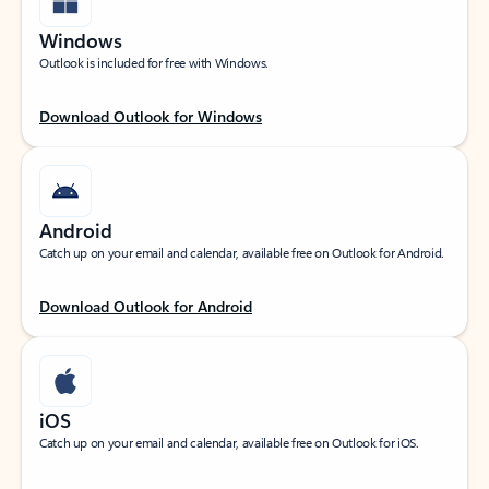
Windows
Outlook is included for free with Windows.
Download Outlook for Windows
Android
Catch up on your email and calendar, available free on Outlook for Android.
Download Outlook for Android
iOS
Catch up on your email and calendar, available free on Outlook for iOS.