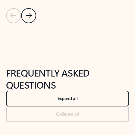
Previous Slide
Next Slide
Back to tabs
Back to NEWS AND TIPS-What's new tab section
FREQUENTLY ASKED
QUESTIONS
Expand all
Collapse all