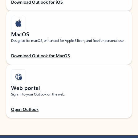
Download Outlook for iOS
MacOS
Designed for macOS, enhanced for Apple Silicon, and free for personal use.
Download Outlook for MacOS
Web portal
Sign in to your Outlook on the web.
Open Outlook