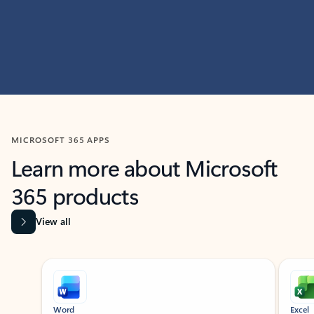
MICROSOFT 365 APPS
Learn more about Microsoft
365 products
View all
Showing slide 1 of 9
Word
Excel