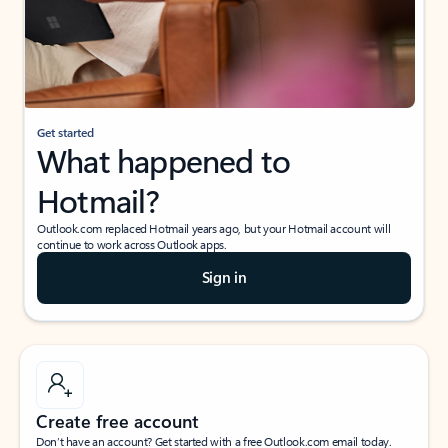
Get started
What happened to
Hotmail?
Outlook.com replaced Hotmail years ago, but your Hotmail account will
continue to work across Outlook apps.
Sign in
Create free account
Don’t have an account? Get started with a free Outlook.com email today.