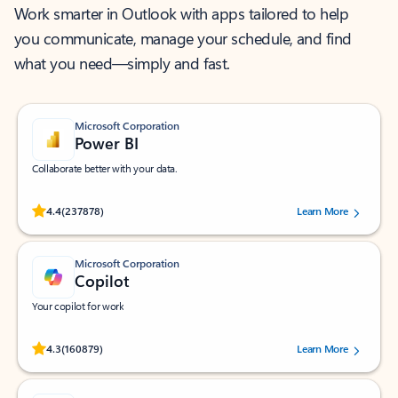
Work smarter in Outlook with apps tailored to help
you communicate, manage your schedule, and find
what you need—simply and fast.
Microsoft Corporation
Power BI
Collaborate better with your data.
Rated (#=ratingAverage#) stars out of 5 stars, by 237878 users.
4.4
(237878)
Learn More
Microsoft Corporation
Copilot
Your copilot for work
Rated (#=ratingAverage#) stars out of 5 stars, by 160879 users.
4.3
(160879)
Learn More