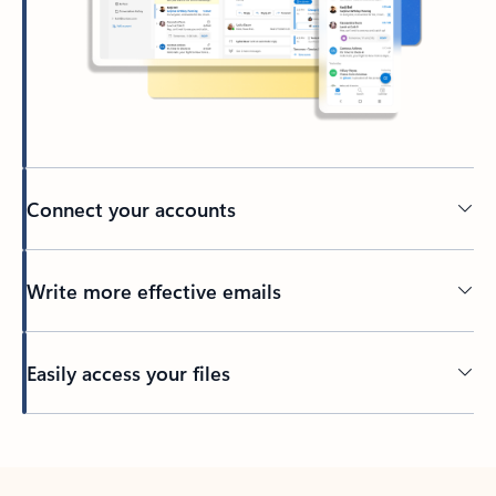
Connect your accounts
Write more effective emails
Easily access your files
Back to tabs