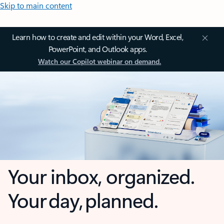
Skip to main content
Learn how to create and edit within your Word, Excel,
PowerPoint, and Outlook apps.
Watch our Copilot webinar on demand.
Your inbox, organized.
Your day, planned.