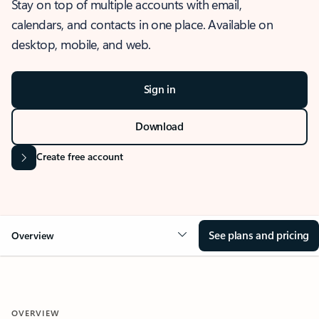
Stay on top of multiple accounts with email,
calendars, and contacts in one place. Available on
desktop, mobile, and web.
Sign in
Download
Create free account
See plans and pricing
Overview
OVERVIEW