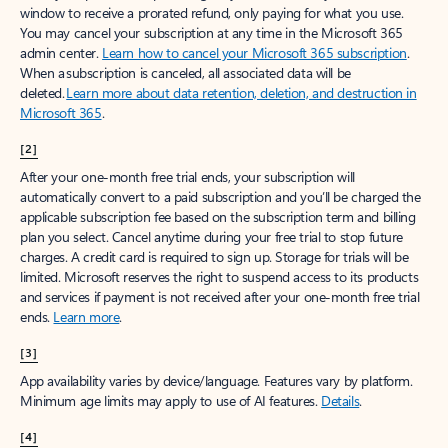
window to receive a prorated refund, only paying for what you use.
You may cancel your subscription at any time in the Microsoft 365
admin center.
Learn how to cancel your Microsoft 365 subscription
.
When a subscription is canceled, all associated data will be
deleted.
Learn more about data retention, deletion, and destruction in
Microsoft 365
.
[2]
After your one-month free trial ends, your subscription will
automatically convert to a paid subscription and you’ll be charged the
applicable subscription fee based on the subscription term and billing
plan you select. Cancel anytime during your free trial to stop future
charges. A credit card is required to sign up. Storage for trials will be
limited. Microsoft reserves the right to suspend access to its products
and services if payment is not received after your one-month free trial
ends.
Learn more
.
[3]
App availability varies by device/language. Features vary by platform.
Minimum age limits may apply to use of AI features.
Details
.
[4]