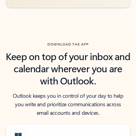
DOWNLOAD THE APP
Keep on top of your inbox and
calendar wherever you are
with Outlook.
Outlook keeps you in control of your day to help
you write and prioritize communications across
email accounts and devices.