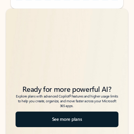
Back to tabs
Back to tabs
Ready for more powerful AI?
6
Explore plans with advanced Copilot
features and higher usage limits
to help you create, organize, and move faster across your Microsoft
365 apps.
See more plans