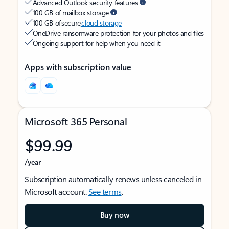
Advanced Outlook security features
100 GB of mailbox storage
100 GB of secure
cloud storage
OneDrive ransomware protection for your photos and files
Ongoing support for help when you need it
Apps with subscription value
Microsoft 365 Personal
$99.99
/year
Subscription automatically renews unless canceled in
Microsoft account.
See terms
.
Buy now