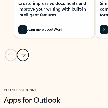
Create impressive documents and
Sim
improve your writing with built-in
com
intelligent features.
form
Learn more about Word
Previous Slide
Next Slide
Back to MICROSOFT 365 APPS carousel section
PARTNER SOLUTIONS
Apps for Outlook