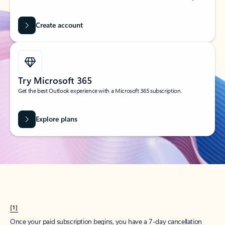
Create account
Try Microsoft 365
Get the best Outlook experience with a Microsoft 365 subscription.
Explore plans
[1]
Once your paid subscription begins, you have a 7-day cancellation