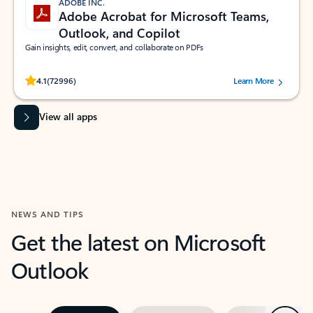
ADOBE INC.
Adobe Acrobat for Microsoft Teams,
Outlook, and Copilot
Gain insights, edit, convert, and collaborate on PDFs
Rated (#=ratingAverage#) stars out of 5 stars, by 72996 users.
4.1
(72996)
Learn More
View all apps
NEWS AND TIPS
Get the latest on Microsoft
Outlook