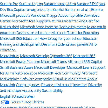
Surface Pro
Surface Laptop
Surface Laptop Ultra
Surface RTX Spark
Dev Box
Copilot for organizations
Copilot for personal use
Explore
Microsoft products
Windows 11 apps
Account profile
Download
Center
Microsoft Store support
Returns
Order tracking
Certified
Refurbished
Microsoft Store Promise
Flexible Payments
Microsoft in
education
Devices for education
Microsoft Teams for Education
Microsoft 365 Education
How to buy for your school
Educator
training and development
Deals for students and parents
AI for
education
Microsoft AI
Microsoft Security
Dynamics 365
Microsoft 365
Microsoft Power Platform
Microsoft Teams
Microsoft 365 Copilot
Small Business
Azure
Microsoft Developer
Microsoft Learn
Support
for AI marketplace apps
Microsoft Tech Community
Microsoft
Marketplace
Software companies
Visual Studio
Careers
About
Microsoft
Company news
Privacy at Microsoft
Investors
Diversity
and inclusion
Accessibility
Sustainability
English (United States)
Your Privacy Choices
Consumer Health Privacy
Sitemap
Contact Microsoft
Privacy