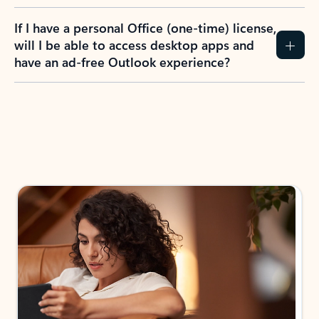
If I have a personal Office (one-time) license,
will I be able to access desktop apps and
have an ad-free Outlook experience?