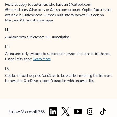
Features apply to customers who have an @outlook.com,
@hotmail.com, @live.com, or @msn.com account. Copilot features are
available in Outlook.com, Outlook built into Windows, Outlook on
Mac, and iOS and Android apps.
[5]
Available with a Microsoft 365 subscription.
[6]
AI features only available to subscription owner and cannot be shared;
usage limits apply.
Learn more
.
[7]
Copilot in Excel requires AutoSave to be enabled, meaning the file must
be saved to OneDrive; it doesn't function with unsaved files.
Follow Microsoft 365