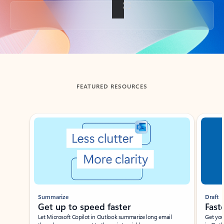
Back to tabs
FEATURED RESOURCES
Showing slide 1 of 3
Summarize
Draft
Get up to speed faster ​
Fast
Let Microsoft Copilot in Outlook summarize long email
Get you