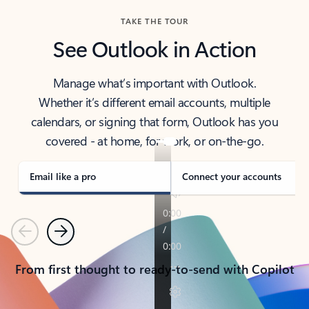
TAKE THE TOUR
See Outlook in Action
Manage what’s important with Outlook.
Whether it’s different email accounts, multiple
calendars, or signing that form, Outlook has you
covered - at home, for work, or on-the-go.
Email like a pro
Connect your accounts
Previous
Next
From first thought to ready-to-send with Copilot