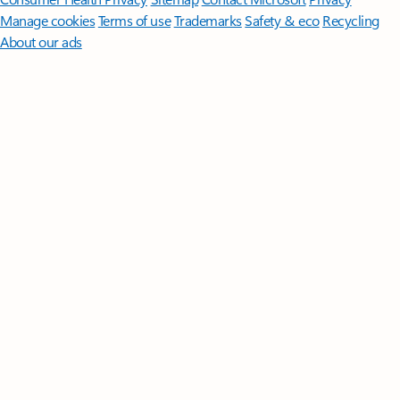
Manage cookies
Terms of use
Trademarks
Safety & eco
Recycling
About our ads