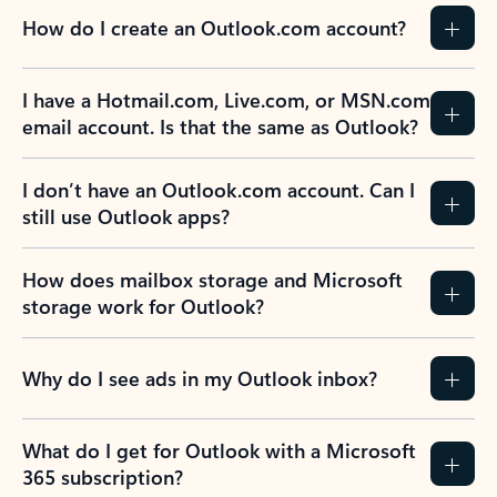
How do I create an Outlook.com account?
I have a Hotmail.com, Live.com, or MSN.com
email account. Is that the same as Outlook?
I don’t have an Outlook.com account. Can I
still use Outlook apps?
How does mailbox storage and Microsoft
storage work for Outlook?
Why do I see ads in my Outlook inbox?
What do I get for Outlook with a Microsoft
365 subscription?