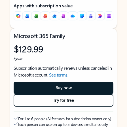
Apps with subscription value
Microsoft 365 Family
$129.99
/year
Subscription automatically renews unless canceled in
Microsoft account.
See terms
.
Buy now
Try for free
For 1 to 6 people (AI features for subscription owner only)
Each person can use on up to 5 devices simultaneously