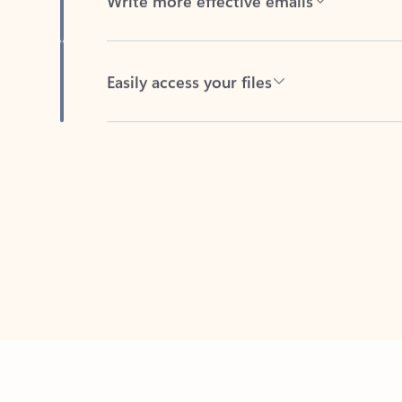
Easily access your files
Back to tabs