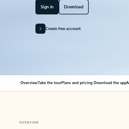
Sign in
Download
Create free account
Overview
Take the tour
Plans and pricing
Download the app
M
OVERVIEW
Your Outlook can cha