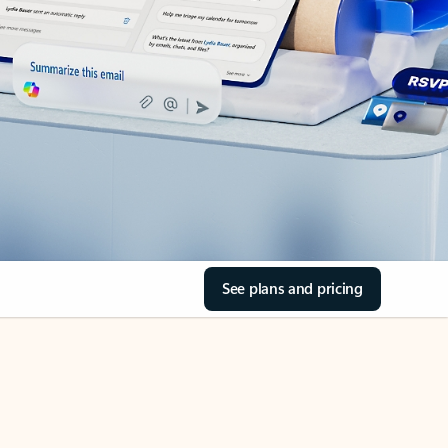
See plans and pricing