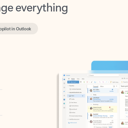
opilot in Outlook