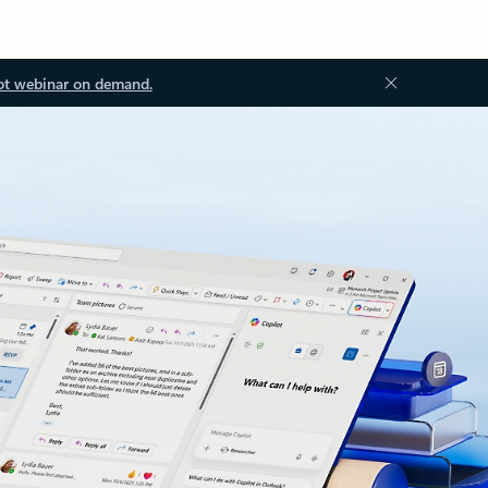
ot webinar on demand.