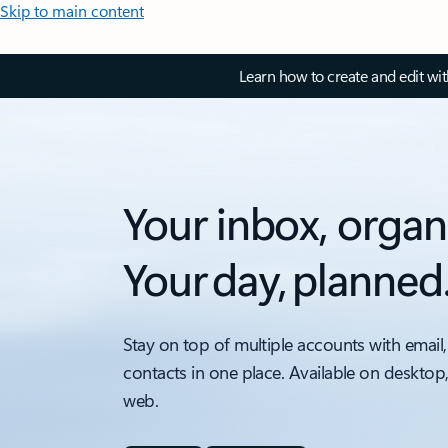
Skip to main content
Learn how to create and edit wi
Your inbox, organ
Your day, planned
Stay on top of multiple accounts with email,
contacts in one place. Available on desktop
web.