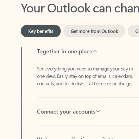
Key benefits
Get more from Outlook
C
Together in one place
See everything you need to manage your day in
one view. Easily stay on top of emails, calendars,
contacts, and to-do lists—at home or on the go.
Connect your accounts
Write more effective emails