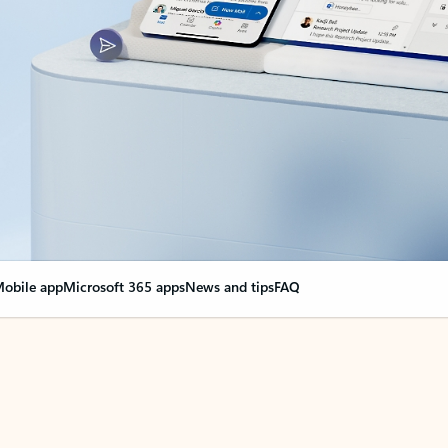
obile app
Microsoft 365 apps
News and tips
FAQ
nge everything