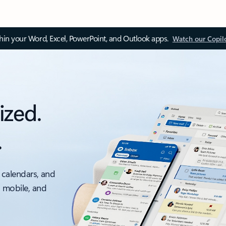
thin your Word, Excel, PowerPoint, and Outlook apps.
Watch our Copil
ized.
.
 calendars, and
, mobile, and