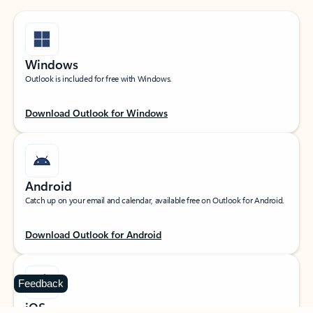
Windows
Outlook is included for free with Windows.
Download Outlook for Windows
Android
Catch up on your email and calendar, available free on Outlook for Android.
Download Outlook for Android
Feedback
iOS