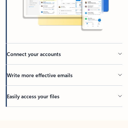
Connect your accounts
Write more effective emails
Easily access your files
Back to tabs