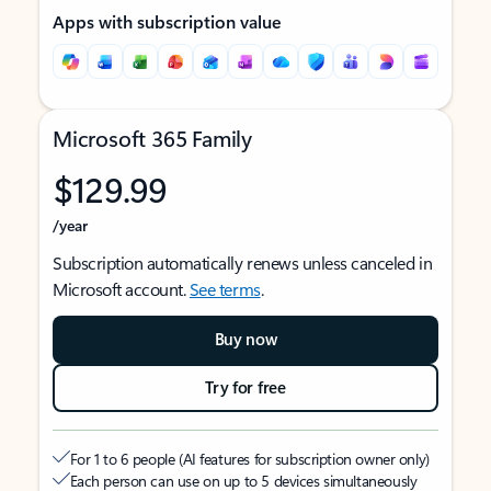
Apps with subscription value
Microsoft 365 Family
$129.99
/year
Subscription automatically renews unless canceled in
Microsoft account.
See terms
.
Buy now
Try for free
For 1 to 6 people (AI features for subscription owner only)
Each person can use on up to 5 devices simultaneously