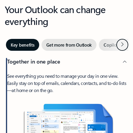
Your Outlook can change
everything
Next
Key benefits
Get more from Outlook
Copilot in Out
Together in one place
See everything you need to manage your day in one view.
Easily stay on top of emails, calendars, contacts, and to-do lists
—at home or on the go.