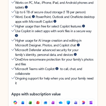
Works on PC, Mac, iPhone, iPad, and Android phones and
tablets
Up to 6 TB of secure cloud storage (1 TB per person)
Word, Excel,
PowerPoint, Outlook and OneNote desktop
apps with Microsoft Copilot
Higher usage than free for select Copilot features
Use Copilot in select apps with work files in a secure way
Higher usage for AI image creation and editing in
Microsoft Designer, Photos, and Copilot chat
Microsoft Defender advanced security for your
family’s identity, personal data, and devices
OneDrive ransomware protection for your family’s photos
and files
Microsoft Teams with Copilot
to call, chat, and
collaborate
Ongoing support for help when you and your family need
it
Apps with subscription value