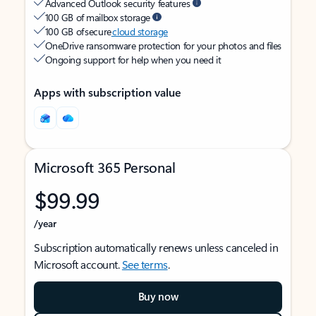
Advanced Outlook security features
100 GB of mailbox storage
100 GB of secure
cloud storage
OneDrive ransomware protection for your photos and files
Ongoing support for help when you need it
Apps with subscription value
Microsoft 365 Personal
$99.99
/year
Subscription automatically renews unless canceled in
Microsoft account.
See terms
.
Buy now