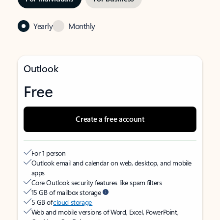
Yearly
Monthly
Outlook
Free
Create a free account
For 1 person
Outlook email and calendar on web, desktop, and mobile
apps
Core Outlook security features like spam filters
15 GB of mailbox storage
5 GB of
cloud storage
Web and mobile versions of Word, Excel, PowerPoint,