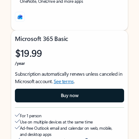
OneNote, OneDrive and more apps
Microsoft 365 Basic
$19.99
/year
Subscription automatically renews unless canceled in
Microsoft account.
See terms
.
Buy now
For 1 person
Use on multiple devices at the same time
Ad-free Outlook email and calendar on web, mobile,
and desktop apps