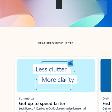
Back to tabs
FEATURED RESOURCES
Showing slide 1 of 3
Summarize
Draft
Get up to speed faster ​
Fast
Let Microsoft Copilot in Outlook summarize long email
Get you