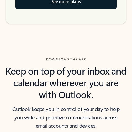
See more plans
DOWNLOAD THE APP
Keep on top of your inbox and
calendar wherever you are
with Outlook.
Outlook keeps you in control of your day to help
you write and prioritize communications across
email accounts and devices.