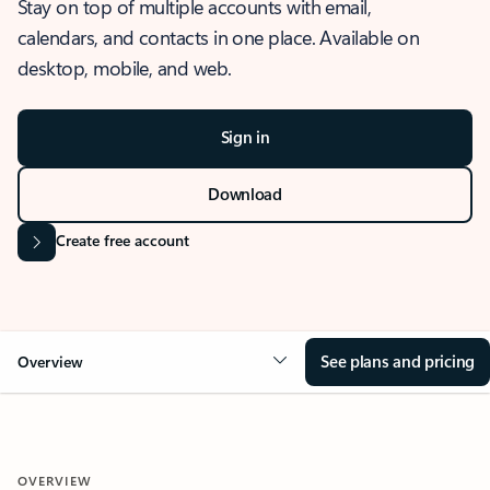
Stay on top of multiple accounts with email,
calendars, and contacts in one place. Available on
desktop, mobile, and web.
Sign in
Download
Create free account
See plans and pricing
Overview
OVERVIEW