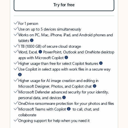
Try for free
For 1 person
Use on up to 5 devices simultaneously
Works on PC, Mac, iPhone, iPad, and Android phones and
tablets
1 TB (1000 GB) of secure cloud storage
Word, Excel,
PowerPoint, Outlook and OneNote desktop
apps with Microsoft Copilot
Higher usage than free for select Copilot features
Use Copilot in select apps with work files in a secure way
Higher usage for AI image creation and editing in
Microsoft Designer, Photos, and Copilot chat
Microsoft Defender advanced security for your identity,
personal data, and devices
OneDrive ransomware protection for your photos and files
Microsoft Teams with Copilot
to call, chat, and
collaborate
Ongoing support for help when you need it