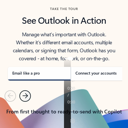
TAKE THE TOUR
See Outlook in Action
Manage what’s important with Outlook.
Whether it’s different email accounts, multiple
calendars, or signing that form, Outlook has you
covered - at home, for work, or on-the-go.
Email like a pro
Connect your accounts
Previous
Next
From first thought to ready-to-send with Copilot