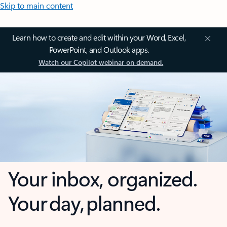
Skip to main content
Learn how to create and edit within your Word, Excel,
PowerPoint, and Outlook apps.
Watch our Copilot webinar on demand.
Your inbox, organized.
Your day, planned.