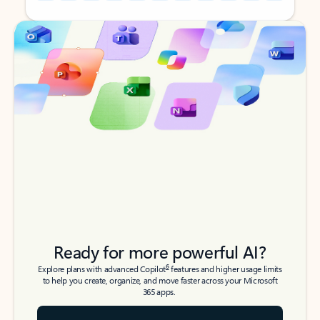
Back to tabs
Back to tabs
Ready for more powerful AI?
6
Explore plans with advanced Copilot
features and higher usage limits
to help you create, organize, and move faster across your Microsoft
365 apps.