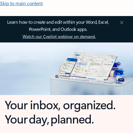
Skip to main content
Learn how to create and edit within your Word, Excel,
PowerPoint, and Outlook apps.
Watch our Copilot webinar on demand.
Your inbox, organized.
Your day, planned.