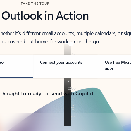
TAKE THE TOUR
 Outlook in Action
her it’s different email accounts, multiple calendars, or sig
ou covered - at home, for work, or on-the-go.
ro
Connect your accounts
Use free Micr
apps
 thought to ready-to-send with Copilot