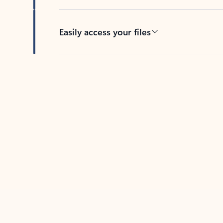
Easily access your files
Back to tabs