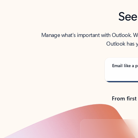
See
Manage what’s important with Outlook. Whet
Outlook has y
Email like a p
From first