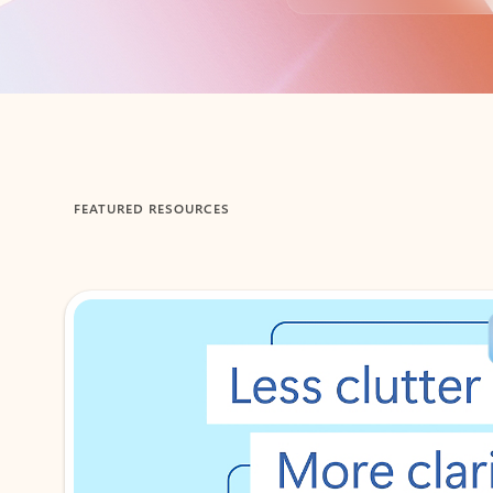
Back to tabs
FEATURED RESOURCES
Showing 1-2 of 3 slides