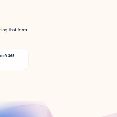
ning that form,
osoft 365