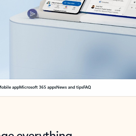
obile app
Microsoft 365 apps
News and tips
FAQ
nge everything