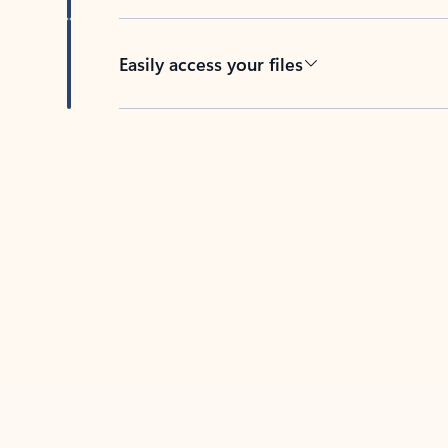
Easily access your files
Back to tabs