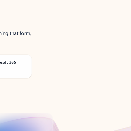
ning that form,
osoft 365