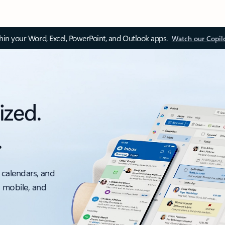
thin your Word, Excel, PowerPoint, and Outlook apps.
Watch our Copil
ized.
.
 calendars, and
, mobile, and