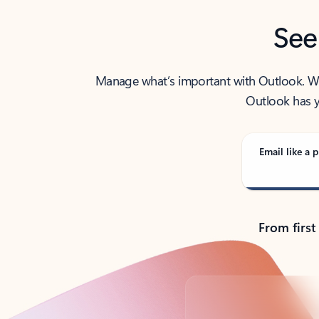
See
Manage what’s important with Outlook. Whet
Outlook has y
Email like a p
From first