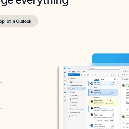
opilot in Outlook