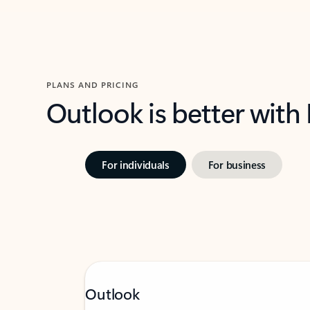
PLANS AND PRICING
Outlook is better with
For individuals
For business
Outlook