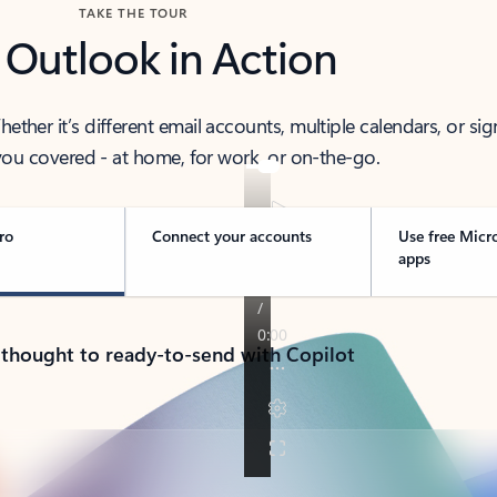
TAKE THE TOUR
 Outlook in Action
her it’s different email accounts, multiple calendars, or sig
ou covered - at home, for work, or on-the-go.
ro
Connect your accounts
Use free Micr
apps
 thought to ready-to-send with Copilot