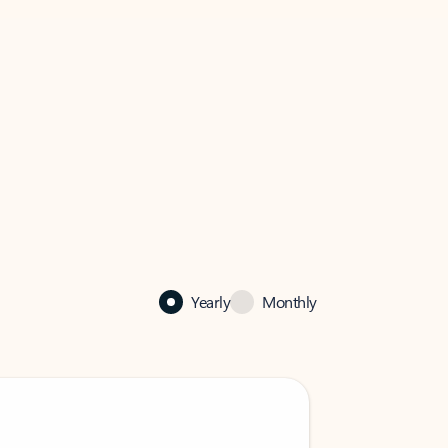
Yearly
Monthly