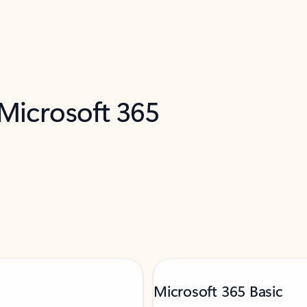
 Microsoft 365
Microsoft 365 Basic