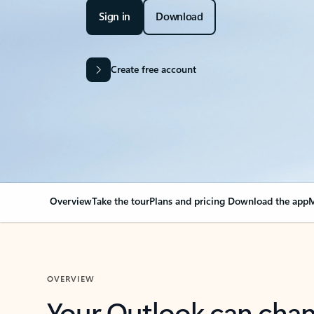
Sign in
Download
Create free account
Overview
Take the tour
Plans and pricing
Download the app
M
OVERVIEW
Your Outlook can cha