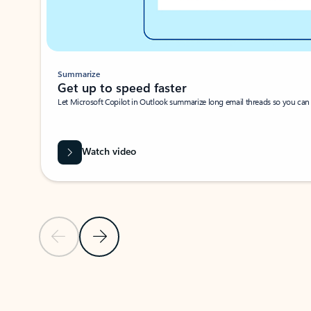
Summarize
Get up to speed faster ​
Let Microsoft Copilot in Outlook summarize long email threads so you can g
Watch video
Previous Slide
Next Slide
Back to carousel navigation controls