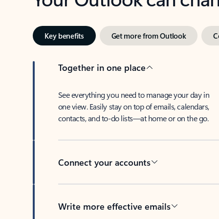
Key benefits
Get more from Outlook
C
Together in one place
See everything you need to manage your day in
one view. Easily stay on top of emails, calendars,
contacts, and to-do lists—at home or on the go.
Connect your accounts
Write more effective emails