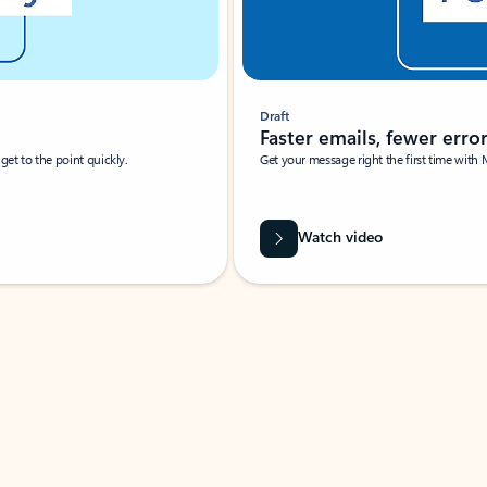
Draft
Faster emails, fewer erro
et to the point quickly.
Get your message right the first time with 
Watch video