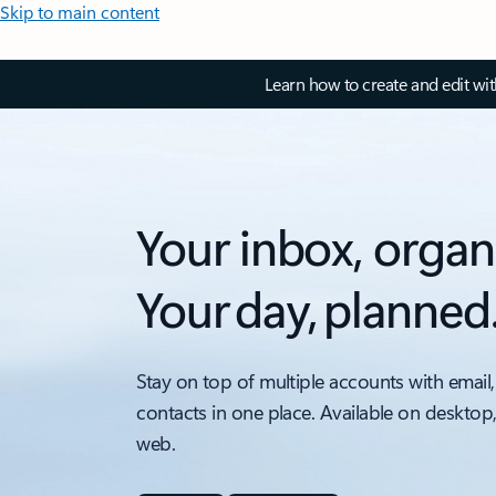
Skip to main content
Learn how to create and edit wi
Your inbox, organ
Your day, planned
Stay on top of multiple accounts with email,
contacts in one place. Available on desktop
web.