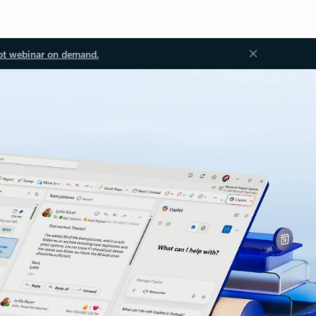
ot webinar on demand.