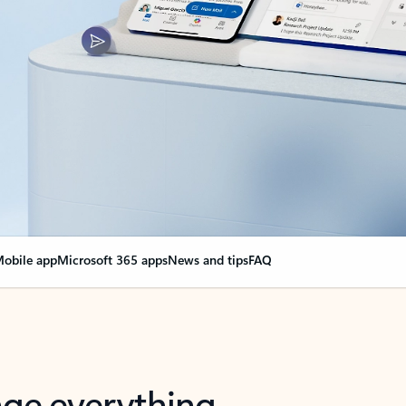
obile app
Microsoft 365 apps
News and tips
FAQ
nge everything