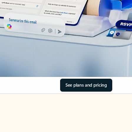
See plans and pricing