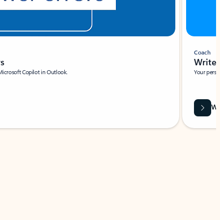
Coach
rs
Write 
Microsoft Copilot in Outlook.
Your person
Wa