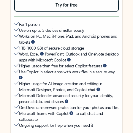
Try for free
For 1 person
Use on up to 5 devices simultaneously
Works on PC, Mac, iPhone, iPad, and Android phones and
tablets
1 TB (1000 GB) of secure cloud storage
Word, Excel,
PowerPoint, Outlook and OneNote desktop
apps with Microsoft Copilot
Higher usage than free for select Copilot features
Use Copilot in select apps with work files in a secure way
Higher usage for AI image creation and editing in
Microsoft Designer, Photos, and Copilot chat
Microsoft Defender advanced security for your identity,
personal data, and devices
OneDrive ransomware protection for your photos and files
Microsoft Teams with Copilot
to call, chat, and
collaborate
Ongoing support for help when you need it