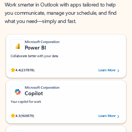
Work smarter in Outlook with apps tailored to help
you communicate, manage your schedule, and find
what you need—simply and fast.
Microsoft Corporation
Power BI
Collaborate better with your data.
Rated (#=ratingAverage#) stars out of 5 stars, by 237878 users.
4.4
(237878)
Learn More
Microsoft Corporation
Copilot
Your copilot for work
Rated (#=ratingAverage#) stars out of 5 stars, by 160879 users.
4.3
(160879)
Learn More