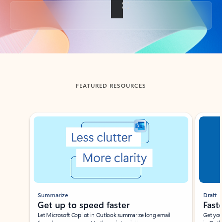
Back to tabs
FEATURED RESOURCES
Showing slide 1 of 3
Summarize
Draft
Get up to speed faster ​
Fast
Let Microsoft Copilot in Outlook summarize long email
Get you