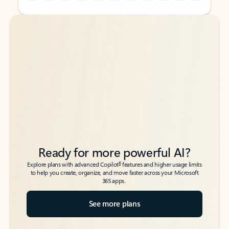
Back to tabs
Back to tabs
Ready for more powerful AI?
6
Explore plans with advanced Copilot
features and higher usage limits
to help you create, organize, and move faster across your Microsoft
365 apps.
See more plans