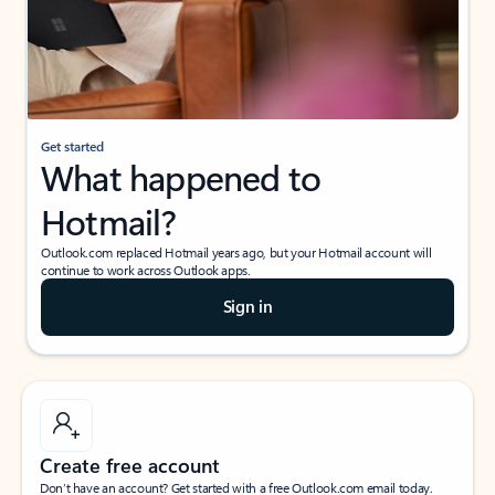
Get started
What happened to
Hotmail?
Outlook.com replaced Hotmail years ago, but your Hotmail account will
continue to work across Outlook apps.
Sign in
Create free account
Don’t have an account? Get started with a free Outlook.com email today.