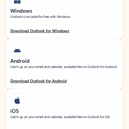
Windows
Outlook is included for free with Windows.
Download Outlook for Windows
Android
Catch up on your email and calendar, available free on Outlook for Android.
Download Outlook for Android
iOS
Catch up on your email and calendar, available free on Outlook for iOS.