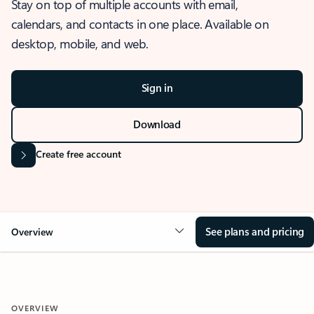
Stay on top of multiple accounts with email,
calendars, and contacts in one place. Available on
desktop, mobile, and web.
Sign in
Download
Create free account
See plans and pricing
Overview
OVERVIEW