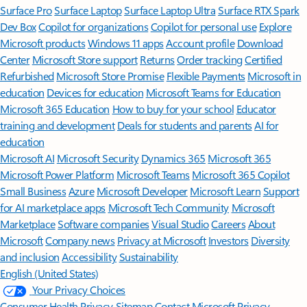
Surface Pro
Surface Laptop
Surface Laptop Ultra
Surface RTX Spark
Dev Box
Copilot for organizations
Copilot for personal use
Explore
Microsoft products
Windows 11 apps
Account profile
Download
Center
Microsoft Store support
Returns
Order tracking
Certified
Refurbished
Microsoft Store Promise
Flexible Payments
Microsoft in
education
Devices for education
Microsoft Teams for Education
Microsoft 365 Education
How to buy for your school
Educator
training and development
Deals for students and parents
AI for
education
Microsoft AI
Microsoft Security
Dynamics 365
Microsoft 365
Microsoft Power Platform
Microsoft Teams
Microsoft 365 Copilot
Small Business
Azure
Microsoft Developer
Microsoft Learn
Support
for AI marketplace apps
Microsoft Tech Community
Microsoft
Marketplace
Software companies
Visual Studio
Careers
About
Microsoft
Company news
Privacy at Microsoft
Investors
Diversity
and inclusion
Accessibility
Sustainability
English (United States)
Your Privacy Choices
Consumer Health Privacy
Sitemap
Contact Microsoft
Privacy