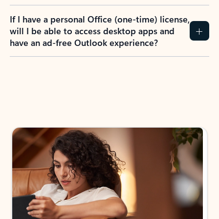
If I have a personal Office (one-time) license,
will I be able to access desktop apps and
have an ad-free Outlook experience?