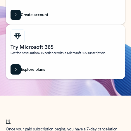
Create account
Try Microsoft 365
Get the best Outlook experience with a Microsoft 365 subscription.
Explore plans
[1]
Once your paid subscription begins, you have a 7-day cancellation