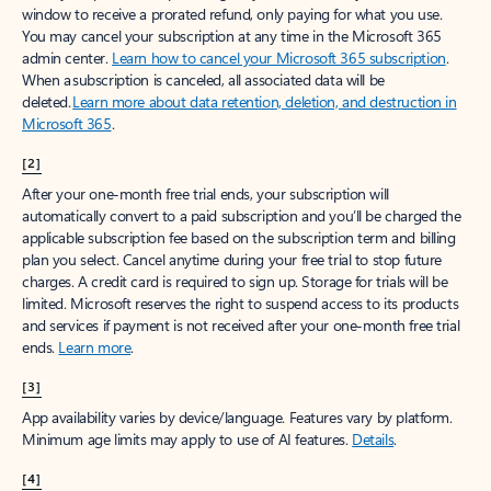
window to receive a prorated refund, only paying for what you use.
You may cancel your subscription at any time in the Microsoft 365
admin center.
Learn how to cancel your Microsoft 365 subscription
.
When a subscription is canceled, all associated data will be
deleted.
Learn more about data retention, deletion, and destruction in
Microsoft 365
.
[2]
After your one-month free trial ends, your subscription will
automatically convert to a paid subscription and you’ll be charged the
applicable subscription fee based on the subscription term and billing
plan you select. Cancel anytime during your free trial to stop future
charges. A credit card is required to sign up. Storage for trials will be
limited. Microsoft reserves the right to suspend access to its products
and services if payment is not received after your one-month free trial
ends.
Learn more
.
[3]
App availability varies by device/language. Features vary by platform.
Minimum age limits may apply to use of AI features.
Details
.
[4]