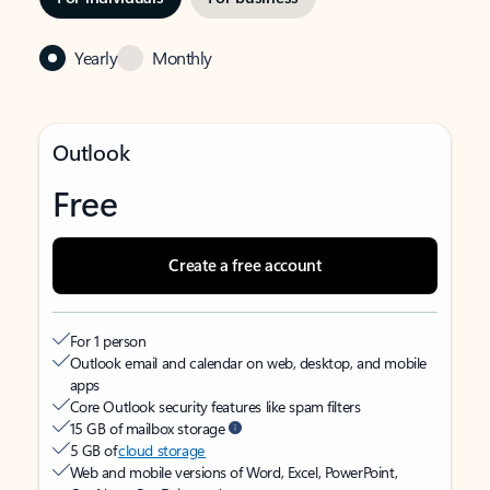
Yearly
Monthly
Outlook
Free
Create a free account
For 1 person
Outlook email and calendar on web, desktop, and mobile
apps
Core Outlook security features like spam filters
15 GB of mailbox storage
5 GB of
cloud storage
Web and mobile versions of Word, Excel, PowerPoint,