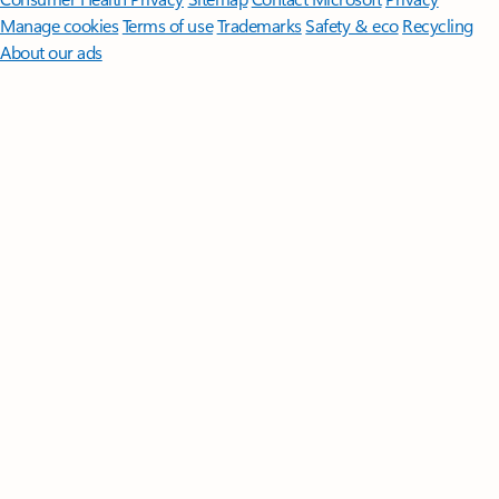
Manage cookies
Terms of use
Trademarks
Safety & eco
Recycling
About our ads