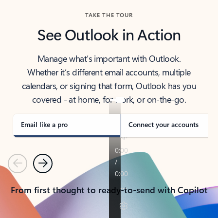
TAKE THE TOUR
See Outlook in Action
Manage what’s important with Outlook.
Whether it’s different email accounts, multiple
calendars, or signing that form, Outlook has you
covered - at home, for work, or on-the-go.
Email like a pro
Connect your accounts
Previous
Next
From first thought to ready-to-send with Copilot