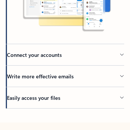
Connect your accounts
Write more effective emails
Easily access your files
Back to tabs