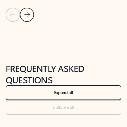
Previous Slide
Next Slide
Back to tabs
Back to NEWS AND TIPS-What's new tab section
FREQUENTLY ASKED
QUESTIONS
Expand all
Collapse all