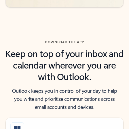
DOWNLOAD THE APP
Keep on top of your inbox and
calendar wherever you are
with Outlook.
Outlook keeps you in control of your day to help
you write and prioritize communications across
email accounts and devices.