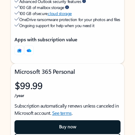
Advanced Outlook security features
100 GB of mailbox storage
100 GB of secure
cloud storage
OneDrive ransomware protection for your photos and files
Ongoing support for help when you need it
Apps with subscription value
Microsoft 365 Personal
$99.99
/year
Subscription automatically renews unless canceled in
Microsoft account.
See terms
.
Buy now