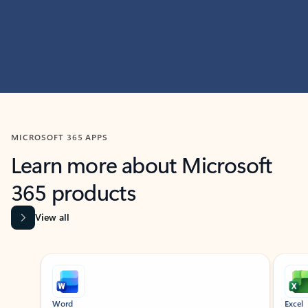
MICROSOFT 365 APPS
Learn more about Microsoft
365 products
View all
Showing slide 1 of 9
Word
Excel