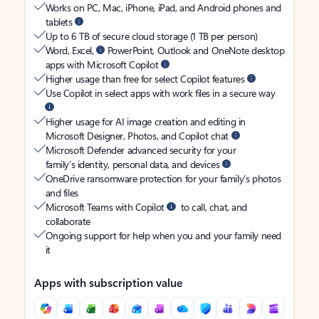
Works on PC, Mac, iPhone, iPad, and Android phones and
tablets
Up to 6 TB of secure cloud storage (1 TB per person)
Word, Excel,
PowerPoint, Outlook and OneNote desktop
apps with Microsoft Copilot
Higher usage than free for select Copilot features
Use Copilot in select apps with work files in a secure way
Higher usage for AI image creation and editing in
Microsoft Designer, Photos, and Copilot chat
Microsoft Defender advanced security for your
family’s identity, personal data, and devices
OneDrive ransomware protection for your family’s photos
and files
Microsoft Teams with Copilot
to call, chat, and
collaborate
Ongoing support for help when you and your family need
it
Apps with subscription value