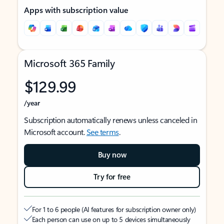
Apps with subscription value
Microsoft 365 Family
$129.99
/year
Subscription automatically renews unless canceled in
Microsoft account.
See terms
.
Buy now
Try for free
For 1 to 6 people (AI features for subscription owner only)
Each person can use on up to 5 devices simultaneously