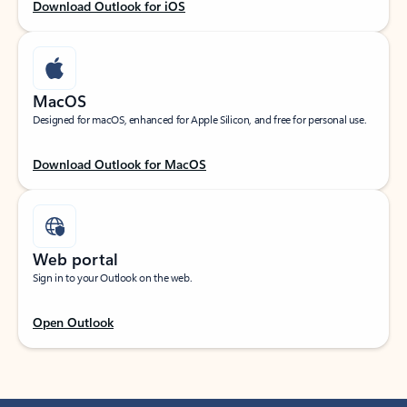
Download Outlook for iOS
MacOS
Designed for macOS, enhanced for Apple Silicon, and free for personal use.
Download Outlook for MacOS
Web portal
Sign in to your Outlook on the web.
Open Outlook