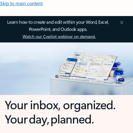
Skip to main content
Learn how to create and edit within your Word, Excel,
PowerPoint, and Outlook apps.
Watch our Copilot webinar on demand.
Your inbox, organized.
Your day, planned.