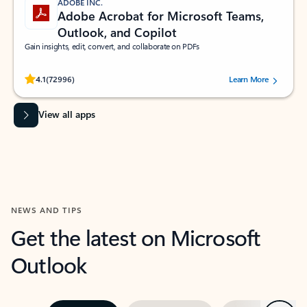
ADOBE INC.
Adobe Acrobat for Microsoft Teams,
Outlook, and Copilot
Gain insights, edit, convert, and collaborate on PDFs
Rated (#=ratingAverage#) stars out of 5 stars, by 72996 users.
4.1
(72996)
Learn More
View all apps
NEWS AND TIPS
Get the latest on Microsoft
Outlook