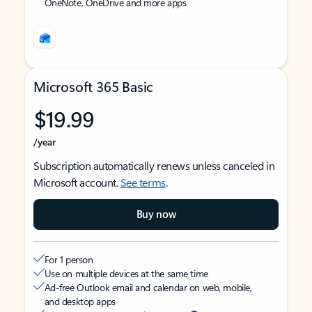
OneNote, OneDrive and more apps
Microsoft 365 Basic
$19.99
/year
Subscription automatically renews unless canceled in
Microsoft account.
See terms
.
Buy now
For 1 person
Use on multiple devices at the same time
Ad-free Outlook email and calendar on web, mobile,
and desktop apps