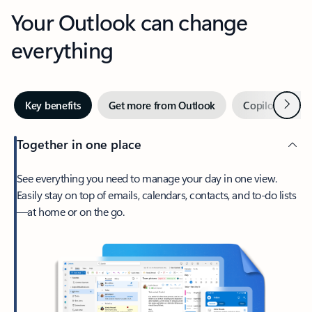
Your Outlook can change
everything
Next
Key benefits
Get more from Outlook
Copilot in Out
Together in one place
See everything you need to manage your day in one view.
Easily stay on top of emails, calendars, contacts, and to-do lists
—at home or on the go.