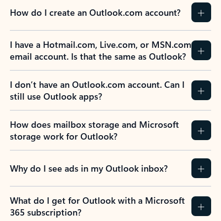
How do I create an Outlook.com account?
I have a Hotmail.com, Live.com, or MSN.com
email account. Is that the same as Outlook?
I don’t have an Outlook.com account. Can I
still use Outlook apps?
How does mailbox storage and Microsoft
storage work for Outlook?
Why do I see ads in my Outlook inbox?
What do I get for Outlook with a Microsoft
365 subscription?