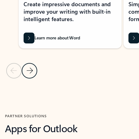
Create impressive documents and
Sim
improve your writing with built-in
com
intelligent features.
form
Learn more about Word
Previous Slide
Next Slide
Back to MICROSOFT 365 APPS carousel section
PARTNER SOLUTIONS
Apps for Outlook