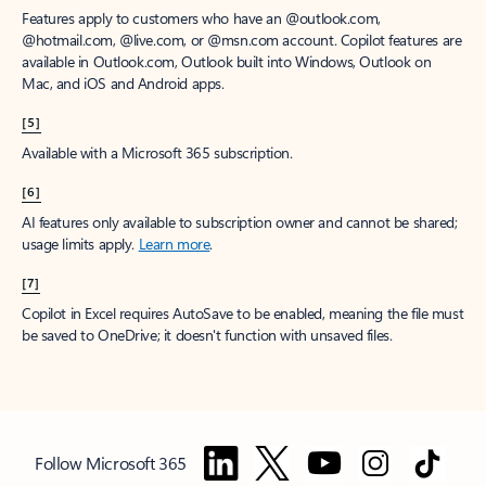
Features apply to customers who have an @outlook.com,
@hotmail.com, @live.com, or @msn.com account. Copilot features are
available in Outlook.com, Outlook built into Windows, Outlook on
Mac, and iOS and Android apps.
[5]
Available with a Microsoft 365 subscription.
[6]
AI features only available to subscription owner and cannot be shared;
usage limits apply.
Learn more
.
[7]
Copilot in Excel requires AutoSave to be enabled, meaning the file must
be saved to OneDrive; it doesn't function with unsaved files.
Follow Microsoft 365