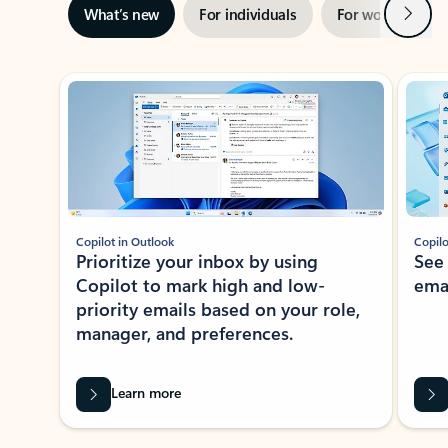
Next
What’s new
For individuals
For work
Ti
Showing slide 1 of 3
Copilot in Outlook
Copilo
Prioritize your inbox by using
See
Copilot to mark high and low-
ema
priority emails based on your role,
manager, and preferences.
Learn more