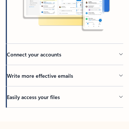
Connect your accounts
Write more effective emails
Easily access your files
Back to tabs