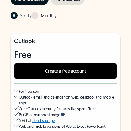
Yearly
Monthly
Outlook
Free
Create a free account
For 1 person
Outlook email and calendar on web, desktop, and mobile
apps
Core Outlook security features like spam filters
15 GB of mailbox storage
5 GB of
cloud storage
Web and mobile versions of Word, Excel, PowerPoint,