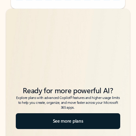
Back to tabs
Back to tabs
Ready for more powerful AI?
6
Explore plans with advanced Copilot
features and higher usage limits
to help you create, organize, and move faster across your Microsoft
365 apps.
See more plans