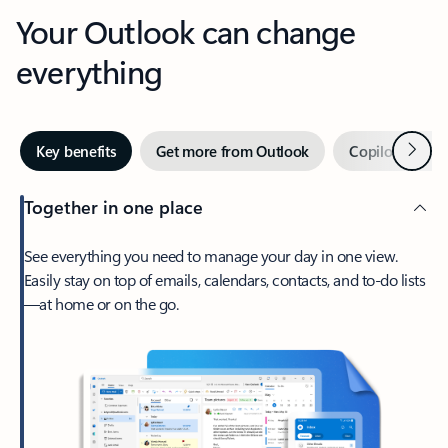
Your Outlook can change
everything
Next
Key benefits
Get more from Outlook
Copilot in Out
Together in one place
See everything you need to manage your day in one view.
Easily stay on top of emails, calendars, contacts, and to-do lists
—at home or on the go.