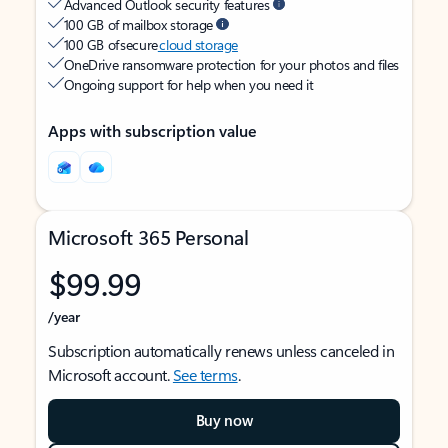
Advanced Outlook security features
100 GB of mailbox storage
100 GB of secure
cloud storage
OneDrive ransomware protection for your photos and files
Ongoing support for help when you need it
Apps with subscription value
Microsoft 365 Personal
$99.99
/year
Subscription automatically renews unless canceled in
Microsoft account.
See terms
.
Buy now