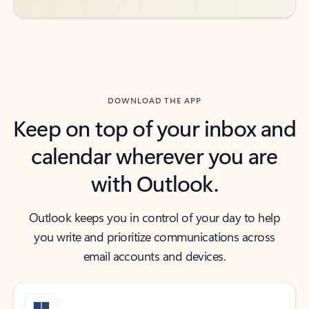
DOWNLOAD THE APP
Keep on top of your inbox and
calendar wherever you are
with Outlook.
Outlook keeps you in control of your day to help
you write and prioritize communications across
email accounts and devices.