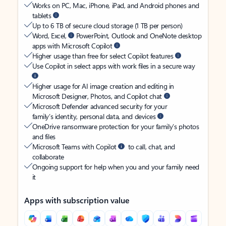
Works on PC, Mac, iPhone, iPad, and Android phones and
tablets
Up to 6 TB of secure cloud storage (1 TB per person)
Word, Excel,
PowerPoint, Outlook and OneNote desktop
apps with Microsoft Copilot
Higher usage than free for select Copilot features
Use Copilot in select apps with work files in a secure way
Higher usage for AI image creation and editing in
Microsoft Designer, Photos, and Copilot chat
Microsoft Defender advanced security for your
family’s identity, personal data, and devices
OneDrive ransomware protection for your family’s photos
and files
Microsoft Teams with Copilot
to call, chat, and
collaborate
Ongoing support for help when you and your family need
it
Apps with subscription value