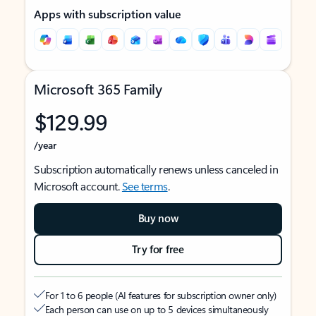
Apps with subscription value
Microsoft 365 Family
$129.99
/year
Subscription automatically renews unless canceled in
Microsoft account.
See terms
.
Buy now
Try for free
For 1 to 6 people (AI features for subscription owner only)
Each person can use on up to 5 devices simultaneously