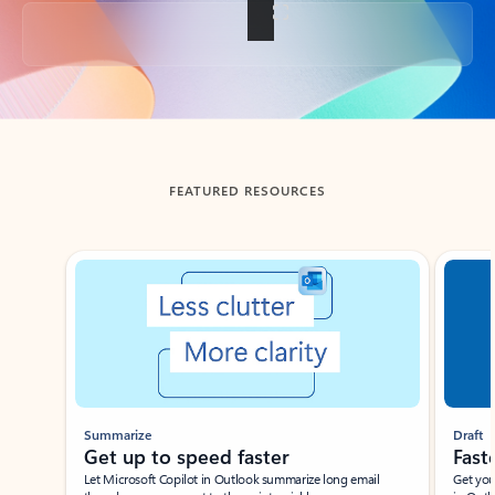
Back to tabs
FEATURED RESOURCES
Showing slide 1 of 3
Summarize
Draft
Get up to speed faster ​
Fast
Let Microsoft Copilot in Outlook summarize long email
Get you