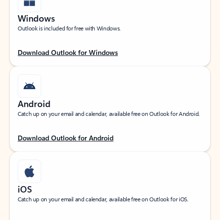
Windows
Outlook is included for free with Windows.
Download Outlook for Windows
Android
Catch up on your email and calendar, available free on Outlook for Android.
Download Outlook for Android
iOS
Catch up on your email and calendar, available free on Outlook for iOS.