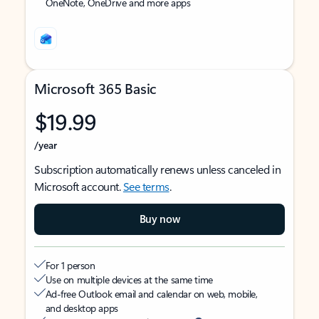
OneNote, OneDrive and more apps
Microsoft 365 Basic
$19.99
/year
Subscription automatically renews unless canceled in
Microsoft account.
See terms
.
Buy now
For 1 person
Use on multiple devices at the same time
Ad-free Outlook email and calendar on web, mobile,
and desktop apps