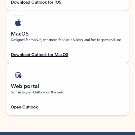
Download Outlook for iOS
MacOS
Designed for macOS, enhanced for Apple Silicon, and free for personal use.
Download Outlook for MacOS
Web portal
Sign in to your Outlook on the web.
Open Outlook