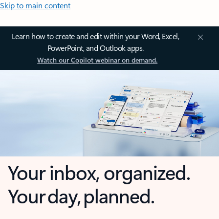
Skip to main content
Learn how to create and edit within your Word, Excel,
PowerPoint, and Outlook apps.
Watch our Copilot webinar on demand.
Your inbox, organized.
Your day, planned.