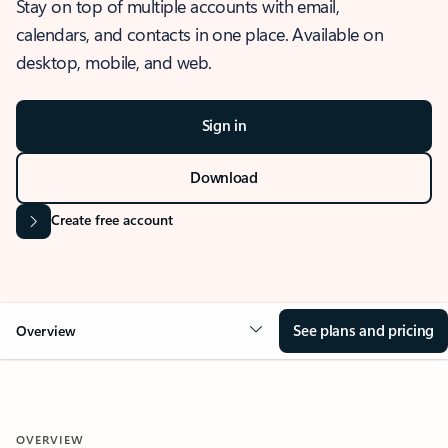
Stay on top of multiple accounts with email,
calendars, and contacts in one place. Available on
desktop, mobile, and web.
Sign in
Download
Create free account
See plans and pricing
Overview
OVERVIEW