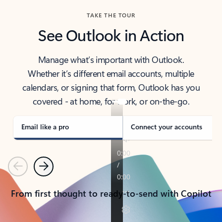
TAKE THE TOUR
See Outlook in Action
Manage what’s important with Outlook.
Whether it’s different email accounts, multiple
calendars, or signing that form, Outlook has you
covered - at home, for work, or on-the-go.
Email like a pro
Connect your accounts
Previous
Next
From first thought to ready-to-send with Copilot