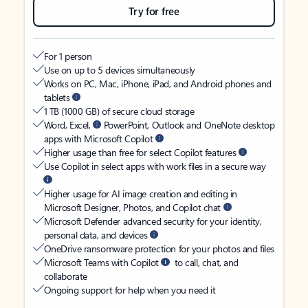
Try for free
For 1 person
Use on up to 5 devices simultaneously
Works on PC, Mac, iPhone, iPad, and Android phones and
tablets
1 TB (1000 GB) of secure cloud storage
Word, Excel,
PowerPoint, Outlook and OneNote desktop
apps with Microsoft Copilot
Higher usage than free for select Copilot features
Use Copilot in select apps with work files in a secure way
Higher usage for AI image creation and editing in
Microsoft Designer, Photos, and Copilot chat
Microsoft Defender advanced security for your identity,
personal data, and devices
OneDrive ransomware protection for your photos and files
Microsoft Teams with Copilot
to call, chat, and
collaborate
Ongoing support for help when you need it