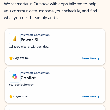
Work smarter in Outlook with apps tailored to help
you communicate, manage your schedule, and find
what you need—simply and fast.
Microsoft Corporation
Power BI
Collaborate better with your data.
Rated (#=ratingAverage#) stars out of 5 stars, by 237878 users.
4.4
(237878)
Learn More
Microsoft Corporation
Copilot
Your copilot for work
Rated (#=ratingAverage#) stars out of 5 stars, by 160879 users.
4.3
(160879)
Learn More