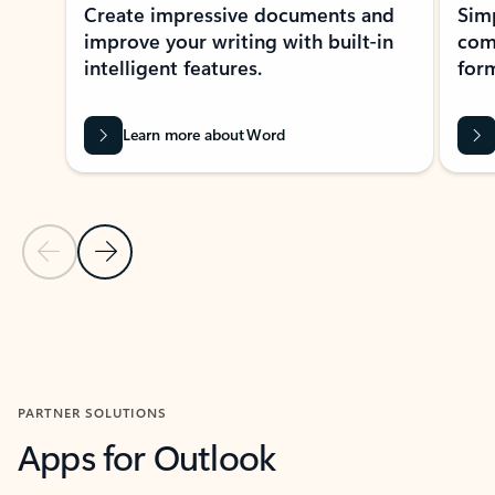
Create impressive documents and
Sim
improve your writing with built-in
com
intelligent features.
form
Learn more about Word
Previous Slide
Next Slide
Back to MICROSOFT 365 APPS carousel section
PARTNER SOLUTIONS
Apps for Outlook