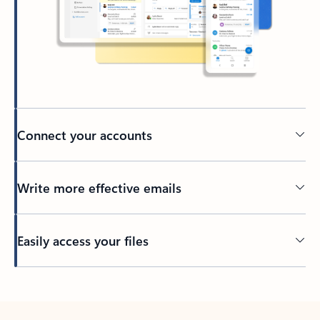
Connect your accounts
Write more effective emails
Easily access your files
Back to tabs