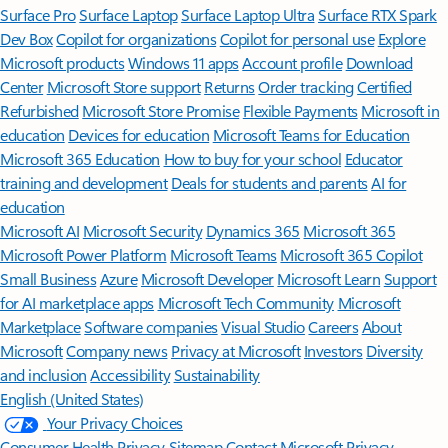
Surface Pro
Surface Laptop
Surface Laptop Ultra
Surface RTX Spark
Dev Box
Copilot for organizations
Copilot for personal use
Explore
Microsoft products
Windows 11 apps
Account profile
Download
Center
Microsoft Store support
Returns
Order tracking
Certified
Refurbished
Microsoft Store Promise
Flexible Payments
Microsoft in
education
Devices for education
Microsoft Teams for Education
Microsoft 365 Education
How to buy for your school
Educator
training and development
Deals for students and parents
AI for
education
Microsoft AI
Microsoft Security
Dynamics 365
Microsoft 365
Microsoft Power Platform
Microsoft Teams
Microsoft 365 Copilot
Small Business
Azure
Microsoft Developer
Microsoft Learn
Support
for AI marketplace apps
Microsoft Tech Community
Microsoft
Marketplace
Software companies
Visual Studio
Careers
About
Microsoft
Company news
Privacy at Microsoft
Investors
Diversity
and inclusion
Accessibility
Sustainability
English (United States)
Your Privacy Choices
Consumer Health Privacy
Sitemap
Contact Microsoft
Privacy