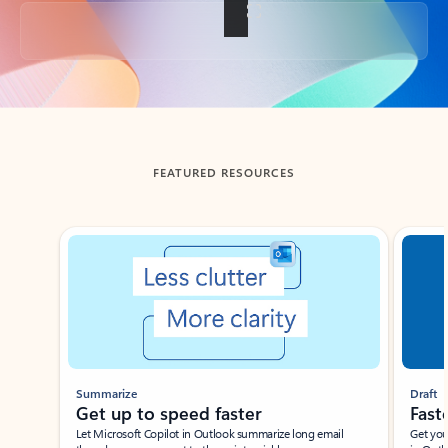
Back to tabs
FEATURED RESOURCES
Showing slide 1 of 3
Summarize
Draft
Get up to speed faster ​
Fast
Let Microsoft Copilot in Outlook summarize long email
Get you