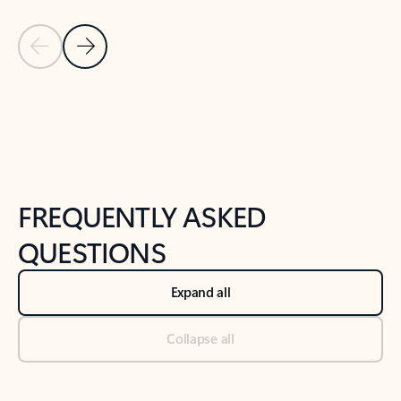
Previous Slide
Next Slide
Back to tabs
Back to NEWS AND TIPS-What's new tab section
FREQUENTLY ASKED
QUESTIONS
Expand all
Collapse all