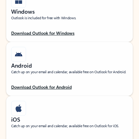
Windows
Outlook is included for free with Windows.
Download Outlook for Windows
Android
Catch up on your email and calendar, available free on Outlook for Android.
Download Outlook for Android
iOS
Catch up on your email and calendar, available free on Outlook for iOS.