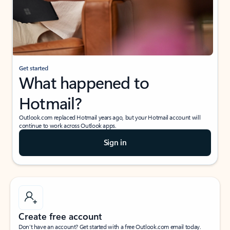
Get started
What happened to
Hotmail?
Outlook.com replaced Hotmail years ago, but your Hotmail account will
continue to work across Outlook apps.
Sign in
Create free account
Don’t have an account? Get started with a free Outlook.com email today.