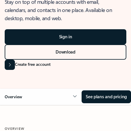
Stay on top of multiple accounts with email,
calendars, and contacts in one place. Available on
desktop, mobile, and web.
Sign in
Download
Create free account
See plans and pricing
Overview
OVERVIEW