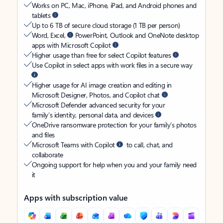
Works on PC, Mac, iPhone, iPad, and Android phones and
tablets
Up to 6 TB of secure cloud storage (1 TB per person)
Word, Excel,
PowerPoint, Outlook and OneNote desktop
apps with Microsoft Copilot
Higher usage than free for select Copilot features
Use Copilot in select apps with work files in a secure way
Higher usage for AI image creation and editing in
Microsoft Designer, Photos, and Copilot chat
Microsoft Defender advanced security for your
family’s identity, personal data, and devices
OneDrive ransomware protection for your family’s photos
and files
Microsoft Teams with Copilot
to call, chat, and
collaborate
Ongoing support for help when you and your family need
it
Apps with subscription value