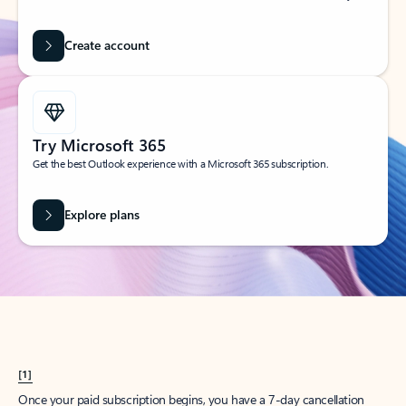
Create account
Try Microsoft 365
Get the best Outlook experience with a Microsoft 365 subscription.
Explore plans
[1]
Once your paid subscription begins, you have a 7-day cancellation