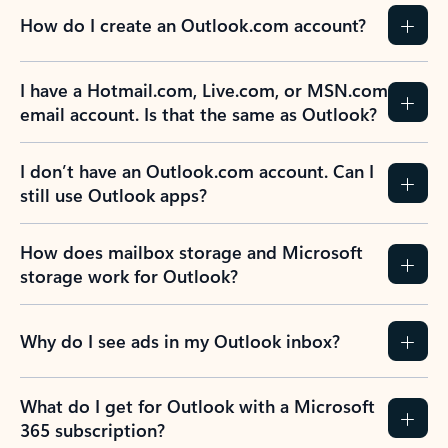
How do I create an Outlook.com account?
I have a Hotmail.com, Live.com, or MSN.com
email account. Is that the same as Outlook?
I don’t have an Outlook.com account. Can I
still use Outlook apps?
How does mailbox storage and Microsoft
storage work for Outlook?
Why do I see ads in my Outlook inbox?
What do I get for Outlook with a Microsoft
365 subscription?