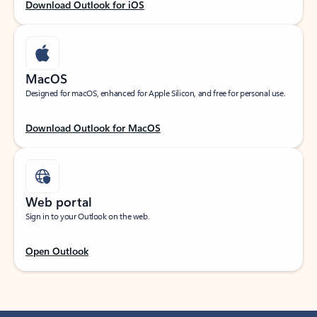
Download Outlook for iOS
MacOS
Designed for macOS, enhanced for Apple Silicon, and free for personal use.
Download Outlook for MacOS
Web portal
Sign in to your Outlook on the web.
Open Outlook