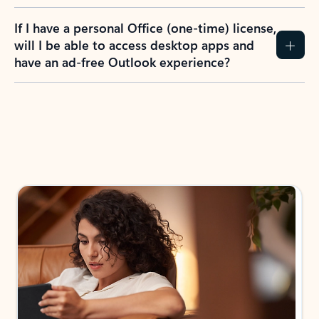
If I have a personal Office (one-time) license,
will I be able to access desktop apps and
have an ad-free Outlook experience?