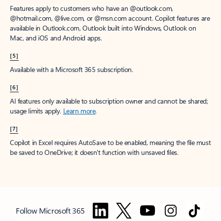
Features apply to customers who have an @outlook.com,
@hotmail.com, @live.com, or @msn.com account. Copilot features are
available in Outlook.com, Outlook built into Windows, Outlook on
Mac, and iOS and Android apps.
[5]
Available with a Microsoft 365 subscription.
[6]
AI features only available to subscription owner and cannot be shared;
usage limits apply.
Learn more
.
[7]
Copilot in Excel requires AutoSave to be enabled, meaning the file must
be saved to OneDrive; it doesn't function with unsaved files.
Follow Microsoft 365