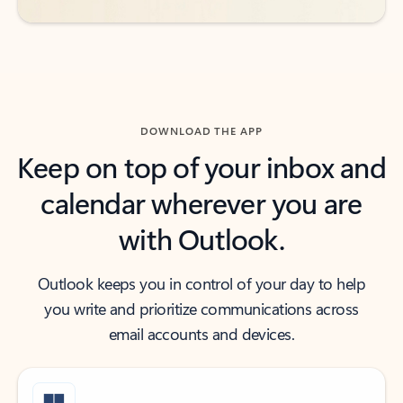
DOWNLOAD THE APP
Keep on top of your inbox and
calendar wherever you are
with Outlook.
Outlook keeps you in control of your day to help
you write and prioritize communications across
email accounts and devices.