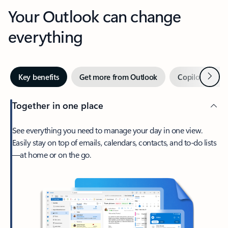
Your Outlook can change
everything
Next
Key benefits
Get more from Outlook
Copilot in Out
Together in one place
See everything you need to manage your day in one view.
Easily stay on top of emails, calendars, contacts, and to-do lists
—at home or on the go.