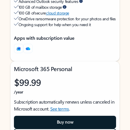
Advanced Outlook security features
100 GB of mailbox storage
100 GB of secure
cloud storage
OneDrive ransomware protection for your photos and files
Ongoing support for help when you need it
Apps with subscription value
Microsoft 365 Personal
$99.99
/year
Subscription automatically renews unless canceled in
Microsoft account.
See terms
.
Buy now