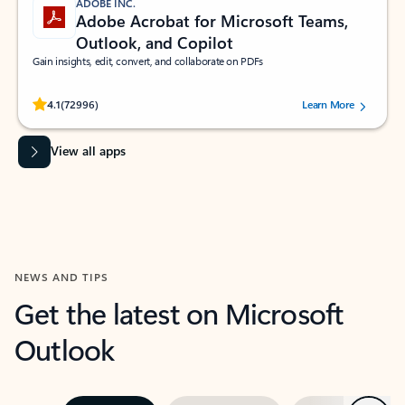
ADOBE INC.
Adobe Acrobat for Microsoft Teams,
Outlook, and Copilot
Gain insights, edit, convert, and collaborate on PDFs
Rated (#=ratingAverage#) stars out of 5 stars, by 72996 users.
4.1
(72996)
Learn More
View all apps
NEWS AND TIPS
Get the latest on Microsoft
Outlook