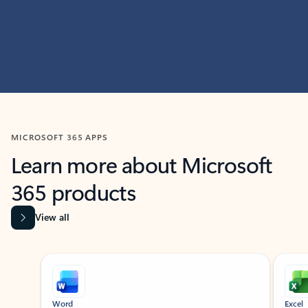
MICROSOFT 365 APPS
Learn more about Microsoft
365 products
View all
Showing slide 1 of 9
Word
Excel