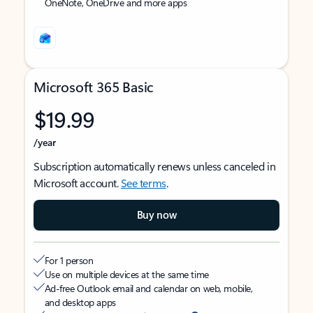
OneNote, OneDrive and more apps
Microsoft 365 Basic
$19.99
/year
Subscription automatically renews unless canceled in
Microsoft account.
See terms
.
Buy now
For 1 person
Use on multiple devices at the same time
Ad-free Outlook email and calendar on web, mobile,
and desktop apps