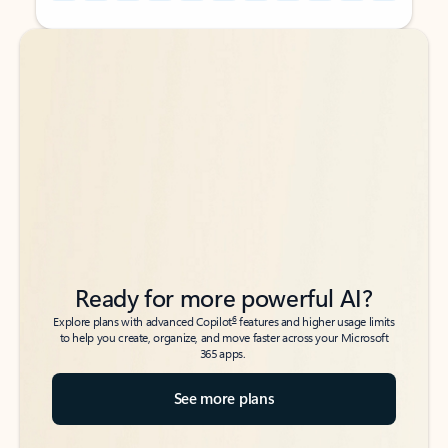
Back to tabs
Back to tabs
Ready for more powerful AI?
6
Explore plans with advanced Copilot
features and higher usage limits
to help you create, organize, and move faster across your Microsoft
365 apps.
See more plans