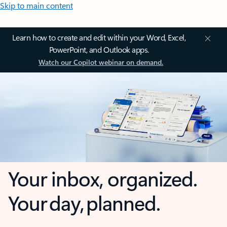
Skip to main content
Learn how to create and edit within your Word, Excel,
PowerPoint, and Outlook apps.
Watch our Copilot webinar on demand.
Your inbox, organized.
Your day, planned.