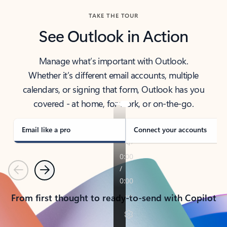
TAKE THE TOUR
See Outlook in Action
Manage what’s important with Outlook.
Whether it’s different email accounts, multiple
calendars, or signing that form, Outlook has you
covered - at home, for work, or on-the-go.
Email like a pro
Connect your accounts
Previous
Next
From first thought to ready-to-send with Copilot