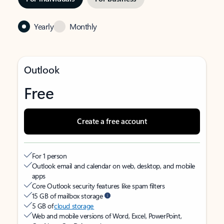
Yearly
Monthly
Outlook
Free
Create a free account
For 1 person
Outlook email and calendar on web, desktop, and mobile
apps
Core Outlook security features like spam filters
15 GB of mailbox storage
5 GB of
cloud storage
Web and mobile versions of Word, Excel, PowerPoint,