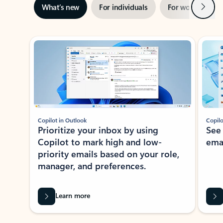
Next
What’s new
For individuals
For work
Ti
Showing slide 1 of 3
Copilot in Outlook
Copilo
Prioritize your inbox by using
See
Copilot to mark high and low-
ema
priority emails based on your role,
manager, and preferences.
Learn more