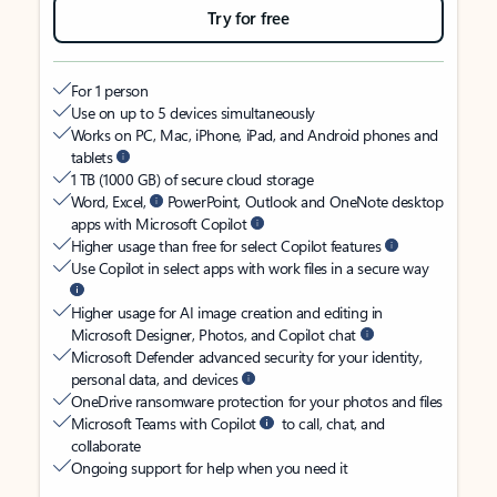
Try for free
For 1 person
Use on up to 5 devices simultaneously
Works on PC, Mac, iPhone, iPad, and Android phones and
tablets
1 TB (1000 GB) of secure cloud storage
Word, Excel,
PowerPoint, Outlook and OneNote desktop
apps with Microsoft Copilot
Higher usage than free for select Copilot features
Use Copilot in select apps with work files in a secure way
Higher usage for AI image creation and editing in
Microsoft Designer, Photos, and Copilot chat
Microsoft Defender advanced security for your identity,
personal data, and devices
OneDrive ransomware protection for your photos and files
Microsoft Teams with Copilot
to call, chat, and
collaborate
Ongoing support for help when you need it