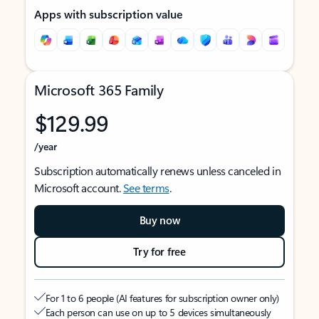
Apps with subscription value
Microsoft 365 Family
$129.99
/year
Subscription automatically renews unless canceled in
Microsoft account.
See terms
.
Buy now
Try for free
For 1 to 6 people (AI features for subscription owner only)
Each person can use on up to 5 devices simultaneously