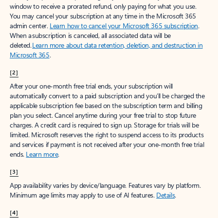
window to receive a prorated refund, only paying for what you use.
You may cancel your subscription at any time in the Microsoft 365
admin center.
Learn how to cancel your Microsoft 365 subscription
.
When a subscription is canceled, all associated data will be
deleted.
Learn more about data retention, deletion, and destruction in
Microsoft 365
.
[2]
After your one-month free trial ends, your subscription will
automatically convert to a paid subscription and you’ll be charged the
applicable subscription fee based on the subscription term and billing
plan you select. Cancel anytime during your free trial to stop future
charges. A credit card is required to sign up. Storage for trials will be
limited. Microsoft reserves the right to suspend access to its products
and services if payment is not received after your one-month free trial
ends.
Learn more
.
[3]
App availability varies by device/language. Features vary by platform.
Minimum age limits may apply to use of AI features.
Details
.
[4]