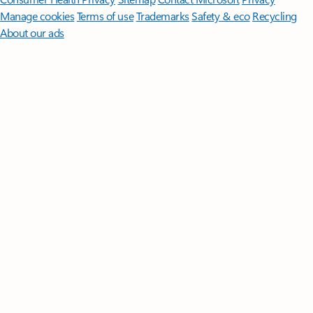
Manage cookies
Terms of use
Trademarks
Safety & eco
Recycling
About our ads