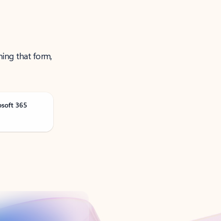
ning that form,
osoft 365