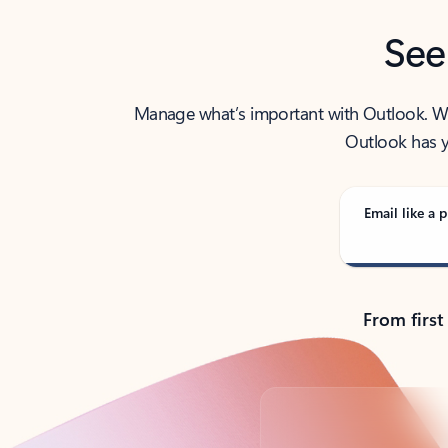
See
Manage what’s important with Outlook. Whet
Outlook has y
Email like a p
From first