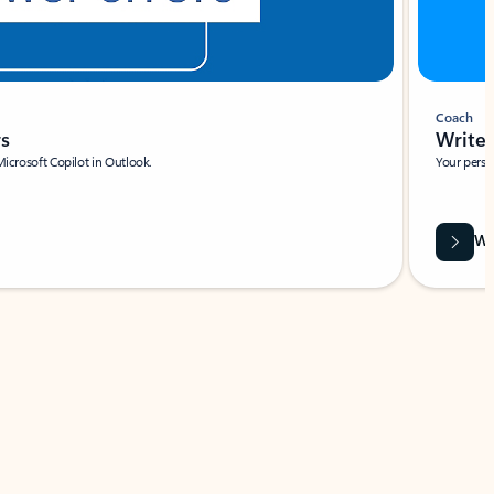
Coach
rs
Write 
Microsoft Copilot in Outlook.
Your person
Wa