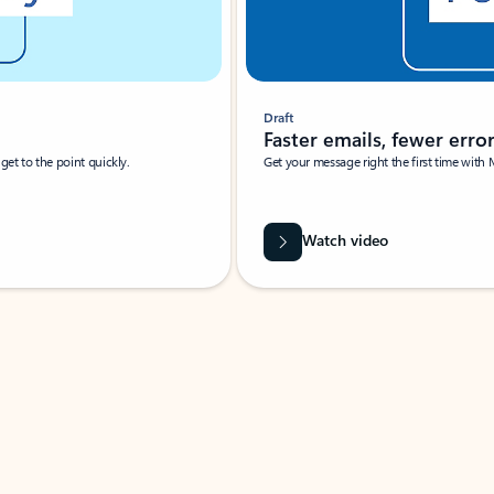
Draft
Faster emails, fewer erro
et to the point quickly.
Get your message right the first time with 
Watch video