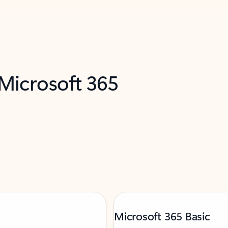
 Microsoft 365
Microsoft 365 Basic