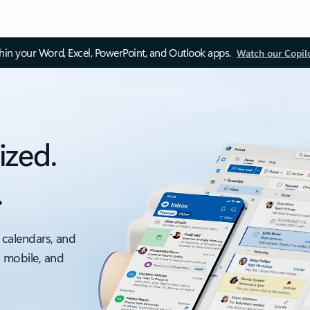
thin your Word, Excel, PowerPoint, and Outlook apps.
Watch our Copil
ized.
.
 calendars, and
, mobile, and