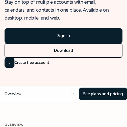
Stay on top of multiple accounts with email,
calendars, and contacts in one place. Available on
desktop, mobile, and web.
Sign in
Download
Create free account
See plans and pricing
Overview
OVERVIEW