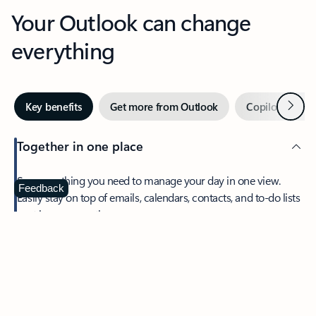
Your Outlook can change
everything
Next
Key benefits
Get more from Outlook
Copilot in Out
Together in one place
See everything you need to manage your day in one view.
Feedback
Easily stay on top of emails, calendars, contacts, and to-do lists
—at home or on the go.