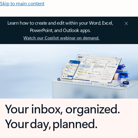
Skip to main content
Learn how to create and edit within your Word, Excel,
PowerPoint, and Outlook apps.
Watch our Copilot webinar on demand.
Your inbox, organized.
Your day, planned.