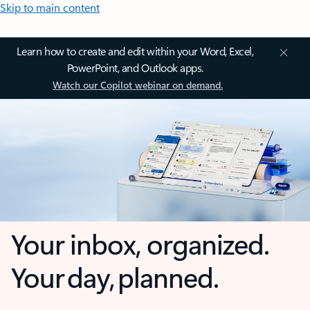
Skip to main content
Learn how to create and edit within your Word, Excel,
PowerPoint, and Outlook apps.
Watch our Copilot webinar on demand.
Your inbox, organized.
Your day, planned.