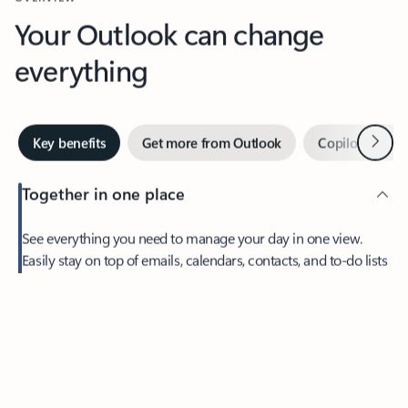
Your Outlook can change
everything
Next
Key benefits
Get more from Outlook
Copilot in Out
Together in one place
See everything you need to manage your day in one view.
Easily stay on top of emails, calendars, contacts, and to-do lists
—at home or on the go.