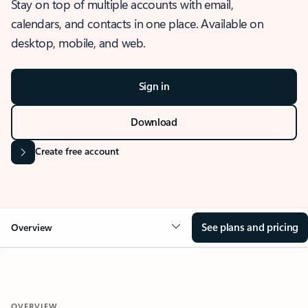
Stay on top of multiple accounts with email,
calendars, and contacts in one place. Available on
desktop, mobile, and web.
Sign in
Download
Create free account
See plans and pricing
Overview
OVERVIEW