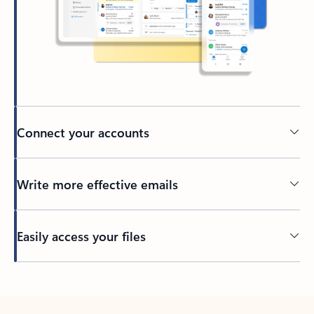
Connect your accounts
Write more effective emails
Easily access your files
Back to tabs