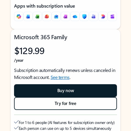
Apps with subscription value
Microsoft 365 Family
$129.99
/year
Subscription automatically renews unless canceled in
Microsoft account.
See terms
.
Buy now
Try for free
For 1 to 6 people (AI features for subscription owner only)
Each person can use on up to 5 devices simultaneously