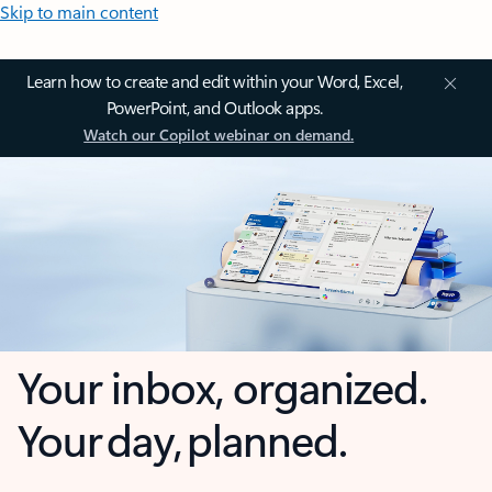
Skip to main content
Learn how to create and edit within your Word, Excel,
PowerPoint, and Outlook apps.
Watch our Copilot webinar on demand.
Your inbox, organized.
Your day, planned.