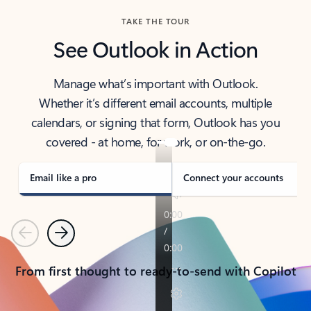
TAKE THE TOUR
See Outlook in Action
Manage what’s important with Outlook.
Whether it’s different email accounts, multiple
calendars, or signing that form, Outlook has you
covered - at home, for work, or on-the-go.
Email like a pro
Connect your accounts
Previous
Next
From first thought to ready-to-send with Copilot