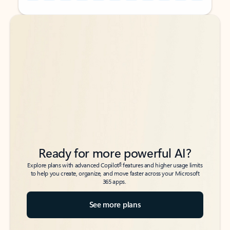
Back to tabs
Back to tabs
Ready for more powerful AI?
6
Explore plans with advanced Copilot
features and higher usage limits
to help you create, organize, and move faster across your Microsoft
365 apps.
See more plans