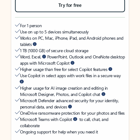
Try for free
For 1 person
Use on up to 5 devices simultaneously
Works on PC, Mac, iPhone, iPad, and Android phones and
tablets
1 TB (1000 GB) of secure cloud storage
Word, Excel,
PowerPoint, Outlook and OneNote desktop
apps with Microsoft Copilot
Higher usage than free for select Copilot features
Use Copilot in select apps with work files in a secure way
Higher usage for AI image creation and editing in
Microsoft Designer, Photos, and Copilot chat
Microsoft Defender advanced security for your identity,
personal data, and devices
OneDrive ransomware protection for your photos and files
Microsoft Teams with Copilot
to call, chat, and
collaborate
Ongoing support for help when you need it