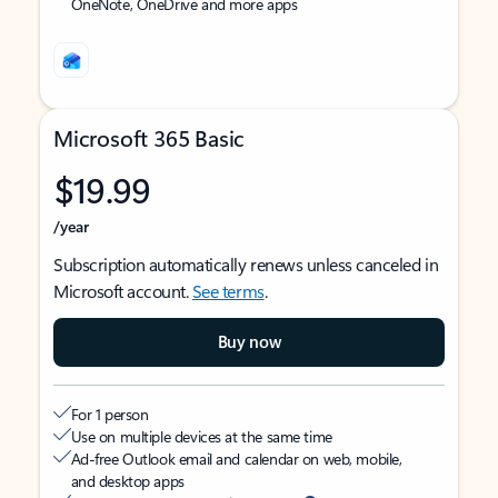
OneNote, OneDrive and more apps
Microsoft 365 Basic
$19.99
/year
Subscription automatically renews unless canceled in
Microsoft account.
See terms
.
Buy now
For 1 person
Use on multiple devices at the same time
Ad-free Outlook email and calendar on web, mobile,
and desktop apps