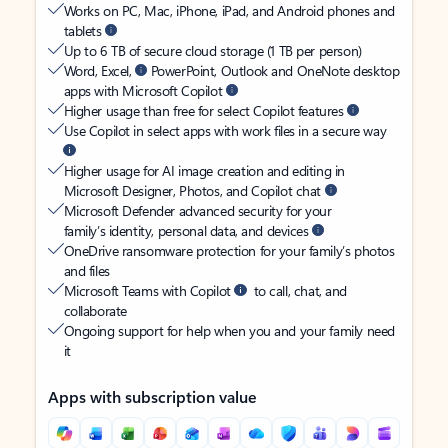
Works on PC, Mac, iPhone, iPad, and Android phones and
tablets
Up to 6 TB of secure cloud storage (1 TB per person)
Word, Excel,
PowerPoint, Outlook and OneNote desktop
apps with Microsoft Copilot
Higher usage than free for select Copilot features
Use Copilot in select apps with work files in a secure way
Higher usage for AI image creation and editing in
Microsoft Designer, Photos, and Copilot chat
Microsoft Defender advanced security for your
family’s identity, personal data, and devices
OneDrive ransomware protection for your family’s photos
and files
Microsoft Teams with Copilot
to call, chat, and
collaborate
Ongoing support for help when you and your family need
it
Apps with subscription value