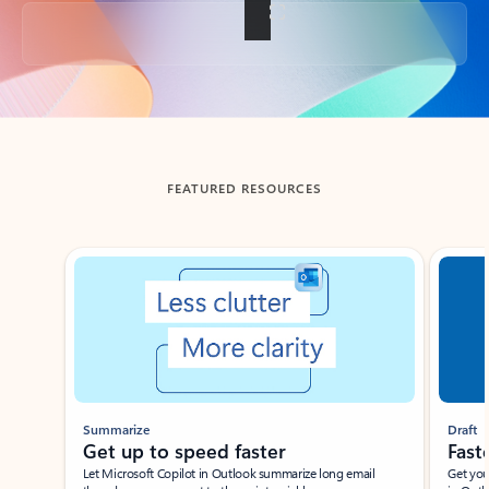
Back to tabs
FEATURED RESOURCES
Showing slide 1 of 3
Summarize
Draft
Get up to speed faster ​
Fast
Let Microsoft Copilot in Outlook summarize long email
Get you