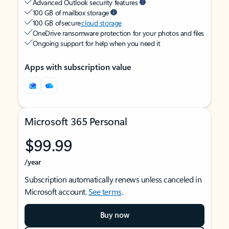
Advanced Outlook security features
100 GB of mailbox storage
100 GB of secure
cloud storage
OneDrive ransomware protection for your photos and files
Ongoing support for help when you need it
Apps with subscription value
Microsoft 365 Personal
$99.99
/year
Subscription automatically renews unless canceled in
Microsoft account.
See terms
.
Buy now