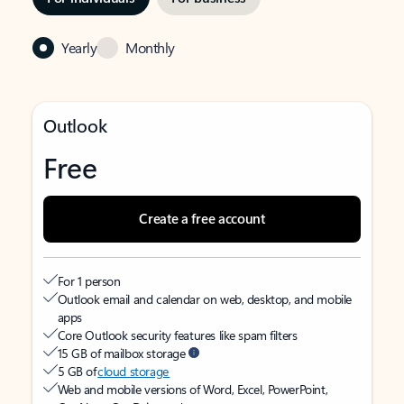
Yearly
Monthly
Outlook
Free
Create a free account
For 1 person
Outlook email and calendar on web, desktop, and mobile
apps
Core Outlook security features like spam filters
15 GB of mailbox storage
5 GB of
cloud storage
Web and mobile versions of Word, Excel, PowerPoint,