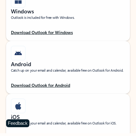
Windows
Outlook is included for free with Windows.
Download Outlook for Windows
Android
Catch up on your email and calendar, available free on Outlook for Android.
Download Outlook for Android
iOS
Feedback
Catch up on your email and calendar, available free on Outlook for iOS.