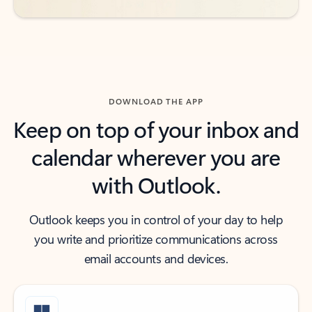
DOWNLOAD THE APP
Keep on top of your inbox and
calendar wherever you are
with Outlook.
Outlook keeps you in control of your day to help
you write and prioritize communications across
email accounts and devices.