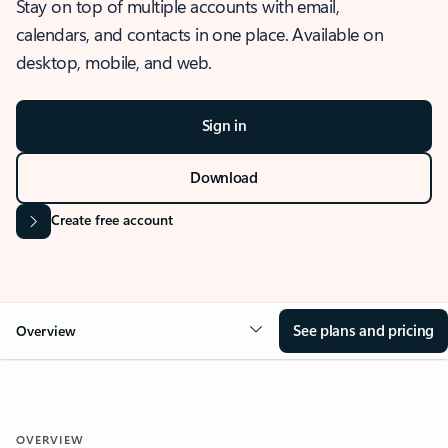
Stay on top of multiple accounts with email,
calendars, and contacts in one place. Available on
desktop, mobile, and web.
Sign in
Download
Create free account
See plans and pricing
Overview
OVERVIEW