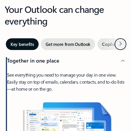
Your Outlook can change
everything
Next
Key benefits
Get more from Outlook
Copilot in Out
Together in one place
See everything you need to manage your day in one view.
Easily stay on top of emails, calendars, contacts, and to-do lists
—at home or on the go.