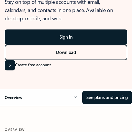
Stay on top of multiple accounts with email,
calendars, and contacts in one place. Available on
desktop, mobile, and web.
Sign in
Download
Create free account
See plans and pricing
Overview
OVERVIEW