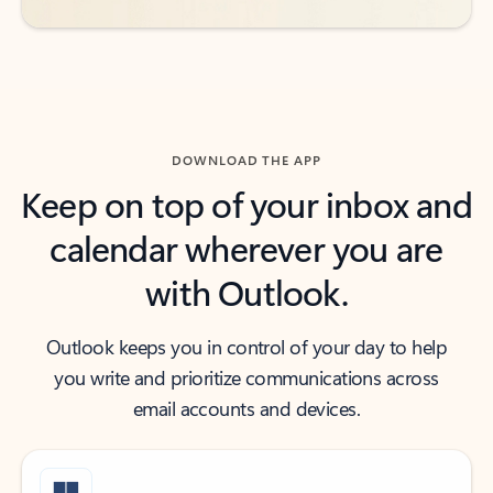
DOWNLOAD THE APP
Keep on top of your inbox and
calendar wherever you are
with Outlook.
Outlook keeps you in control of your day to help
you write and prioritize communications across
email accounts and devices.