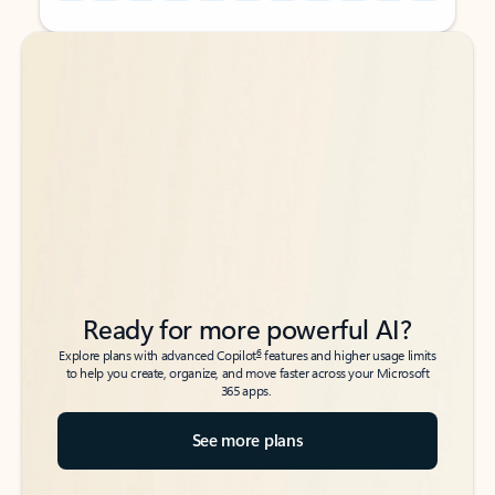
Back to tabs
Back to tabs
Ready for more powerful AI?
6
Explore plans with advanced Copilot
features and higher usage limits
to help you create, organize, and move faster across your Microsoft
365 apps.
See more plans