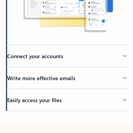
Connect your accounts
Write more effective emails
Easily access your files
Back to tabs