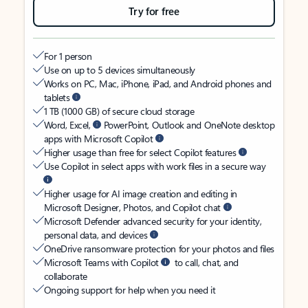
Try for free
For 1 person
Use on up to 5 devices simultaneously
Works on PC, Mac, iPhone, iPad, and Android phones and
tablets
1 TB (1000 GB) of secure cloud storage
Word, Excel,
PowerPoint, Outlook and OneNote desktop
apps with Microsoft Copilot
Higher usage than free for select Copilot features
Use Copilot in select apps with work files in a secure way
Higher usage for AI image creation and editing in
Microsoft Designer, Photos, and Copilot chat
Microsoft Defender advanced security for your identity,
personal data, and devices
OneDrive ransomware protection for your photos and files
Microsoft Teams with Copilot
to call, chat, and
collaborate
Ongoing support for help when you need it