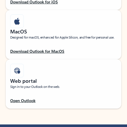
Download Outlook for iOS
MacOS
Designed for macOS, enhanced for Apple Silicon, and free for personal use.
Download Outlook for MacOS
Web portal
Sign in to your Outlook on the web.
Open Outlook