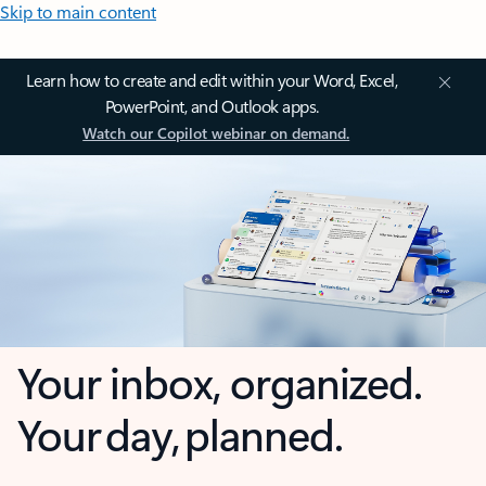
Skip to main content
Learn how to create and edit within your Word, Excel,
PowerPoint, and Outlook apps.
Watch our Copilot webinar on demand.
Your inbox, organized.
Your day, planned.