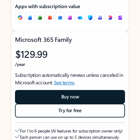
Apps with subscription value
Microsoft 365 Family
$129.99
/year
Subscription automatically renews unless canceled in
Microsoft account.
See terms
.
Buy now
Try for free
For 1 to 6 people (AI features for subscription owner only)
Each person can use on up to 5 devices simultaneously