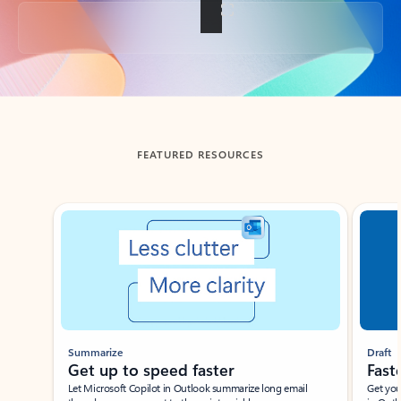
Back to tabs
FEATURED RESOURCES
Showing slide 1 of 3
Summarize
Draft
Get up to speed faster ​
Fast
Let Microsoft Copilot in Outlook summarize long email
Get you