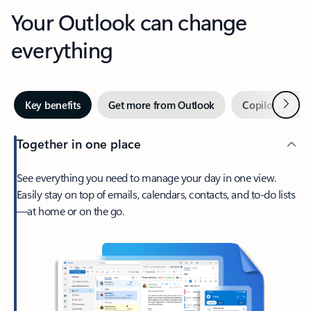
Your Outlook can change
everything
Next
Key benefits
Get more from Outlook
Copilot in Out
Together in one place
See everything you need to manage your day in one view.
Easily stay on top of emails, calendars, contacts, and to-do lists
—at home or on the go.