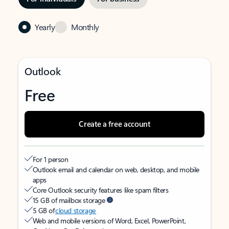
Yearly
Monthly
Outlook
Free
Create a free account
For 1 person
Outlook email and calendar on web, desktop, and mobile
apps
Core Outlook security features like spam filters
15 GB of mailbox storage
5 GB of
cloud storage
Web and mobile versions of Word, Excel, PowerPoint,