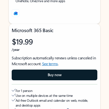
OneNote, OneDrive and more apps
Microsoft 365 Basic
$19.99
/year
Subscription automatically renews unless canceled in
Microsoft account.
See terms
.
Buy now
For 1 person
Use on multiple devices at the same time
Ad-free Outlook email and calendar on web, mobile,
and desktop apps