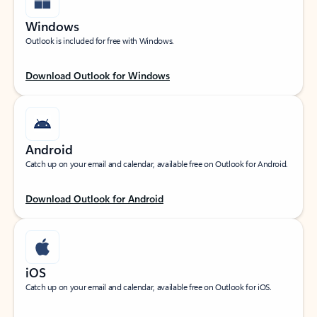
Windows
Outlook is included for free with Windows.
Download Outlook for Windows
Android
Catch up on your email and calendar, available free on Outlook for Android.
Download Outlook for Android
iOS
Catch up on your email and calendar, available free on Outlook for iOS.