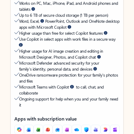
Works on PC, Mac, iPhone, iPad, and Android phones and
tablets
Up to 6 TB of secure cloud storage (1 TB per person)
Word, Excel,
PowerPoint, Outlook and OneNote desktop
apps with Microsoft Copilot
Higher usage than free for select Copilot features
Use Copilot in select apps with work files in a secure way
Higher usage for AI image creation and editing in
Microsoft Designer, Photos, and Copilot chat
Microsoft Defender advanced security for your
family’s identity, personal data, and devices
OneDrive ransomware protection for your family’s photos
and files
Microsoft Teams with Copilot
to call, chat, and
collaborate
Ongoing support for help when you and your family need
it
Apps with subscription value