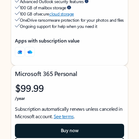
Advanced Outlook security features
100 GB of mailbox storage
100 GB of secure
cloud storage
OneDrive ransomware protection for your photos and files
Ongoing support for help when you need it
Apps with subscription value
Microsoft 365 Personal
$99.99
/year
Subscription automatically renews unless canceled in
Microsoft account.
See terms
.
Buy now