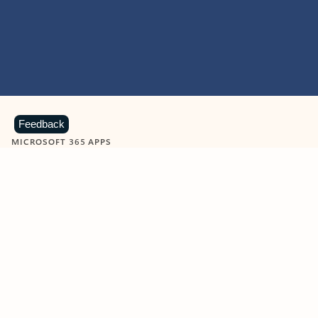
Feedback
MICROSOFT 365 APPS
Learn more about Microsoft
365 products
View all
Showing slide 1 of 9
Word
Excel