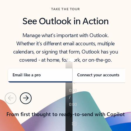
TAKE THE TOUR
See Outlook in Action
Manage what’s important with Outlook.
Whether it’s different email accounts, multiple
calendars, or signing that form, Outlook has you
covered - at home, for work, or on-the-go.
Email like a pro
Connect your accounts
Previous
Next
From first thought to ready-to-send with Copilot