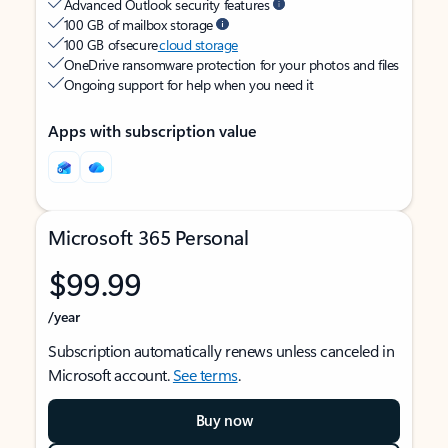
Advanced Outlook security features
100 GB of mailbox storage
100 GB of secure
cloud storage
OneDrive ransomware protection for your photos and files
Ongoing support for help when you need it
Apps with subscription value
Microsoft 365 Personal
$99.99
/year
Subscription automatically renews unless canceled in
Microsoft account.
See terms
.
Buy now