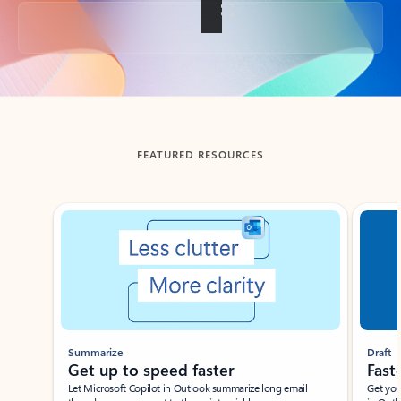
Back to tabs
FEATURED RESOURCES
Showing slide 1 of 3
Summarize
Draft
Get up to speed faster ​
Fast
Let Microsoft Copilot in Outlook summarize long email
Get you