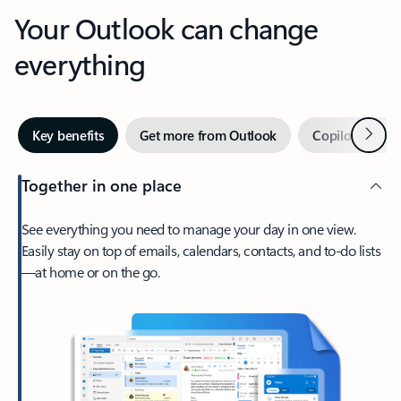
Your Outlook can change
everything
Next
Key benefits
Get more from Outlook
Copilot in Out
Together in one place
See everything you need to manage your day in one view.
Easily stay on top of emails, calendars, contacts, and to-do lists
—at home or on the go.