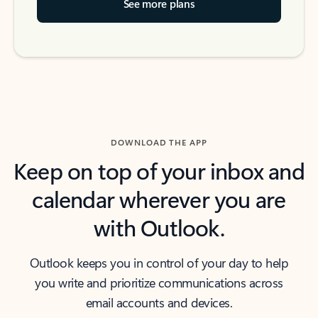
See more plans
DOWNLOAD THE APP
Keep on top of your inbox and
calendar wherever you are
with Outlook.
Outlook keeps you in control of your day to help
you write and prioritize communications across
email accounts and devices.