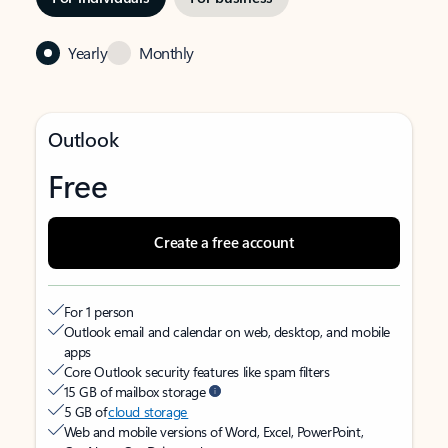
Yearly
Monthly
Outlook
Free
Create a free account
For 1 person
Outlook email and calendar on web, desktop, and mobile
apps
Core Outlook security features like spam filters
15 GB of mailbox storage
5 GB of
cloud storage
Web and mobile versions of Word, Excel, PowerPoint,