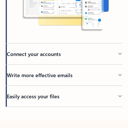
Connect your accounts
Write more effective emails
Easily access your files
Back to tabs