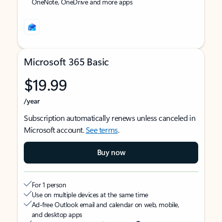
OneNote, OneDrive and more apps
Microsoft 365 Basic
$19.99
/year
Subscription automatically renews unless canceled in
Microsoft account.
See terms
.
Buy now
For 1 person
Use on multiple devices at the same time
Ad-free Outlook email and calendar on web, mobile,
and desktop apps