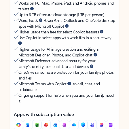
Works on PC, Mac, iPhone, iPad, and Android phones and
tablets
Up to 6 TB of secure cloud storage (1 TB per person)
Word, Excel,
PowerPoint, Outlook and OneNote desktop
apps with Microsoft Copilot
Higher usage than free for select Copilot features
Use Copilot in select apps with work files in a secure way
Higher usage for AI image creation and editing in
Microsoft Designer, Photos, and Copilot chat
Microsoft Defender advanced security for your
family’s identity, personal data, and devices
OneDrive ransomware protection for your family’s photos
and files
Microsoft Teams with Copilot
to call, chat, and
collaborate
Ongoing support for help when you and your family need
it
Apps with subscription value