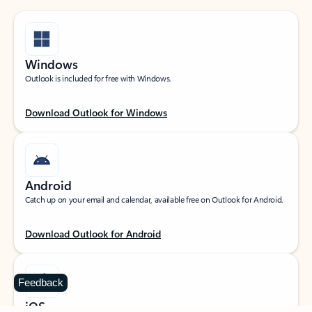
Windows
Outlook is included for free with Windows.
Download Outlook for Windows
Android
Catch up on your email and calendar, available free on Outlook for Android.
Download Outlook for Android
Feedback
iOS