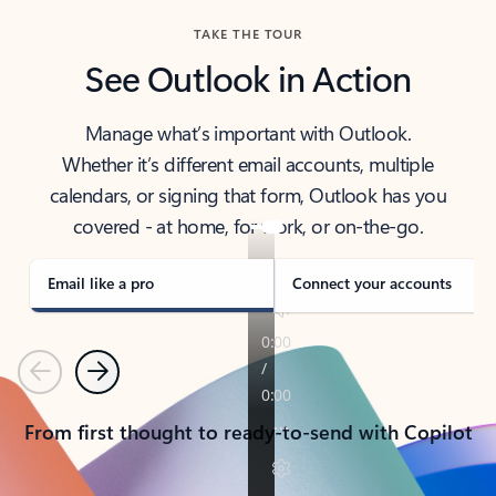
TAKE THE TOUR
See Outlook in Action
Manage what’s important with Outlook.
Whether it’s different email accounts, multiple
calendars, or signing that form, Outlook has you
covered - at home, for work, or on-the-go.
Email like a pro
Connect your accounts
Previous
Next
From first thought to ready-to-send with Copilot