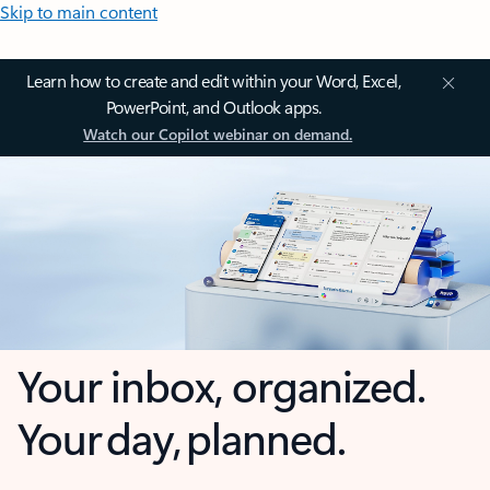
Skip to main content
Learn how to create and edit within your Word, Excel,
PowerPoint, and Outlook apps.
Watch our Copilot webinar on demand.
Your inbox, organized.
Your day, planned.