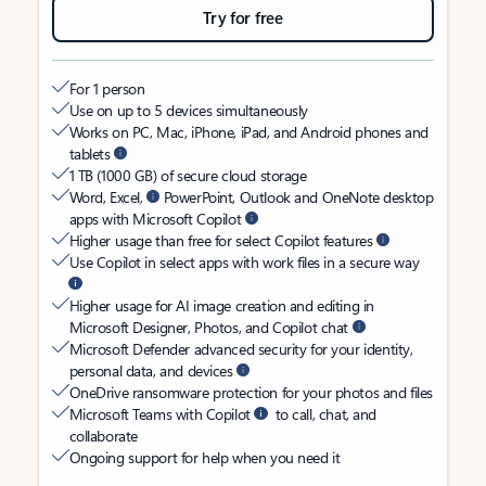
Try for free
For 1 person
Use on up to 5 devices simultaneously
Works on PC, Mac, iPhone, iPad, and Android phones and
tablets
1 TB (1000 GB) of secure cloud storage
Word, Excel,
PowerPoint, Outlook and OneNote desktop
apps with Microsoft Copilot
Higher usage than free for select Copilot features
Use Copilot in select apps with work files in a secure way
Higher usage for AI image creation and editing in
Microsoft Designer, Photos, and Copilot chat
Microsoft Defender advanced security for your identity,
personal data, and devices
OneDrive ransomware protection for your photos and files
Microsoft Teams with Copilot
to call, chat, and
collaborate
Ongoing support for help when you need it