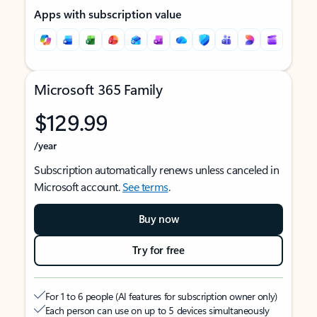
Apps with subscription value
Microsoft 365 Family
$129.99
/year
Subscription automatically renews unless canceled in
Microsoft account.
See terms
.
Buy now
Try for free
For 1 to 6 people (AI features for subscription owner only)
Each person can use on up to 5 devices simultaneously