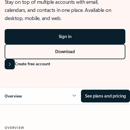
Stay on top of multiple accounts with email,
calendars, and contacts in one place. Available on
desktop, mobile, and web.
Sign in
Download
Create free account
See plans and pricing
Overview
OVERVIEW