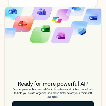
Back to tabs
Back to tabs
Ready for more powerful AI?
6
Explore plans with advanced Copilot
features and higher usage limits
to help you create, organize, and move faster across your Microsoft
365 apps.