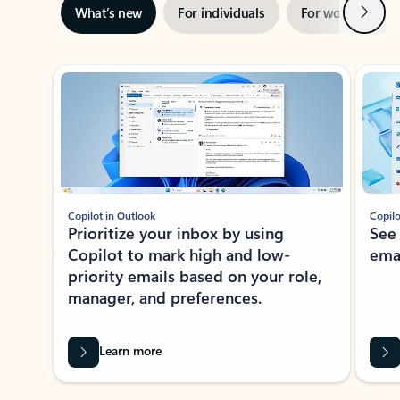
Next
What’s new
For individuals
For work
Ti
Showing slide 1 of 3
Copilot in Outlook
Copilo
Prioritize your inbox by using
See
Copilot to mark high and low-
ema
priority emails based on your role,
manager, and preferences.
Learn more