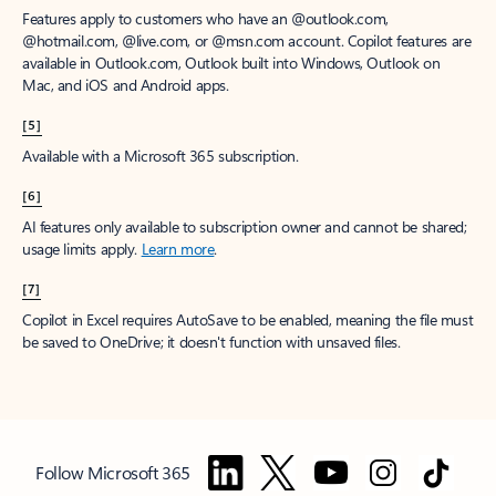
Features apply to customers who have an @outlook.com,
@hotmail.com, @live.com, or @msn.com account. Copilot features are
available in Outlook.com, Outlook built into Windows, Outlook on
Mac, and iOS and Android apps.
[5]
Available with a Microsoft 365 subscription.
[6]
AI features only available to subscription owner and cannot be shared;
usage limits apply.
Learn more
.
[7]
Copilot in Excel requires AutoSave to be enabled, meaning the file must
be saved to OneDrive; it doesn't function with unsaved files.
Follow Microsoft 365