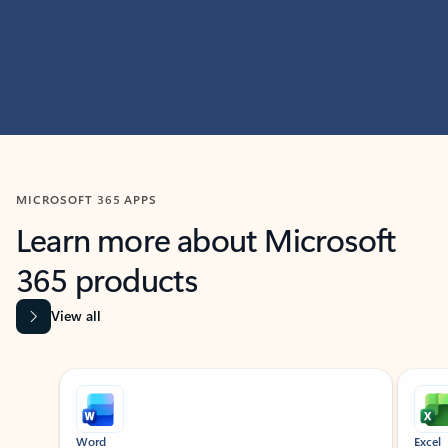
MICROSOFT 365 APPS
Learn more about Microsoft
365 products
View all
Showing slide 1 of 9
Word
Excel