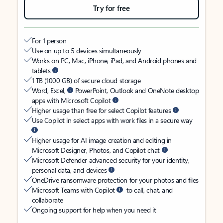
Try for free
For 1 person
Use on up to 5 devices simultaneously
Works on PC, Mac, iPhone, iPad, and Android phones and
tablets
1 TB (1000 GB) of secure cloud storage
Word, Excel,
PowerPoint, Outlook and OneNote desktop
apps with Microsoft Copilot
Higher usage than free for select Copilot features
Use Copilot in select apps with work files in a secure way
Higher usage for AI image creation and editing in
Microsoft Designer, Photos, and Copilot chat
Microsoft Defender advanced security for your identity,
personal data, and devices
OneDrive ransomware protection for your photos and files
Microsoft Teams with Copilot
to call, chat, and
collaborate
Ongoing support for help when you need it