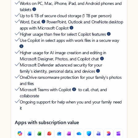
Works on PC, Mac, iPhone, iPad, and Android phones and
tablets
Up to 6 TB of secure cloud storage (1 TB per person)
Word, Excel,
PowerPoint, Outlook and OneNote desktop
apps with Microsoft Copilot
Higher usage than free for select Copilot features
Use Copilot in select apps with work files in a secure way
Higher usage for AI image creation and editing in
Microsoft Designer, Photos, and Copilot chat
Microsoft Defender advanced security for your
family’s identity, personal data, and devices
OneDrive ransomware protection for your family’s photos
and files
Microsoft Teams with Copilot
to call, chat, and
collaborate
Ongoing support for help when you and your family need
it
Apps with subscription value