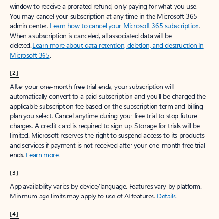
window to receive a prorated refund, only paying for what you use.
You may cancel your subscription at any time in the Microsoft 365
admin center.
Learn how to cancel your Microsoft 365 subscription
.
When a subscription is canceled, all associated data will be
deleted.
Learn more about data retention, deletion, and destruction in
Microsoft 365
.
[2]
After your one-month free trial ends, your subscription will
automatically convert to a paid subscription and you’ll be charged the
applicable subscription fee based on the subscription term and billing
plan you select. Cancel anytime during your free trial to stop future
charges. A credit card is required to sign up. Storage for trials will be
limited. Microsoft reserves the right to suspend access to its products
and services if payment is not received after your one-month free trial
ends.
Learn more
.
[3]
App availability varies by device/language. Features vary by platform.
Minimum age limits may apply to use of AI features.
Details
.
[4]