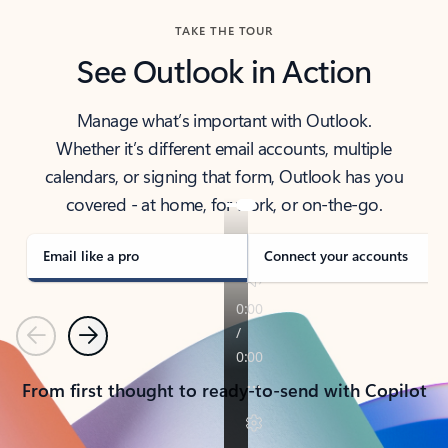
TAKE THE TOUR
See Outlook in Action
Manage what’s important with Outlook.
Whether it’s different email accounts, multiple
calendars, or signing that form, Outlook has you
covered - at home, for work, or on-the-go.
Email like a pro
Connect your accounts
Previous
Next
From first thought to ready-to-send with Copilot