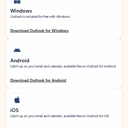
Windows
Outlook is included for free with Windows.
Download Outlook for Windows
Android
Catch up on your email and calendar, available free on Outlook for Android.
Download Outlook for Android
iOS
Catch up on your email and calendar, available free on Outlook for iOS.