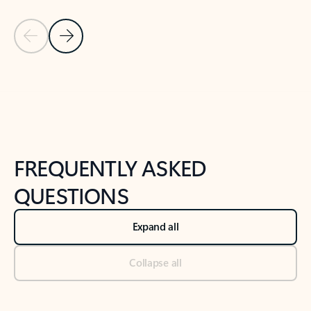
Previous Slide
Next Slide
Back to tabs
Back to NEWS AND TIPS-What's new tab section
FREQUENTLY ASKED
QUESTIONS
Expand all
Collapse all