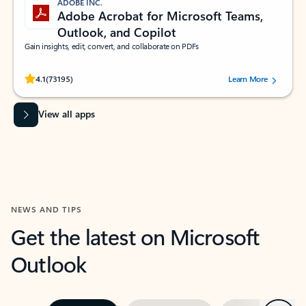
ADOBE INC.
Adobe Acrobat for Microsoft Teams,
Outlook, and Copilot
Gain insights, edit, convert, and collaborate on PDFs
Rated (#=ratingAverage#) stars out of 5 stars, by 73195 users.
4.1
(73195)
Learn More
View all apps
NEWS AND TIPS
Get the latest on Microsoft
Outlook