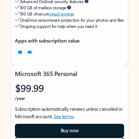
Advanced Outlook security features
100 GB of mailbox storage
100 GB of secure
cloud storage
OneDrive ransomware protection for your photos and files
Ongoing support for help when you need it
Apps with subscription value
Microsoft 365 Personal
$99.99
/year
Subscription automatically renews unless canceled in
Microsoft account.
See terms
.
Buy now