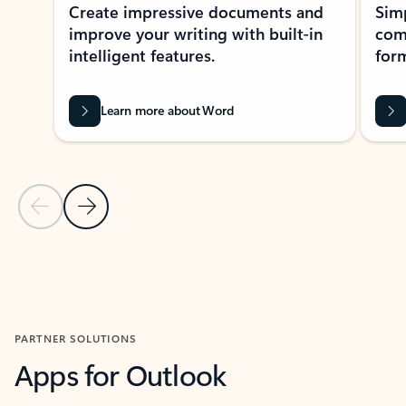
Create impressive documents and
Sim
improve your writing with built-in
com
intelligent features.
form
Learn more about Word
Previous Slide
Next Slide
Back to MICROSOFT 365 APPS carousel section
PARTNER SOLUTIONS
Apps for Outlook