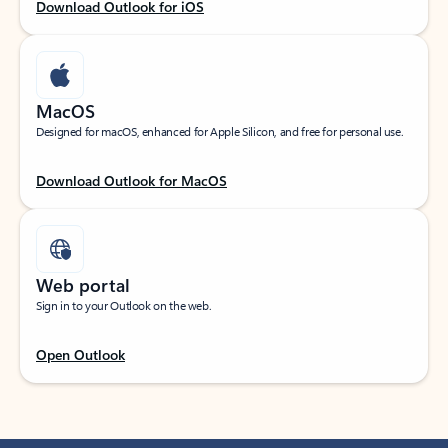
Download Outlook for iOS
MacOS
Designed for macOS, enhanced for Apple Silicon, and free for personal use.
Download Outlook for MacOS
Web portal
Sign in to your Outlook on the web.
Open Outlook