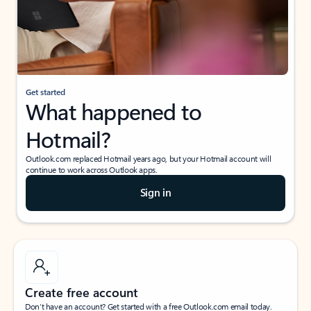
Get started
What happened to
Hotmail?
Outlook.com replaced Hotmail years ago, but your Hotmail account will
continue to work across Outlook apps.
Sign in
Create free account
Don’t have an account? Get started with a free Outlook.com email today.