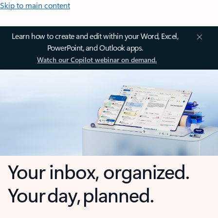
Skip to main content
Learn how to create and edit within your Word, Excel,
PowerPoint, and Outlook apps.
Watch our Copilot webinar on demand.
Your inbox, organized.
Your day, planned.