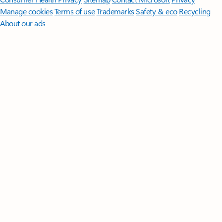
Manage cookies
Terms of use
Trademarks
Safety & eco
Recycling
About our ads