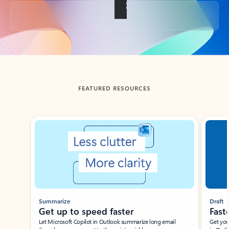
Back to tabs
FEATURED RESOURCES
Showing slide 1 of 3
Summarize
Draft
Get up to speed faster ​
Fast
Let Microsoft Copilot in Outlook summarize long email
Get you