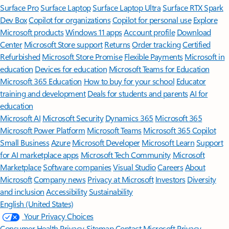
Surface Pro
Surface Laptop
Surface Laptop Ultra
Surface RTX Spark
Dev Box
Copilot for organizations
Copilot for personal use
Explore
Microsoft products
Windows 11 apps
Account profile
Download
Center
Microsoft Store support
Returns
Order tracking
Certified
Refurbished
Microsoft Store Promise
Flexible Payments
Microsoft in
education
Devices for education
Microsoft Teams for Education
Microsoft 365 Education
How to buy for your school
Educator
training and development
Deals for students and parents
AI for
education
Microsoft AI
Microsoft Security
Dynamics 365
Microsoft 365
Microsoft Power Platform
Microsoft Teams
Microsoft 365 Copilot
Small Business
Azure
Microsoft Developer
Microsoft Learn
Support
for AI marketplace apps
Microsoft Tech Community
Microsoft
Marketplace
Software companies
Visual Studio
Careers
About
Microsoft
Company news
Privacy at Microsoft
Investors
Diversity
and inclusion
Accessibility
Sustainability
English (United States)
Your Privacy Choices
Consumer Health Privacy
Sitemap
Contact Microsoft
Privacy