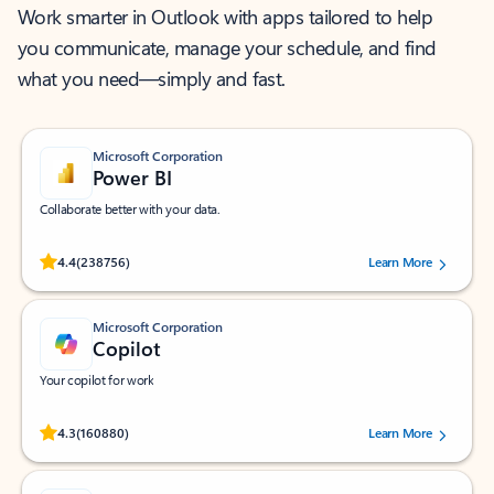
Work smarter in Outlook with apps tailored to help
you communicate, manage your schedule, and find
what you need—simply and fast.
Microsoft Corporation
Power BI
Collaborate better with your data.
Rated (#=ratingAverage#) stars out of 5 stars, by 238756 users.
4.4
(238756)
Learn More
Microsoft Corporation
Copilot
Your copilot for work
Rated (#=ratingAverage#) stars out of 5 stars, by 160880 users.
4.3
(160880)
Learn More