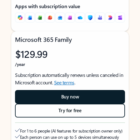
Apps with subscription value
Microsoft 365 Family
$129.99
/year
Subscription automatically renews unless canceled in
Microsoft account.
See terms
.
Buy now
Try for free
For 1 to 6 people (AI features for subscription owner only)
Each person can use on up to 5 devices simultaneously