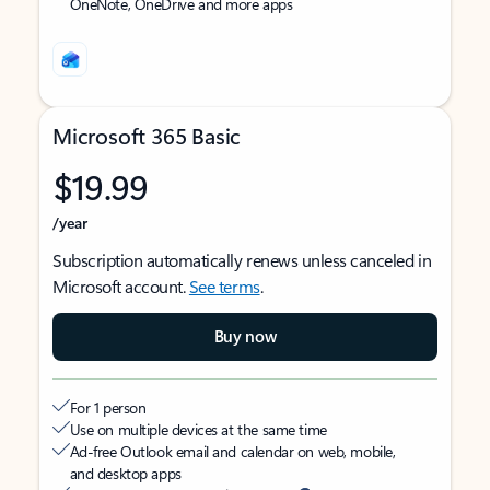
OneNote, OneDrive and more apps
Microsoft 365 Basic
$19.99
/year
Subscription automatically renews unless canceled in
Microsoft account.
See terms
.
Buy now
For 1 person
Use on multiple devices at the same time
Ad-free Outlook email and calendar on web, mobile,
and desktop apps