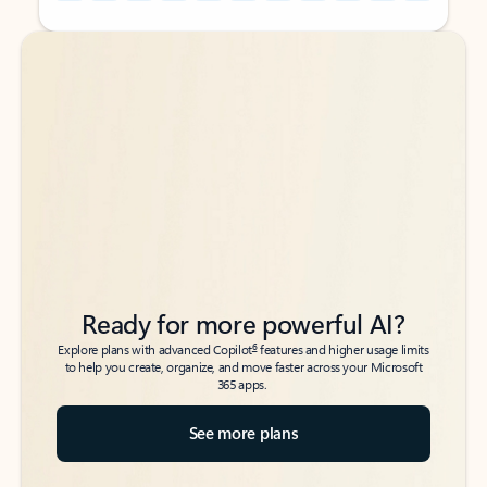
Back to tabs
Back to tabs
Ready for more powerful AI?
6
Explore plans with advanced Copilot
features and higher usage limits
to help you create, organize, and move faster across your Microsoft
365 apps.
See more plans