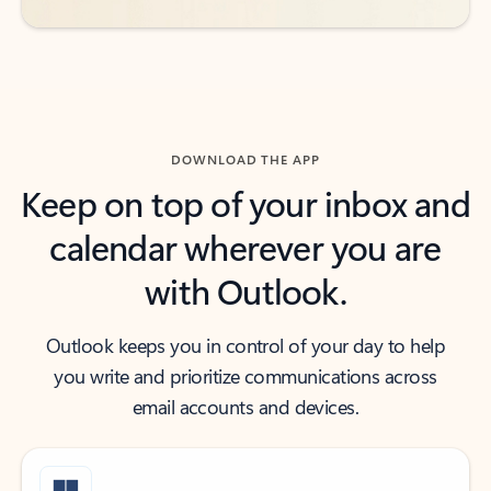
DOWNLOAD THE APP
Keep on top of your inbox and
calendar wherever you are
with Outlook.
Outlook keeps you in control of your day to help
you write and prioritize communications across
email accounts and devices.