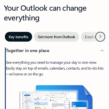
Your Outlook can change
everything
Next
Key benefits
Get more from Outlook
Copilot in Out
Together in one place
See everything you need to manage your day in one view.
Easily stay on top of emails, calendars, contacts, and to-do lists
—at home or on the go.