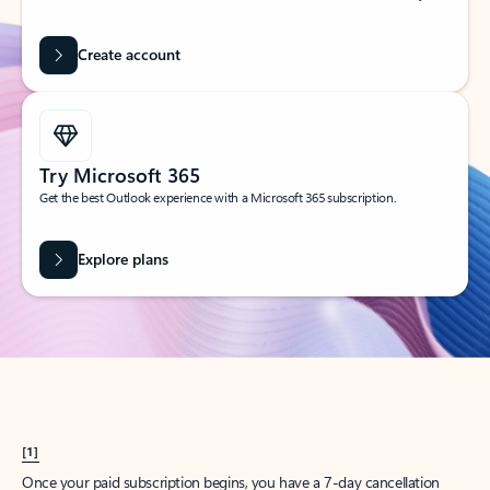
Create account
Try Microsoft 365
Get the best Outlook experience with a Microsoft 365 subscription.
Explore plans
[1]
Once your paid subscription begins, you have a 7-day cancellation