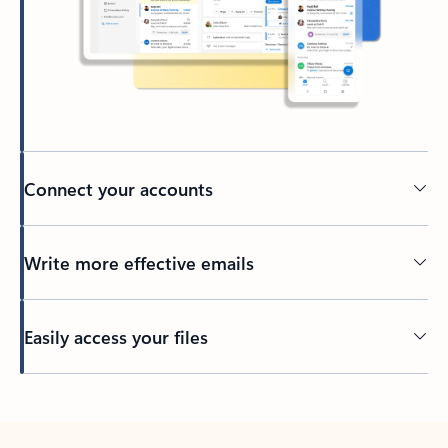
Connect your accounts
Write more effective emails
Easily access your files
Back to tabs