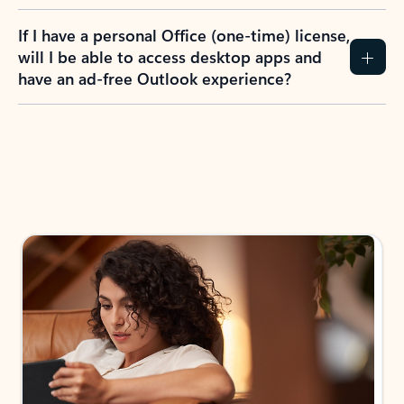
If I have a personal Office (one-time) license,
will I be able to access desktop apps and
have an ad-free Outlook experience?