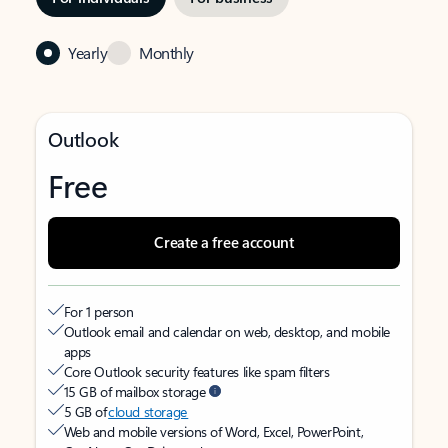
Yearly
Monthly
Outlook
Free
Create a free account
For 1 person
Outlook email and calendar on web, desktop, and mobile
apps
Core Outlook security features like spam filters
15 GB of mailbox storage
5 GB of
cloud storage
Web and mobile versions of Word, Excel, PowerPoint,