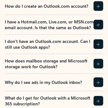
How do I create an Outlook.com account?
I have a Hotmail.com, Live.com, or MSN.com
email account. Is that the same as Outlook?
I don’t have an Outlook.com account. Can I
still use Outlook apps?
How does mailbox storage and Microsoft
storage work for Outlook?
Why do I see ads in my Outlook inbox?
What do I get for Outlook with a Microsoft
365 subscription?