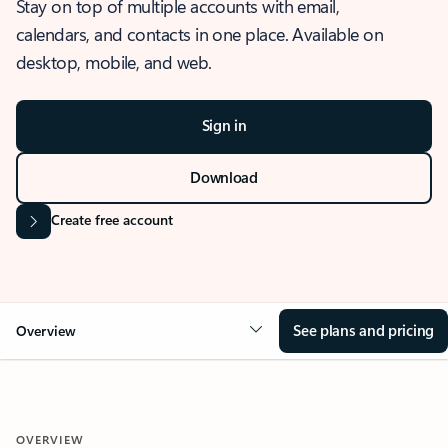
Stay on top of multiple accounts with email,
calendars, and contacts in one place. Available on
desktop, mobile, and web.
Sign in
Download
Create free account
See plans and pricing
Overview
OVERVIEW