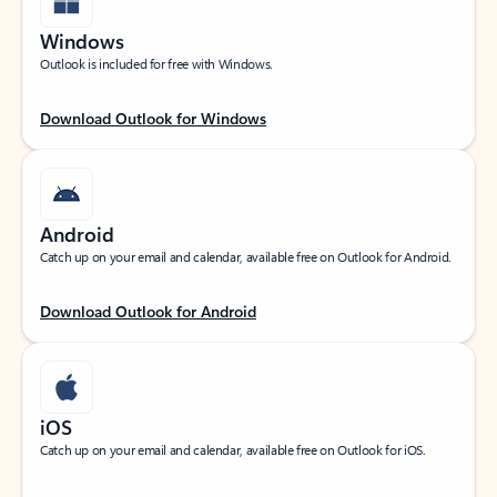
Windows
Outlook is included for free with Windows.
Download Outlook for Windows
Android
Catch up on your email and calendar, available free on Outlook for Android.
Download Outlook for Android
iOS
Catch up on your email and calendar, available free on Outlook for iOS.