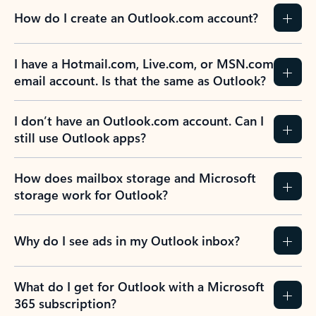
How do I create an Outlook.com account?
I have a Hotmail.com, Live.com, or MSN.com
email account. Is that the same as Outlook?
I don’t have an Outlook.com account. Can I
still use Outlook apps?
How does mailbox storage and Microsoft
storage work for Outlook?
Why do I see ads in my Outlook inbox?
What do I get for Outlook with a Microsoft
365 subscription?