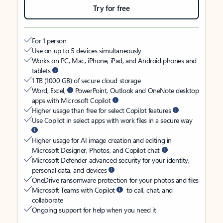
Try for free
For 1 person
Use on up to 5 devices simultaneously
Works on PC, Mac, iPhone, iPad, and Android phones and
tablets
1 TB (1000 GB) of secure cloud storage
Word, Excel,
PowerPoint, Outlook and OneNote desktop
apps with Microsoft Copilot
Higher usage than free for select Copilot features
Use Copilot in select apps with work files in a secure way
Higher usage for AI image creation and editing in
Microsoft Designer, Photos, and Copilot chat
Microsoft Defender advanced security for your identity,
personal data, and devices
OneDrive ransomware protection for your photos and files
Microsoft Teams with Copilot
to call, chat, and
collaborate
Ongoing support for help when you need it