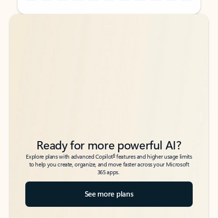
Back to tabs
Back to tabs
Ready for more powerful AI?
6
Explore plans with advanced Copilot
features and higher usage limits
to help you create, organize, and move faster across your Microsoft
365 apps.
See more plans