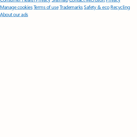
Manage cookies
Terms of use
Trademarks
Safety & eco
Recycling
About our ads