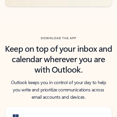
DOWNLOAD THE APP
Keep on top of your inbox and
calendar wherever you are
with Outlook.
Outlook keeps you in control of your day to help
you write and prioritize communications across
email accounts and devices.