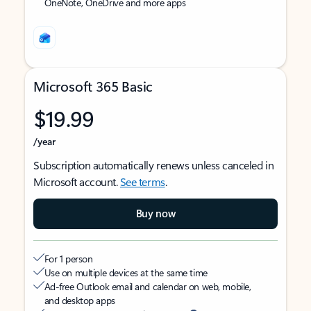
OneNote, OneDrive and more apps
Microsoft 365 Basic
$19.99
/year
Subscription automatically renews unless canceled in
Microsoft account.
See terms
.
Buy now
For 1 person
Use on multiple devices at the same time
Ad-free Outlook email and calendar on web, mobile,
and desktop apps