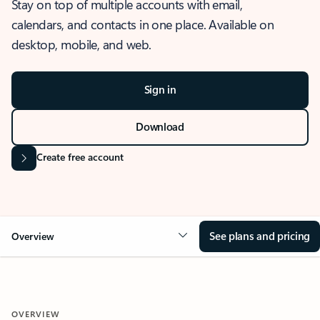
Stay on top of multiple accounts with email,
calendars, and contacts in one place. Available on
desktop, mobile, and web.
Sign in
Download
Create free account
See plans and pricing
Overview
OVERVIEW