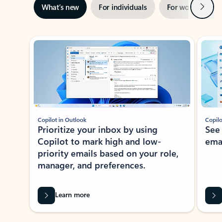
Next
What’s new
For individuals
For work
Ti
Showing slide 1 of 3
Copilot in Outlook
Copilo
Prioritize your inbox by using
See
Copilot to mark high and low-
ema
priority emails based on your role,
manager, and preferences.
Learn more