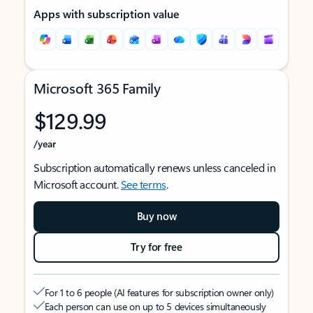
Apps with subscription value
Microsoft 365 Family
$129.99
/year
Subscription automatically renews unless canceled in
Microsoft account.
See terms
.
Buy now
Try for free
For 1 to 6 people (AI features for subscription owner only)
Each person can use on up to 5 devices simultaneously