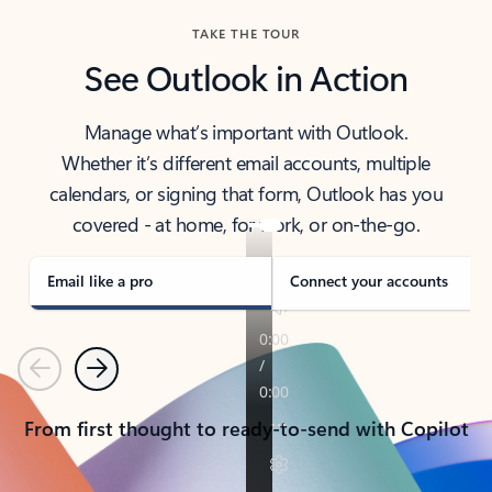
TAKE THE TOUR
See Outlook in Action
Manage what’s important with Outlook.
Whether it’s different email accounts, multiple
calendars, or signing that form, Outlook has you
covered - at home, for work, or on-the-go.
Email like a pro
Connect your accounts
Previous
Next
From first thought to ready-to-send with Copilot