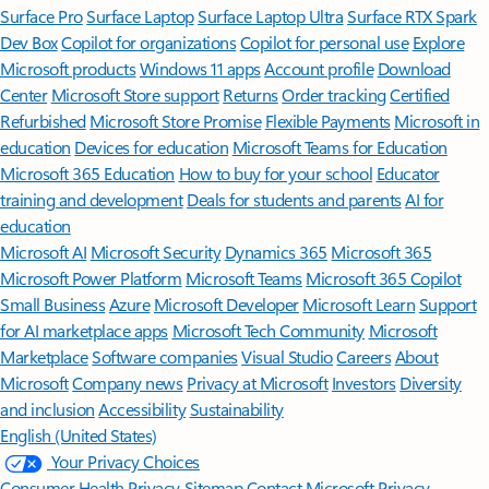
Surface Pro
Surface Laptop
Surface Laptop Ultra
Surface RTX Spark
Dev Box
Copilot for organizations
Copilot for personal use
Explore
Microsoft products
Windows 11 apps
Account profile
Download
Center
Microsoft Store support
Returns
Order tracking
Certified
Refurbished
Microsoft Store Promise
Flexible Payments
Microsoft in
education
Devices for education
Microsoft Teams for Education
Microsoft 365 Education
How to buy for your school
Educator
training and development
Deals for students and parents
AI for
education
Microsoft AI
Microsoft Security
Dynamics 365
Microsoft 365
Microsoft Power Platform
Microsoft Teams
Microsoft 365 Copilot
Small Business
Azure
Microsoft Developer
Microsoft Learn
Support
for AI marketplace apps
Microsoft Tech Community
Microsoft
Marketplace
Software companies
Visual Studio
Careers
About
Microsoft
Company news
Privacy at Microsoft
Investors
Diversity
and inclusion
Accessibility
Sustainability
English (United States)
Your Privacy Choices
Consumer Health Privacy
Sitemap
Contact Microsoft
Privacy