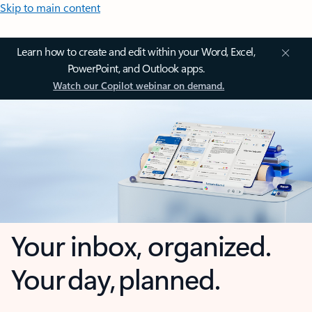
Skip to main content
Learn how to create and edit within your Word, Excel,
PowerPoint, and Outlook apps.
Watch our Copilot webinar on demand.
Your inbox, organized.
Your day, planned.