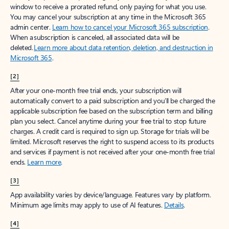
window to receive a prorated refund, only paying for what you use.
You may cancel your subscription at any time in the Microsoft 365
admin center.
Learn how to cancel your Microsoft 365 subscription
.
When a subscription is canceled, all associated data will be
deleted.
Learn more about data retention, deletion, and destruction in
Microsoft 365
.
[2]
After your one-month free trial ends, your subscription will
automatically convert to a paid subscription and you’ll be charged the
applicable subscription fee based on the subscription term and billing
plan you select. Cancel anytime during your free trial to stop future
charges. A credit card is required to sign up. Storage for trials will be
limited. Microsoft reserves the right to suspend access to its products
and services if payment is not received after your one-month free trial
ends.
Learn more
.
[3]
App availability varies by device/language. Features vary by platform.
Minimum age limits may apply to use of AI features.
Details
.
[4]