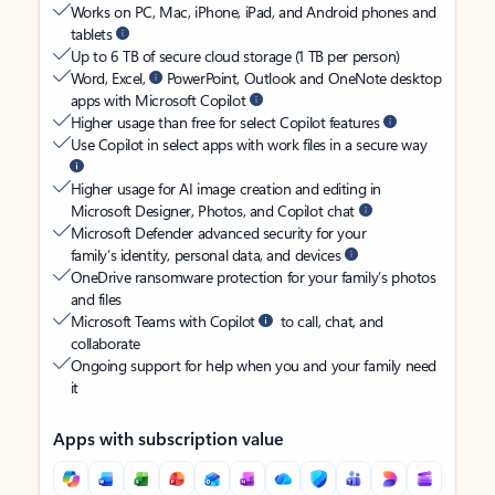
Works on PC, Mac, iPhone, iPad, and Android phones and
tablets
Up to 6 TB of secure cloud storage (1 TB per person)
Word, Excel,
PowerPoint, Outlook and OneNote desktop
apps with Microsoft Copilot
Higher usage than free for select Copilot features
Use Copilot in select apps with work files in a secure way
Higher usage for AI image creation and editing in
Microsoft Designer, Photos, and Copilot chat
Microsoft Defender advanced security for your
family’s identity, personal data, and devices
OneDrive ransomware protection for your family’s photos
and files
Microsoft Teams with Copilot
to call, chat, and
collaborate
Ongoing support for help when you and your family need
it
Apps with subscription value