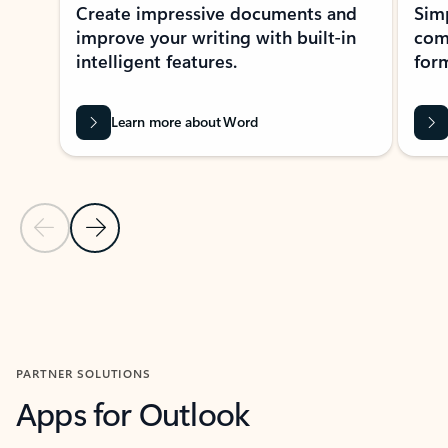
Create impressive documents and
Sim
improve your writing with built-in
com
intelligent features.
form
Learn more about Word
Previous Slide
Next Slide
Back to MICROSOFT 365 APPS carousel section
PARTNER SOLUTIONS
Apps for Outlook