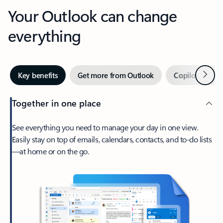
Your Outlook can change
everything
Next
Key benefits
Get more from Outlook
Copilot in Out
Together in one place
See everything you need to manage your day in one view.
Easily stay on top of emails, calendars, contacts, and to-do lists
—at home or on the go.