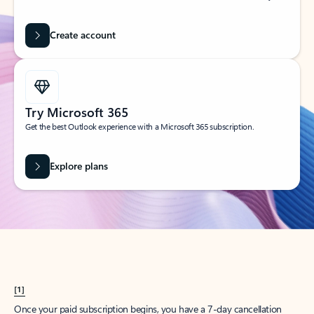
Create account
Try Microsoft 365
Get the best Outlook experience with a Microsoft 365 subscription.
Explore plans
[1]
Once your paid subscription begins, you have a 7-day cancellation