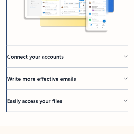
Connect your accounts
Write more effective emails
Easily access your files
Back to tabs