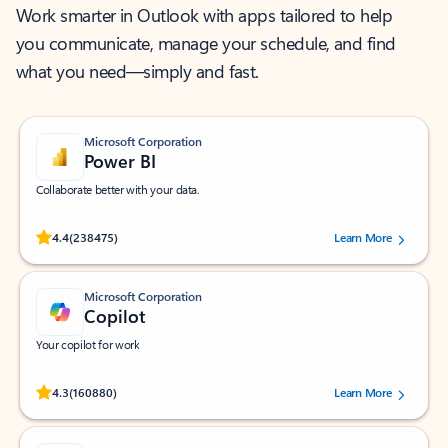
Work smarter in Outlook with apps tailored to help
you communicate, manage your schedule, and find
what you need—simply and fast.
Microsoft Corporation
Power BI
Collaborate better with your data.
Rated (#=ratingAverage#) stars out of 5 stars, by 238475 users.
4.4
(238475)
Learn More
Microsoft Corporation
Copilot
Your copilot for work
Rated (#=ratingAverage#) stars out of 5 stars, by 160880 users.
4.3
(160880)
Learn More