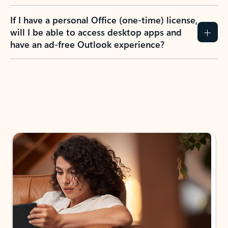
If I have a personal Office (one-time) license,
will I be able to access desktop apps and
have an ad-free Outlook experience?