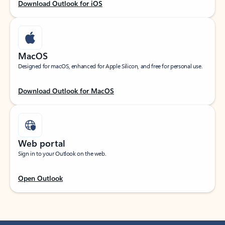
Download Outlook for iOS
MacOS
Designed for macOS, enhanced for Apple Silicon, and free for personal use.
Download Outlook for MacOS
Web portal
Sign in to your Outlook on the web.
Open Outlook