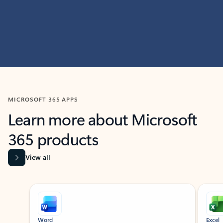
MICROSOFT 365 APPS
Learn more about Microsoft
365 products
View all
Showing slide 1 of 9
Word
Excel