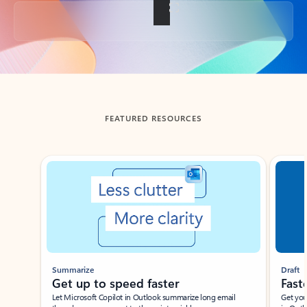
Back to tabs
FEATURED RESOURCES
Showing slide 1 of 3
Summarize
Draft
Get up to speed faster ​
Fast
Let Microsoft Copilot in Outlook summarize long email
Get you