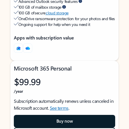
Advanced Outlook security features
100 GB of mailbox storage
100 GB of secure
cloud storage
OneDrive ransomware protection for your photos and files
Ongoing support for help when you need it
Apps with subscription value
Microsoft 365 Personal
$99.99
/year
Subscription automatically renews unless canceled in
Microsoft account.
See terms
.
Buy now