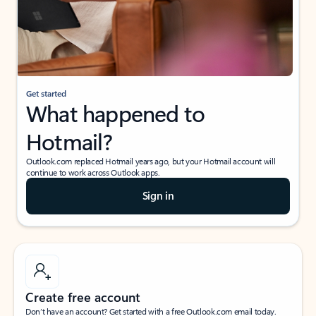
Get started
What happened to
Hotmail?
Outlook.com replaced Hotmail years ago, but your Hotmail account will
continue to work across Outlook apps.
Sign in
Create free account
Don’t have an account? Get started with a free Outlook.com email today.