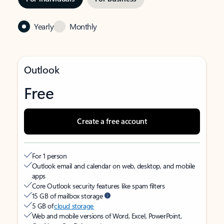
Yearly
Monthly
Outlook
Free
Create a free account
For 1 person
Outlook email and calendar on web, desktop, and mobile
apps
Core Outlook security features like spam filters
15 GB of mailbox storage
5 GB of
cloud storage
Web and mobile versions of Word, Excel, PowerPoint,