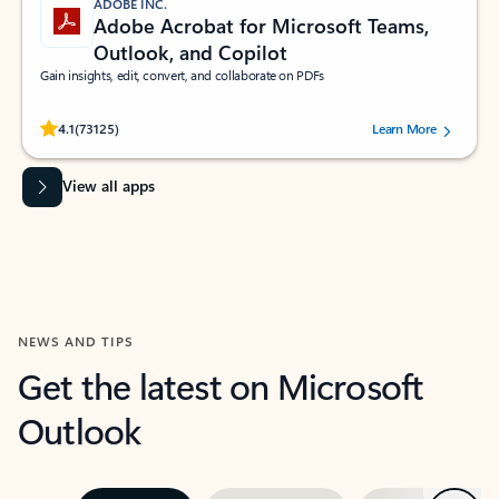
ADOBE INC.
Adobe Acrobat for Microsoft Teams,
Outlook, and Copilot
Gain insights, edit, convert, and collaborate on PDFs
Rated (#=ratingAverage#) stars out of 5 stars, by 73125 users.
4.1
(73125)
Learn More
View all apps
NEWS AND TIPS
Get the latest on Microsoft
Outlook