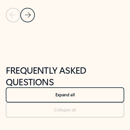
Previous Slide
Next Slide
Back to tabs
Back to NEWS AND TIPS-What's new tab section
FREQUENTLY ASKED
QUESTIONS
Expand all
Collapse all