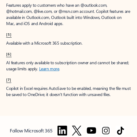
Features apply to customers who have an @outlook.com,
@hotmail.com, @live.com, or @msn.com account. Copilot features are
available in Outlook.com, Outlook built into Windows, Outlook on
Mac, and iOS and Android apps.
[5]
Available with a Microsoft 365 subscription.
[6]
AI features only available to subscription owner and cannot be shared;
usage limits apply.
Learn more
.
[7]
Copilot in Excel requires AutoSave to be enabled, meaning the file must
be saved to OneDrive; it doesn't function with unsaved files.
Follow Microsoft 365