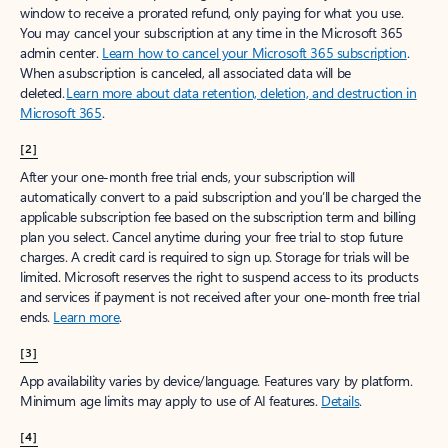
window to receive a prorated refund, only paying for what you use.
You may cancel your subscription at any time in the Microsoft 365
admin center.
Learn how to cancel your Microsoft 365 subscription
.
When a subscription is canceled, all associated data will be
deleted.
Learn more about data retention, deletion, and destruction in
Microsoft 365
.
[2]
After your one-month free trial ends, your subscription will
automatically convert to a paid subscription and you’ll be charged the
applicable subscription fee based on the subscription term and billing
plan you select. Cancel anytime during your free trial to stop future
charges. A credit card is required to sign up. Storage for trials will be
limited. Microsoft reserves the right to suspend access to its products
and services if payment is not received after your one-month free trial
ends.
Learn more
.
[3]
App availability varies by device/language. Features vary by platform.
Minimum age limits may apply to use of AI features.
Details
.
[4]