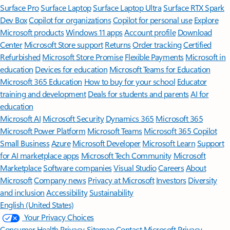
Surface Pro
Surface Laptop
Surface Laptop Ultra
Surface RTX Spark
Dev Box
Copilot for organizations
Copilot for personal use
Explore
Microsoft products
Windows 11 apps
Account profile
Download
Center
Microsoft Store support
Returns
Order tracking
Certified
Refurbished
Microsoft Store Promise
Flexible Payments
Microsoft in
education
Devices for education
Microsoft Teams for Education
Microsoft 365 Education
How to buy for your school
Educator
training and development
Deals for students and parents
AI for
education
Microsoft AI
Microsoft Security
Dynamics 365
Microsoft 365
Microsoft Power Platform
Microsoft Teams
Microsoft 365 Copilot
Small Business
Azure
Microsoft Developer
Microsoft Learn
Support
for AI marketplace apps
Microsoft Tech Community
Microsoft
Marketplace
Software companies
Visual Studio
Careers
About
Microsoft
Company news
Privacy at Microsoft
Investors
Diversity
and inclusion
Accessibility
Sustainability
English (United States)
Your Privacy Choices
Consumer Health Privacy
Sitemap
Contact Microsoft
Privacy