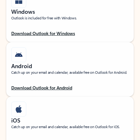
Windows
Outlook is included for free with Windows.
Download Outlook for Windows
Android
Catch up on your email and calendar, available free on Outlook for Android.
Download Outlook for Android
iOS
Catch up on your email and calendar, available free on Outlook for iOS.