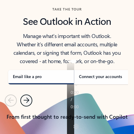
TAKE THE TOUR
See Outlook in Action
Manage what’s important with Outlook.
Whether it’s different email accounts, multiple
calendars, or signing that form, Outlook has you
covered - at home, for work, or on-the-go.
Email like a pro
Connect your accounts
Previous
Next
From first thought to ready-to-send with Copilot