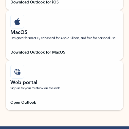
Download Outlook for iOS
MacOS
Designed for macOS, enhanced for Apple Silicon, and free for personal use.
Download Outlook for MacOS
Web portal
Sign in to your Outlook on the web.
Open Outlook