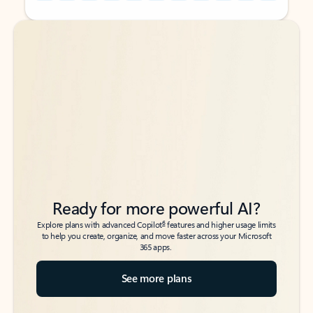
Back to tabs
Back to tabs
Ready for more powerful AI?
6
Explore plans with advanced Copilot
features and higher usage limits
to help you create, organize, and move faster across your Microsoft
365 apps.
See more plans