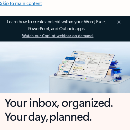
Skip to main content
Learn how to create and edit within your Word, Excel,
PowerPoint, and Outlook apps.
Watch our Copilot webinar on demand.
Your inbox, organized.
Your day, planned.