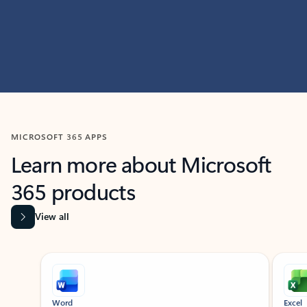
MICROSOFT 365 APPS
Learn more about Microsoft
365 products
View all
Showing slide 1 of 9
Word
Excel