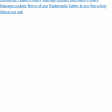
Manage cookies
Terms of use
Trademarks
Safety & eco
Recycling
About our ads