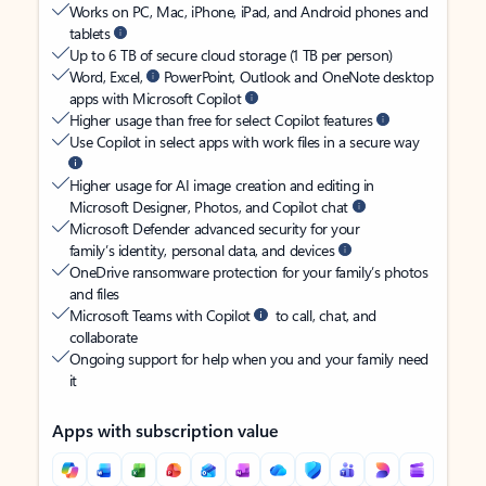
Works on PC, Mac, iPhone, iPad, and Android phones and
tablets
Up to 6 TB of secure cloud storage (1 TB per person)
Word, Excel,
PowerPoint, Outlook and OneNote desktop
apps with Microsoft Copilot
Higher usage than free for select Copilot features
Use Copilot in select apps with work files in a secure way
Higher usage for AI image creation and editing in
Microsoft Designer, Photos, and Copilot chat
Microsoft Defender advanced security for your
family’s identity, personal data, and devices
OneDrive ransomware protection for your family’s photos
and files
Microsoft Teams with Copilot
to call, chat, and
collaborate
Ongoing support for help when you and your family need
it
Apps with subscription value