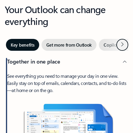
Your Outlook can change
everything
Next
Key benefits
Get more from Outlook
Copilot in Out
Together in one place
See everything you need to manage your day in one view.
Easily stay on top of emails, calendars, contacts, and to-do lists
—at home or on the go.