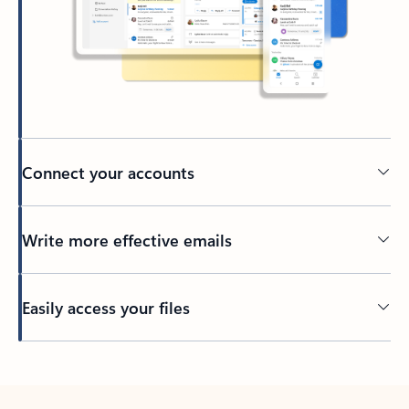
Connect your accounts
Write more effective emails
Easily access your files
Back to tabs