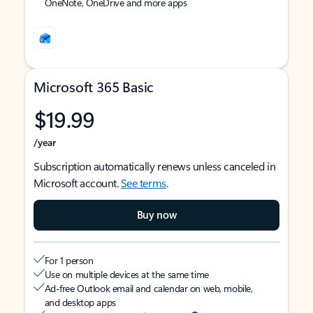
OneNote, OneDrive and more apps
Microsoft 365 Basic
$19.99
/year
Subscription automatically renews unless canceled in
Microsoft account.
See terms
.
Buy now
For 1 person
Use on multiple devices at the same time
Ad-free Outlook email and calendar on web, mobile,
and desktop apps