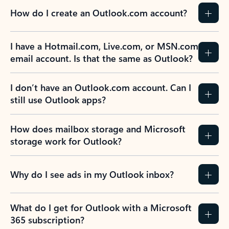
How do I create an Outlook.com account?
I have a Hotmail.com, Live.com, or MSN.com
email account. Is that the same as Outlook?
I don’t have an Outlook.com account. Can I
still use Outlook apps?
How does mailbox storage and Microsoft
storage work for Outlook?
Why do I see ads in my Outlook inbox?
What do I get for Outlook with a Microsoft
365 subscription?