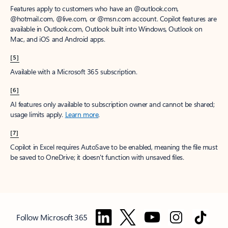
Features apply to customers who have an @outlook.com,
@hotmail.com, @live.com, or @msn.com account. Copilot features are
available in Outlook.com, Outlook built into Windows, Outlook on
Mac, and iOS and Android apps.
[5]
Available with a Microsoft 365 subscription.
[6]
AI features only available to subscription owner and cannot be shared;
usage limits apply.
Learn more
.
[7]
Copilot in Excel requires AutoSave to be enabled, meaning the file must
be saved to OneDrive; it doesn't function with unsaved files.
Follow Microsoft 365