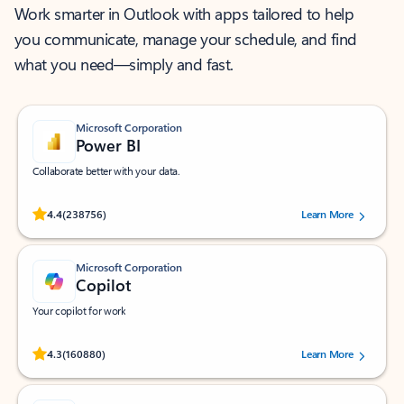
Work smarter in Outlook with apps tailored to help
you communicate, manage your schedule, and find
what you need—simply and fast.
Microsoft Corporation
Power BI
Collaborate better with your data.
Rated (#=ratingAverage#) stars out of 5 stars, by 238756 users.
4.4
(238756)
Learn More
Microsoft Corporation
Copilot
Your copilot for work
Rated (#=ratingAverage#) stars out of 5 stars, by 160880 users.
4.3
(160880)
Learn More