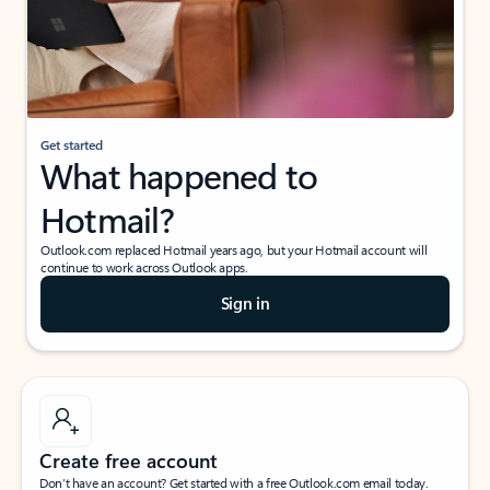
Get started
What happened to
Hotmail?
Outlook.com replaced Hotmail years ago, but your Hotmail account will
continue to work across Outlook apps.
Sign in
Create free account
Don’t have an account? Get started with a free Outlook.com email today.