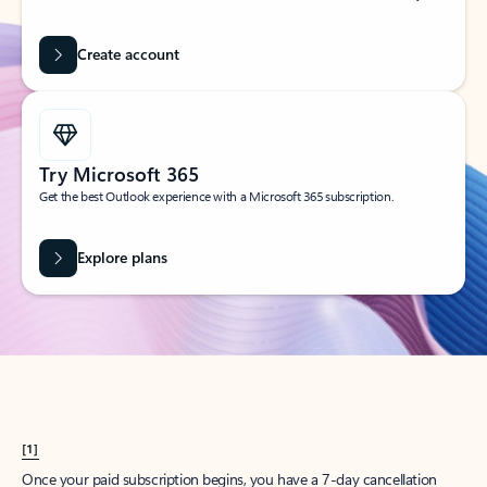
Create account
Try Microsoft 365
Get the best Outlook experience with a Microsoft 365 subscription.
Explore plans
[1]
Once your paid subscription begins, you have a 7-day cancellation