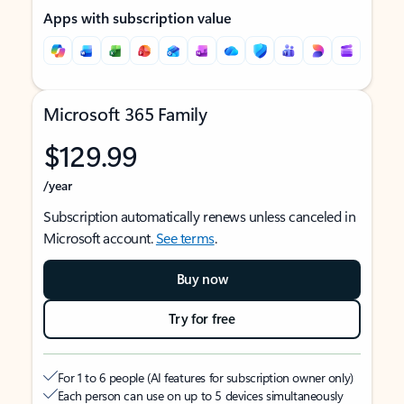
Apps with subscription value
Microsoft 365 Family
$129.99
/year
Subscription automatically renews unless canceled in
Microsoft account.
See terms
.
Buy now
Try for free
For 1 to 6 people (AI features for subscription owner only)
Each person can use on up to 5 devices simultaneously