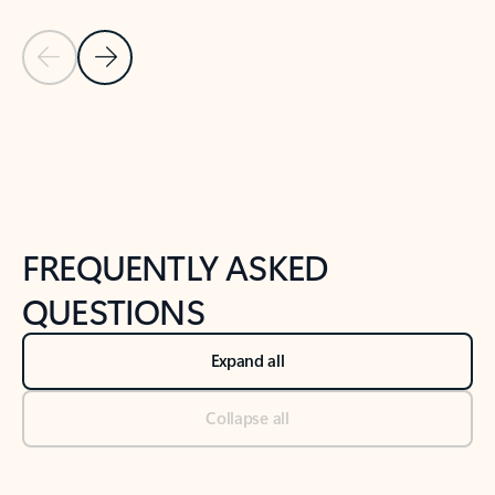
Previous Slide
Next Slide
Back to tabs
Back to NEWS AND TIPS-What's new tab section
FREQUENTLY ASKED
QUESTIONS
Expand all
Collapse all