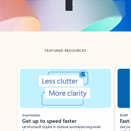
Back to tabs
FEATURED RESOURCES
Showing slide 1 of 3
Summarize
Draft
Get up to speed faster ​
Fast
Let Microsoft Copilot in Outlook summarize long email
Get you