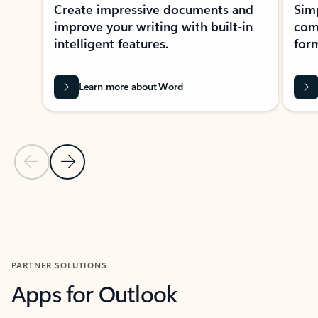
Create impressive documents and
Sim
improve your writing with built-in
com
intelligent features.
form
Learn more about Word
Previous Slide
Next Slide
Back to MICROSOFT 365 APPS carousel section
PARTNER SOLUTIONS
Apps for Outlook