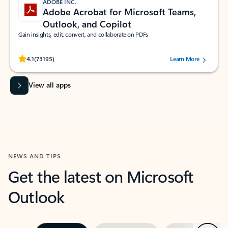
ADOBE INC.
Adobe Acrobat for Microsoft Teams,
Outlook, and Copilot
Gain insights, edit, convert, and collaborate on PDFs
Rated (#=ratingAverage#) stars out of 5 stars, by 73195 users.
4.1
(73195)
Learn More
View all apps
NEWS AND TIPS
Get the latest on Microsoft
Outlook