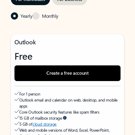
Yearly
Monthly
Outlook
Free
Create a free account
For 1 person
Outlook email and calendar on web, desktop, and mobile
apps
Core Outlook security features like spam filters
15 GB of mailbox storage
5 GB of
cloud storage
Web and mobile versions of Word, Excel, PowerPoint,