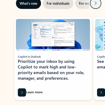
Next
What’s new
For individuals
For work
Ti
Showing slide 1 of 3
Copilot in Outlook
Copilo
Prioritize your inbox by using
See
Copilot to mark high and low-
ema
priority emails based on your role,
manager, and preferences.
Learn more