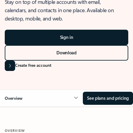
Stay on top of multiple accounts with email,
calendars, and contacts in one place. Available on
desktop, mobile, and web.
Sign in
Download
Create free account
See plans and pricing
Overview
OVERVIEW