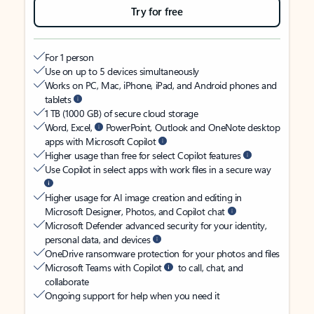
Try for free
For 1 person
Use on up to 5 devices simultaneously
Works on PC, Mac, iPhone, iPad, and Android phones and
tablets
1 TB (1000 GB) of secure cloud storage
Word, Excel,
PowerPoint, Outlook and OneNote desktop
apps with Microsoft Copilot
Higher usage than free for select Copilot features
Use Copilot in select apps with work files in a secure way
Higher usage for AI image creation and editing in
Microsoft Designer, Photos, and Copilot chat
Microsoft Defender advanced security for your identity,
personal data, and devices
OneDrive ransomware protection for your photos and files
Microsoft Teams with Copilot
to call, chat, and
collaborate
Ongoing support for help when you need it