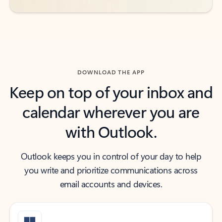
DOWNLOAD THE APP
Keep on top of your inbox and
calendar wherever you are
with Outlook.
Outlook keeps you in control of your day to help
you write and prioritize communications across
email accounts and devices.