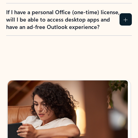
If I have a personal Office (one-time) license,
will I be able to access desktop apps and
have an ad-free Outlook experience?