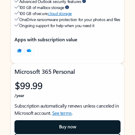
Advanced Outlook security features
100 GB of mailbox storage
100 GB of secure
cloud storage
OneDrive ransomware protection for your photos and files
Ongoing support for help when you need it
Apps with subscription value
Microsoft 365 Personal
$99.99
/year
Subscription automatically renews unless canceled in
Microsoft account.
See terms
.
Buy now