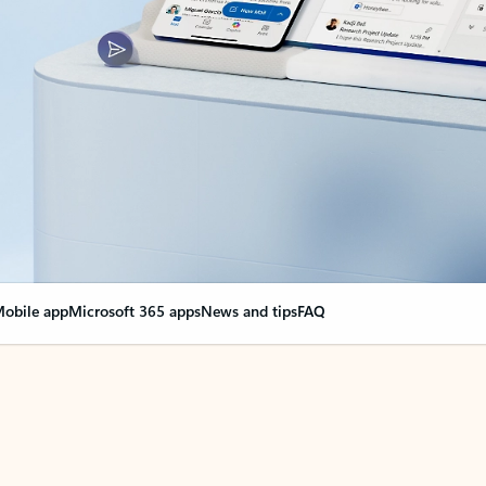
obile app
Microsoft 365 apps
News and tips
FAQ
nge everything