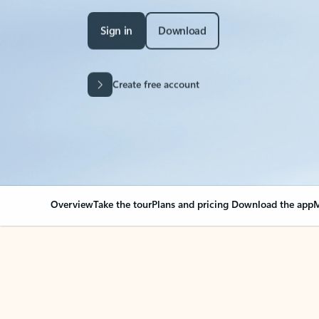
Sign in
Download
Create free account
Overview
Take the tour
Plans and pricing
Download the app
M
Your Outlook can cha