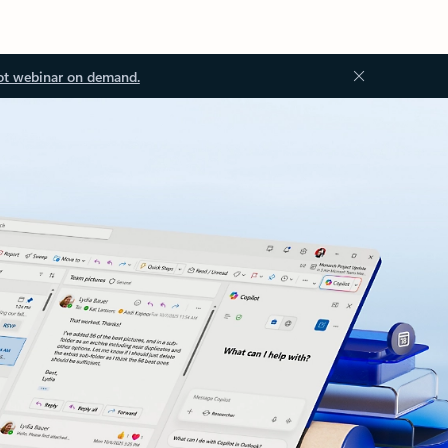
ot webinar on demand.