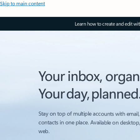
Skip to main content
Learn how to create and edit wi
Your inbox, organ
Your day, planned
Stay on top of multiple accounts with email,
contacts in one place. Available on desktop
web.