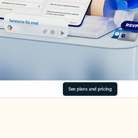
See plans and pricing