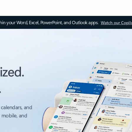
thin your Word, Excel, PowerPoint, and Outlook apps.
Watch our Copil
ized.
.
 calendars, and
, mobile, and