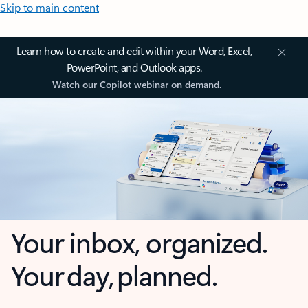
Skip to main content
Learn how to create and edit within your Word, Excel,
PowerPoint, and Outlook apps.
Watch our Copilot webinar on demand.
Your inbox, organized.
Your day, planned.