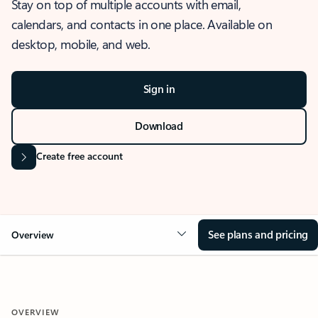
Stay on top of multiple accounts with email,
calendars, and contacts in one place. Available on
desktop, mobile, and web.
Sign in
Download
Create free account
See plans and pricing
Overview
OVERVIEW