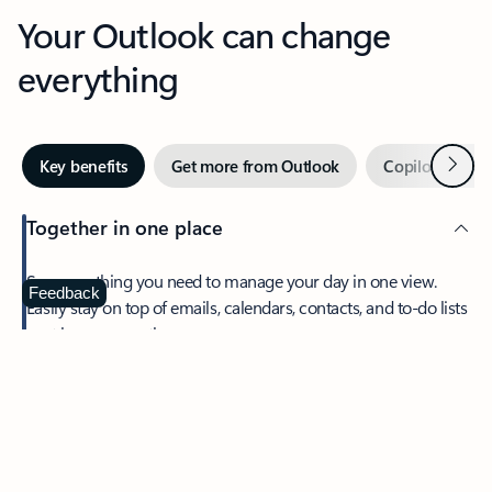
Your Outlook can change
everything
Next
Key benefits
Get more from Outlook
Copilot in Out
Together in one place
See everything you need to manage your day in one view.
Feedback
Easily stay on top of emails, calendars, contacts, and to-do lists
—at home or on the go.