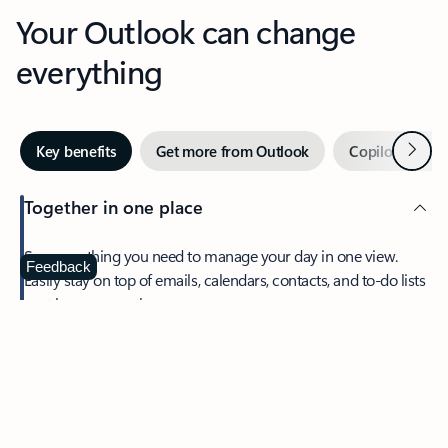
Your Outlook can change
everything
Next
Key benefits
Get more from Outlook
Copilot in Out
Together in one place
See everything you need to manage your day in one view.
Feedback
Easily stay on top of emails, calendars, contacts, and to-do lists
—at home or on the go.