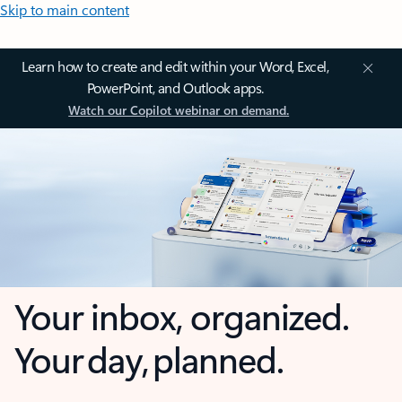
Skip to main content
Learn how to create and edit within your Word, Excel,
PowerPoint, and Outlook apps.
Watch our Copilot webinar on demand.
Your inbox, organized.
Your day, planned.