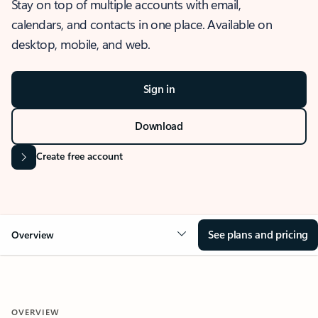
Stay on top of multiple accounts with email,
calendars, and contacts in one place. Available on
desktop, mobile, and web.
Sign in
Download
Create free account
See plans and pricing
Overview
OVERVIEW