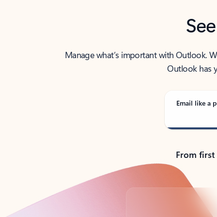
See
Manage what’s important with Outlook. Whet
Outlook has y
Email like a p
From first