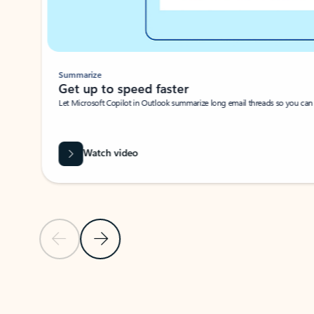
Summarize
Get up to speed faster ​
Let Microsoft Copilot in Outlook summarize long email threads so you can g
Watch video
Previous Slide
Next Slide
Back to carousel navigation controls