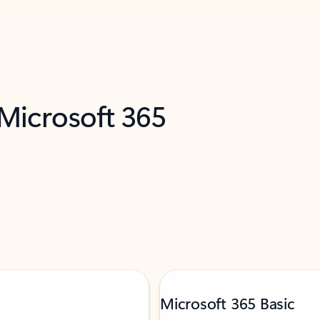
 Microsoft 365
Microsoft 365 Basic