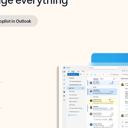
opilot in Outlook