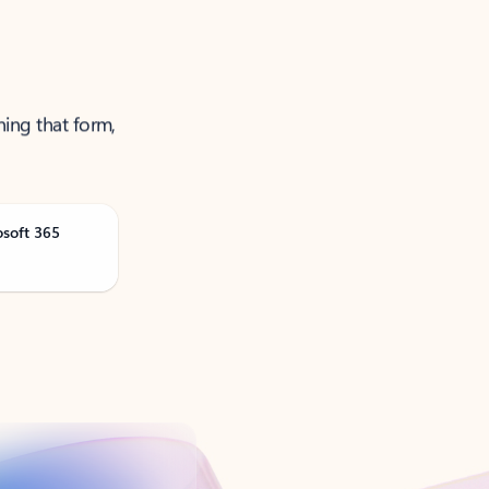
ning that form,
osoft 365