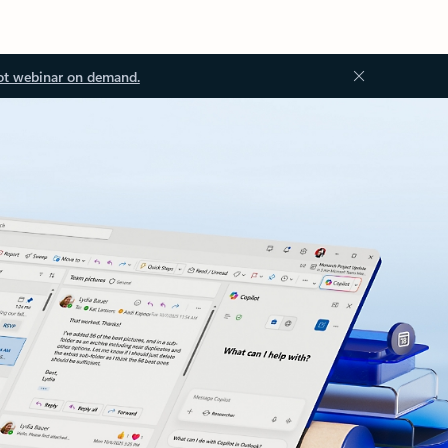
ot webinar on demand.