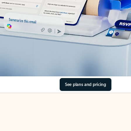
See plans and pricing