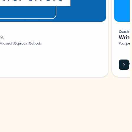
Coach
rs
Write 
Microsoft Copilot in Outlook.
Your person
Wa