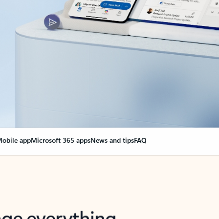
obile app
Microsoft 365 apps
News and tips
FAQ
nge everything