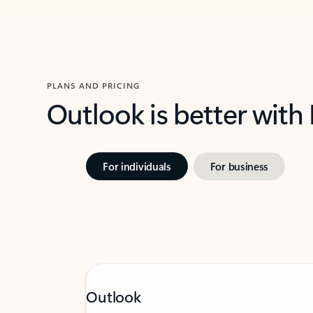
PLANS AND PRICING
Outlook is better with
For individuals
For business
Outlook