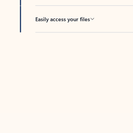
Easily access your files
Back to tabs