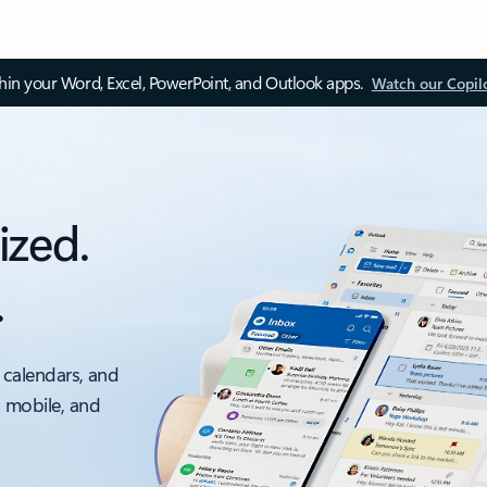
thin your Word, Excel, PowerPoint, and Outlook apps.
Watch our Copil
ized.
.
 calendars, and
, mobile, and