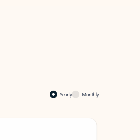
Yearly
Monthly