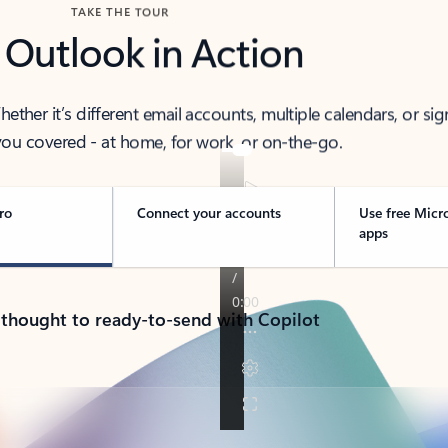
TAKE THE TOUR
 Outlook in Action
her it’s different email accounts, multiple calendars, or sig
ou covered - at home, for work, or on-the-go.
ro
Connect your accounts
Use free Micr
apps
 thought to ready-to-send with Copilot