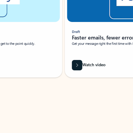
Draft
Faster emails, fewer erro
et to the point quickly.
Get your message right the first time with 
Watch video