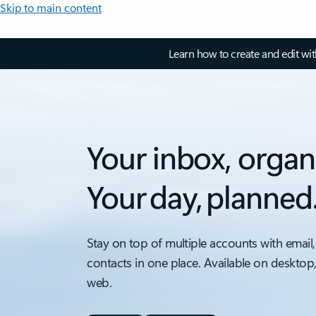
Skip to main content
Learn how to create and edit wi
Your inbox, organ
Your day, planned
Stay on top of multiple accounts with email,
contacts in one place. Available on desktop
web.