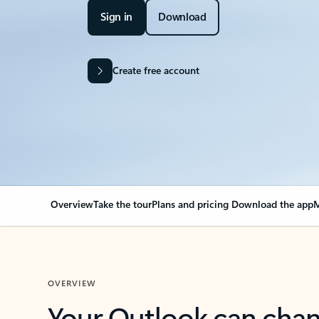
Sign in
Download
Create free account
Overview
Take the tour
Plans and pricing
Download the app
M
OVERVIEW
Your Outlook can cha