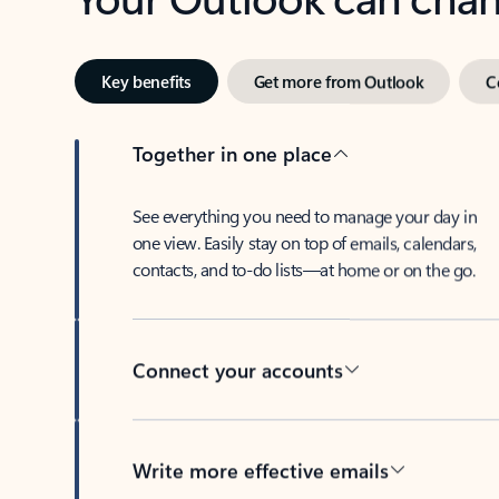
Key benefits
Get more from Outlook
C
Together in one place
See everything you need to manage your day in
one view. Easily stay on top of emails, calendars,
contacts, and to-do lists—at home or on the go.
Connect your accounts
Write more effective emails