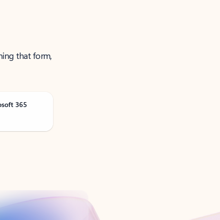
ning that form,
osoft 365