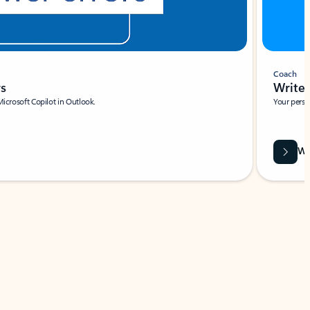
Coach
rs
Write 
Microsoft Copilot in Outlook.
Your person
Wa