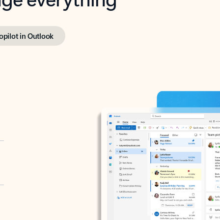
opilot in Outlook