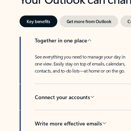
Key benefits
Get more from Outlook
C
Together in one place
See everything you need to manage your day in
one view. Easily stay on top of emails, calendars,
contacts, and to-do lists—at home or on the go.
Connect your accounts
Write more effective emails