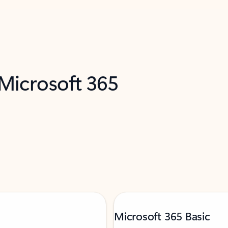
 Microsoft 365
Microsoft 365 Basic