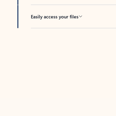
Easily access your files
Back to tabs