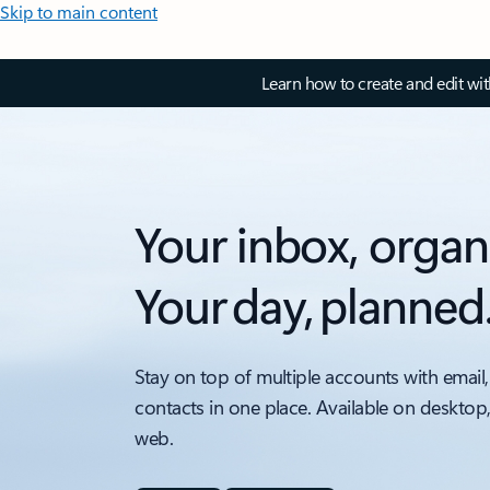
Skip to main content
Learn how to create and edit wi
Your inbox, organ
Your day, planned
Stay on top of multiple accounts with email,
contacts in one place. Available on desktop
web.