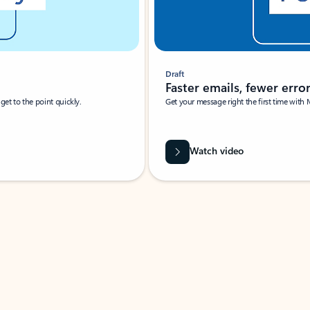
Draft
Faster emails, fewer erro
et to the point quickly.
Get your message right the first time with 
Watch video