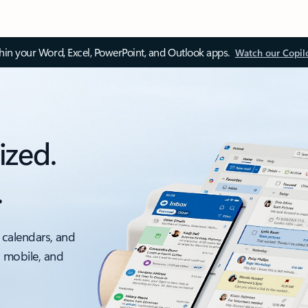
thin your Word, Excel, PowerPoint, and Outlook apps.
Watch our Copil
ized.
.
 calendars, and
, mobile, and