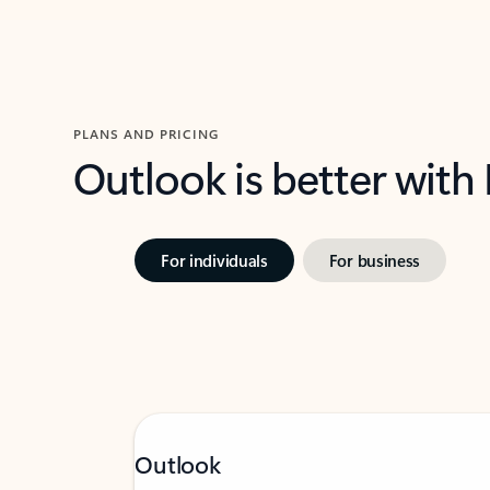
PLANS AND PRICING
Outlook is better with
For individuals
For business
Outlook