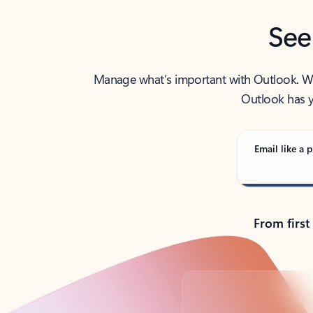
See
Manage what’s important with Outlook. Whet
Outlook has y
Email like a p
From first