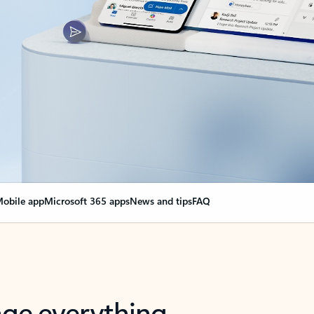
obile app
Microsoft 365 apps
News and tips
FAQ
nge everything