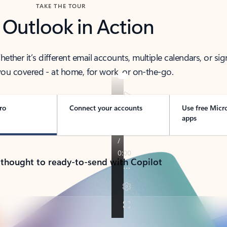
TAKE THE TOUR
 Outlook in Action
her it’s different email accounts, multiple calendars, or sig
ou covered - at home, for work, or on-the-go.
ro
Connect your accounts
Use free Micr
apps
 thought to ready-to-send with Copilot