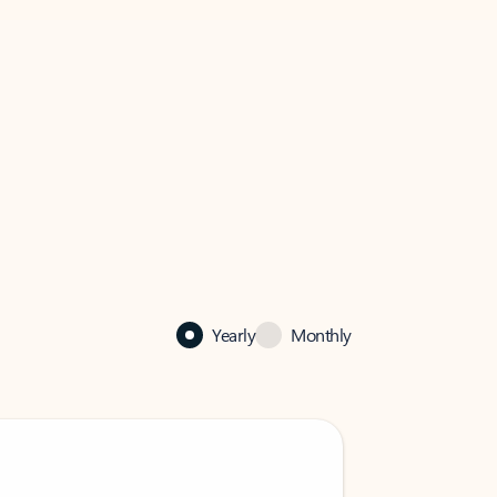
Yearly
Monthly