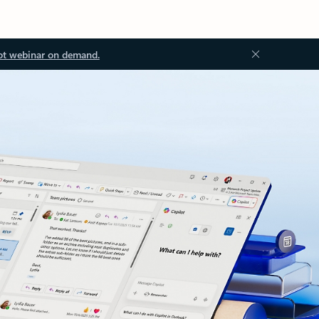
ot webinar on demand.