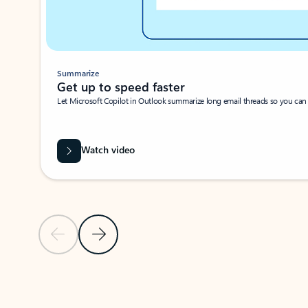
Summarize
Get up to speed faster ​
Let Microsoft Copilot in Outlook summarize long email threads so you can g
Watch video
Previous Slide
Next Slide
Back to carousel navigation controls