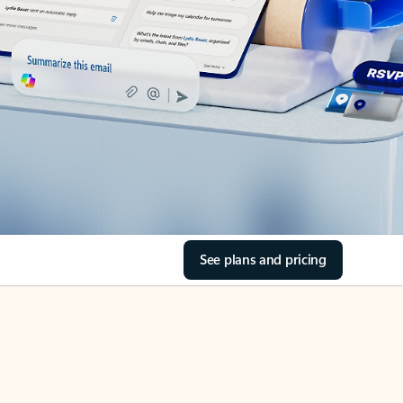
See plans and pricing