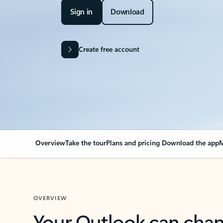
Sign in
Download
Create free account
Overview
Take the tour
Plans and pricing
Download the app
M
OVERVIEW
Your Outlook can cha