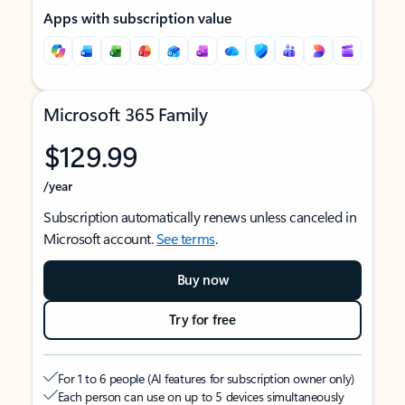
Apps with subscription value
Microsoft 365 Family
$129.99
/year
Subscription automatically renews unless canceled in
Microsoft account.
See terms
.
Buy now
Try for free
For 1 to 6 people (AI features for subscription owner only)
Each person can use on up to 5 devices simultaneously