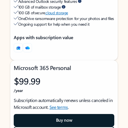
Advanced Outlook security features
100 GB of mailbox storage
100 GB of secure
cloud storage
OneDrive ransomware protection for your photos and files
Ongoing support for help when you need it
Apps with subscription value
Microsoft 365 Personal
$99.99
/year
Subscription automatically renews unless canceled in
Microsoft account.
See terms
.
Buy now