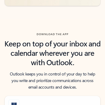
DOWNLOAD THE APP
Keep on top of your inbox and
calendar wherever you are
with Outlook.
Outlook keeps you in control of your day to help
you write and prioritize communications across
email accounts and devices.