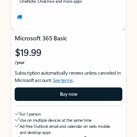
OneNote, OneDrive and more apps
Microsoft 365 Basic
$19.99
/year
Subscription automatically renews unless canceled in
Microsoft account.
See terms
.
Buy now
For 1 person
Use on multiple devices at the same time
Ad-free Outlook email and calendar on web, mobile,
and desktop apps