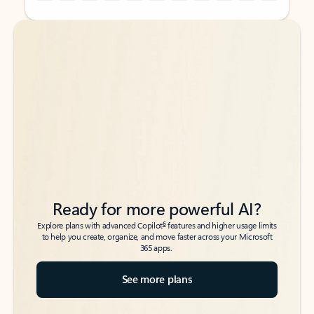
Back to tabs
Back to tabs
Ready for more powerful AI?
6
Explore plans with advanced Copilot
features and higher usage limits
to help you create, organize, and move faster across your Microsoft
365 apps.
See more plans