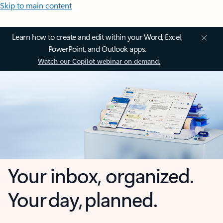
Skip to main content
Learn how to create and edit within your Word, Excel,
PowerPoint, and Outlook apps.
Watch our Copilot webinar on demand.
Your inbox, organized.
Your day, planned.