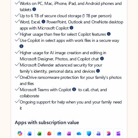
Works on PC, Mac, iPhone, iPad, and Android phones and
tablets
Up to 6 TB of secure cloud storage (1 TB per person)
Word, Excel,
PowerPoint, Outlook and OneNote desktop
apps with Microsoft Copilot
Higher usage than free for select Copilot features
Use Copilot in select apps with work files in a secure way
Higher usage for AI image creation and editing in
Microsoft Designer, Photos, and Copilot chat
Microsoft Defender advanced security for your
family’s identity, personal data, and devices
OneDrive ransomware protection for your family’s photos
and files
Microsoft Teams with Copilot
to call, chat, and
collaborate
Ongoing support for help when you and your family need
it
Apps with subscription value