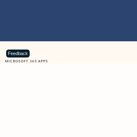
Feedback
MICROSOFT 365 APPS
Learn more about Microsoft
365 products
View all
Showing slide 1 of 9
Word
Excel