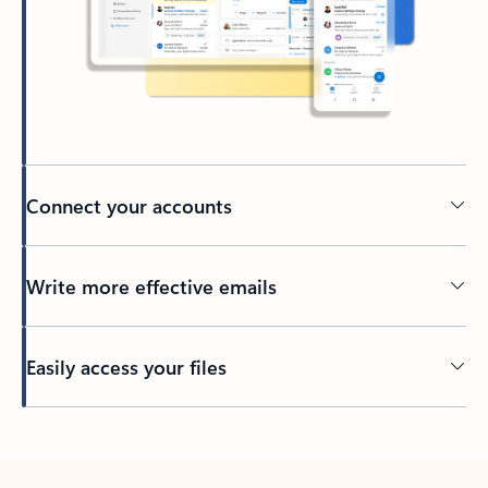
Connect your accounts
Write more effective emails
Easily access your files
Back to tabs