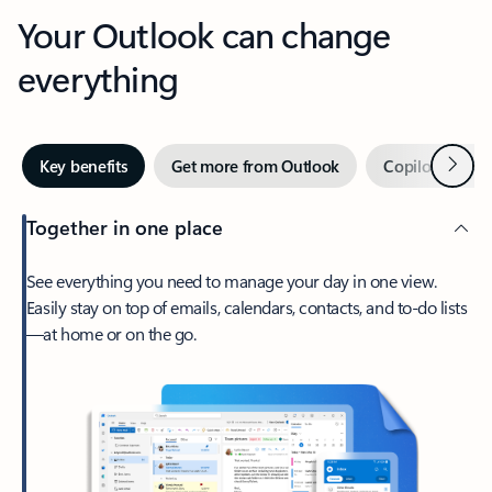
Your Outlook can change
everything
Next
Key benefits
Get more from Outlook
Copilot in Out
Together in one place
See everything you need to manage your day in one view.
Easily stay on top of emails, calendars, contacts, and to-do lists
—at home or on the go.