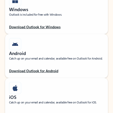
Windows
Outlook is included for free with Windows.
Download Outlook for Windows
Android
Catch up on your email and calendar, available free on Outlook for Android.
Download Outlook for Android
iOS
Catch up on your email and calendar, available free on Outlook for iOS.