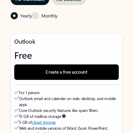
Yearly
Monthly
Outlook
Free
Create a free account
For 1 person
Outlook email and calendar on web, desktop, and mobile
apps
Core Outlook security features like spam filters
15 GB of mailbox storage
5 GB of
cloud storage
Web and mobile versions of Word, Excel, PowerPoint,