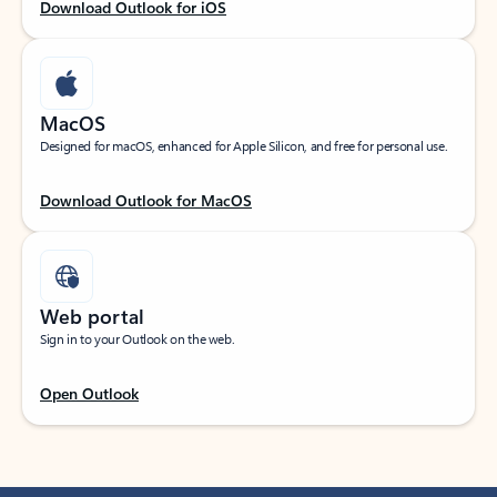
Download Outlook for iOS
MacOS
Designed for macOS, enhanced for Apple Silicon, and free for personal use.
Download Outlook for MacOS
Web portal
Sign in to your Outlook on the web.
Open Outlook