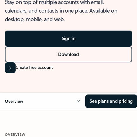
Stay on top of multiple accounts with email,
calendars, and contacts in one place. Available on
desktop, mobile, and web.
Sign in
Download
Create free account
See plans and pricing
Overview
OVERVIEW