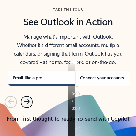
TAKE THE TOUR
See Outlook in Action
Manage what’s important with Outlook.
Whether it’s different email accounts, multiple
calendars, or signing that form, Outlook has you
covered - at home, for work, or on-the-go.
Email like a pro
Connect your accounts
Previous
Next
From first thought to ready-to-send with Copilot