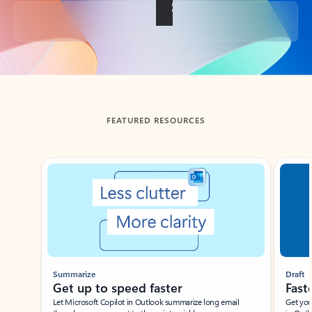
Back to tabs
FEATURED RESOURCES
Showing slide 1 of 3
Summarize
Draft
Get up to speed faster ​
Fast
Let Microsoft Copilot in Outlook summarize long email
Get you