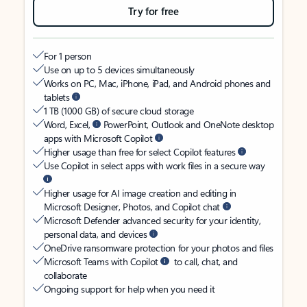
Try for free
For 1 person
Use on up to 5 devices simultaneously
Works on PC, Mac, iPhone, iPad, and Android phones and
tablets
1 TB (1000 GB) of secure cloud storage
Word, Excel,
PowerPoint, Outlook and OneNote desktop
apps with Microsoft Copilot
Higher usage than free for select Copilot features
Use Copilot in select apps with work files in a secure way
Higher usage for AI image creation and editing in
Microsoft Designer, Photos, and Copilot chat
Microsoft Defender advanced security for your identity,
personal data, and devices
OneDrive ransomware protection for your photos and files
Microsoft Teams with Copilot
to call, chat, and
collaborate
Ongoing support for help when you need it