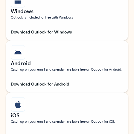
Windows
Outlook is included for free with Windows.
Download Outlook for Windows
Android
Catch up on your email and calendar, available free on Outlook for Android.
Download Outlook for Android
iOS
Catch up on your email and calendar, available free on Outlook for iOS.