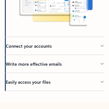
Connect your accounts
Write more effective emails
Easily access your files
Back to tabs