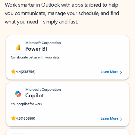
Work smarter in Outlook with apps tailored to help
you communicate, manage your schedule, and find
what you need—simply and fast.
Microsoft Corporation
Power BI
Collaborate better with your data.
Rated (#=ratingAverage#) stars out of 5 stars, by 238756 users.
4.4
(238756)
Learn More
Microsoft Corporation
Copilot
Your copilot for work
Rated (#=ratingAverage#) stars out of 5 stars, by 160880 users.
4.3
(160880)
Learn More