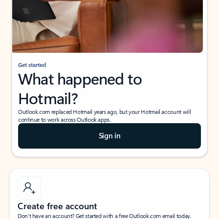
Get started
What happened to
Hotmail?
Outlook.com replaced Hotmail years ago, but your Hotmail account will
continue to work across Outlook apps.
Sign in
Create free account
Don’t have an account? Get started with a free Outlook.com email today.