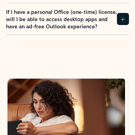
If I have a personal Office (one-time) license,
will I be able to access desktop apps and
have an ad-free Outlook experience?