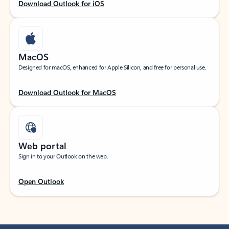
Download Outlook for iOS
MacOS
Designed for macOS, enhanced for Apple Silicon, and free for personal use.
Download Outlook for MacOS
Web portal
Sign in to your Outlook on the web.
Open Outlook