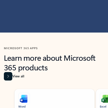
MICROSOFT 365 APPS
Learn more about Microsoft
365 products
View all
Showing slide 1 of 9
Word
Excel