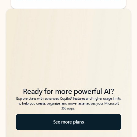
Back to tabs
Back to tabs
Ready for more powerful AI?
6
Explore plans with advanced Copilot
features and higher usage limits
to help you create, organize, and move faster across your Microsoft
365 apps.
See more plans