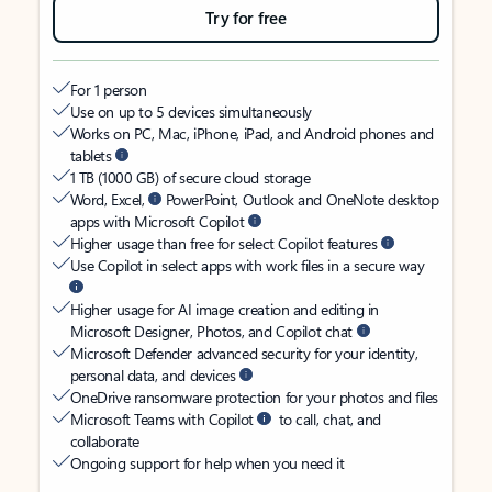
Try for free
For 1 person
Use on up to 5 devices simultaneously
Works on PC, Mac, iPhone, iPad, and Android phones and
tablets
1 TB (1000 GB) of secure cloud storage
Word, Excel,
PowerPoint, Outlook and OneNote desktop
apps with Microsoft Copilot
Higher usage than free for select Copilot features
Use Copilot in select apps with work files in a secure way
Higher usage for AI image creation and editing in
Microsoft Designer, Photos, and Copilot chat
Microsoft Defender advanced security for your identity,
personal data, and devices
OneDrive ransomware protection for your photos and files
Microsoft Teams with Copilot
to call, chat, and
collaborate
Ongoing support for help when you need it