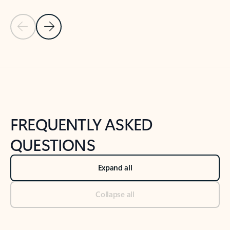
Previous Slide
Next Slide
Back to tabs
Back to NEWS AND TIPS-What's new tab section
FREQUENTLY ASKED
QUESTIONS
Expand all
Collapse all