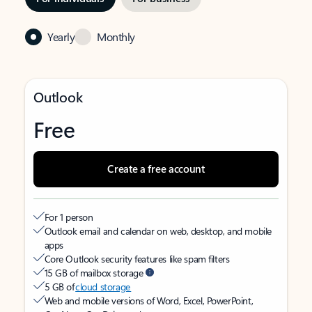
Yearly
Monthly
Outlook
Free
Create a free account
For 1 person
Outlook email and calendar on web, desktop, and mobile
apps
Core Outlook security features like spam filters
15 GB of mailbox storage
5 GB of
cloud storage
Web and mobile versions of Word, Excel, PowerPoint,