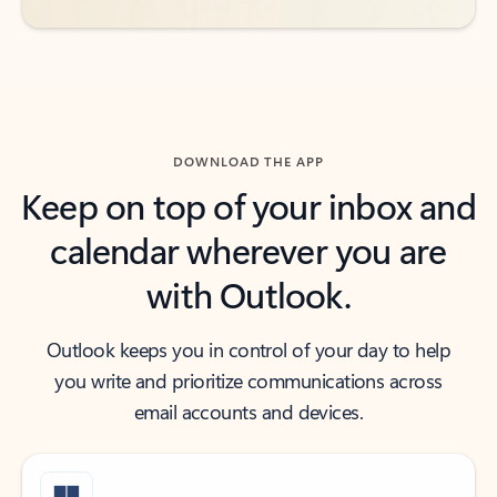
DOWNLOAD THE APP
Keep on top of your inbox and
calendar wherever you are
with Outlook.
Outlook keeps you in control of your day to help
you write and prioritize communications across
email accounts and devices.