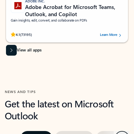
ADOBE INC.
Adobe Acrobat for Microsoft Teams,
Outlook, and Copilot
Gain insights, edit, convert, and collaborate on PDFs
Rated (#=ratingAverage#) stars out of 5 stars, by 73195 users.
4.1
(73195)
Learn More
View all apps
NEWS AND TIPS
Get the latest on Microsoft
Outlook