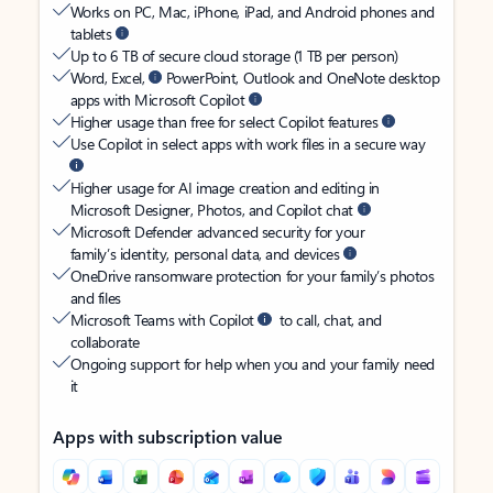
Works on PC, Mac, iPhone, iPad, and Android phones and
tablets
Up to 6 TB of secure cloud storage (1 TB per person)
Word, Excel,
PowerPoint, Outlook and OneNote desktop
apps with Microsoft Copilot
Higher usage than free for select Copilot features
Use Copilot in select apps with work files in a secure way
Higher usage for AI image creation and editing in
Microsoft Designer, Photos, and Copilot chat
Microsoft Defender advanced security for your
family’s identity, personal data, and devices
OneDrive ransomware protection for your family’s photos
and files
Microsoft Teams with Copilot
to call, chat, and
collaborate
Ongoing support for help when you and your family need
it
Apps with subscription value