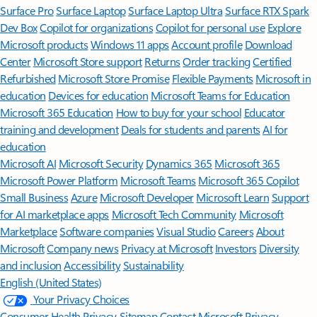
Surface Pro
Surface Laptop
Surface Laptop Ultra
Surface RTX Spark
Dev Box
Copilot for organizations
Copilot for personal use
Explore
Microsoft products
Windows 11 apps
Account profile
Download
Center
Microsoft Store support
Returns
Order tracking
Certified
Refurbished
Microsoft Store Promise
Flexible Payments
Microsoft in
education
Devices for education
Microsoft Teams for Education
Microsoft 365 Education
How to buy for your school
Educator
training and development
Deals for students and parents
AI for
education
Microsoft AI
Microsoft Security
Dynamics 365
Microsoft 365
Microsoft Power Platform
Microsoft Teams
Microsoft 365 Copilot
Small Business
Azure
Microsoft Developer
Microsoft Learn
Support
for AI marketplace apps
Microsoft Tech Community
Microsoft
Marketplace
Software companies
Visual Studio
Careers
About
Microsoft
Company news
Privacy at Microsoft
Investors
Diversity
and inclusion
Accessibility
Sustainability
English (United States)
Your Privacy Choices
Consumer Health Privacy
Sitemap
Contact Microsoft
Privacy