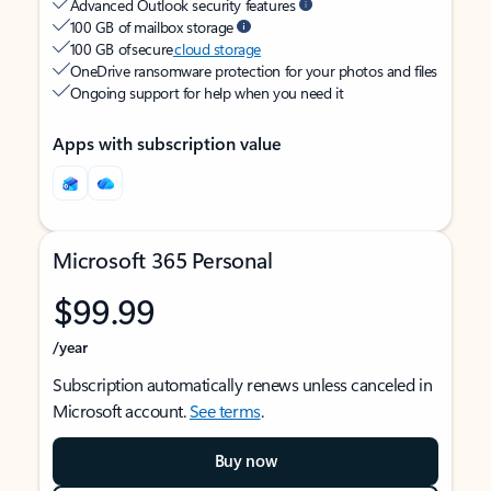
Advanced Outlook security features
100 GB of mailbox storage
100 GB of secure
cloud storage
OneDrive ransomware protection for your photos and files
Ongoing support for help when you need it
Apps with subscription value
Microsoft 365 Personal
$99.99
/year
Subscription automatically renews unless canceled in
Microsoft account.
See terms
.
Buy now