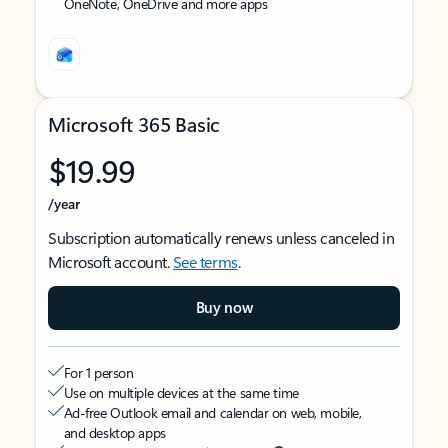
OneNote, OneDrive and more apps
Microsoft 365 Basic
$19.99
/year
Subscription automatically renews unless canceled in
Microsoft account.
See terms
.
Buy now
For 1 person
Use on multiple devices at the same time
Ad-free Outlook email and calendar on web, mobile,
and desktop apps