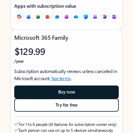
Apps with subscription value
Microsoft 365 Family
$129.99
/year
Subscription automatically renews unless canceled in
Microsoft account.
See terms
.
Buy now
Try for free
For 1 to 6 people (AI features for subscription owner only)
Each person can use on up to 5 devices simultaneously