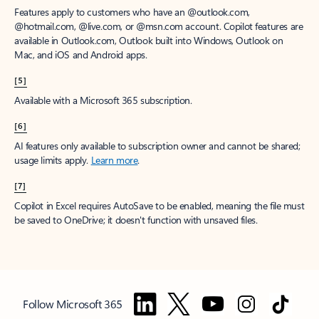
Features apply to customers who have an @outlook.com,
@hotmail.com, @live.com, or @msn.com account. Copilot features are
available in Outlook.com, Outlook built into Windows, Outlook on
Mac, and iOS and Android apps.
[5]
Available with a Microsoft 365 subscription.
[6]
AI features only available to subscription owner and cannot be shared;
usage limits apply.
Learn more
.
[7]
Copilot in Excel requires AutoSave to be enabled, meaning the file must
be saved to OneDrive; it doesn't function with unsaved files.
Follow Microsoft 365