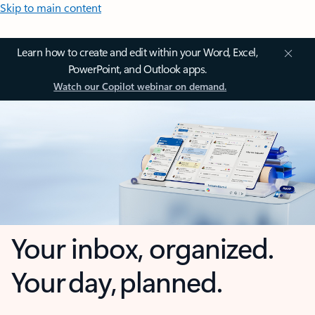
Skip to main content
Learn how to create and edit within your Word, Excel,
PowerPoint, and Outlook apps.
Watch our Copilot webinar on demand.
Your inbox, organized.
Your day, planned.