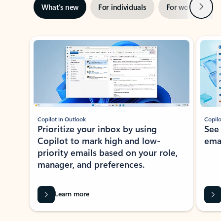
Next
What’s new
For individuals
For work
Ti
Showing slide 1 of 3
Copilot in Outlook
Copilo
Prioritize your inbox by using
See
Copilot to mark high and low-
ema
priority emails based on your role,
manager, and preferences.
Learn more