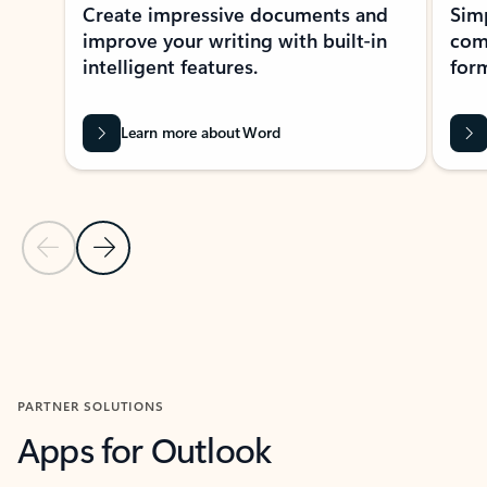
Create impressive documents and
Sim
improve your writing with built-in
com
intelligent features.
form
Learn more about Word
Previous Slide
Next Slide
Back to MICROSOFT 365 APPS carousel section
PARTNER SOLUTIONS
Apps for Outlook