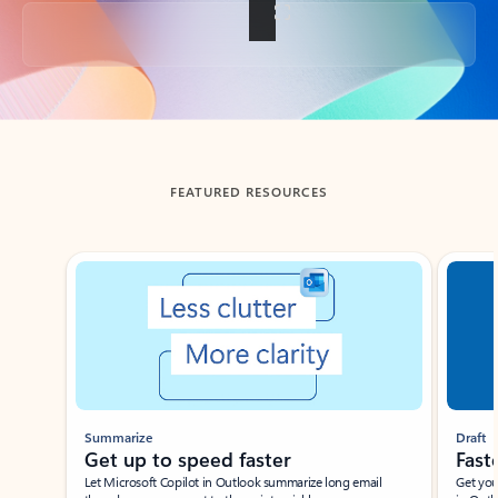
Back to tabs
FEATURED RESOURCES
Showing slide 1 of 3
Summarize
Draft
Get up to speed faster ​
Fast
Let Microsoft Copilot in Outlook summarize long email
Get you