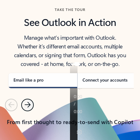
TAKE THE TOUR
See Outlook in Action
Manage what’s important with Outlook.
Whether it’s different email accounts, multiple
calendars, or signing that form, Outlook has you
covered - at home, for work, or on-the-go.
Email like a pro
Connect your accounts
Previous
Next
From first thought to ready-to-send with Copilot