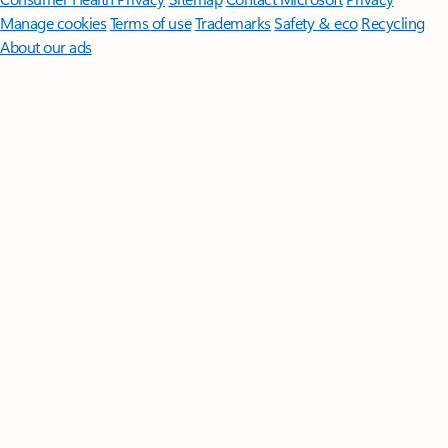
Manage cookies
Terms of use
Trademarks
Safety & eco
Recycling
About our ads