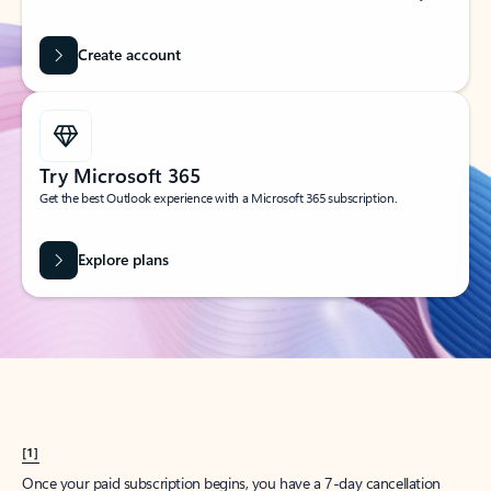
Create account
Try Microsoft 365
Get the best Outlook experience with a Microsoft 365 subscription.
Explore plans
[1]
Once your paid subscription begins, you have a 7-day cancellation