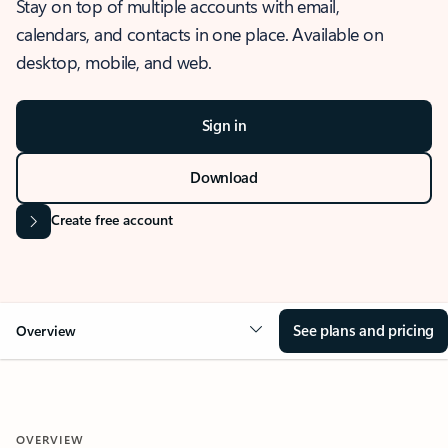
Stay on top of multiple accounts with email,
calendars, and contacts in one place. Available on
desktop, mobile, and web.
Sign in
Download
Create free account
See plans and pricing
Overview
OVERVIEW