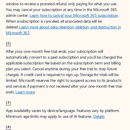
window to receive a prorated refund, only paying for what you use.
You may cancel your subscription at any time in the Microsoft 365
admin center.
Learn how to cancel your Microsoft 365 subscription
.
When a subscription is canceled, all associated data will be
deleted.
Learn more about data retention, deletion, and destruction in
Microsoft 365
.
[2]
After your one-month free trial ends, your subscription will
automatically convert to a paid subscription and you’ll be charged the
applicable subscription fee based on the subscription term and billing
plan you select. Cancel anytime during your free trial to stop future
charges. A credit card is required to sign up. Storage for trials will be
limited. Microsoft reserves the right to suspend access to its products
and services if payment is not received after your one-month free trial
ends.
Learn more
.
[3]
App availability varies by device/language. Features vary by platform.
Minimum age limits may apply to use of AI features.
Details
.
[4]