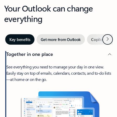
Your Outlook can change
everything
Next
Key benefits
Get more from Outlook
Copilot in Out
Together in one place
See everything you need to manage your day in one view.
Easily stay on top of emails, calendars, contacts, and to-do lists
—at home or on the go.