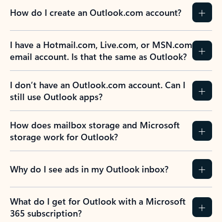
How do I create an Outlook.com account?
I have a Hotmail.com, Live.com, or MSN.com
email account. Is that the same as Outlook?
I don’t have an Outlook.com account. Can I
still use Outlook apps?
How does mailbox storage and Microsoft
storage work for Outlook?
Why do I see ads in my Outlook inbox?
What do I get for Outlook with a Microsoft
365 subscription?