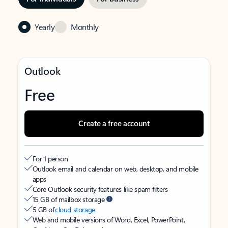
Yearly
Monthly
Outlook
Free
Create a free account
For 1 person
Outlook email and calendar on web, desktop, and mobile
apps
Core Outlook security features like spam filters
15 GB of mailbox storage
5 GB of
cloud storage
Web and mobile versions of Word, Excel, PowerPoint,