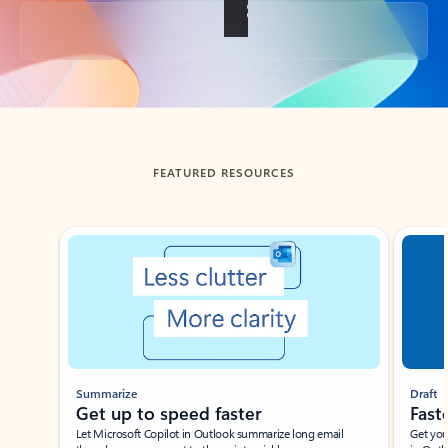
Back to tabs
FEATURED RESOURCES
Showing slide 1 of 3
Summarize
Draft
Get up to speed faster ​
Fast
Let Microsoft Copilot in Outlook summarize long email
Get you