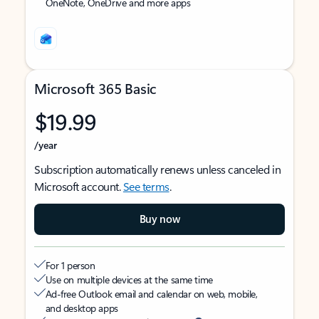
OneNote, OneDrive and more apps
Microsoft 365 Basic
$19.99
/year
Subscription automatically renews unless canceled in
Microsoft account.
See terms
.
Buy now
For 1 person
Use on multiple devices at the same time
Ad-free Outlook email and calendar on web, mobile,
and desktop apps