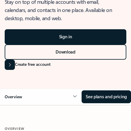
Stay on top of multiple accounts with email,
calendars, and contacts in one place. Available on
desktop, mobile, and web.
Sign in
Download
Create free account
See plans and pricing
Overview
OVERVIEW