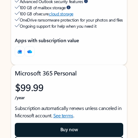
Advanced Outlook security features
100 GB of mailbox storage
100 GB of secure
cloud storage
OneDrive ransomware protection for your photos and files
Ongoing support for help when you need it
Apps with subscription value
Microsoft 365 Personal
$99.99
/year
Subscription automatically renews unless canceled in
Microsoft account.
See terms
.
Buy now