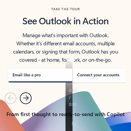
TAKE THE TOUR
See Outlook in Action
Manage what’s important with Outlook.
Whether it’s different email accounts, multiple
calendars, or signing that form, Outlook has you
covered - at home, for work, or on-the-go.
Email like a pro
Connect your accounts
Previous
Next
From first thought to ready-to-send with Copilot