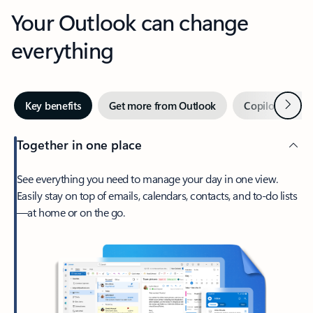
Your Outlook can change
everything
Next
Key benefits
Get more from Outlook
Copilot in Out
Together in one place
See everything you need to manage your day in one view.
Easily stay on top of emails, calendars, contacts, and to-do lists
—at home or on the go.