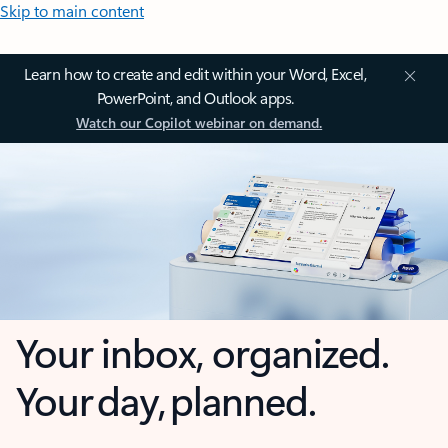
Skip to main content
Learn how to create and edit within your Word, Excel,
PowerPoint, and Outlook apps.
Watch our Copilot webinar on demand.
Your inbox, organized.
Your day, planned.