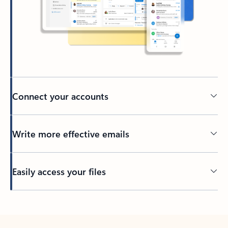
Connect your accounts
Write more effective emails
Easily access your files
Back to tabs