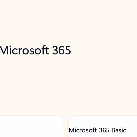
 Microsoft 365
Microsoft 365 Basic