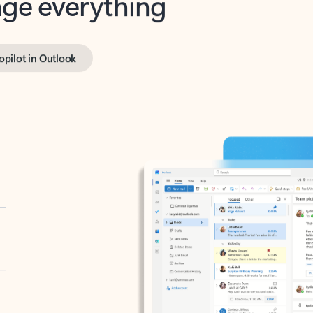
opilot in Outlook