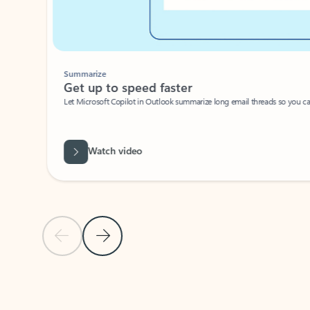
Summarize
Get up to speed faster ​
Let Microsoft Copilot in Outlook summarize long email threads so you can g
Watch video
Previous Slide
Next Slide
Back to carousel navigation controls