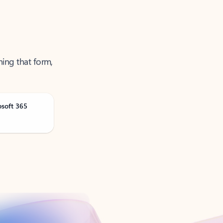
ning that form,
osoft 365