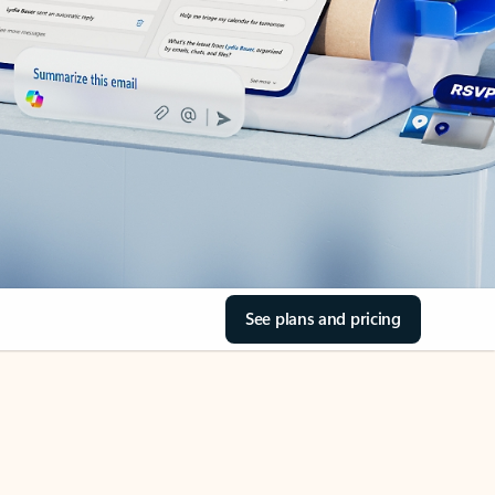
See plans and pricing