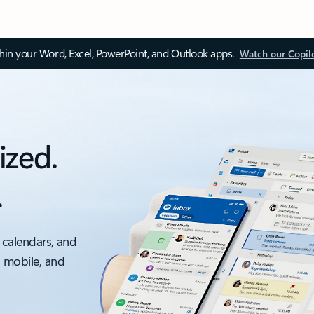
thin your Word, Excel, PowerPoint, and Outlook apps.
Watch our Copil
ized.
.
 calendars, and
, mobile, and