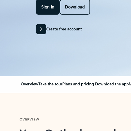
Sign in
Download
Create free account
Overview
Take the tour
Plans and pricing
Download the app
M
OVERVIEW
Your Outlook can cha