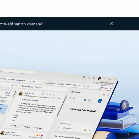
ot webinar on demand.