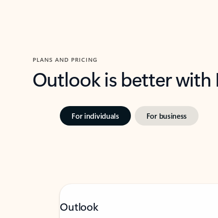
PLANS AND PRICING
Outlook is better with
For individuals
For business
Outlook