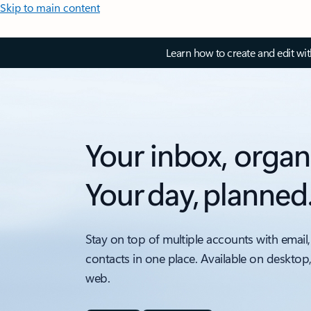
Skip to main content
Learn how to create and edit wi
Your inbox, organ
Your day, planned
Stay on top of multiple accounts with email,
contacts in one place. Available on desktop
web.