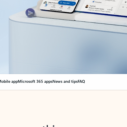
obile app
Microsoft 365 apps
News and tips
FAQ
nge everything