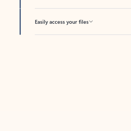
Easily access your files
Back to tabs