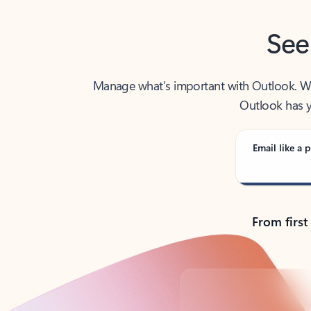
See
Manage what’s important with Outlook. Whet
Outlook has y
Email like a p
From first