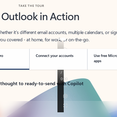
TAKE THE TOUR
 Outlook in Action
her it’s different email accounts, multiple calendars, or sig
ou covered - at home, for work, or on-the-go.
ro
Connect your accounts
Use free Micr
apps
 thought to ready-to-send with Copilot