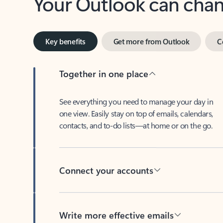
Key benefits
Get more from Outlook
C
Together in one place
See everything you need to manage your day in
one view. Easily stay on top of emails, calendars,
contacts, and to-do lists—at home or on the go.
Connect your accounts
Write more effective emails