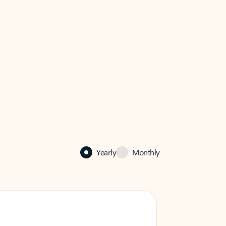
Yearly
Monthly