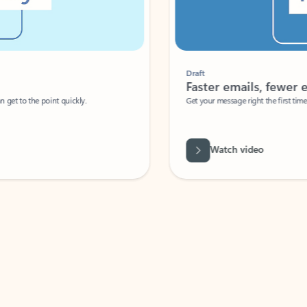
Draft
Faster emails, fewer erro
et to the point quickly.
Get your message right the first time with 
Watch video