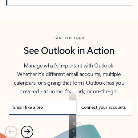
Back to tabs
TAKE THE TOUR
See Outlook in Action
Manage what’s important with Outlook.
Whether it’s different email accounts, multiple
calendars, or signing that form, Outlook has you
covered - at home, for work, or on-the-go.
Email like a pro
Connect your accounts
Previous
Next