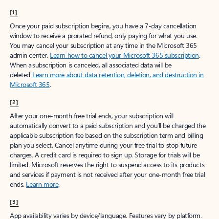
[1]
Once your paid subscription begins, you have a 7-day cancellation
window to receive a prorated refund, only paying for what you use.
You may cancel your subscription at any time in the Microsoft 365
admin center.
Learn how to cancel your Microsoft 365 subscription
.
When a subscription is canceled, all associated data will be
deleted.
Learn more about data retention, deletion, and destruction in
Microsoft 365
.
[2]
After your one-month free trial ends, your subscription will
automatically convert to a paid subscription and you’ll be charged the
applicable subscription fee based on the subscription term and billing
plan you select. Cancel anytime during your free trial to stop future
charges. A credit card is required to sign up. Storage for trials will be
limited. Microsoft reserves the right to suspend access to its products
and services if payment is not received after your one-month free trial
ends.
Learn more
.
[3]
App availability varies by device/language. Features vary by platform.