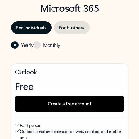
Microsoft 365
For individuals
For business
Yearly
Monthly
Outlook
Free
Create a free account
For 1 person
Outlook email and calendar on web, desktop, and mobile
apps