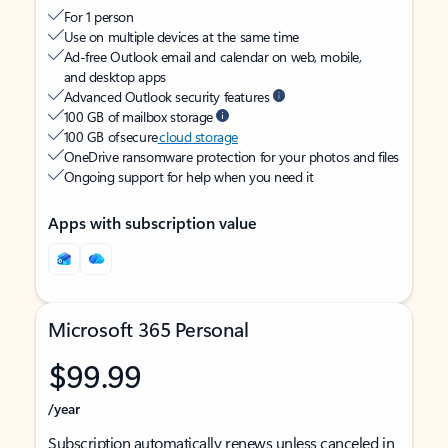
For 1 person
Use on multiple devices at the same time
Ad-free Outlook email and calendar on web, mobile,
and desktop apps
Advanced Outlook security features
100 GB of mailbox storage
100 GB of secure
cloud storage
OneDrive ransomware protection for your photos and files
Ongoing support for help when you need it
Apps with subscription value
Microsoft 365 Personal
$99.99
/year
Subscription automatically renews unless canceled in