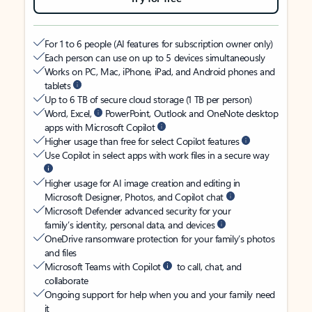
For 1 to 6 people (AI features for subscription owner only)
Each person can use on up to 5 devices simultaneously
Works on PC, Mac, iPhone, iPad, and Android phones and
tablets
Up to 6 TB of secure cloud storage (1 TB per person)
Word, Excel,
PowerPoint, Outlook and OneNote desktop
apps with Microsoft Copilot
Higher usage than free for select Copilot features
Use Copilot in select apps with work files in a secure way
Higher usage for AI image creation and editing in
Microsoft Designer, Photos, and Copilot chat
Microsoft Defender advanced security for your
family’s identity, personal data, and devices
OneDrive ransomware protection for your family’s photos
and files
Microsoft Teams with Copilot
to call, chat, and
collaborate
Ongoing support for help when you and your family need
it