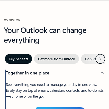
OVERVIEW
Your Outlook can change
everything
Next
Key benefits
Get more from Outlook
Copilot in Out
Together in one place
See everything you need to manage your day in one view.
Easily stay on top of emails, calendars, contacts, and to-do lists
—at home or on the go.