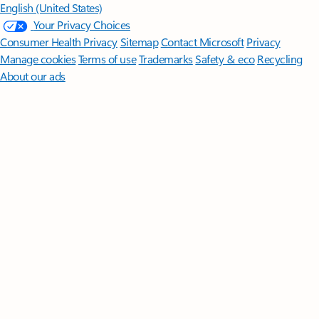
English (United States)
Your Privacy Choices
Consumer Health Privacy
Sitemap
Contact Microsoft
Privacy
Manage cookies
Terms of use
Trademarks
Safety & eco
Recycling
About our ads