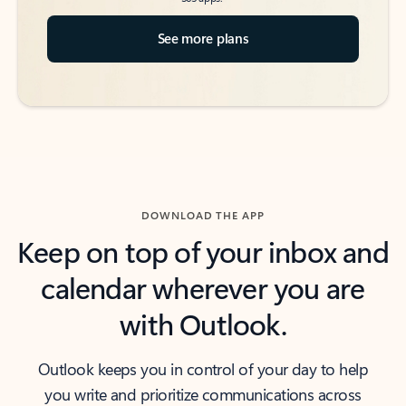
See more plans
DOWNLOAD THE APP
Keep on top of your inbox and
calendar wherever you are
with Outlook.
Outlook keeps you in control of your day to help
you write and prioritize communications across