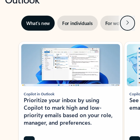
Next
What’s new
For individuals
For work
Ti
Showing slide 1 of 3
Copilot in Outlook
Copilo
Prioritize your inbox by using
See
Copilot to mark high and low-
ema
priority emails based on your role,
manager, and preferences.