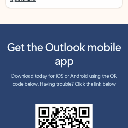
Get the Outlook mobile
app
Download today for iOS or Android using the QR
code below. Having trouble? Click the link below