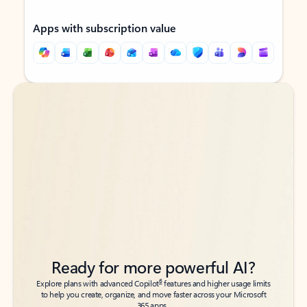
Apps with subscription value
Back to tabs
Back to tabs
Ready for more powerful AI?
6
Explore plans with advanced Copilot
features and higher usage limits
to help you create, organize, and move faster across your Microsoft
365 apps.