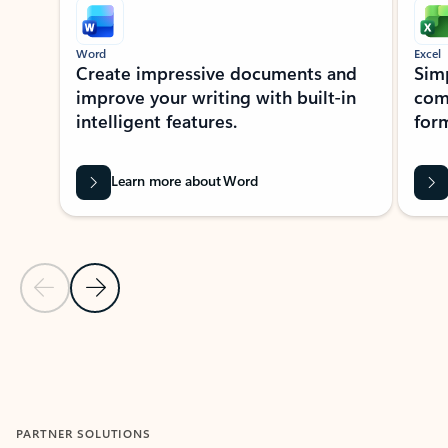
Word
Excel
Create impressive documents and
Sim
improve your writing with built-in
com
intelligent features.
form
Learn more about Word
Previous Slide
Next Slide
Back to MICROSOFT 365 APPS carousel section
PARTNER SOLUTIONS