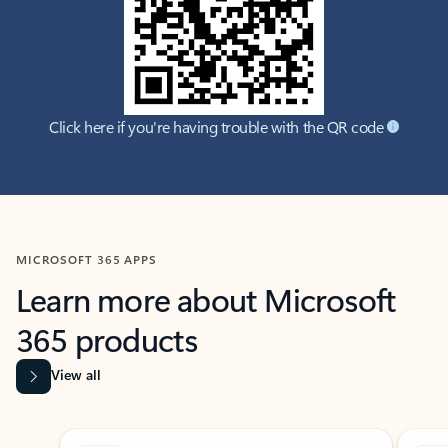
Click here if you're having trouble with the QR code
MICROSOFT 365 APPS
Learn more about Microsoft
365 products
View all
Showing slide 1 of 9