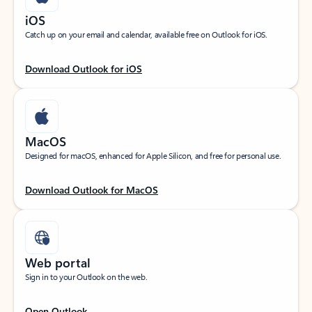
iOS
Catch up on your email and calendar, available free on Outlook for iOS.
Download Outlook for iOS
MacOS
Designed for macOS, enhanced for Apple Silicon, and free for personal use.
Download Outlook for MacOS
Web portal
Sign in to your Outlook on the web.
Open Outlook