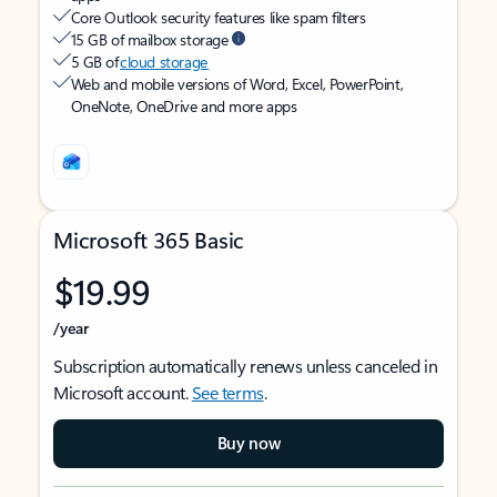
Core Outlook security features like spam filters
15 GB of mailbox storage
5 GB of
cloud storage
Web and mobile versions of Word, Excel, PowerPoint,
OneNote, OneDrive and more apps
Microsoft 365 Basic
$19.99
/year
Subscription automatically renews unless canceled in
Microsoft account.
See terms
.
Buy now