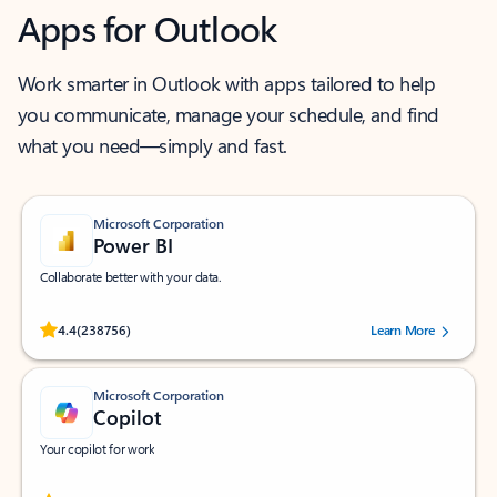
Apps for Outlook
Work smarter in Outlook with apps tailored to help
you communicate, manage your schedule, and find
what you need—simply and fast.
Microsoft Corporation
Power BI
Collaborate better with your data.
Rated (#=ratingAverage#) stars out of 5 stars, by 238756 users.
4.4
(238756)
Learn More
Microsoft Corporation
Copilot
Your copilot for work