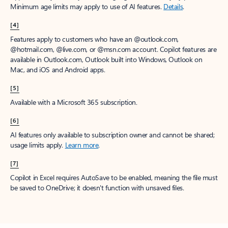
Minimum age limits may apply to use of AI features.
Details
.
[4]
Features apply to customers who have an @outlook.com,
@hotmail.com, @live.com, or @msn.com account. Copilot features are
available in Outlook.com, Outlook built into Windows, Outlook on
Mac, and iOS and Android apps.
[5]
Available with a Microsoft 365 subscription.
[6]
AI features only available to subscription owner and cannot be shared;
usage limits apply.
Learn more
.
[7]
Copilot in Excel requires AutoSave to be enabled, meaning the file must
be saved to OneDrive; it doesn't function with unsaved files.