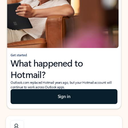
Get started
What happened to
Hotmail?
Outlook.com replaced Hotmail years ago, but your Hotmail account will
continue to work across Outlook apps.
Sign in