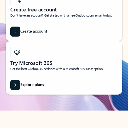
Create free account
Don’t have an account? Get started with a free Outlook.com email today.
Create account
Try Microsoft 365
Get the best Outlook experience with a Microsoft 365 subscription.
Explore plans