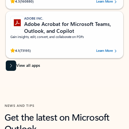
Rated (#=ratingAverage#) stars out of 5 stars, by 160880 users.
4.3
(160880)
Learn More
ADOBE INC.
Adobe Acrobat for Microsoft Teams,
Outlook, and Copilot
Gain insights, edit, convert, and collaborate on PDFs
Rated (#=ratingAverage#) stars out of 5 stars, by 73195 users.
4.1
(73195)
Learn More
View all apps
NEWS AND TIPS
Get the latest on Microsoft
Outlook