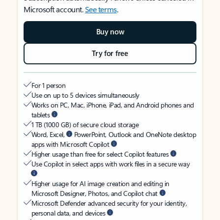
Microsoft account.
See terms
.
Buy now
Try for free
For 1 person
Use on up to 5 devices simultaneously
Works on PC, Mac, iPhone, iPad, and Android phones and
tablets
1 TB (1000 GB) of secure cloud storage
Word, Excel,
PowerPoint, Outlook and OneNote desktop
apps with Microsoft Copilot
Higher usage than free for select Copilot features
Use Copilot in select apps with work files in a secure way
Higher usage for AI image creation and editing in
Microsoft Designer, Photos, and Copilot chat
Microsoft Defender advanced security for your identity,
personal data, and devices