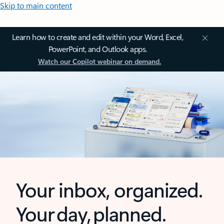
Skip to main content
Learn how to create and edit within your Word, Excel,
PowerPoint, and Outlook apps.
Watch our Copilot webinar on demand.
Your inbox, organized.
Your day, planned.