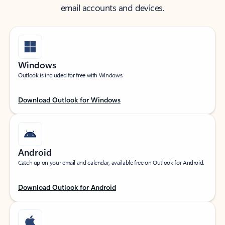
email accounts and devices.
Windows
Outlook is included for free with Windows.
Download Outlook for Windows
Android
Catch up on your email and calendar, available free on Outlook for Android.
Download Outlook for Android