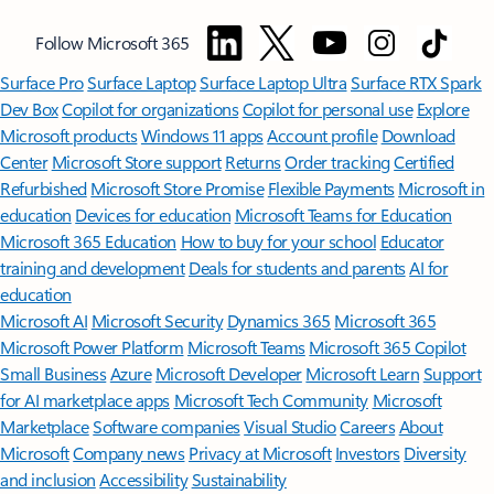
Follow Microsoft 365
Surface Pro
Surface Laptop
Surface Laptop Ultra
Surface RTX Spark
Dev Box
Copilot for organizations
Copilot for personal use
Explore
Microsoft products
Windows 11 apps
Account profile
Download
Center
Microsoft Store support
Returns
Order tracking
Certified
Refurbished
Microsoft Store Promise
Flexible Payments
Microsoft in
education
Devices for education
Microsoft Teams for Education
Microsoft 365 Education
How to buy for your school
Educator
training and development
Deals for students and parents
AI for
education
Microsoft AI
Microsoft Security
Dynamics 365
Microsoft 365
Microsoft Power Platform
Microsoft Teams
Microsoft 365 Copilot
Small Business
Azure
Microsoft Developer
Microsoft Learn
Support
for AI marketplace apps
Microsoft Tech Community
Microsoft
Marketplace
Software companies
Visual Studio
Careers
About
Microsoft
Company news
Privacy at Microsoft
Investors
Diversity
and inclusion
Accessibility
Sustainability