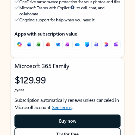
OneDrive ransomware protection for your photos and files
Microsoft Teams with Copilot
to call, chat, and
collaborate
Ongoing support for help when you need it
Apps with subscription value
Microsoft 365 Family
$129.99
/year
Subscription automatically renews unless canceled in
Microsoft account.
See terms
.
Buy now
Try for free