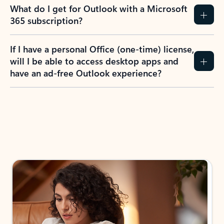
What do I get for Outlook with a Microsoft
365 subscription?
If I have a personal Office (one-time) license,
will I be able to access desktop apps and
have an ad-free Outlook experience?