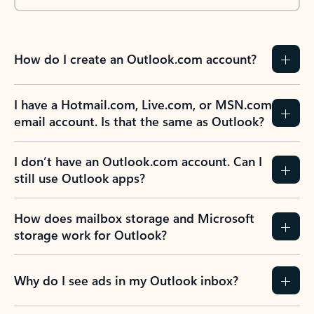
How do I create an Outlook.com account?
I have a Hotmail.com, Live.com, or MSN.com
email account. Is that the same as Outlook?
I don’t have an Outlook.com account. Can I
still use Outlook apps?
How does mailbox storage and Microsoft
storage work for Outlook?
Why do I see ads in my Outlook inbox?