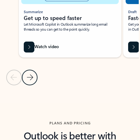
Summarize
Draft
Get up to speed faster ​
Fast
Let Microsoft Copilot in Outlook summarize long email
Get you
threads so you can get to the point quickly.
in Outl
Watch video
Previous Slide
Next Slide
Back to carousel navigation controls
PLANS AND PRICING
Outlook is better with