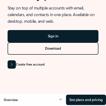
Stay on top of multiple accounts with email,
calendars, and contacts in one place. Available on
desktop, mobile, and web.
Sign in
Download
Create free account
See plans and pricing
Overview