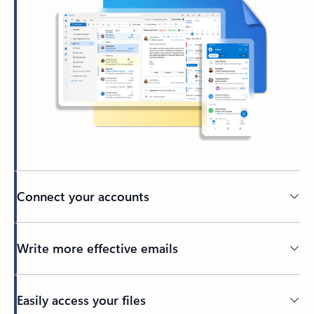
Connect your accounts
Write more effective emails
Easily access your files