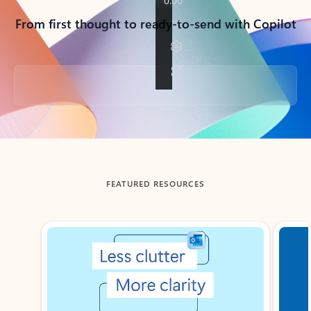
From first thought to ready-to-send with Copilot
Back to tabs
FEATURED RESOURCES
Showing slide 1 of 3