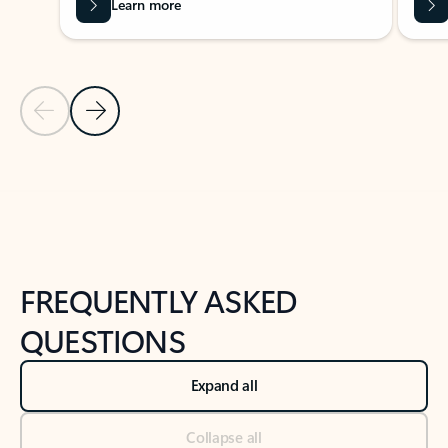
Learn more
Previous Slide
Next Slide
Back to tabs
Back to NEWS AND TIPS-What's new tab section
FREQUENTLY ASKED
QUESTIONS
Expand all
Collapse all