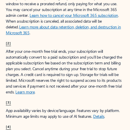
window to receive a prorated refund, only paying for what you use.
You may cancel your subscription at any time in the Microsoft 365
admin center.
Learn how to cancel your Microsoft 365 subscription
.
When a subscription is canceled, all associated data will be
deleted.
Learn more about data retention, deletion, and destruction in
Microsoft 365
.
[2]
After your one-month free trial ends, your subscription will
automatically convert to a paid subscription and you’ll be charged the
applicable subscription fee based on the subscription term and billing
plan you select. Cancel anytime during your free trial to stop future
charges. A credit card is required to sign up. Storage for trials will be
limited. Microsoft reserves the right to suspend access to its products
and services if payment is not received after your one-month free trial
ends.
Learn more
.
[3]
App availability varies by device/language. Features vary by platform.
Minimum age limits may apply to use of AI features.
Details
.
[4]