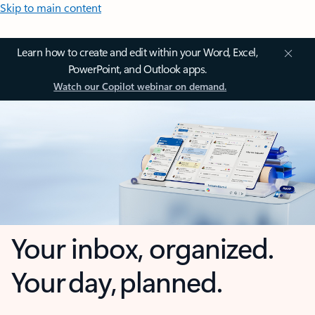
Skip to main content
Learn how to create and edit within your Word, Excel,
PowerPoint, and Outlook apps.
Watch our Copilot webinar on demand.
Your inbox, organized.
Your day, planned.