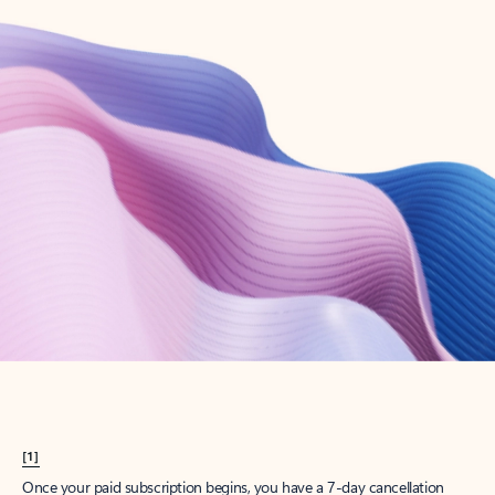
Create account
Try Microsoft 365
Get the best Outlook experience with a Microsoft 365 subscription.
Explore plans
[1]
Once your paid subscription begins, you have a 7-day cancellation