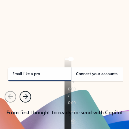
TAKE THE TOUR
See Outlook in Action
Manage what’s important with Outlook.
Whether it’s different email accounts, multiple
calendars, or signing that form, Outlook has you
covered - at home, for work, or on-the-go.
Email like a pro
Connect your accounts
Previous
Next
From first thought to ready-to-send with Copilot