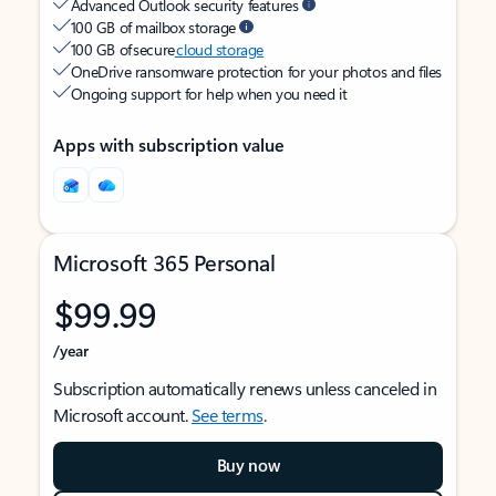
Advanced Outlook security features
100 GB of mailbox storage
100 GB of secure
cloud storage
OneDrive ransomware protection for your photos and files
Ongoing support for help when you need it
Apps with subscription value
Microsoft 365 Personal
$99.99
/year
Subscription automatically renews unless canceled in
Microsoft account.
See terms
.
Buy now