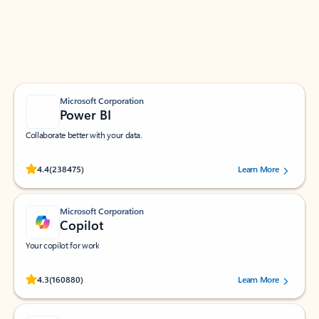
Work smarter in Outlook with apps tailored to help
you communicate, manage your schedule, and find
what you need—simply and fast.
Microsoft Corporation
Power BI
Collaborate better with your data.
Rated (#=ratingAverage#) stars out of 5 stars, by 238475 users.
4.4
(238475)
Learn More
Microsoft Corporation
Copilot
Your copilot for work
Rated (#=ratingAverage#) stars out of 5 stars, by 160880 users.
4.3
(160880)
Learn More