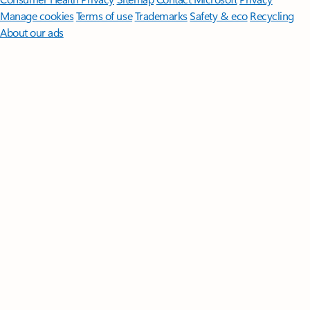
Manage cookies
Terms of use
Trademarks
Safety & eco
Recycling
About our ads