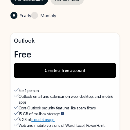
Yearly
Monthly
Outlook
Free
Create a free account
For 1 person
Outlook email and calendar on web, desktop, and mobile
apps
Core Outlook security features like spam filters
15 GB of mailbox storage
5 GB of
cloud storage
Web and mobile versions of Word, Excel, PowerPoint,