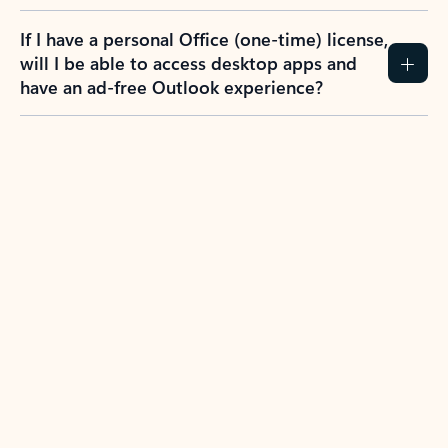
If I have a personal Office (one-time) license,
will I be able to access desktop apps and
have an ad-free Outlook experience?