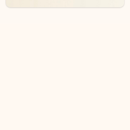
DOWNLOAD THE APP
Keep on top of your inbox and
calendar wherever you are
with Outlook.
Outlook keeps you in control of your day to help
you write and prioritize communications across
email accounts and devices.