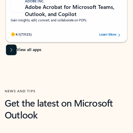
ADOBE INC.
Adobe Acrobat for Microsoft Teams,
Outlook, and Copilot
Gain insights, edit, convert, and collaborate on PDFs
Rated (#=ratingAverage#) stars out of 5 stars, by 73125 users.
4.1
(73125)
Learn More
View all apps
NEWS AND TIPS
Get the latest on Microsoft
Outlook