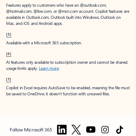
Features apply to customers who have an @outlook.com,
@hotmail.com, @live.com, or @msn.com account. Copilot features are
available in Outlook.com, Outlook built into Windows, Outlook on
Mac, and iOS and Android apps.
[5]
Available with a Microsoft 365 subscription.
[6]
AI features only available to subscription owner and cannot be shared;
usage limits apply.
Learn more
.
[7]
Copilot in Excel requires AutoSave to be enabled, meaning the file must
be saved to OneDrive; it doesn't function with unsaved files.
Follow Microsoft 365