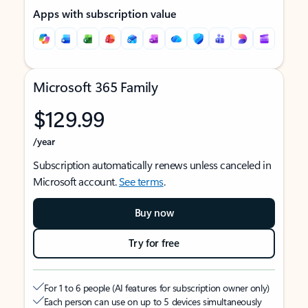
Apps with subscription value
Microsoft 365 Family
$129.99
/year
Subscription automatically renews unless canceled in
Microsoft account.
See terms
.
Buy now
Try for free
For 1 to 6 people (AI features for subscription owner only)
Each person can use on up to 5 devices simultaneously