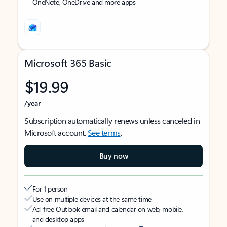
OneNote, OneDrive and more apps
Microsoft 365 Basic
$19.99
/year
Subscription automatically renews unless canceled in
Microsoft account.
See terms
.
Buy now
For 1 person
Use on multiple devices at the same time
Ad-free Outlook email and calendar on web, mobile,
and desktop apps