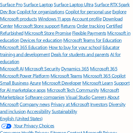
Surface Pro
Surface Laptop
Surface Laptop Ultra
Surface RTX Spark
Dev Box
Copilot for organizations
Copilot for personal use
Explore
Microsoft products
Windows 11 apps
Account profile
Download
Center
Microsoft Store support
Returns
Order tracking
Certified
Refurbished
Microsoft Store Promise
Flexible Payments
Microsoft in
education
Devices for education
Microsoft Teams for Education
Microsoft 365 Education
How to buy for your school
Educator
training and development
Deals for students and parents
AI for
education
Microsoft AI
Microsoft Security
Dynamics 365
Microsoft 365
Microsoft Power Platform
Microsoft Teams
Microsoft 365 Copilot
Small Business
Azure
Microsoft Developer
Microsoft Learn
Support
for AI marketplace apps
Microsoft Tech Community
Microsoft
Marketplace
Software companies
Visual Studio
Careers
About
Microsoft
Company news
Privacy at Microsoft
Investors
Diversity
and inclusion
Accessibility
Sustainability
English (United States)
Your Privacy Choices
Consumer Health Privacy
Sitemap
Contact Microsoft
Privacy