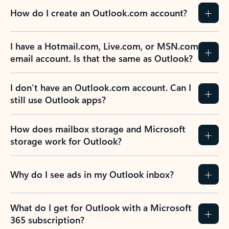
How do I create an Outlook.com account?
I have a Hotmail.com, Live.com, or MSN.com
email account. Is that the same as Outlook?
I don’t have an Outlook.com account. Can I
still use Outlook apps?
How does mailbox storage and Microsoft
storage work for Outlook?
Why do I see ads in my Outlook inbox?
What do I get for Outlook with a Microsoft
365 subscription?