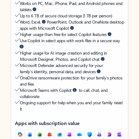
Works on PC, Mac, iPhone, iPad, and Android phones and
tablets
Up to 6 TB of secure cloud storage (1 TB per person)
Word, Excel,
PowerPoint, Outlook and OneNote desktop
apps with Microsoft Copilot
Higher usage than free for select Copilot features
Use Copilot in select apps with work files in a secure way
Higher usage for AI image creation and editing in
Microsoft Designer, Photos, and Copilot chat
Microsoft Defender advanced security for your
family’s identity, personal data, and devices
OneDrive ransomware protection for your family’s photos
and files
Microsoft Teams with Copilot
to call, chat, and
collaborate
Ongoing support for help when you and your family need
it
Apps with subscription value