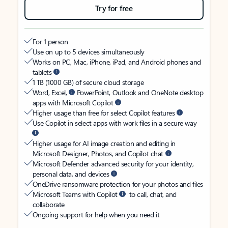
Try for free
For 1 person
Use on up to 5 devices simultaneously
Works on PC, Mac, iPhone, iPad, and Android phones and
tablets
1 TB (1000 GB) of secure cloud storage
Word, Excel,
PowerPoint, Outlook and OneNote desktop
apps with Microsoft Copilot
Higher usage than free for select Copilot features
Use Copilot in select apps with work files in a secure way
Higher usage for AI image creation and editing in
Microsoft Designer, Photos, and Copilot chat
Microsoft Defender advanced security for your identity,
personal data, and devices
OneDrive ransomware protection for your photos and files
Microsoft Teams with Copilot
to call, chat, and
collaborate
Ongoing support for help when you need it