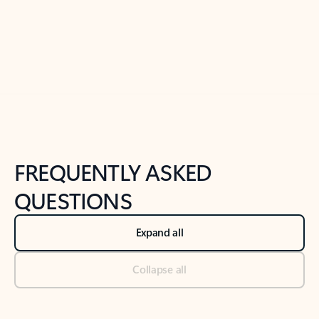
Previous Slide
Next Slide
Back to tabs
Back to NEWS AND TIPS-What's new tab section
FREQUENTLY ASKED
QUESTIONS
Expand all
Collapse all