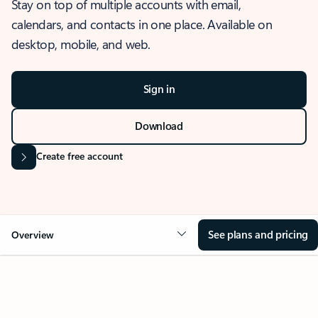
Stay on top of multiple accounts with email,
calendars, and contacts in one place. Available on
desktop, mobile, and web.
Sign in
Download
Create free account
See plans and pricing
Overview
OVERVIEW