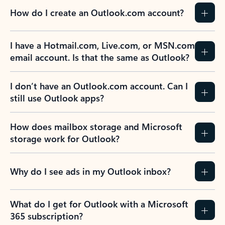
How do I create an Outlook.com account?
I have a Hotmail.com, Live.com, or MSN.com
email account. Is that the same as Outlook?
I don’t have an Outlook.com account. Can I
still use Outlook apps?
How does mailbox storage and Microsoft
storage work for Outlook?
Why do I see ads in my Outlook inbox?
What do I get for Outlook with a Microsoft
365 subscription?