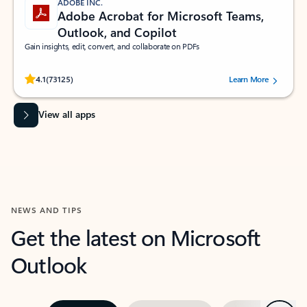
ADOBE INC.
Adobe Acrobat for Microsoft Teams,
Outlook, and Copilot
Gain insights, edit, convert, and collaborate on PDFs
Rated (#=ratingAverage#) stars out of 5 stars, by 73125 users.
4.1
(73125)
Learn More
View all apps
NEWS AND TIPS
Get the latest on Microsoft
Outlook