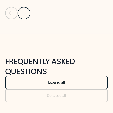
Previous Slide
Next Slide
Back to tabs
Back to NEWS AND TIPS-What's new tab section
FREQUENTLY ASKED
QUESTIONS
Expand all
Collapse all