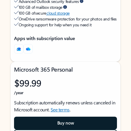
Advanced Outlook security features
100 GB of mailbox storage
100 GB of secure
cloud storage
OneDrive ransomware protection for your photos and files
Ongoing support for help when you need it
Apps with subscription value
Microsoft 365 Personal
$99.99
/year
Subscription automatically renews unless canceled in
Microsoft account.
See terms
.
Buy now