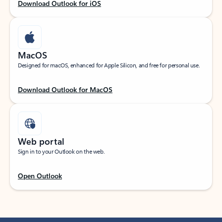
Download Outlook for iOS
MacOS
Designed for macOS, enhanced for Apple Silicon, and free for personal use.
Download Outlook for MacOS
Web portal
Sign in to your Outlook on the web.
Open Outlook