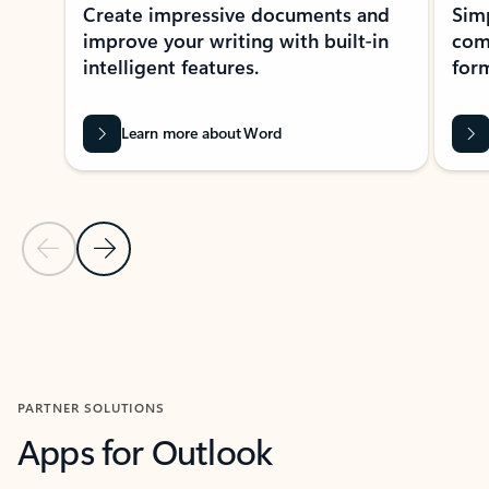
Create impressive documents and
Sim
improve your writing with built-in
com
intelligent features.
form
Learn more about Word
Previous Slide
Next Slide
Back to MICROSOFT 365 APPS carousel section
PARTNER SOLUTIONS
Apps for Outlook