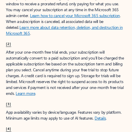
window to receive a prorated refund, only paying for what you use.
You may cancel your subscription at any time in the Microsoft 365
admin center.
Learn how to cancel your Microsoft 365 subscription
.
When a subscription is canceled, all associated data will be
deleted.
Learn more about data retention, deletion, and destruction in
Microsoft 365
.
[2]
After your one-month free trial ends, your subscription will
automatically convert to a paid subscription and you’ll be charged the
applicable subscription fee based on the subscription term and billing
plan you select. Cancel anytime during your free trial to stop future
charges. A credit card is required to sign up. Storage for trials will be
limited. Microsoft reserves the right to suspend access to its products
and services if payment is not received after your one-month free trial
ends.
Learn more
.
[3]
App availability varies by device/language. Features vary by platform.
Minimum age limits may apply to use of AI features.
Details
.
[4]