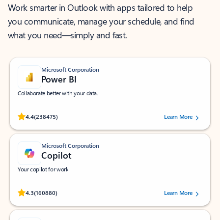
Work smarter in Outlook with apps tailored to help
you communicate, manage your schedule, and find
what you need—simply and fast.
Microsoft Corporation
Power BI
Collaborate better with your data.
Rated (#=ratingAverage#) stars out of 5 stars, by 238475 users.
4.4
(238475)
Learn More
Microsoft Corporation
Copilot
Your copilot for work
Rated (#=ratingAverage#) stars out of 5 stars, by 160880 users.
4.3
(160880)
Learn More