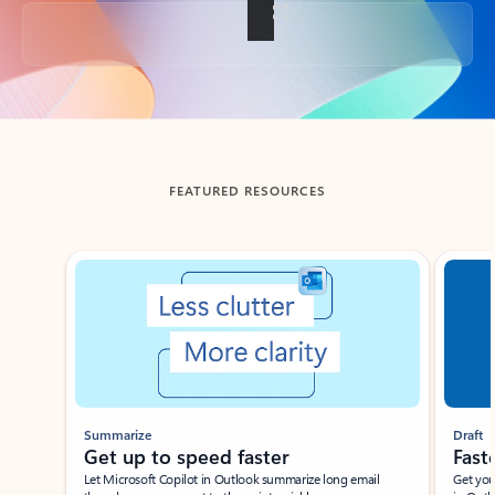
Back to tabs
FEATURED RESOURCES
Showing slide 1 of 3
Summarize
Draft
Get up to speed faster ​
Fast
Let Microsoft Copilot in Outlook summarize long email
Get you