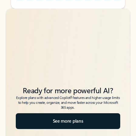
Back to tabs
Back to tabs
Ready for more powerful AI?
6
Explore plans with advanced Copilot
features and higher usage limits
to help you create, organize, and move faster across your Microsoft
365 apps.
See more plans