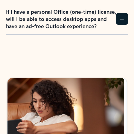
If I have a personal Office (one-time) license,
will I be able to access desktop apps and
have an ad-free Outlook experience?