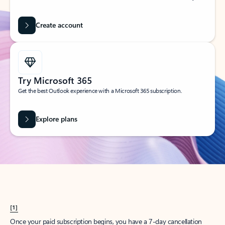
Create account
Try Microsoft 365
Get the best Outlook experience with a Microsoft 365 subscription.
Explore plans
[1]
Once your paid subscription begins, you have a 7-day cancellation