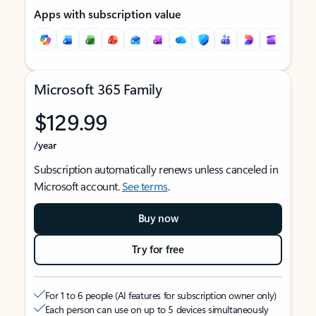
Apps with subscription value
Microsoft 365 Family
$129.99
/year
Subscription automatically renews unless canceled in
Microsoft account.
See terms
.
Buy now
Try for free
For 1 to 6 people (AI features for subscription owner only)
Each person can use on up to 5 devices simultaneously