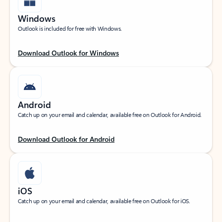
Windows
Outlook is included for free with Windows.
Download Outlook for Windows
Android
Catch up on your email and calendar, available free on Outlook for Android.
Download Outlook for Android
iOS
Catch up on your email and calendar, available free on Outlook for iOS.