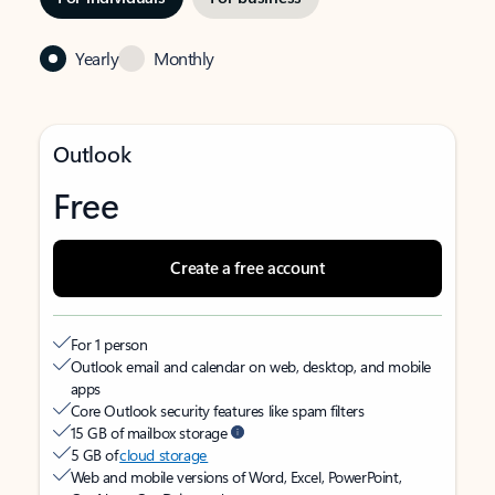
Yearly
Monthly
Outlook
Free
Create a free account
For 1 person
Outlook email and calendar on web, desktop, and mobile
apps
Core Outlook security features like spam filters
15 GB of mailbox storage
5 GB of
cloud storage
Web and mobile versions of Word, Excel, PowerPoint,