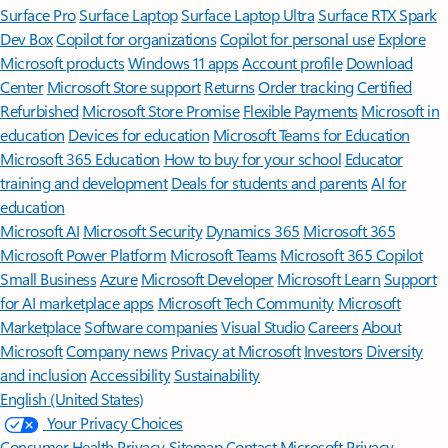
Surface Pro
Surface Laptop
Surface Laptop Ultra
Surface RTX Spark
Dev Box
Copilot for organizations
Copilot for personal use
Explore
Microsoft products
Windows 11 apps
Account profile
Download
Center
Microsoft Store support
Returns
Order tracking
Certified
Refurbished
Microsoft Store Promise
Flexible Payments
Microsoft in
education
Devices for education
Microsoft Teams for Education
Microsoft 365 Education
How to buy for your school
Educator
training and development
Deals for students and parents
AI for
education
Microsoft AI
Microsoft Security
Dynamics 365
Microsoft 365
Microsoft Power Platform
Microsoft Teams
Microsoft 365 Copilot
Small Business
Azure
Microsoft Developer
Microsoft Learn
Support
for AI marketplace apps
Microsoft Tech Community
Microsoft
Marketplace
Software companies
Visual Studio
Careers
About
Microsoft
Company news
Privacy at Microsoft
Investors
Diversity
and inclusion
Accessibility
Sustainability
English (United States)
Your Privacy Choices
Consumer Health Privacy
Sitemap
Contact Microsoft
Privacy