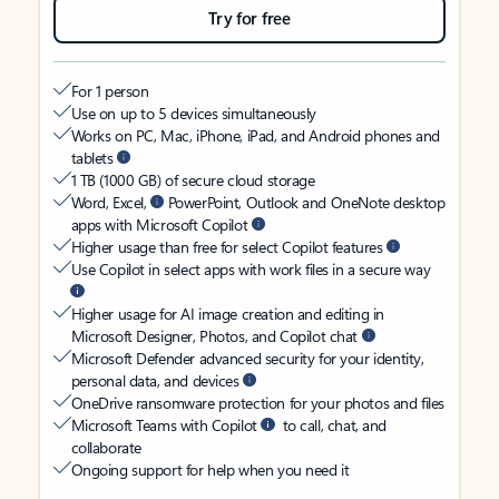
Try for free
For 1 person
Use on up to 5 devices simultaneously
Works on PC, Mac, iPhone, iPad, and Android phones and
tablets
1 TB (1000 GB) of secure cloud storage
Word, Excel,
PowerPoint, Outlook and OneNote desktop
apps with Microsoft Copilot
Higher usage than free for select Copilot features
Use Copilot in select apps with work files in a secure way
Higher usage for AI image creation and editing in
Microsoft Designer, Photos, and Copilot chat
Microsoft Defender advanced security for your identity,
personal data, and devices
OneDrive ransomware protection for your photos and files
Microsoft Teams with Copilot
to call, chat, and
collaborate
Ongoing support for help when you need it