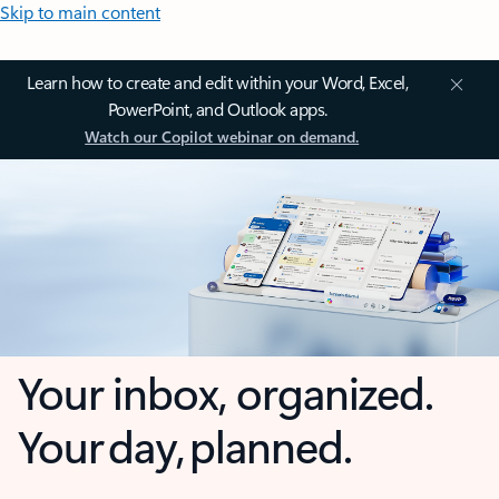
Skip to main content
Learn how to create and edit within your Word, Excel,
PowerPoint, and Outlook apps.
Watch our Copilot webinar on demand.
Your inbox, organized.
Your day, planned.