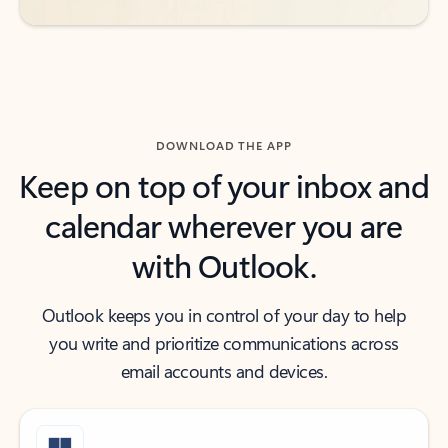
DOWNLOAD THE APP
Keep on top of your inbox and
calendar wherever you are
with Outlook.
Outlook keeps you in control of your day to help
you write and prioritize communications across
email accounts and devices.