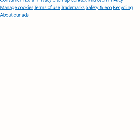
Manage cookies
Terms of use
Trademarks
Safety & eco
Recycling
About our ads