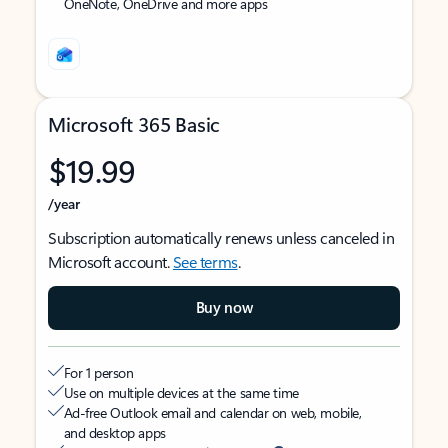
OneNote, OneDrive and more apps
Microsoft 365 Basic
$19.99
/year
Subscription automatically renews unless canceled in
Microsoft account.
See terms
.
Buy now
For 1 person
Use on multiple devices at the same time
Ad-free Outlook email and calendar on web, mobile,
and desktop apps