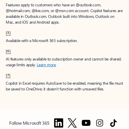
Features apply to customers who have an @outlook.com,
@hotmail.com, @live.com, or @msn.com account. Copilot features are
available in Outlook.com, Outlook built into Windows, Outlook on
Mac, and iOS and Android apps.
[5]
Available with a Microsoft 365 subscription.
[6]
AI features only available to subscription owner and cannot be shared;
usage limits apply.
Learn more
.
[7]
Copilot in Excel requires AutoSave to be enabled, meaning the file must
be saved to OneDrive; it doesn't function with unsaved files.
Follow Microsoft 365