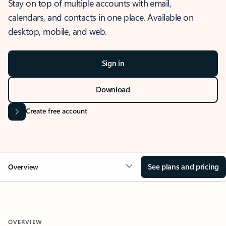
Stay on top of multiple accounts with email,
calendars, and contacts in one place. Available on
desktop, mobile, and web.
Sign in
Download
Create free account
See plans and pricing
Overview
OVERVIEW