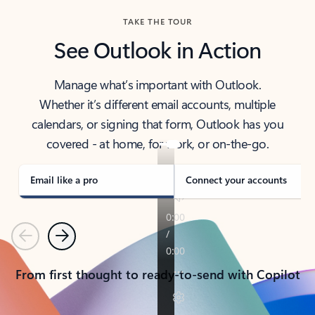
TAKE THE TOUR
See Outlook in Action
Manage what’s important with Outlook.
Whether it’s different email accounts, multiple
calendars, or signing that form, Outlook has you
covered - at home, for work, or on-the-go.
Email like a pro
Connect your accounts
Previous
Next
From first thought to ready-to-send with Copilot