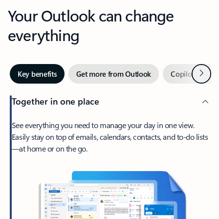
Your Outlook can change
everything
Next
Key benefits
Get more from Outlook
Copilot in Out
Together in one place
See everything you need to manage your day in one view.
Easily stay on top of emails, calendars, contacts, and to-do lists
—at home or on the go.