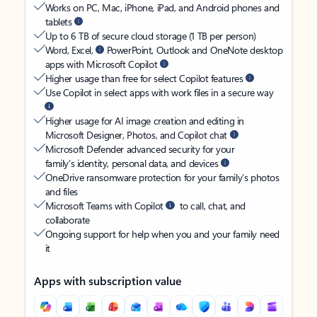
Works on PC, Mac, iPhone, iPad, and Android phones and
tablets
Up to 6 TB of secure cloud storage (1 TB per person)
Word, Excel,
PowerPoint, Outlook and OneNote desktop
apps with Microsoft Copilot
Higher usage than free for select Copilot features
Use Copilot in select apps with work files in a secure way
Higher usage for AI image creation and editing in
Microsoft Designer, Photos, and Copilot chat
Microsoft Defender advanced security for your
family’s identity, personal data, and devices
OneDrive ransomware protection for your family’s photos
and files
Microsoft Teams with Copilot
to call, chat, and
collaborate
Ongoing support for help when you and your family need
it
Apps with subscription value