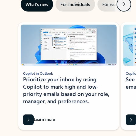
Next
What’s new
For individuals
For work
Ti
Showing slide 1 of 3
Copilot in Outlook
Copilo
Prioritize your inbox by using
See
Copilot to mark high and low-
ema
priority emails based on your role,
manager, and preferences.
Learn more