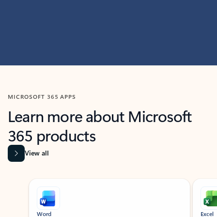
MICROSOFT 365 APPS
Learn more about Microsoft
365 products
View all
Showing slide 1 of 9
Word
Excel