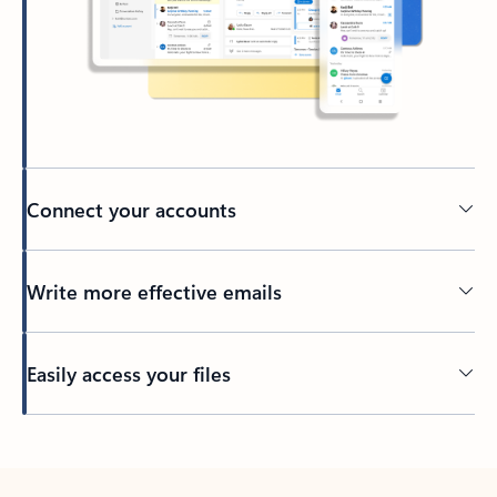
Connect your accounts
Write more effective emails
Easily access your files
Back to tabs