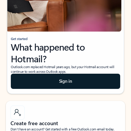
Get started
What happened to
Hotmail?
Outlook.com replaced Hotmail years ago, but your Hotmail account will
continue to work across Outlook apps.
Sign in
Create free account
Don’t have an account? Get started with a free Outlook.com email today.