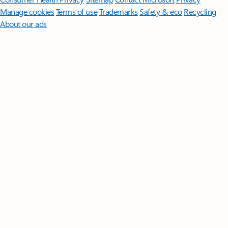
Manage cookies
Terms of use
Trademarks
Safety & eco
Recycling
About our ads