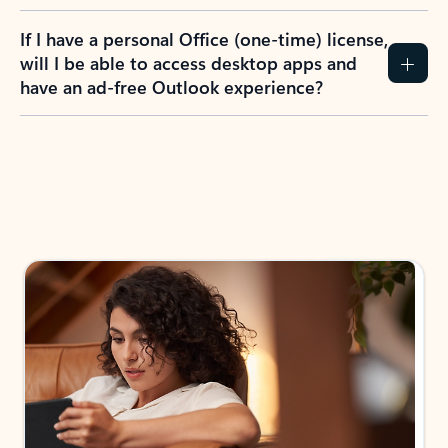
If I have a personal Office (one-time) license,
will I be able to access desktop apps and
have an ad-free Outlook experience?