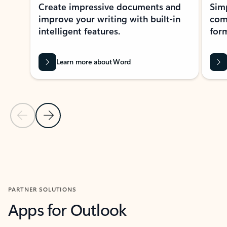
Create impressive documents and
Sim
improve your writing with built-in
com
intelligent features.
form
Learn more about Word
Previous Slide
Next Slide
Back to MICROSOFT 365 APPS carousel section
PARTNER SOLUTIONS
Apps for Outlook