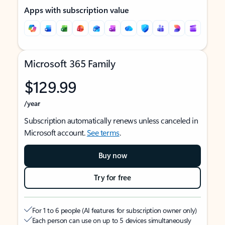
Apps with subscription value
Microsoft 365 Family
$129.99
/year
Subscription automatically renews unless canceled in
Microsoft account.
See terms
.
Buy now
Try for free
For 1 to 6 people (AI features for subscription owner only)
Each person can use on up to 5 devices simultaneously