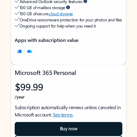
Advanced Outlook security features
100 GB of mailbox storage
100 GB of secure
cloud storage
OneDrive ransomware protection for your photos and files
Ongoing support for help when you need it
Apps with subscription value
Microsoft 365 Personal
$99.99
/year
Subscription automatically renews unless canceled in
Microsoft account.
See terms
.
Buy now