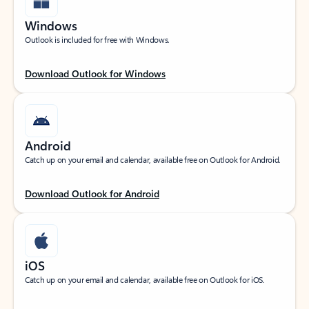
Windows
Outlook is included for free with Windows.
Download Outlook for Windows
Android
Catch up on your email and calendar, available free on Outlook for Android.
Download Outlook for Android
iOS
Catch up on your email and calendar, available free on Outlook for iOS.