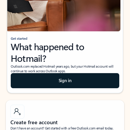
Get started
What happened to
Hotmail?
Outlook.com replaced Hotmail years ago, but your Hotmail account will
continue to work across Outlook apps.
Sign in
Create free account
Don’t have an account? Get started with a free Outlook.com email today.