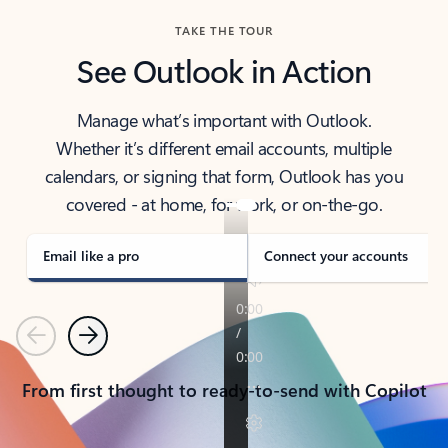
TAKE THE TOUR
See Outlook in Action
Manage what’s important with Outlook.
Whether it’s different email accounts, multiple
calendars, or signing that form, Outlook has you
covered - at home, for work, or on-the-go.
Email like a pro
Connect your accounts
Previous
Next
From first thought to ready-to-send with Copilot