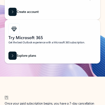
Create account
Try Microsoft 365
Get the best Outlook experience with a Microsoft 365 subscription.
Explore plans
[1]
Once your paid subscription begins, you have a 7-day cancellation