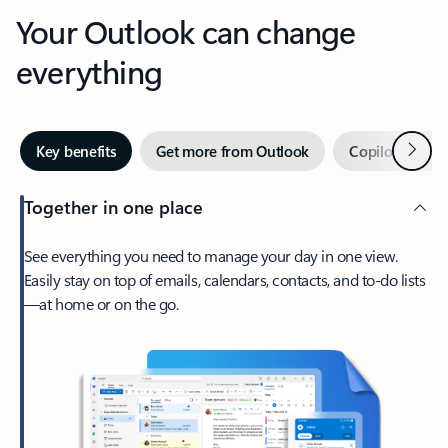
Your Outlook can change
everything
Next
Key benefits
Get more from Outlook
Copilot in Out
Together in one place
See everything you need to manage your day in one view.
Easily stay on top of emails, calendars, contacts, and to-do lists
—at home or on the go.