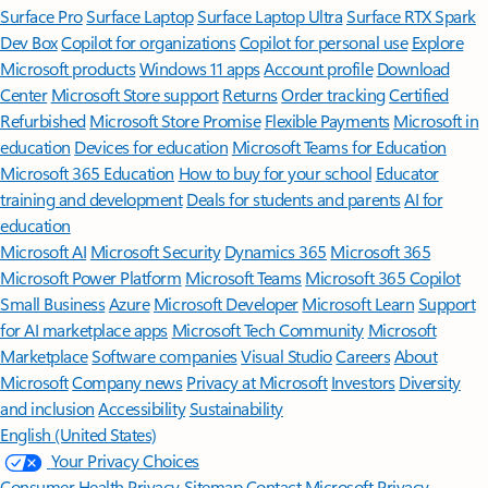
Surface Pro
Surface Laptop
Surface Laptop Ultra
Surface RTX Spark
Dev Box
Copilot for organizations
Copilot for personal use
Explore
Microsoft products
Windows 11 apps
Account profile
Download
Center
Microsoft Store support
Returns
Order tracking
Certified
Refurbished
Microsoft Store Promise
Flexible Payments
Microsoft in
education
Devices for education
Microsoft Teams for Education
Microsoft 365 Education
How to buy for your school
Educator
training and development
Deals for students and parents
AI for
education
Microsoft AI
Microsoft Security
Dynamics 365
Microsoft 365
Microsoft Power Platform
Microsoft Teams
Microsoft 365 Copilot
Small Business
Azure
Microsoft Developer
Microsoft Learn
Support
for AI marketplace apps
Microsoft Tech Community
Microsoft
Marketplace
Software companies
Visual Studio
Careers
About
Microsoft
Company news
Privacy at Microsoft
Investors
Diversity
and inclusion
Accessibility
Sustainability
English (United States)
Your Privacy Choices
Consumer Health Privacy
Sitemap
Contact Microsoft
Privacy