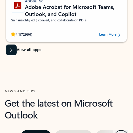
ADOBE INC.
Adobe Acrobat for Microsoft Teams,
Outlook, and Copilot
Gain insights, edit, convert, and collaborate on PDFs
Rated (#=ratingAverage#) stars out of 5 stars, by 72996 users.
4.1
(72996)
Learn More
View all apps
NEWS AND TIPS
Get the latest on Microsoft
Outlook