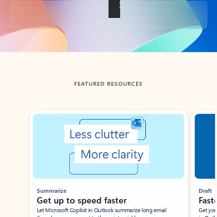
Back to tabs
FEATURED RESOURCES
Showing slide 1 of 3
Summarize
Draft
Get up to speed faster ​
Fast
Let Microsoft Copilot in Outlook summarize long email
Get you