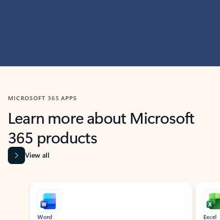
MICROSOFT 365 APPS
Learn more about Microsoft
365 products
View all
Showing slide 1 of 9
Word
Excel