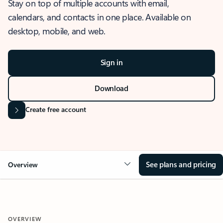
Stay on top of multiple accounts with email,
calendars, and contacts in one place. Available on
desktop, mobile, and web.
Sign in
Download
Create free account
See plans and pricing
Overview
OVERVIEW