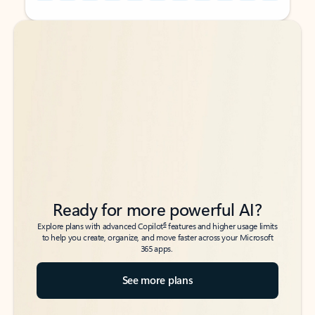
Back to tabs
Back to tabs
Ready for more powerful AI?
6
Explore plans with advanced Copilot
features and higher usage limits
to help you create, organize, and move faster across your Microsoft
365 apps.
See more plans