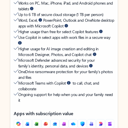
Works on PC, Mac, iPhone, iPad, and Android phones and
tablets
Up to 6 TB of secure cloud storage (1 TB per person)
Word, Excel,
PowerPoint, Outlook and OneNote desktop
apps with Microsoft Copilot
Higher usage than free for select Copilot features
Use Copilot in select apps with work files in a secure way
Higher usage for AI image creation and editing in
Microsoft Designer, Photos, and Copilot chat
Microsoft Defender advanced security for your
family’s identity, personal data, and devices
OneDrive ransomware protection for your family’s photos
and files
Microsoft Teams with Copilot
to call, chat, and
collaborate
Ongoing support for help when you and your family need
it
Apps with subscription value