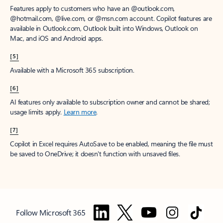
Features apply to customers who have an @outlook.com,
@hotmail.com, @live.com, or @msn.com account. Copilot features are
available in Outlook.com, Outlook built into Windows, Outlook on
Mac, and iOS and Android apps.
[5]
Available with a Microsoft 365 subscription.
[6]
AI features only available to subscription owner and cannot be shared;
usage limits apply.
Learn more
.
[7]
Copilot in Excel requires AutoSave to be enabled, meaning the file must
be saved to OneDrive; it doesn't function with unsaved files.
Follow Microsoft 365