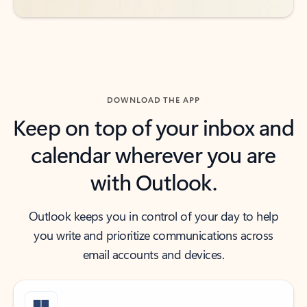
DOWNLOAD THE APP
Keep on top of your inbox and
calendar wherever you are
with Outlook.
Outlook keeps you in control of your day to help
you write and prioritize communications across
email accounts and devices.