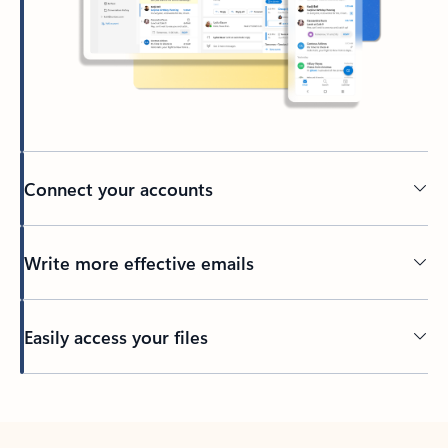
Connect your accounts
Write more effective emails
Easily access your files
Back to tabs