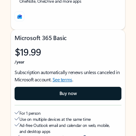
OneNote, OneDrive and more apps
Microsoft 365 Basic
$19.99
/year
Subscription automatically renews unless canceled in
Microsoft account.
See terms
.
Buy now
For 1 person
Use on multiple devices at the same time
Ad-free Outlook email and calendar on web, mobile,
and desktop apps