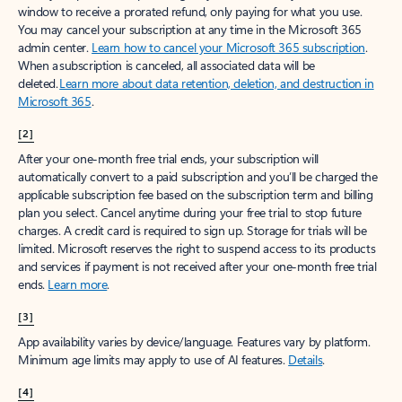
window to receive a prorated refund, only paying for what you use.
You may cancel your subscription at any time in the Microsoft 365
admin center.
Learn how to cancel your Microsoft 365 subscription
.
When a subscription is canceled, all associated data will be
deleted.
Learn more about data retention, deletion, and destruction in
Microsoft 365
.
[2]
After your one-month free trial ends, your subscription will
automatically convert to a paid subscription and you’ll be charged the
applicable subscription fee based on the subscription term and billing
plan you select. Cancel anytime during your free trial to stop future
charges. A credit card is required to sign up. Storage for trials will be
limited. Microsoft reserves the right to suspend access to its products
and services if payment is not received after your one-month free trial
ends.
Learn more
.
[3]
App availability varies by device/language. Features vary by platform.
Minimum age limits may apply to use of AI features.
Details
.
[4]