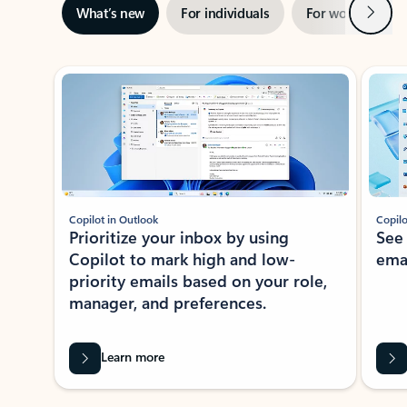
Next
What’s new
For individuals
For work
Ti
Showing slide 1 of 3
Copilot in Outlook
Copilo
Prioritize your inbox by using
See
Copilot to mark high and low-
ema
priority emails based on your role,
manager, and preferences.
Learn more