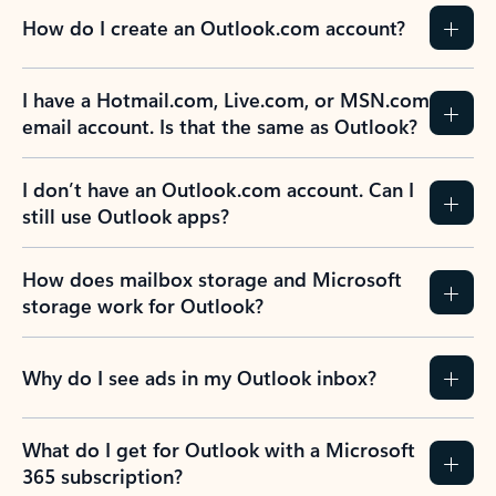
How do I create an Outlook.com account?
I have a Hotmail.com, Live.com, or MSN.com
email account. Is that the same as Outlook?
I don’t have an Outlook.com account. Can I
still use Outlook apps?
How does mailbox storage and Microsoft
storage work for Outlook?
Why do I see ads in my Outlook inbox?
What do I get for Outlook with a Microsoft
365 subscription?