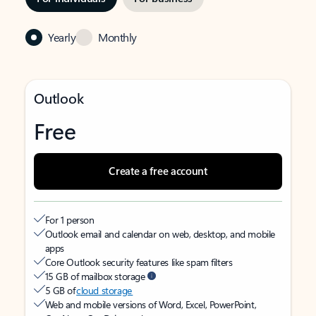
Yearly
Monthly
Outlook
Free
Create a free account
For 1 person
Outlook email and calendar on web, desktop, and mobile
apps
Core Outlook security features like spam filters
15 GB of mailbox storage
5 GB of
cloud storage
Web and mobile versions of Word, Excel, PowerPoint,