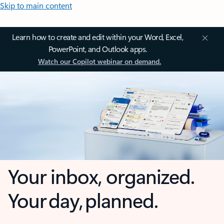
Skip to main content
Learn how to create and edit within your Word, Excel,
PowerPoint, and Outlook apps.
Watch our Copilot webinar on demand.
Your inbox, organized.
Your day, planned.