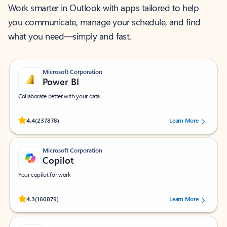
Work smarter in Outlook with apps tailored to help
you communicate, manage your schedule, and find
what you need—simply and fast.
Microsoft Corporation
Power BI
Collaborate better with your data.
Rated (#=ratingAverage#) stars out of 5 stars, by 237878 users.
4.4
(237878)
Learn More
Microsoft Corporation
Copilot
Your copilot for work
Rated (#=ratingAverage#) stars out of 5 stars, by 160879 users.
4.3
(160879)
Learn More