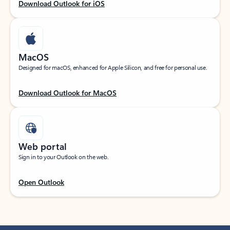
Download Outlook for iOS
MacOS
Designed for macOS, enhanced for Apple Silicon, and free for personal use.
Download Outlook for MacOS
Web portal
Sign in to your Outlook on the web.
Open Outlook