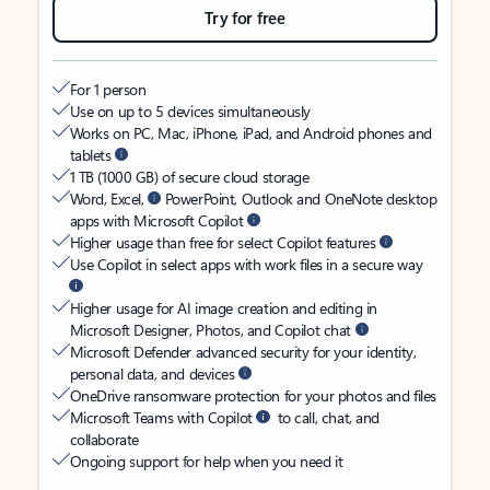
Try for free
For 1 person
Use on up to 5 devices simultaneously
Works on PC, Mac, iPhone, iPad, and Android phones and
tablets
1 TB (1000 GB) of secure cloud storage
Word, Excel,
PowerPoint, Outlook and OneNote desktop
apps with Microsoft Copilot
Higher usage than free for select Copilot features
Use Copilot in select apps with work files in a secure way
Higher usage for AI image creation and editing in
Microsoft Designer, Photos, and Copilot chat
Microsoft Defender advanced security for your identity,
personal data, and devices
OneDrive ransomware protection for your photos and files
Microsoft Teams with Copilot
to call, chat, and
collaborate
Ongoing support for help when you need it