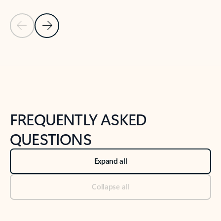
Previous Slide
Next Slide
Back to tabs
Back to NEWS AND TIPS-What's new tab section
FREQUENTLY ASKED
QUESTIONS
Expand all
Collapse all