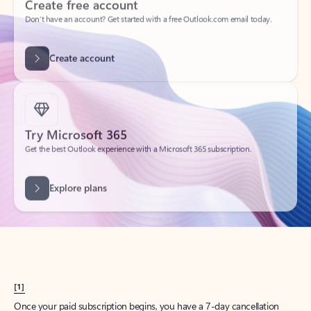
Create account
Try Microsoft 365
Get the best Outlook experience with a Microsoft 365 subscription.
Explore plans
[1]
Once your paid subscription begins, you have a 7-day cancellation