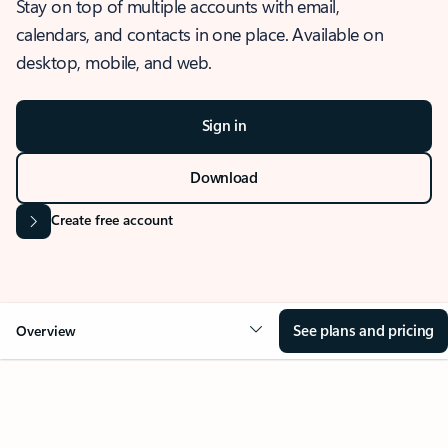
Stay on top of multiple accounts with email,
calendars, and contacts in one place. Available on
desktop, mobile, and web.
Sign in
Download
Create free account
See plans and pricing
Overview
OVERVIEW