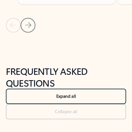
Previous Slide
Next Slide
Back to tabs
Back to NEWS AND TIPS-What's new tab section
FREQUENTLY ASKED
QUESTIONS
Expand all
Collapse all