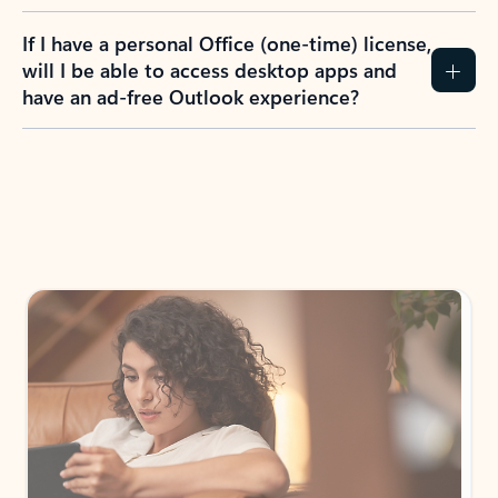
If I have a personal Office (one-time) license,
will I be able to access desktop apps and
have an ad-free Outlook experience?