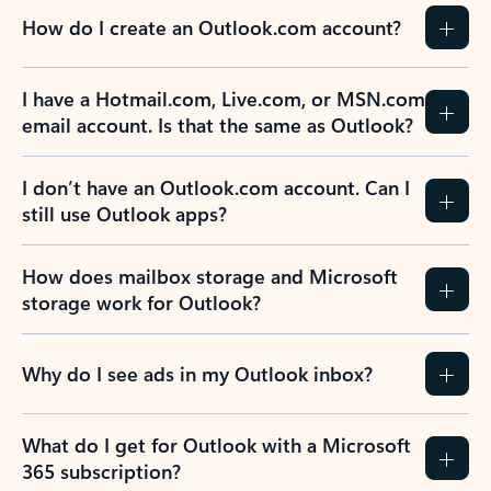
How do I create an Outlook.com account?
I have a Hotmail.com, Live.com, or MSN.com
email account. Is that the same as Outlook?
I don’t have an Outlook.com account. Can I
still use Outlook apps?
How does mailbox storage and Microsoft
storage work for Outlook?
Why do I see ads in my Outlook inbox?
What do I get for Outlook with a Microsoft
365 subscription?