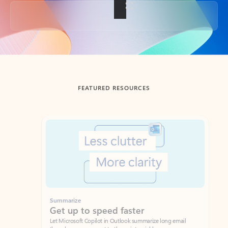
Back to tabs
FEATURED RESOURCES
Showing slide 1 of 3
Summarize
Draft
Get up to speed faster ​
Fast
Let Microsoft Copilot in Outlook summarize long email
Get you