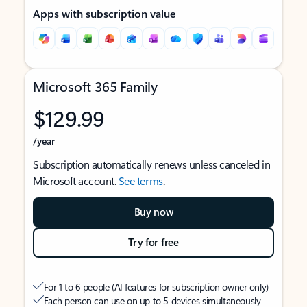
Apps with subscription value
Microsoft 365 Family
$129.99
/year
Subscription automatically renews unless canceled in
Microsoft account.
See terms
.
Buy now
Try for free
For 1 to 6 people (AI features for subscription owner only)
Each person can use on up to 5 devices simultaneously