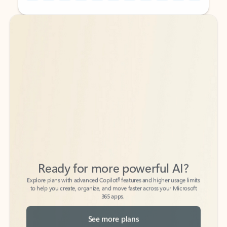
Back to tabs
Back to tabs
Ready for more powerful AI?
6
Explore plans with advanced Copilot
features and higher usage limits
to help you create, organize, and move faster across your Microsoft
365 apps.
See more plans