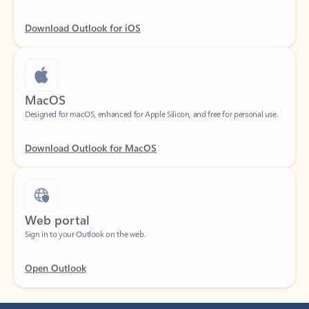
Download Outlook for iOS
MacOS
Designed for macOS, enhanced for Apple Silicon, and free for personal use.
Download Outlook for MacOS
Web portal
Sign in to your Outlook on the web.
Open Outlook