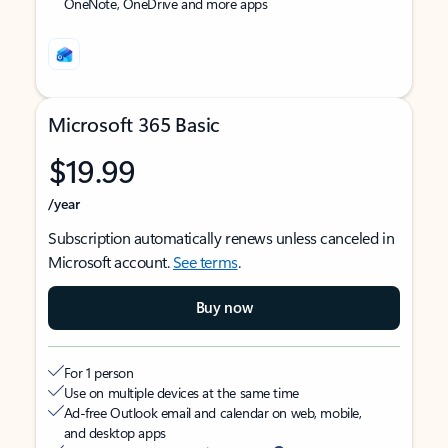
OneNote, OneDrive and more apps
Microsoft 365 Basic
$19.99
/year
Subscription automatically renews unless canceled in
Microsoft account.
See terms
.
Buy now
For 1 person
Use on multiple devices at the same time
Ad-free Outlook email and calendar on web, mobile,
and desktop apps