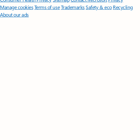
Manage cookies
Terms of use
Trademarks
Safety & eco
Recycling
About our ads