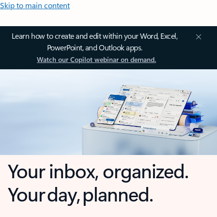
Skip to main content
Learn how to create and edit within your Word, Excel,
PowerPoint, and Outlook apps.
Watch our Copilot webinar on demand.
Your inbox, organized.
Your day, planned.