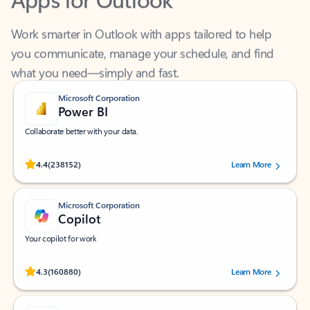
Work smarter in Outlook with apps tailored to help
you communicate, manage your schedule, and find
what you need—simply and fast.
Microsoft Corporation
Power BI
Collaborate better with your data.
Rated (#=ratingAverage#) stars out of 5 stars, by 238152 users.
4.4
(238152)
Learn More
Microsoft Corporation
Copilot
Your copilot for work
Rated (#=ratingAverage#) stars out of 5 stars, by 160880 users.
4.3
(160880)
Learn More