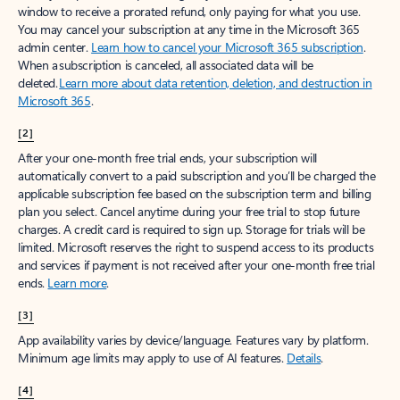
window to receive a prorated refund, only paying for what you use.
You may cancel your subscription at any time in the Microsoft 365
admin center.
Learn how to cancel your Microsoft 365 subscription
.
When a subscription is canceled, all associated data will be
deleted.
Learn more about data retention, deletion, and destruction in
Microsoft 365
.
[2]
After your one-month free trial ends, your subscription will
automatically convert to a paid subscription and you’ll be charged the
applicable subscription fee based on the subscription term and billing
plan you select. Cancel anytime during your free trial to stop future
charges. A credit card is required to sign up. Storage for trials will be
limited. Microsoft reserves the right to suspend access to its products
and services if payment is not received after your one-month free trial
ends.
Learn more
.
[3]
App availability varies by device/language. Features vary by platform.
Minimum age limits may apply to use of AI features.
Details
.
[4]