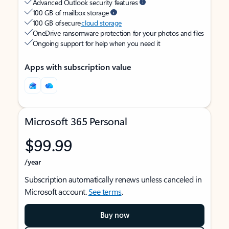
Advanced Outlook security features
100 GB of mailbox storage
100 GB of secure
cloud storage
OneDrive ransomware protection for your photos and files
Ongoing support for help when you need it
Apps with subscription value
Microsoft 365 Personal
$99.99
/year
Subscription automatically renews unless canceled in
Microsoft account.
See terms
.
Buy now