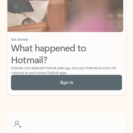
Get started
What happened to
Hotmail?
Outlook.com replaced Hotmail years ago, but your Hotmail account will
continue to work across Outlook apps.
Sign in
Create free account
Don’t have an account? Get started with a free Outlook.com email today.