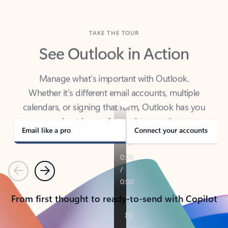
TAKE THE TOUR
See Outlook in Action
Manage what’s important with Outlook.
Whether it’s different email accounts, multiple
calendars, or signing that form, Outlook has you
covered - at home, for work, or on-the-go.
Email like a pro
Connect your accounts
Previous
Next
From first thought to ready-to-send with Copilot