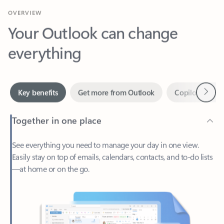
Your Outlook can change
everything
Next
Key benefits
Get more from Outlook
Copilot in Out
Together in one place
See everything you need to manage your day in one view.
Easily stay on top of emails, calendars, contacts, and to-do lists
—at home or on the go.