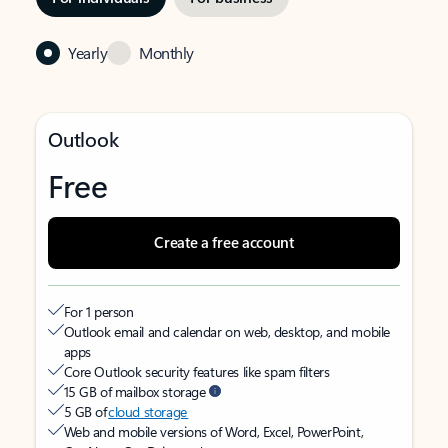
Yearly
Monthly
Outlook
Free
Create a free account
For 1 person
Outlook email and calendar on web, desktop, and mobile
apps
Core Outlook security features like spam filters
15 GB of mailbox storage
5 GB of
cloud storage
Web and mobile versions of Word, Excel, PowerPoint,