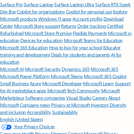
Surface Pro
Surface Laptop
Surface Laptop Ultra
Surface RTX Spark
Dev Box
Copilot for organizations
Copilot for personal use
Explore
Microsoft products
Windows 11 apps
Account profile
Download
Center
Microsoft Store support
Returns
Order tracking
Certified
Refurbished
Microsoft Store Promise
Flexible Payments
Microsoft in
education
Devices for education
Microsoft Teams for Education
Microsoft 365 Education
How to buy for your school
Educator
training and development
Deals for students and parents
AI for
education
Microsoft AI
Microsoft Security
Dynamics 365
Microsoft 365
Microsoft Power Platform
Microsoft Teams
Microsoft 365 Copilot
Small Business
Azure
Microsoft Developer
Microsoft Learn
Support
for AI marketplace apps
Microsoft Tech Community
Microsoft
Marketplace
Software companies
Visual Studio
Careers
About
Microsoft
Company news
Privacy at Microsoft
Investors
Diversity
and inclusion
Accessibility
Sustainability
English (United States)
Your Privacy Choices
Consumer Health Privacy
Sitemap
Contact Microsoft
Privacy