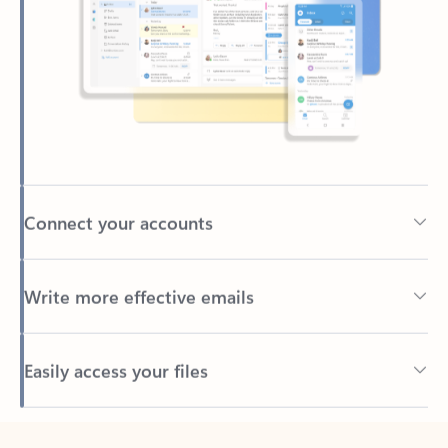
Connect your accounts
Write more effective emails
Easily access your files
Back to tabs