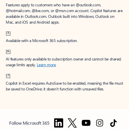
Features apply to customers who have an @outlook.com,
@hotmail.com, @live.com, or @msn.com account. Copilot features are
available in Outlook.com, Outlook built into Windows, Outlook on
Mac, and iOS and Android apps.
[5]
Available with a Microsoft 365 subscription.
[6]
AI features only available to subscription owner and cannot be shared;
usage limits apply.
Learn more
.
[7]
Copilot in Excel requires AutoSave to be enabled, meaning the file must
be saved to OneDrive; it doesn't function with unsaved files.
Follow Microsoft 365