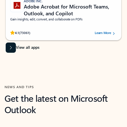
ADOBE INC.
Adobe Acrobat for Microsoft Teams,
Outlook, and Copilot
Gain insights, edit, convert, and collaborate on PDFs
Rated (#=ratingAverage#) stars out of 5 stars, by 73061 users.
4.1
(73061)
Learn More
View all apps
NEWS AND TIPS
Get the latest on Microsoft
Outlook