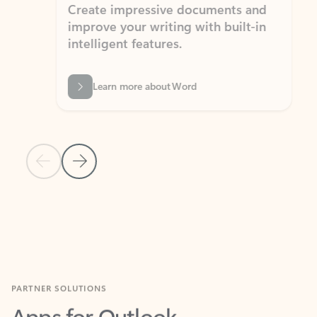
Create impressive documents and
Sim
improve your writing with built-in
com
intelligent features.
form
Learn more about Word
Previous Slide
Next Slide
Back to MICROSOFT 365 APPS carousel section
PARTNER SOLUTIONS
Apps for Outlook