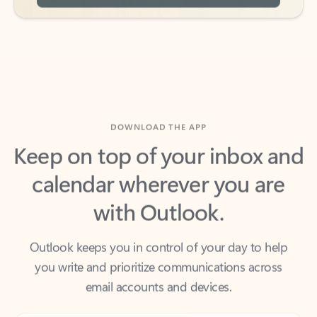
DOWNLOAD THE APP
Keep on top of your inbox and
calendar wherever you are
with Outlook.
Outlook keeps you in control of your day to help
you write and prioritize communications across
email accounts and devices.