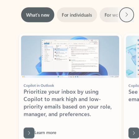
Next
What’s new
For individuals
For work
Ti
Showing slide 1 of 3
Copilot in Outlook
Copilo
Prioritize your inbox by using
See
Copilot to mark high and low-
ema
priority emails based on your role,
manager, and preferences.
Learn more