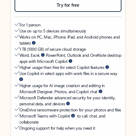
Try for free
For 1 person
Use on up to 5 devices simultaneously
Works on PC, Mac, iPhone, iPad, and Android phones and
tablets
1 TB (1000 GB) of secure cloud storage
Word, Excel,
PowerPoint, Outlook and OneNote desktop
apps with Microsoft Copilot
Higher usage than free for select Copilot features
Use Copilot in select apps with work files in a secure way
Higher usage for AI image creation and editing in
Microsoft Designer, Photos, and Copilot chat
Microsoft Defender advanced security for your identity,
personal data, and devices
OneDrive ransomware protection for your photos and files
Microsoft Teams with Copilot
to call, chat, and
collaborate
Ongoing support for help when you need it