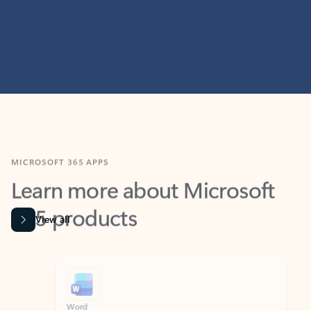
MICROSOFT 365 APPS
Learn more about Microsoft
365 products
View all
Showing slide 1 of 9
Word
Excel