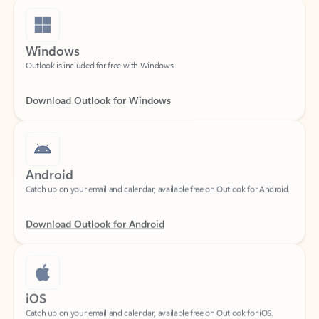
Windows
Outlook is included for free with Windows.
Download Outlook for Windows
Android
Catch up on your email and calendar, available free on Outlook for Android.
Download Outlook for Android
iOS
Catch up on your email and calendar, available free on Outlook for iOS.