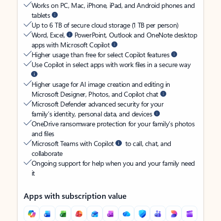
Works on PC, Mac, iPhone, iPad, and Android phones and
tablets
Up to 6 TB of secure cloud storage (1 TB per person)
Word, Excel,
PowerPoint, Outlook and OneNote desktop
apps with Microsoft Copilot
Higher usage than free for select Copilot features
Use Copilot in select apps with work files in a secure way
Higher usage for AI image creation and editing in
Microsoft Designer, Photos, and Copilot chat
Microsoft Defender advanced security for your
family’s identity, personal data, and devices
OneDrive ransomware protection for your family’s photos
and files
Microsoft Teams with Copilot
to call, chat, and
collaborate
Ongoing support for help when you and your family need
it
Apps with subscription value